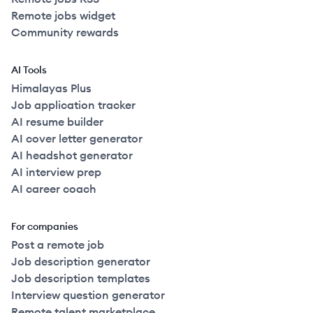
Remote jobs widget
Community rewards
AI Tools
Himalayas Plus
Job application tracker
AI resume builder
AI cover letter generator
AI headshot generator
AI interview prep
AI career coach
For companies
Post a remote job
Job description generator
Job description templates
Interview question generator
Remote talent marketplace