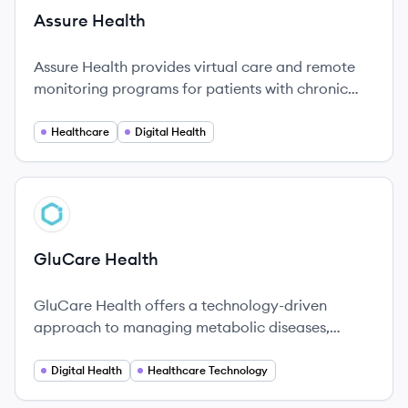
Assure Health
Assure Health provides virtual care and remote
monitoring programs for patients with chronic
conditions, connecting them with dedicated care
managers and easy-to-use technology to
Healthcare
Digital Health
manage their health at home.
View company
GH
GluCare Health
GluCare Health offers a technology-driven
approach to managing metabolic diseases,
emphasizing personalized care and innovative
solutions.
Digital Health
Healthcare Technology