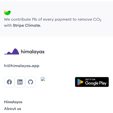
We contribute 1% of every payment to remove CO₂
with
Stripe Climate
.
Himalayas logo
hi@himalayas.app
Facebook
LinkedIn
GitHub
Himalayas
About us