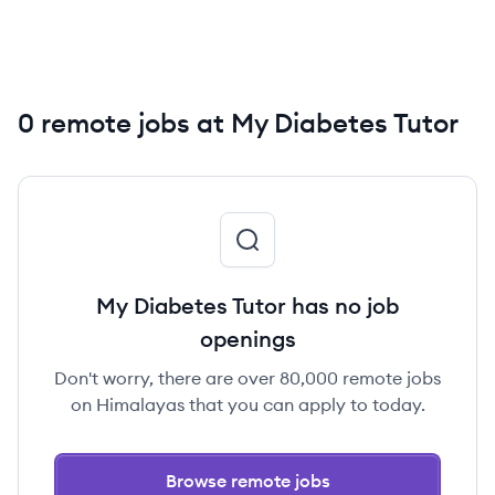
0 remote jobs at My Diabetes Tutor
My Diabetes Tutor has no job
openings
Don't worry, there are over 80,000 remote jobs
on Himalayas that you can apply to today.
Browse remote jobs