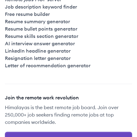
Job description keyword finder
Free resume builder
Resume summary generator
Resume bullet points generator
Resume skills section generator
AI interview answer generator
LinkedIn headline generator
Resignation letter generator
Letter of recommendation generator
Join the remote work revolution
Himalayas is the best remote job board. Join over
250,000+ job seekers finding remote jobs at top
companies worldwide.