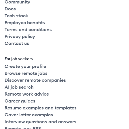
Community
Docs
Tech stack
Employee benefits
Terms and conditions
Privacy policy
Contact us
For job seekers
Create your profile
Browse remote jobs
Discover remote companies
AI job search
Remote work advice
Career guides
Resume examples and templates
Cover letter examples
Interview questions and answers
Remote jobs RSS