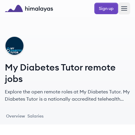
Skip to main content
Sign up
Himalayas logo
MT
My Diabetes Tutor remote
jobs
Explore the open remote roles at My Diabetes Tutor. My
Diabetes Tutor is a nationally accredited telehealth
program providing personalized one-on-one diabetes
education and support services, helping patients
Overview
Salaries
achieve better health outcomes through virtual
sessions with certified educators.