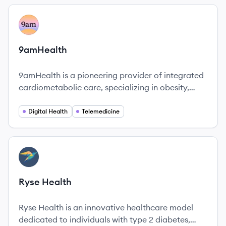
View company
AM
9amHealth
9amHealth is a pioneering provider of integrated
cardiometabolic care, specializing in obesity,
diabetes, and heart health. The company utilizes
a holistic approach to empower individuals to
Digital Health
Telemedicine
achieve lasting lifestyle changes.
View company
RH
Ryse Health
Ryse Health is an innovative healthcare model
dedicated to individuals with type 2 diabetes,