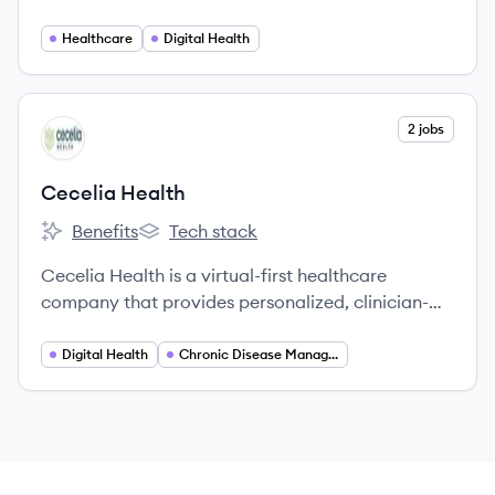
combining advanced technology with
personalized support to improve patient
Healthcare
Digital Health
outcomes.
View company
2 jobs
CH
Cecelia Health
Benefits
Tech stack
Cecelia Health's
Cecelia Health's
Cecelia Health is a virtual-first healthcare
company that provides personalized, clinician-
based support for individuals with chronic
conditions like diabetes, cardiovascular disease,
Digital Health
Chronic Disease Management
and obesity.