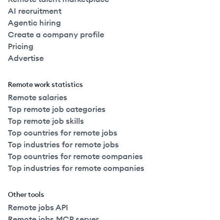
AI recruitment
Agentic hiring
Create a company profile
Pricing
Advertise
Remote work statistics
Remote salaries
Top remote job categories
Top remote job skills
Top countries for remote jobs
Top industries for remote jobs
Top countries for remote companies
Top industries for remote companies
Other tools
Remote jobs API
Remote jobs MCP server