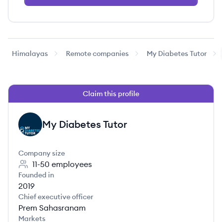
Himalayas
Remote companies
My Diabetes Tutor
Claim this profile
My Diabetes Tutor
MT
Company size
11-50
employees
Founded in
2019
Chief executive officer
Prem Sahasranam
Markets