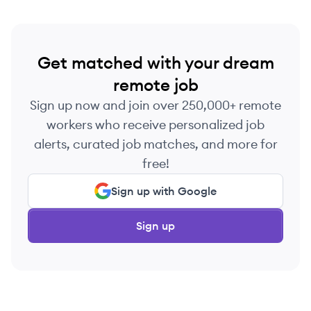
Get matched with your dream
remote job
Sign up now and join over 250,000+ remote
workers who receive personalized job
alerts, curated job matches, and more for
free!
Sign up with Google
Sign up