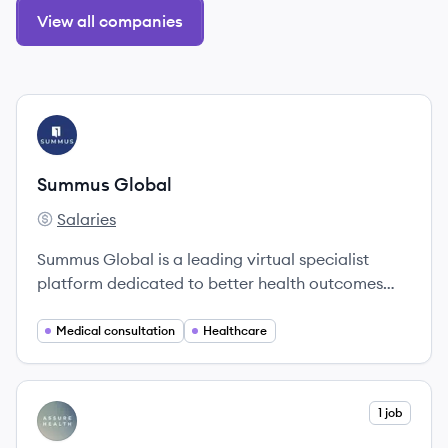
View all companies
View company
SG
Summus Global
Salaries
Summus Global's
Summus Global is a leading virtual specialist
platform dedicated to better health outcomes
through expert-led clinical navigation.
Medical consultation
Healthcare
View company
1 job
AH