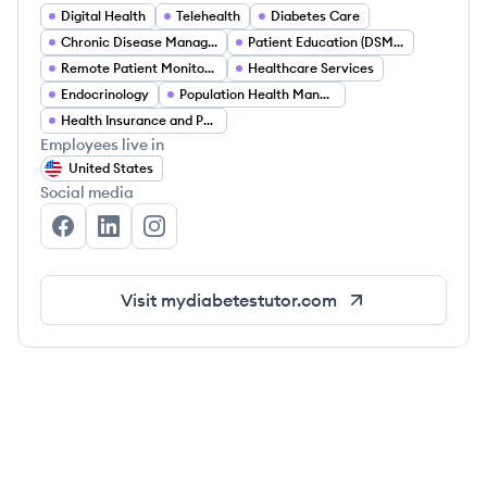
Digital Health
Telehealth
Diabetes Care
Chronic Disease Management
Patient Education (DSMES)
Remote Patient Monitoring (RPM)
Healthcare Services
Endocrinology
Population Health Management
Health Insurance and Payer Partnerships
Employees live in
United States
Social media
My Diabetes Tutor's Facebook
My Diabetes Tutor's LinkedIn
My Diabetes Tutor's Instagram
Visit
mydiabetestutor.com