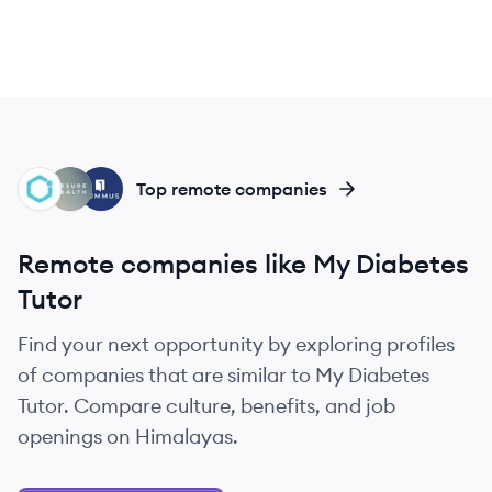
GH
AH
SG
Top remote companies
Remote companies like My Diabetes
Tutor
Find your next opportunity by exploring profiles
of companies that are similar to My Diabetes
Tutor. Compare culture, benefits, and job
openings on Himalayas.