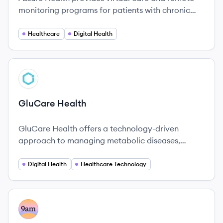
monitoring programs for patients with chronic
conditions, connecting them with dedicated care
managers and easy-to-use technology to
Healthcare
Digital Health
manage their health at home.
View company
GH
GluCare Health
GluCare Health offers a technology-driven
approach to managing metabolic diseases,
emphasizing personalized care and innovative
solutions.
Digital Health
Healthcare Technology
View company
AM