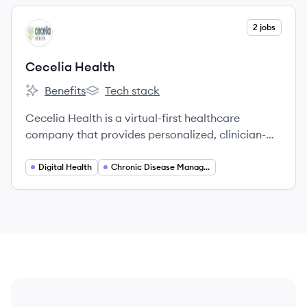
View company
2 jobs
CH
Cecelia Health
Benefits
Tech stack
Cecelia Health's
Cecelia Health's
Cecelia Health is a virtual-first healthcare
company that provides personalized, clinician-
based support for individuals with chronic
conditions like diabetes, cardiovascular disease,
Digital Health
Chronic Disease Management
and obesity.