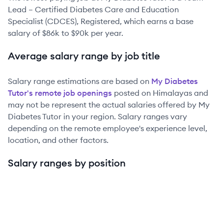
Lead – Certified Diabetes Care and Education
Specialist (CDCES), Registered
, which earns a base
salary of
$86k
to
$90k
per year.
Average salary range by job title
Salary range estimations are based on
My Diabetes
Tutor
's remote job openings
posted on Himalayas and
may not be represent the actual salaries offered by
My
Diabetes Tutor
in your region. Salary ranges vary
depending on the remote employee's experience level,
location, and other factors.
Salary ranges by position