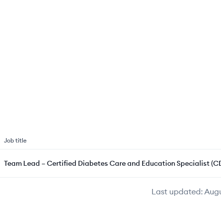
Job title
Team Lead – Certified Diabetes Care and Education Specialist (C
Last updated:
Augu