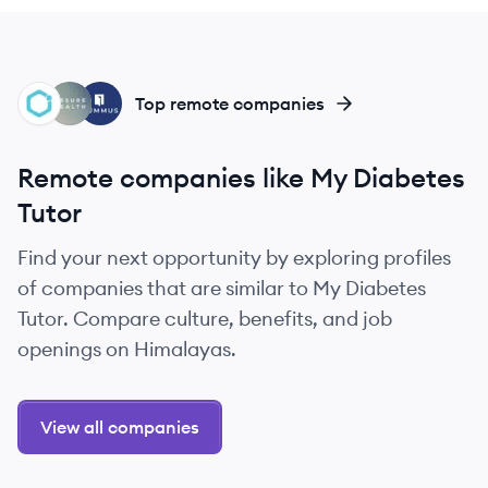
GH
AH
SG
Top remote companies
Remote companies like My Diabetes
Tutor
Find your next opportunity by exploring profiles
of companies that are similar to My Diabetes
Tutor. Compare culture, benefits, and job
openings on Himalayas.
View all companies