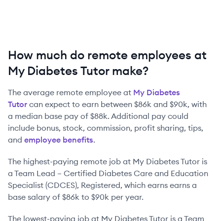
How much do remote employees at
My Diabetes Tutor make?
The average remote employee at
My Diabetes
Tutor
can expect to earn between
$86k
and
$90k
, with
a median base pay of
$88k
. Additional pay could
include bonus, stock, commission, profit sharing, tips,
and
employee benefits
.
The highest-paying remote job at
My Diabetes Tutor
is
a
Team Lead – Certified Diabetes Care and Education
Specialist (CDCES), Registered
, which earns earns a
base salary of
$86k
to
$90k
per year.
The lowest-paying job at
My Diabetes Tutor
is
a
Team