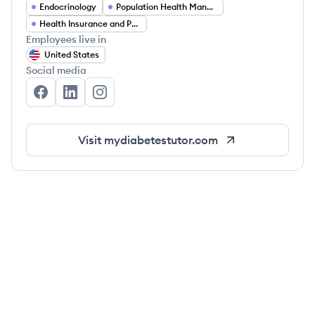
Endocrinology
Population Health Management
Health Insurance and Payer Partnerships
Employees live in
United States
Social media
My Diabetes Tutor's Facebook
My Diabetes Tutor's LinkedIn
My Diabetes Tutor's Instagram
Visit
mydiabetestutor.com