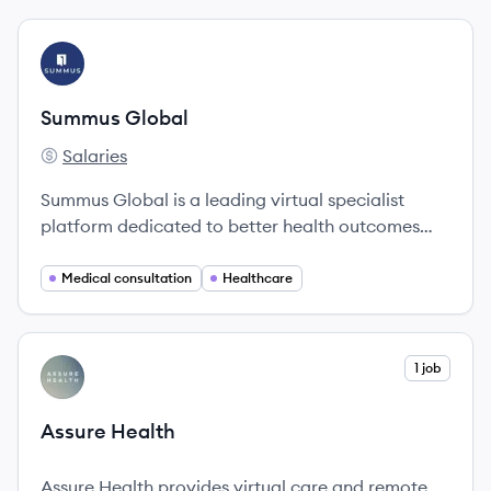
View company
SG
Summus Global
Salaries
Summus Global's
Summus Global is a leading virtual specialist
platform dedicated to better health outcomes
through expert-led clinical navigation.
Medical consultation
Healthcare
View company
1 job
AH
Assure Health
Assure Health provides virtual care and remote