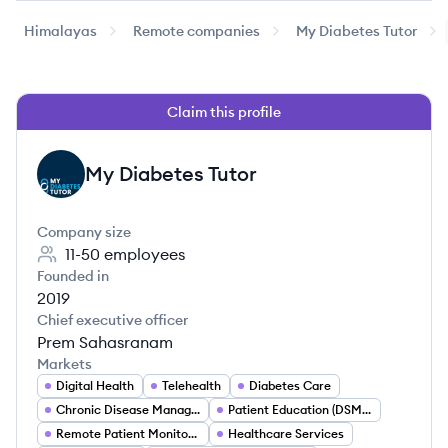
Himalayas
Remote companies
My Diabetes Tutor
Claim this profile
My Diabetes Tutor
MT
Company size
11-50
employees
Founded in
2019
Chief executive officer
Prem Sahasranam
Markets
Digital Health
Telehealth
Diabetes Care
Chronic Disease Management
Patient Education (DSMES)
Remote Patient Monitoring (RPM)
Healthcare Services