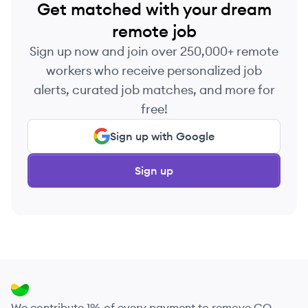
Get matched with your dream
remote job
Sign up now and join over 250,000+ remote
workers who receive personalized job
alerts, curated job matches, and more for
free!
Sign up with Google
Sign up
We contribute 1% of every payment to remove CO₂