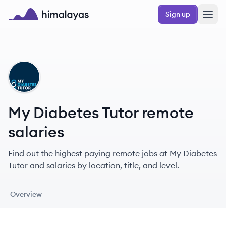
Skip to main content
Sign up
Himalayas logo
MT
My Diabetes Tutor remote
salaries
Find out the highest paying remote jobs at My Diabetes
Tutor and salaries by location, title, and level.
Overview