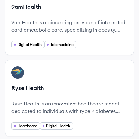
9amHealth
9amHealth is a pioneering provider of integrated
cardiometabolic care, specializing in obesity,
diabetes, and heart health. The company utilizes
a holistic approach to empower individuals to
Digital Health
Telemedicine
achieve lasting lifestyle changes.
View company
RH
Ryse Health
Ryse Health is an innovative healthcare model
dedicated to individuals with type 2 diabetes,
combining advanced technology with
personalized support to improve patient
Healthcare
Digital Health
outcomes.