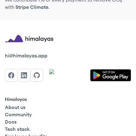
with
Stripe Climate
.
Himalayas logo
hi@himalayas.app
Facebook
LinkedIn
GitHub
Himalayas
About us
Community
Docs
Tech stack