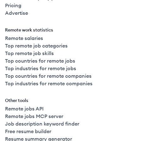
Pricing
Advertise
Remote work statistics
Remote salaries
Top remote job categories
Top remote job skills
Top countries for remote jobs
Top industries for remote jobs
Top countries for remote companies
Top industries for remote companies
Other tools
Remote jobs API
Remote jobs MCP server
Job description keyword finder
Free resume builder
Resume summary generator