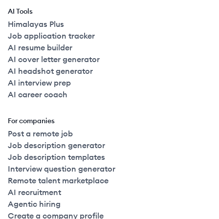
AI Tools
Himalayas Plus
Job application tracker
AI resume builder
AI cover letter generator
AI headshot generator
AI interview prep
AI career coach
For companies
Post a remote job
Job description generator
Job description templates
Interview question generator
Remote talent marketplace
AI recruitment
Agentic hiring
Create a company profile