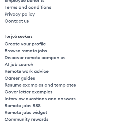
Employee benefits
Terms and conditions
Privacy policy
Contact us
For job seekers
Create your profile
Browse remote jobs
Discover remote companies
AI job search
Remote work advice
Career guides
Resume examples and templates
Cover letter examples
Interview questions and answers
Remote jobs RSS
Remote jobs widget
Community rewards