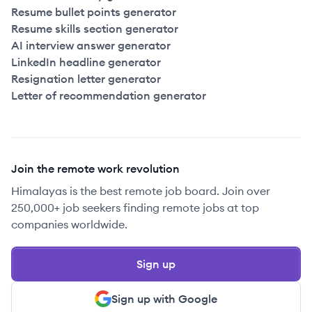
Resume bullet points generator
Resume skills section generator
AI interview answer generator
LinkedIn headline generator
Resignation letter generator
Letter of recommendation generator
Join the remote work revolution
Himalayas is the best remote job board. Join over
250,000+ job seekers finding remote jobs at top
companies worldwide.
Sign up
Sign up with Google