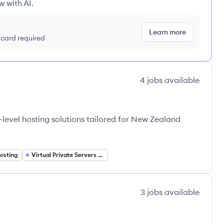
w with AI.
Learn more
t card required
4
jobs
available
-level hosting solutions tailored for New Zealand
osting
Virtual Private Servers (VPS)
3
jobs
available