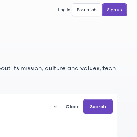
Log in
Post a job
Sign up
ut its mission, culture and values, tech
Clear
Search