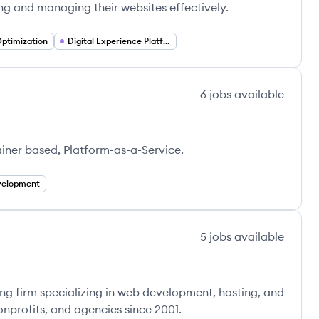
ng and managing their websites effectively.
ptimization
Digital Experience Platforms
6
jobs
available
ainer based, Platform-as-a-Service.
elopment
5
jobs
available
ng firm specializing in web development, hosting, and
nprofits, and agencies since 2001.