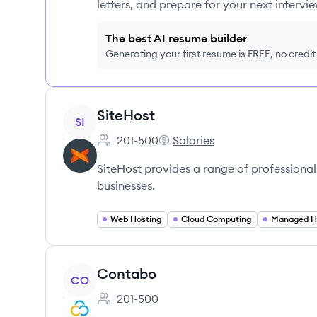
letters, and prepare for your next intervie
The best AI resume builder
Generating your first resume is FREE, no credi
View company
SiteHost
SI
201-500
Salaries
Employee count:
SiteHost's
SiteHost provides a range of professional
businesses.
Web Hosting
Cloud Computing
Managed H
View company
Contabo
CO
201-500
Employee count: