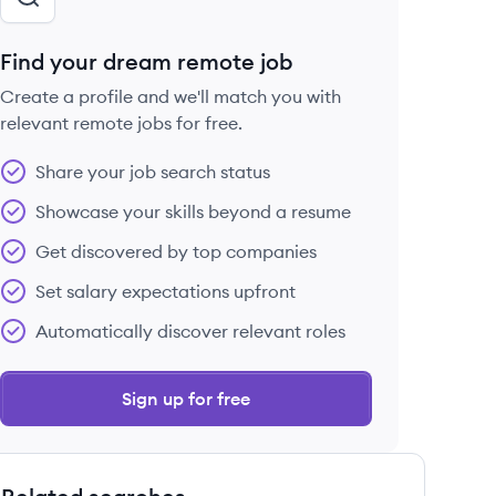
Find your dream remote job
Create a profile and we'll match you with
relevant remote jobs for free.
Share your job search status
Showcase your skills beyond a resume
Get discovered by top companies
Set salary expectations upfront
Automatically discover relevant roles
Sign up for free