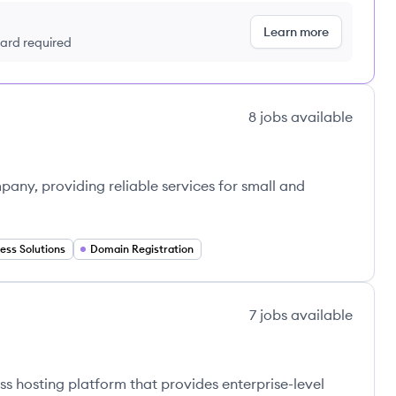
Learn more
 card required
8
jobs
available
ny, providing reliable services for small and
ess Solutions
Domain Registration
7
jobs
available
 hosting platform that provides enterprise-level