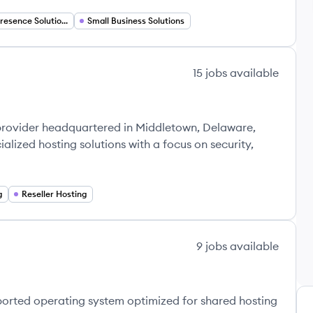
Digital Presence Solutions
Small Business Solutions
15
jobs
available
 provider headquartered in Middletown, Delaware,
alized hosting solutions with a focus on security,
g
Reseller Hosting
9
jobs
available
orted operating system optimized for shared hosting