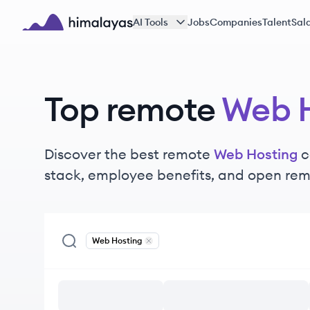
Skip to main content
AI Tools
Jobs
Companies
Talent
Sala
Himalayas logo
Top remote
Web H
Discover the best remote
Web Hosting
c
stack, employee benefits, and open rem
Web Hosting
Remove
Web Hosting