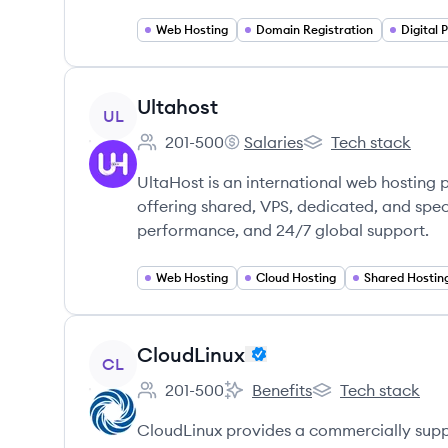
Web Hosting
Domain Registration
View company
Ultahost
UL
201-500
Salaries
Tech stack
Employee count:
Ultahost's
Ultahost's
UltaHost is an international web hosting
offering shared, VPS, dedicated, and speci
performance, and 24/7 global support.
Web Hosting
Cloud Hosting
Shared Hostin
View company
CloudLinux
CL
201-500
Benefits
Tech stack
Employee count:
CloudLinux's
CloudLinux's
CloudLinux provides a commercially supp