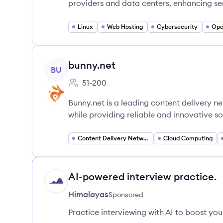
providers and data centers, enhancing ser
Linux
Web Hosting
Cybersecurity
Ope
View company
bunny.net
BU
51-200
Employee count:
Bunny.net is a leading content delivery 
while providing reliable and innovative so
Content Delivery Network (CDN)
Cloud Computing
AI-powered interview practice.
HI
Himalayas
Sponsored
Practice interviewing with AI to boost yo