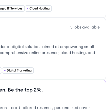
ged IT Services
Cloud Hosting
5
jobs
available
er of digital solutions aimed at empowering small
comprehensive online presence, cloud hosting, and
Digital Marketing
en. Be the top 2%.
rch – craft tailored resumes, personalized cover