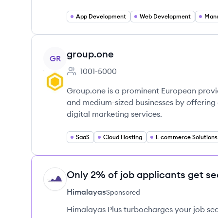
App Development
Web Development
Mana
View company
group.one
GR
1001-5000
Employee count:
Group.one is a prominent European provid
and medium-sized businesses by offering 
digital marketing services.
SaaS
Cloud Hosting
E commerce Solutions
Only 2% of job applicants get se
HI
Himalayas
Sponsored
Himalayas Plus turbocharges your job sea