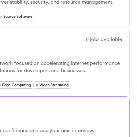
ver stability, security, and resource management.
n Source Software
8
jobs
available
network focused on accelerating internet performance
lutions for developers and businesses.
Edge Computing
Video Streaming
ur confidence and ace your next interview.