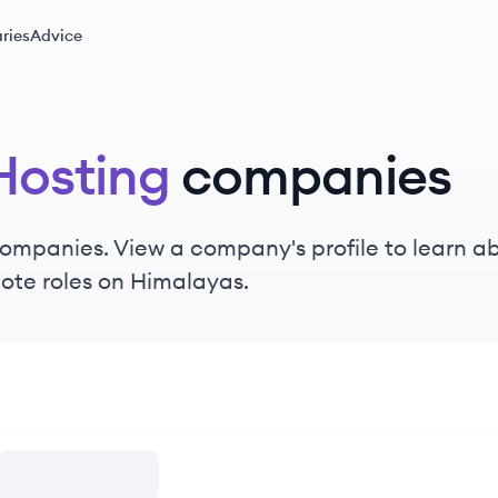
ries
Advice
osting
companies
ompanies. View a company's profile to learn abo
ote roles on Himalayas.