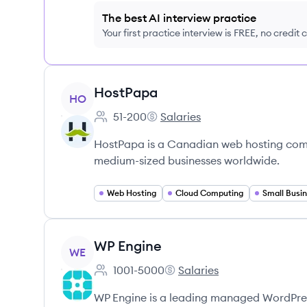
The best AI interview practice
Your first practice interview is FREE, no credit
View company
HostPapa
HO
51-200
Salaries
Employee count:
HostPapa's
HostPapa is a Canadian web hosting compa
medium-sized businesses worldwide.
Web Hosting
Cloud Computing
Small Busin
View company
WP Engine
WE
1001-5000
Salaries
Employee count:
WP Engine's
WP Engine is a leading managed WordPress