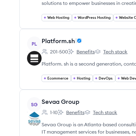
solutions to empower businesses in creati
Web Hosting
WordPress Hosting
Website O
View company
Platform.sh
PL
201-500
Benefits
Tech stack
Employee count:
Platform.sh's
Platform.sh's
Platform. sh is a second generation, cont
Ecommerce
Hosting
DevOps
Web Dev
View company
Sevaa Group
SG
1-10
Benefits
Tech stack
Employee count:
Sevaa Group's
Sevaa Group's
Sevaa Group is an Atlanta-based consulti
IT management services for businesses, no