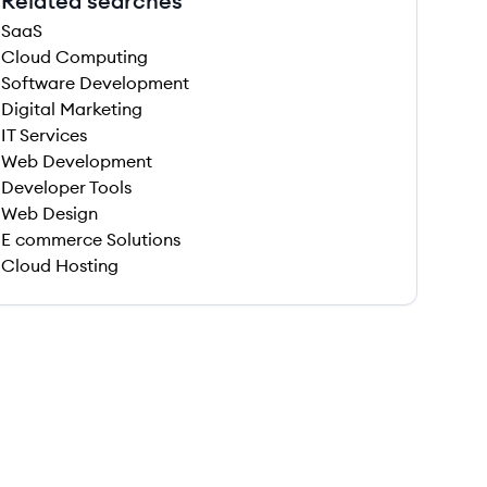
Related searches
SaaS
Cloud Computing
Software Development
Digital Marketing
IT Services
Web Development
Developer Tools
Web Design
E commerce Solutions
Cloud Hosting