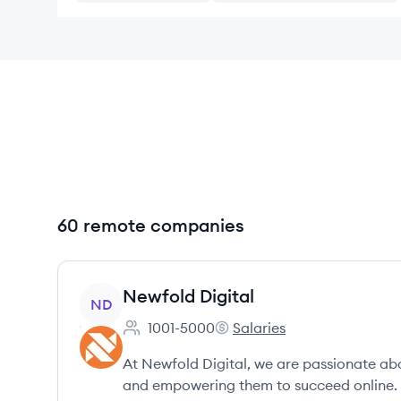
60 remote companies
View company
Newfold Digital
ND
1001-5000
Salaries
Employee count:
Newfold Digital's
At Newfold Digital, we are passionate abo
and empowering them to succeed online.