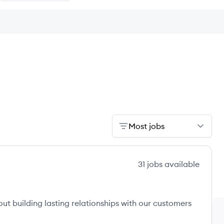
Most jobs
31
jobs
available
ut building lasting relationships with our customers