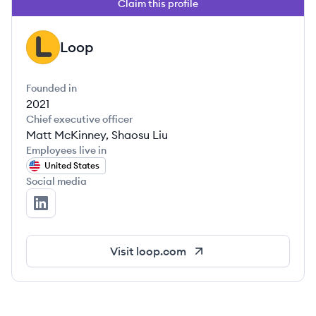
Claim this profile
Loop
LO
Founded in
2021
Chief executive officer
Matt McKinney, Shaosu Liu
Employees live in
United States
Social media
Loop's LinkedIn
Visit
loop.com