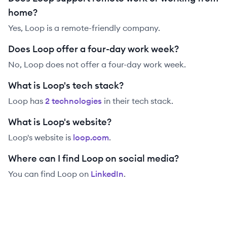
home?
Yes, Loop is a remote-friendly company.
Does Loop offer a four-day work week?
No, Loop does not offer a four-day work week.
What is Loop's tech stack?
Loop
has
2
technolog
ies
in their tech stack.
What is Loop's website?
Loop
's website is
loop.com
.
Where can I find Loop on social media?
You can find
Loop
on
LinkedIn
.