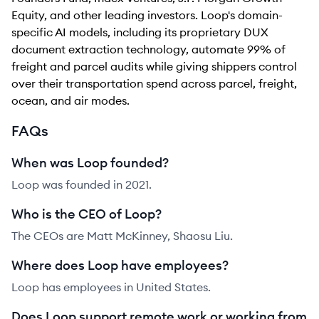
Equity, and other leading investors. Loop's domain-
specific AI models, including its proprietary DUX
document extraction technology, automate 99% of
freight and parcel audits while giving shippers control
over their transportation spend across parcel, freight,
ocean, and air modes.
FAQs
When was Loop founded?
Loop was founded in 2021.
Who is the CEO of Loop?
The CEOs are Matt McKinney, Shaosu Liu.
Where does Loop have employees?
Loop has employees in United States.
Does Loop support remote work or working from