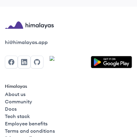
Himalayas logo
hi@himalayas.app
Facebook
LinkedIn
GitHub
Himalayas
About us
Community
Docs
Tech stack
Employee benefits
Terms and conditions