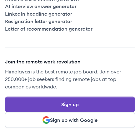
AI interview answer generator
LinkedIn headline generator
Resignation letter generator
Letter of recommendation generator
Join the remote work revolution
Himalayas is the best remote job board. Join over
250,000+ job seekers finding remote jobs at top
companies worldwide.
Sign up
Sign up with Google