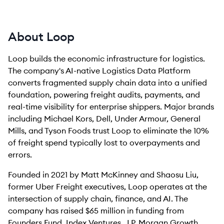
About Loop
Loop builds the economic infrastructure for logistics.
The company's AI-native Logistics Data Platform
converts fragmented supply chain data into a unified
foundation, powering freight audits, payments, and
real-time visibility for enterprise shippers. Major brands
including Michael Kors, Dell, Under Armour, General
Mills, and Tyson Foods trust Loop to eliminate the 10%
of freight spend typically lost to overpayments and
errors.
Founded in 2021 by Matt McKinney and Shaosu Liu,
former Uber Freight executives, Loop operates at the
intersection of supply chain, finance, and AI. The
company has raised $65 million in funding from
Founders Fund, Index Ventures, J.P. Morgan Growth