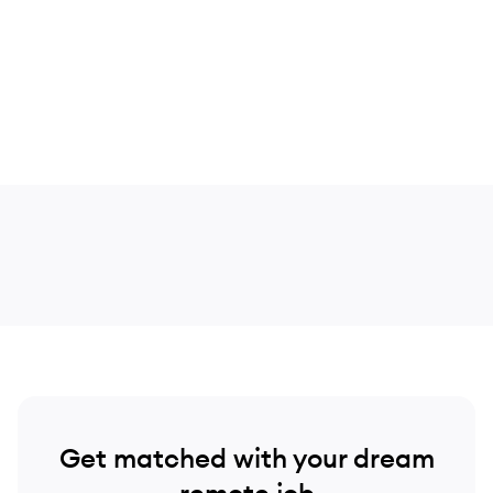
Get matched with your dream