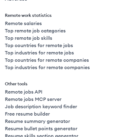
Remote work statistics
Remote salaries
Top remote job categories
Top remote job skills
Top countries for remote jobs
Top industries for remote jobs
Top countries for remote companies
Top industries for remote companies
Other tools
Remote jobs API
Remote jobs MCP server
Job description keyword finder
Free resume builder
Resume summary generator
Resume bullet points generator
Resume skills section generator