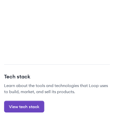
Tech stack
Learn about the tools and technologies that Loop uses
to build, market, and sell its products.
View tech stack