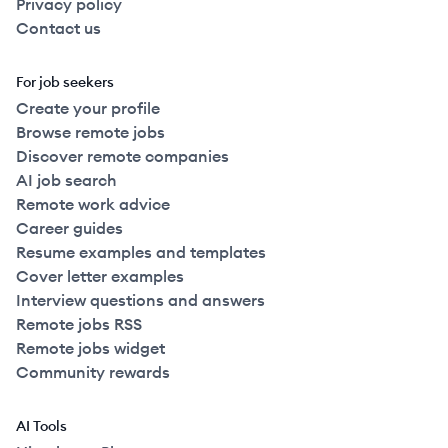
Privacy policy
Contact us
For job seekers
Create your profile
Browse remote jobs
Discover remote companies
AI job search
Remote work advice
Career guides
Resume examples and templates
Cover letter examples
Interview questions and answers
Remote jobs RSS
Remote jobs widget
Community rewards
AI Tools