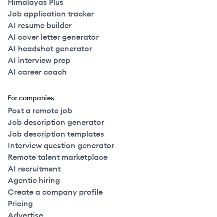
Himalayas Plus
Job application tracker
AI resume builder
AI cover letter generator
AI headshot generator
AI interview prep
AI career coach
For companies
Post a remote job
Job description generator
Job description templates
Interview question generator
Remote talent marketplace
AI recruitment
Agentic hiring
Create a company profile
Pricing
Advertise