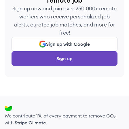
remote job
Sign up now and join over 250,000+ remote
workers who receive personalized job
alerts, curated job matches, and more for
free!
Sign up with Google
Sign up
We contribute 1% of every payment to remove CO₂
with
Stripe Climate
.