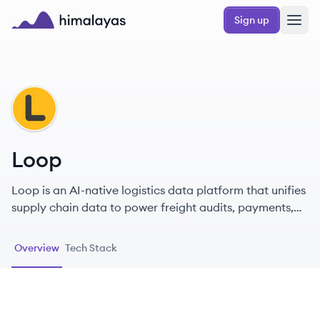
Skip to main content
Sign up
Himalayas logo
LO
Loop
Loop is an AI-native logistics data platform that unifies
supply chain data to power freight audits, payments,
and real-time visibility for enterprise shippers.
Overview
Tech Stack