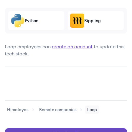
Python
Rippling
Loop
employees can
create an account
to update this
tech stack.
Himalayas
Remote companies
Loop