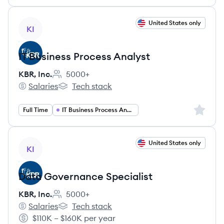
View job
United States only
KI
IT Business Process Analyst
KBR, Inc.
5000+
Employee count:
Salaries
Tech stack
KBR, Inc.'s
KBR, Inc.'s
Sign up 
Full Time
IT Business Process Analyst
View job
United States only
KI
Data Governance Specialist
KBR, Inc.
5000+
Employee count:
Salaries
Tech stack
KBR, Inc.'s
KBR, Inc.'s
$110K – $160K per year
Salary: