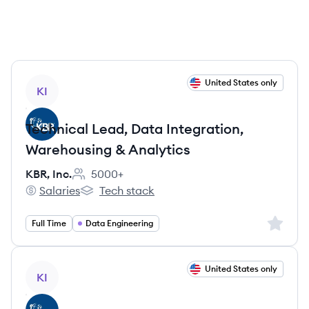
View job
United States only
KI
Technical Lead, Data Integration,
Warehousing & Analytics
KBR, Inc.
5000+
Employee count:
Salaries
Tech stack
KBR, Inc.'s
KBR, Inc.'s
Sign up 
Full Time
Data Engineering
View job
United States only
KI