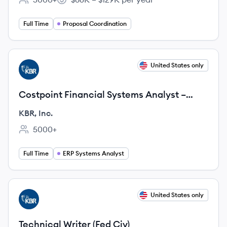
Employee count:
Salary:
Full Time
Proposal Coordination
View job
United States only
KI
Costpoint Financial Systems Analyst –
Core CP Analyst
KBR, Inc.
5000+
Employee count:
Full Time
ERP Systems Analyst
View job
United States only
KI
Technical Writer (Fed Civ)