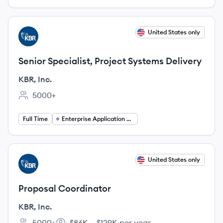
View job
United States only
KI
Senior Specialist, Project Systems Delivery
KBR, Inc.
5000+
Employee count:
Full Time
Enterprise Application Management
View job
United States only
KI
Proposal Coordinator
KBR, Inc.
5000+
$86K – $129K per year