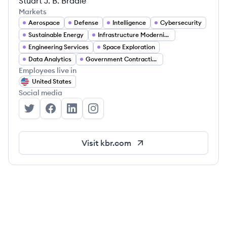
Stuart J. B. Bradie
Markets
Aerospace
Defense
Intelligence
Cybersecurity
Sustainable Energy
Infrastructure Modernization
Engineering Services
Space Exploration
Data Analytics
Government Contracting
Employees live in
United States
Social media
KBR, Inc.'s Twitter
KBR, Inc.'s Facebook
KBR, Inc.'s LinkedIn
KBR, Inc.'s Instagram
Visit
kbr.com