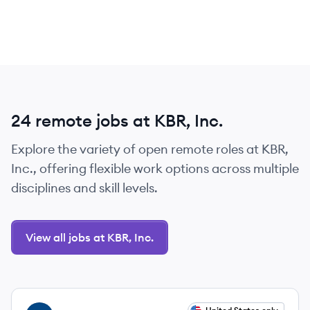
24 remote jobs at KBR, Inc.
Explore the variety of open remote roles at KBR,
Inc., offering flexible work options across multiple
disciplines and skill levels.
View all jobs at KBR, Inc.