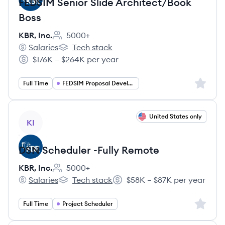
FEDSIM Senior Slide Architect/Book
Boss
KBR, Inc.
5000+
Employee count:
Salaries
Tech stack
KBR, Inc.'s
KBR, Inc.'s
$176K – $264K per year
Salary:
Sign up 
Full Time
FEDSIM Proposal Developer
View job
United States only
KI
DSN Scheduler​ -Fully Remote
KBR, Inc.
5000+
Employee count:
Salaries
Tech stack
$58K – $87K per year
KBR, Inc.'s
KBR, Inc.'s
Salary:
Sign up 
Full Time
Project Scheduler