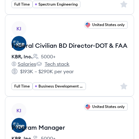
Sign up 
Full Time
Spectrum Engineering
View job
United States only
KI
Federal Civilian BD Director-DOT & FAA
KBR, Inc.
5000+
Employee count:
Salaries
Tech stack
KBR, Inc.'s
KBR, Inc.'s
$193K – $290K per year
Salary:
Sign up 
Full Time
Business Development Director
View job
United States only
KI
Program Manager
KBR, Inc.
5000+