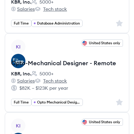
KBR, Inc.
5000+
Employee count:
Salaries
Tech stack
KBR, Inc.'s
KBR, Inc.'s
Sign up 
Full Time
Database Administration
View job
United States only
KI
Opto-Mechanical Designer - Remote
KBR, Inc.
5000+
Employee count:
Salaries
Tech stack
KBR, Inc.'s
KBR, Inc.'s
$82K – $123K per year
Salary:
Sign up 
Full Time
Opto Mechanical Designer
View job
United States only
KI