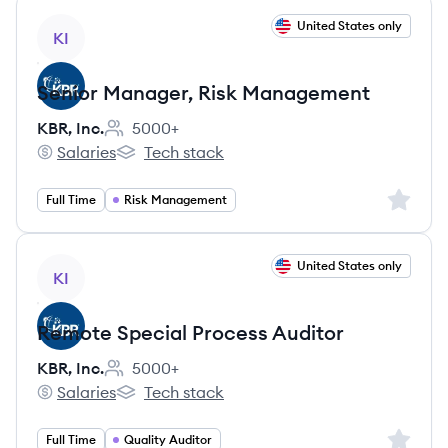
View job
United States only
KI
Senior Manager, Risk Management
KBR, Inc.
5000+
Employee count:
Salaries
Tech stack
KBR, Inc.'s
KBR, Inc.'s
Sign up 
Full Time
Risk Management
View job
United States only
KI
Remote Special Process Auditor
KBR, Inc.
5000+
Employee count:
Salaries
Tech stack
KBR, Inc.'s
KBR, Inc.'s
Sign up 
Full Time
Quality Auditor