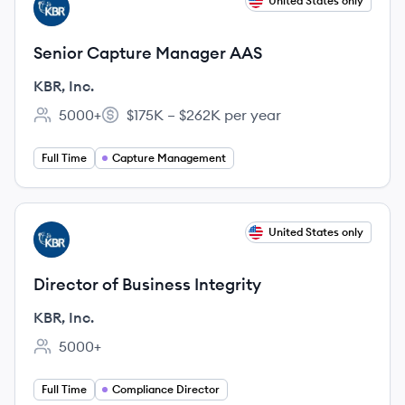
View job
United States only
KI
Senior Capture Manager AAS
KBR, Inc.
5000+
$175K – $262K per year
Employee count:
Salary:
Full Time
Capture Management
View job
United States only
KI
Director of Business Integrity
KBR, Inc.
5000+
Employee count:
Full Time
Compliance Director