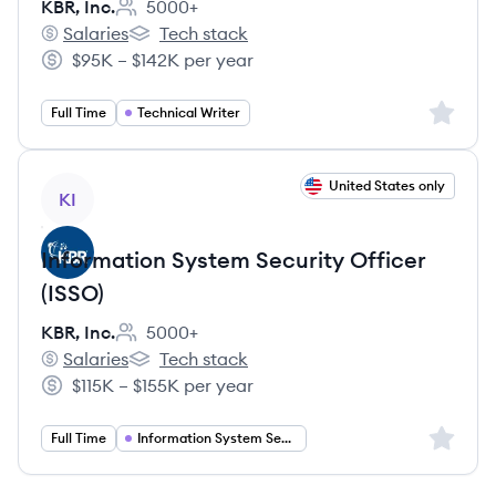
KBR, Inc.
5000+
Employee count:
Salaries
Tech stack
KBR, Inc.'s
KBR, Inc.'s
$95K – $142K per year
Salary:
Sign up 
Full Time
Technical Writer
View job
United States only
KI
Information System Security Officer
(ISSO)
KBR, Inc.
5000+
Employee count:
Salaries
Tech stack
KBR, Inc.'s
KBR, Inc.'s
$115K – $155K per year
Salary:
Sign up 
Full Time
Information System Security Officer