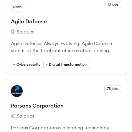
View company
13 jobs
AD
Agile Defense
Salaries
Agile Defense's
Agile Defense: Always Evolving. Agile Defense
stands at the forefront of innovation, driving
advanced capabilities and solutions tailored to
the most critical national security and civilian
Cybersecurity
Digital Transformation
missions.
View company
75 jobs
PC
Parsons Corporation
Salaries
Parsons Corporation's
Parsons Corporation is a leading technology-