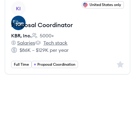
View job
United States only
KI
Proposal Coordinator
KBR, Inc.
5000+
Employee count:
Salaries
Tech stack
KBR, Inc.'s
KBR, Inc.'s
$86K – $129K per year
Salary:
Sign up 
Full Time
Proposal Coordination