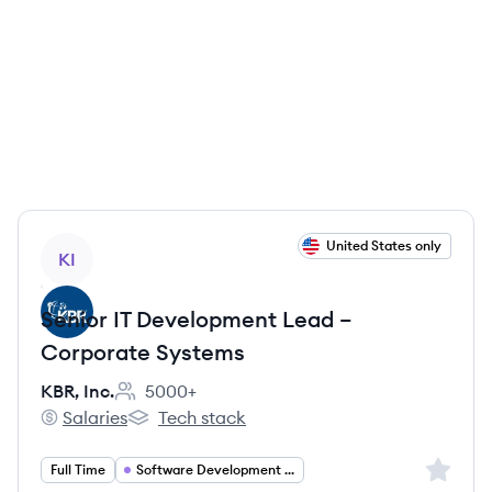
View job
United States only
KI
Senior IT Development Lead –
Corporate Systems
KBR, Inc.
5000+
Employee count:
Salaries
Tech stack
KBR, Inc.'s
KBR, Inc.'s
Sign up 
Full Time
Software Development Leadership