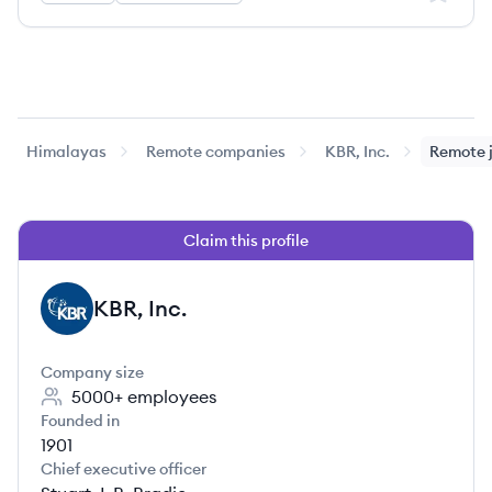
Himalayas
Remote companies
KBR, Inc.
Remote 
Claim this profile
KBR, Inc.
KI
Company size
5000+
employees
Founded in
1901
Chief executive officer