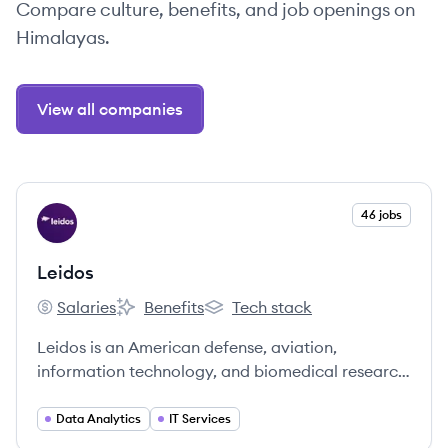
Compare culture, benefits, and job openings on
Himalayas.
View all companies
View company
46 jobs
LE
Leidos
Salaries
Benefits
Tech stack
Leidos's
Leidos's
Leidos's
Leidos is an American defense, aviation,
information technology, and biomedical research
company that provides scientific, engineering,
systems integration, and technical services to
Data Analytics
IT Services
government and commercial customers.