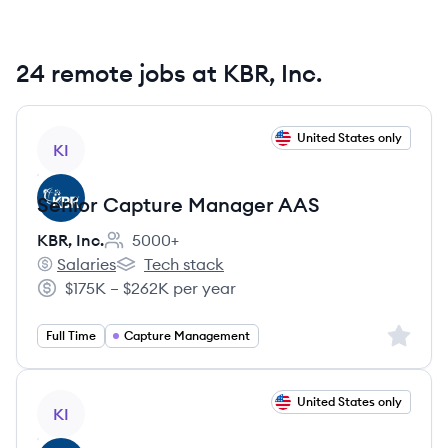
24 remote jobs at KBR, Inc.
View job
United States only
KI
Senior Capture Manager AAS
KBR, Inc.
5000+
Employee count:
Salaries
Tech stack
KBR, Inc.'s
KBR, Inc.'s
$175K – $262K per year
Salary:
Sign up 
Full Time
Capture Management
View job
United States only
KI