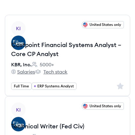
View job
United States only
KI
Costpoint Financial Systems Analyst –
Core CP Analyst
KBR, Inc.
5000+
Employee count:
Salaries
Tech stack
KBR, Inc.'s
KBR, Inc.'s
Sign up 
Full Time
ERP Systems Analyst
View job
United States only
KI
Technical Writer (Fed Civ)