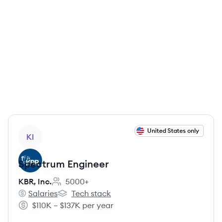
View job
United States only
KI
Spectrum Engineer
KBR, Inc.
5000+
Employee count:
Salaries
Tech stack
KBR, Inc.'s
KBR, Inc.'s
$110K – $137K per year
Salary: