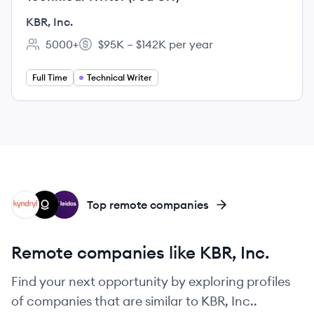
KBR, Inc.
5000+
$95K – $142K per year
Employee count:
Salary:
Full Time
Technical Writer
KY
PT
LE
Top remote companies
Remote companies like KBR, Inc.
Find your next opportunity by exploring profiles
of companies that are similar to KBR, Inc..