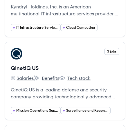
Kyndryl Holdings, Inc. is an American
multinational IT infrastructure services provider,
spun off from IBM in 2021, that designs, builds,
manages, and modernizes mission-critical
IT Infrastructure Services
Cloud Computing
information systems for enterprises worldwide.
View company
3 jobs
QU
QinetiQ US
Salaries
Benefits
Tech stack
QinetiQ US's
QinetiQ US's
QinetiQ US's
QinetiQ US is a leading defense and security
company providing technologically advanced
services and products to the U.S. Department of
Defense and national security agencies, focusing
Mission Operations Support
Surveillance and Reconnaissance
on mission-led innovation in areas like ISR, cyber,
robotics, and mission operations.