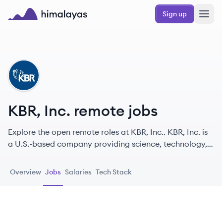
Skip to main content
Sign up
Himalayas logo
KI
KBR, Inc. remote jobs
Explore the open remote roles at KBR, Inc.. KBR, Inc. is
a U.S.-based company providing science, technology,
and engineering solutions to governments and
commercial customers globally, operating in
Overview
Jobs
Salaries
Tech Stack
aerospace, defense, industrial, and intelligence
markets.