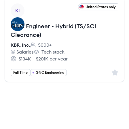
View job
United States only
KI
GNC Engineer - Hybrid (TS/SCI
Clearance)
KBR, Inc.
5000+
Employee count:
Salaries
Tech stack
KBR, Inc.'s
KBR, Inc.'s
$134K – $201K per year
Salary:
Sign up 
Full Time
GNC Engineering