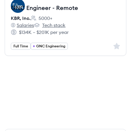
GNC Engineer - Remote
KBR, Inc.
5000+
Employee count:
Salaries
Tech stack
KBR, Inc.'s
KBR, Inc.'s
$134K – $201K per year
Salary:
Sign up 
Full Time
GNC Engineering