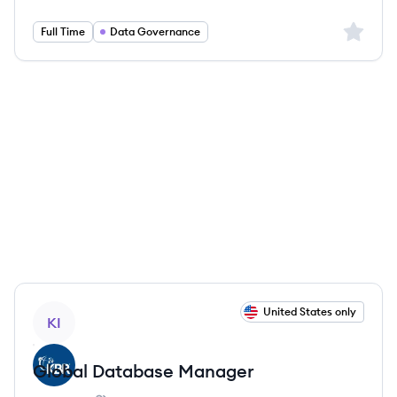
Sign up 
Full Time
Data Governance
View job
United States only
KI
Global Database Manager