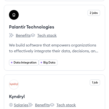
View company
2 jobs
PT
Palantir Technologies
Benefits
Tech stack
Palantir Technologies's
Palantir Technologies's
We build software that empowers organizations
to effectively integrate their data, decisions, and
operations.
Data Integration
Big Data
View company
1 job
KY
Kyndryl
Salaries
Benefits
Tech stack
Kyndryl's
Kyndryl's
Kyndryl's