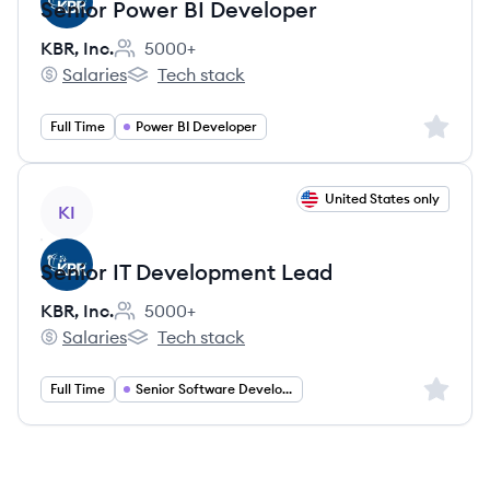
Senior Power BI Developer
KBR, Inc.
5000+
Employee count:
Salaries
Tech stack
KBR, Inc.'s
KBR, Inc.'s
Sign up 
Full Time
Power BI Developer
View job
United States only
KI
Senior IT Development Lead
KBR, Inc.
5000+
Employee count:
Salaries
Tech stack
KBR, Inc.'s
KBR, Inc.'s
Sign up 
Full Time
Senior Software Development Lead