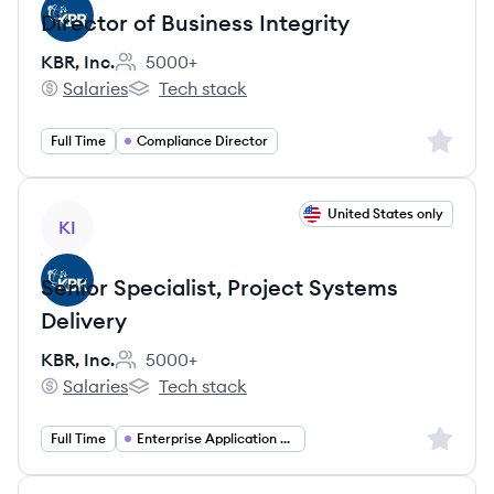
Director of Business Integrity
KBR, Inc.
5000+
Employee count:
Salaries
Tech stack
KBR, Inc.'s
KBR, Inc.'s
Sign up 
Full Time
Compliance Director
View job
United States only
KI
Senior Specialist, Project Systems
Delivery
KBR, Inc.
5000+
Employee count:
Salaries
Tech stack
KBR, Inc.'s
KBR, Inc.'s
Sign up 
Full Time
Enterprise Application Management