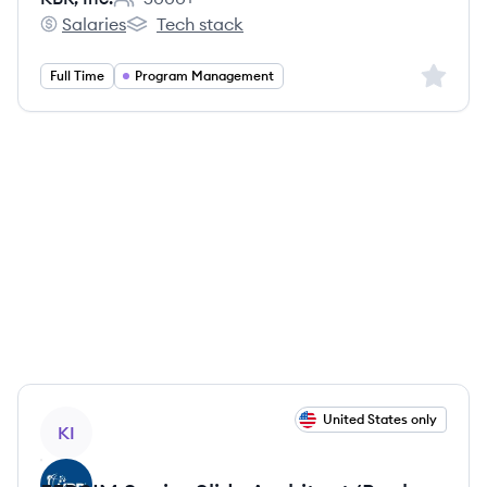
Employee count:
Salaries
Tech stack
KBR, Inc.'s
KBR, Inc.'s
Sign up 
Full Time
Program Management
View job
United States only
KI