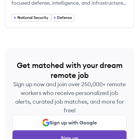
focused defense, intelligence, and infrastructure
engineering firm, innovating solutions for national
security since 1944.
National Security
Defense
Get matched with your dream
remote job
Sign up now and join over 250,000+ remote
workers who receive personalized job
alerts, curated job matches, and more for
free!
Sign up with Google
Sign up