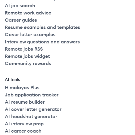
AI job search
Remote work advice
Career guides
Resume examples and templates
Cover letter examples
Interview questions and answers
Remote jobs RSS
Remote jobs widget
Community rewards
AI Tools
Himalayas Plus
Job application tracker
AI resume builder
AI cover letter generator
AI headshot generator
AI interview prep
AI career coach