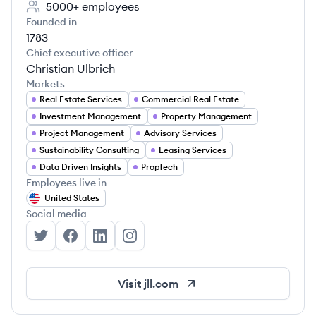
5000+
employees
Founded in
1783
Chief executive officer
Christian Ulbrich
Markets
Real Estate Services
Commercial Real Estate
Investment Management
Property Management
Project Management
Advisory Services
Sustainability Consulting
Leasing Services
Data Driven Insights
PropTech
Employees live in
United States
Social media
JLL's Twitter
JLL's Facebook
JLL's LinkedIn
JLL's Instagram
Visit
jll.com