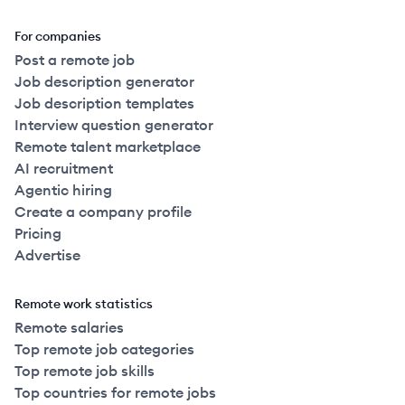
For companies
Post a remote job
Job description generator
Job description templates
Interview question generator
Remote talent marketplace
AI recruitment
Agentic hiring
Create a company profile
Pricing
Advertise
Remote work statistics
Remote salaries
Top remote job categories
Top remote job skills
Top countries for remote jobs