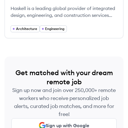
Haskell is a leading global provider of integrated
design, engineering, and construction services
across dynamics markets, emphasizing
transparency and client satisfaction.
Architecture
Engineering
Get matched with your dream
remote job
Sign up now and join over 250,000+ remote
workers who receive personalized job
alerts, curated job matches, and more for
free!
Sign up with Google