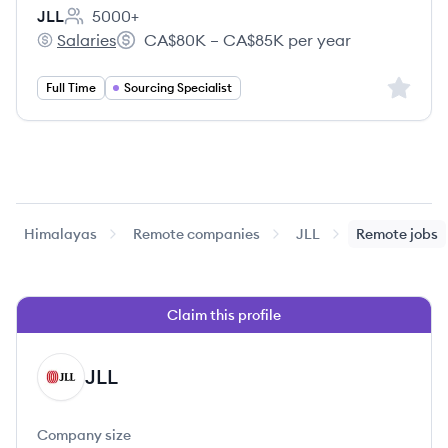
JLL
5000+
Employee count:
Salaries
CA$80K – CA$85K per year
JLL's
Salary:
Sign up 
Full Time
Sourcing Specialist
Himalayas
Remote companies
JLL
Remote jobs
Claim this profile
JLL
JL
Company size