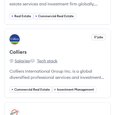
estate services and investment firm globally,
servicing clients in over 100 countries and holding
a robust portfolio ranging from facilities
Real Estate
Commercial Real Estate
management to investment management.
View company
17 jobs
CO
Colliers
Salaries
Tech stack
Colliers's
Colliers's
Colliers International Group Inc. is a global
diversified professional services and investment
management company offering a comprehensive
range of services to real estate occupiers, owners,
Commercial Real Estate
Investment Management
and investors across various property sectors.
View company
BE