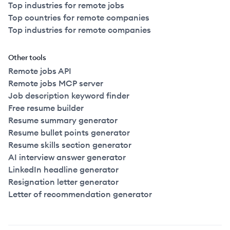
Top industries for remote jobs
Top countries for remote companies
Top industries for remote companies
Other tools
Remote jobs API
Remote jobs MCP server
Job description keyword finder
Free resume builder
Resume summary generator
Resume bullet points generator
Resume skills section generator
AI interview answer generator
LinkedIn headline generator
Resignation letter generator
Letter of recommendation generator