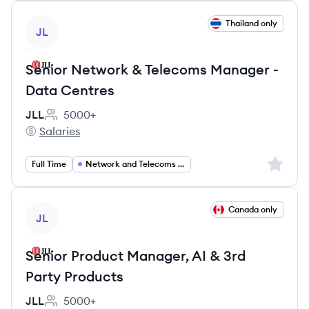
View job
Thailand only
JL
Senior Network & Telecoms Manager -
Data Centres
JLL
5000+
Employee count:
Salaries
JLL's
Sign up 
Full Time
Network and Telecoms Manager
View job
Canada only
JL
Senior Product Manager, AI & 3rd
Party Products
JLL
5000+
Employee count: