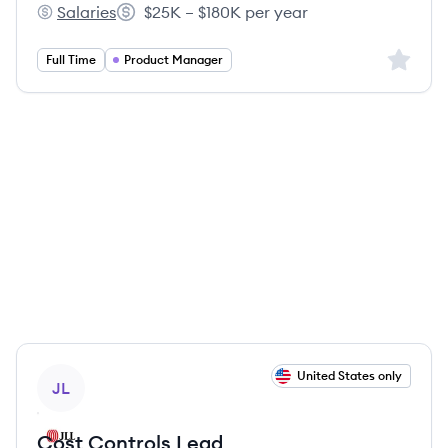
Salaries
$25K – $180K per year
JLL's
Salary:
Sign up 
Full Time
Product Manager
View job
United States only
JL
Cost Controls Lead