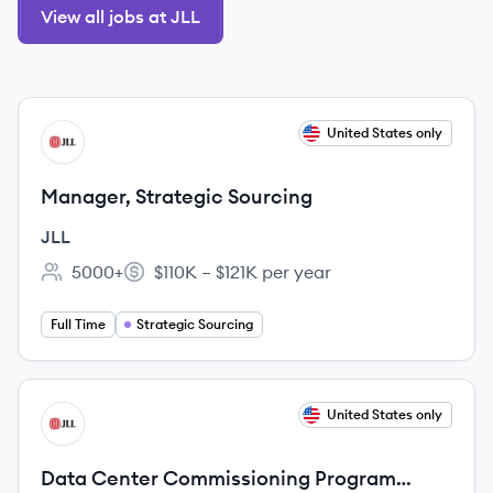
View all jobs at JLL
View job
United States only
JL
Manager, Strategic Sourcing
JLL
5000+
$110K – $121K per year
Employee count:
Salary:
Full Time
Strategic Sourcing
View job
United States only
JL
Data Center Commissioning Program