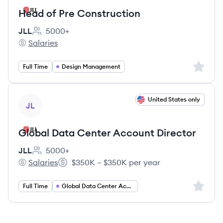
Head of Pre Construction
JLL
5000+
Employee count:
Salaries
JLL's
Sign up 
Full Time
Design Management
View job
United States only
JL
Global Data Center Account Director
JLL
5000+
Employee count:
Salaries
$350K – $350K per year
JLL's
Salary:
Sign up 
Full Time
Global Data Center Account Director