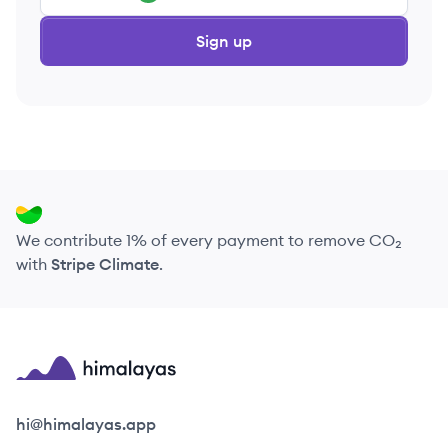
Sign up
We contribute 1% of every payment to remove CO₂
with
Stripe Climate
.
Himalayas logo
hi@himalayas.app