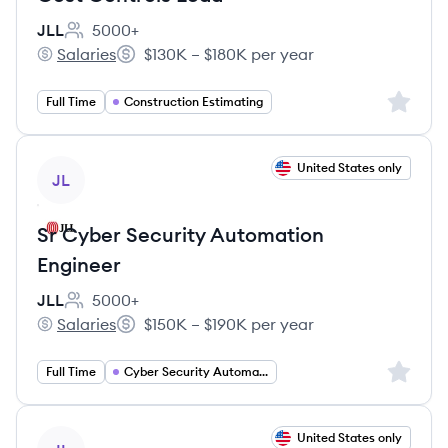
JLL
5000+
Employee count:
Salaries
$130K – $180K per year
JLL's
Salary:
Sign up 
Full Time
Construction Estimating
View job
United States only
JL
Sr Cyber Security Automation
Engineer
JLL
5000+
Employee count:
Salaries
$150K – $190K per year
JLL's
Salary:
Sign up 
Full Time
Cyber Security Automation Engineer
View job
United States only