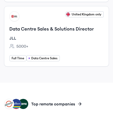
View job
United Kingdom only
JL
Data Centre Sales & Solutions Director
JLL
5000+
Employee count:
Full Time
Data Centre Sales
BE
CO
CB
Top remote companies