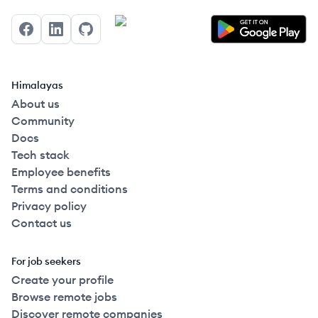
Facebook
LinkedIn
GitHub
Himalayas
About us
Community
Docs
Tech stack
Employee benefits
Terms and conditions
Privacy policy
Contact us
For job seekers
Create your profile
Browse remote jobs
Discover remote companies