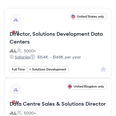
View job
United States only
JL
Director, Solutions Development Data
Centers
JLL
5000+
Employee count:
Salaries
$154K – $168K per year
JLL's
Salary:
Sign up 
Full Time
Solutions Development
View job
United Kingdom only
JL
Data Centre Sales & Solutions Director
JLL
5000+
Employee count: