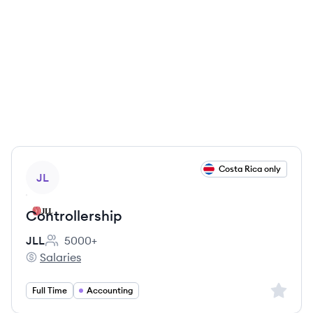
View job
Costa Rica only
JL
Controllership
JLL
5000+
Employee count:
Salaries
JLL's
Sign up 
Full Time
Accounting