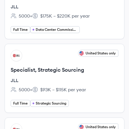
Manager
JLL
5000+
$175K – $220K per year
Employee count:
Salary:
Full Time
Data Center Commissioning Manager
View job
United States only
JL
Specialist, Strategic Sourcing
JLL
5000+
$93K – $115K per year
Employee count:
Salary:
Full Time
Strategic Sourcing
View job
United States only