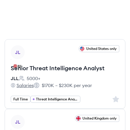
View job
United States only
JL
Senior Threat Intelligence Analyst
JLL
5000+
Employee count:
Salaries
$170K – $230K per year
JLL's
Salary:
Sign up 
Full Time
Threat Intelligence Analyst
View job
United Kingdom only
JL