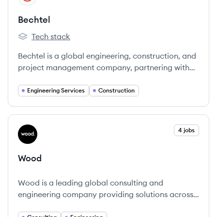
Bechtel
Tech stack
Bechtel's
Bechtel is a global engineering, construction, and
project management company, partnering with
industry and government to deliver landmark
projects that create lasting positive impact
Engineering Services
Construction
worldwide since 1898.
View company
4 jobs
WO
Wood
Wood is a leading global consulting and
engineering company providing solutions across
energy and materials.