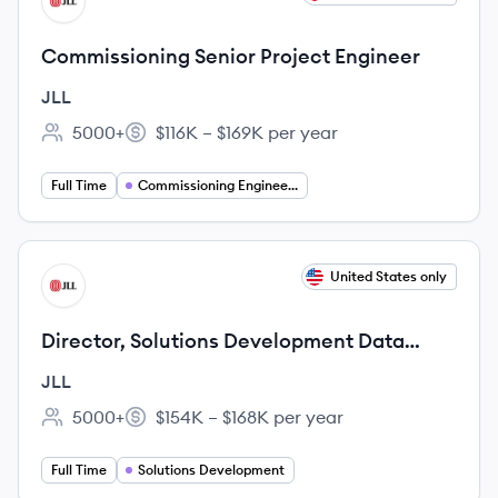
JL
Commissioning Senior Project Engineer
JLL
5000+
$116K – $169K per year
Employee count:
Salary:
Full Time
Commissioning Engineering
View job
United States only
JL
Director, Solutions Development Data
Centers
JLL
5000+
$154K – $168K per year
Employee count:
Salary:
Full Time
Solutions Development