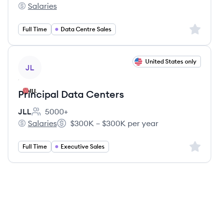
Salaries
JLL's
Sign up 
Full Time
Data Centre Sales
View job
United States only
JL
Principal Data Centers
JLL
5000+
Employee count:
Salaries
$300K – $300K per year
JLL's
Salary:
Sign up 
Full Time
Executive Sales