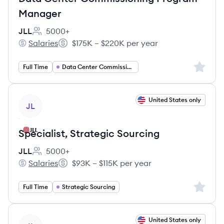
Manager
JLL
5000+
Employee count:
Salaries
$175K – $220K per year
JLL's
Salary:
Sign up 
Full Time
Data Center Commissioning Manager
View job
United States only
JL
Specialist, Strategic Sourcing
JLL
5000+
Employee count:
Salaries
$93K – $115K per year
JLL's
Salary:
Sign up 
Full Time
Strategic Sourcing
View job
United States only