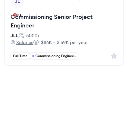
JL
Commissioning Senior Project
Engineer
JLL
5000+
Employee count:
Salaries
$116K – $169K per year
JLL's
Salary:
Sign up 
Full Time
Commissioning Engineering