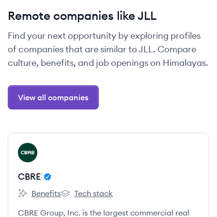
Remote companies like JLL
Find your next opportunity by exploring profiles
of companies that are similar to JLL. Compare
culture, benefits, and job openings on Himalayas.
View all companies
View company
CB
CBRE
Benefits
Tech stack
CBRE's
CBRE's
CBRE Group, Inc. is the largest commercial real