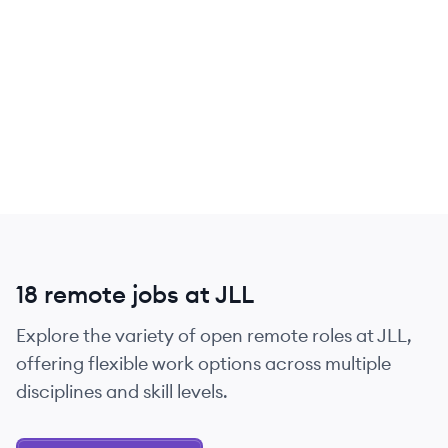
18 remote jobs at JLL
Explore the variety of open remote roles at JLL,
offering flexible work options across multiple
disciplines and skill levels.