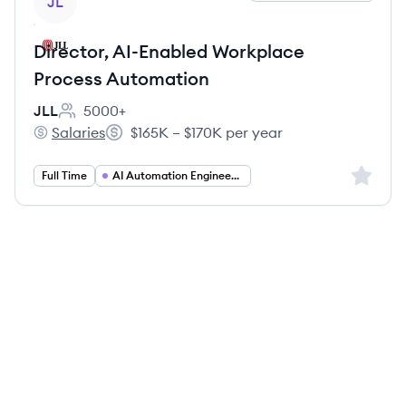
JL
Director, AI-Enabled Workplace
Process Automation
JLL
5000+
Employee count:
Salaries
$165K – $170K per year
JLL's
Salary:
Sign up 
Full Time
AI Automation Engineering