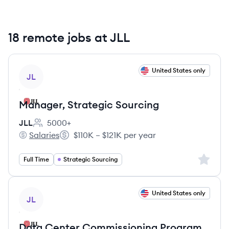
18 remote jobs at JLL
View job
United States only
JL
Manager, Strategic Sourcing
JLL
5000+
Employee count:
Salaries
$110K – $121K per year
JLL's
Salary:
Sign up 
Full Time
Strategic Sourcing
View job
United States only
JL
Data Center Commissioning Program