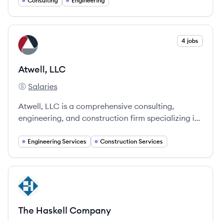
Consulting
Engineering
View company
4 jobs
AL
Atwell, LLC
Salaries
Atwell, LLC's
Atwell, LLC is a comprehensive consulting,
engineering, and construction firm specializing in
various sectors, providing innovative solutions
and advocating for client success.
Engineering Services
Construction Services
View company
TC
The Haskell Company