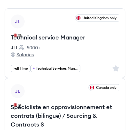
View job
United Kingdom only
JL
Technical service Manager
JLL
5000+
Employee count:
Salaries
JLL's
Sign up 
Full Time
Technical Services Management
View job
Canada only
JL
Spécialiste en approvisionnement et
contrats (bilingue) / Sourcing &
Contracts S