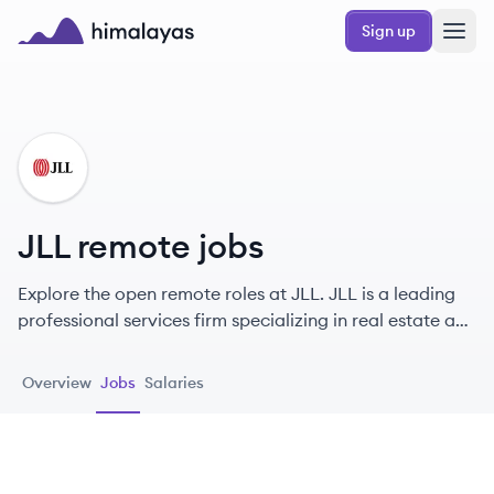
Skip to main content
Sign up
Himalayas logo
JL
JLL remote jobs
Explore the open remote roles at JLL. JLL is a leading
professional services firm specializing in real estate and
investment management, committed to shaping the
future of real estate for a better world.
Overview
Jobs
Salaries