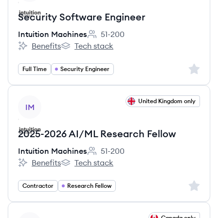
Security Software Engineer
Intuition Machines
51-200
Employee count:
Benefits
Tech stack
Intuition Machines's
Intuition Machines's
Sign up 
Full Time
Security Engineer
View job
United Kingdom only
IM
2025-2026 AI/ML Research Fellow
Intuition Machines
51-200
Employee count:
Benefits
Tech stack
Intuition Machines's
Intuition Machines's
Sign up 
Contractor
Research Fellow
View job
Canada only