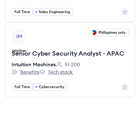
Intuition Machines's
Intuition Machines's
Sign up 
Full Time
Sales Engineering
View job
Philippines only
IM
Senior Cyber Security Analyst - APAC
Intuition Machines
51-200
Employee count:
Benefits
Tech stack
Intuition Machines's
Intuition Machines's
Sign up 
Full Time
Cybersecurity