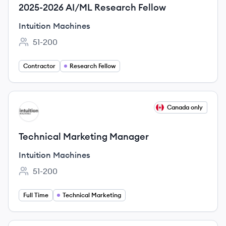
2025-2026 AI/ML Research Fellow
Intuition Machines
51-200
Employee count:
Contractor
Research Fellow
View job
Canada only
IM
Technical Marketing Manager
Intuition Machines
51-200
Employee count:
Full Time
Technical Marketing