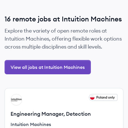
16 remote jobs at Intuition Machines
Explore the variety of open remote roles at
Intuition Machines, offering flexible work options
across multiple disciplines and skill levels.
View all jobs at Intuition Machines
View job
Poland only
IM
Engineering Manager, Detection
Intuition Machines