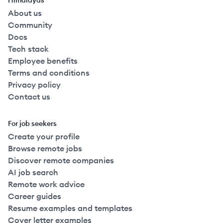
Himalayas
About us
Community
Docs
Tech stack
Employee benefits
Terms and conditions
Privacy policy
Contact us
For job seekers
Create your profile
Browse remote jobs
Discover remote companies
AI job search
Remote work advice
Career guides
Resume examples and templates
Cover letter examples