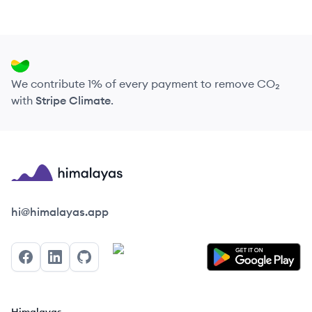
We contribute 1% of every payment to remove CO₂
with
Stripe Climate
.
Himalayas logo
hi@himalayas.app
Facebook
LinkedIn
GitHub