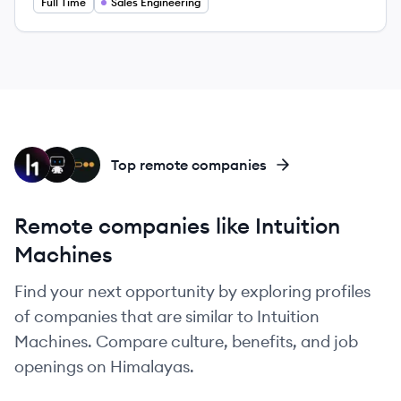
Full Time
Sales Engineering
HA
DA
PI
Top remote companies
Remote companies like Intuition
Machines
Find your next opportunity by exploring profiles
of companies that are similar to Intuition
Machines. Compare culture, benefits, and job
openings on Himalayas.