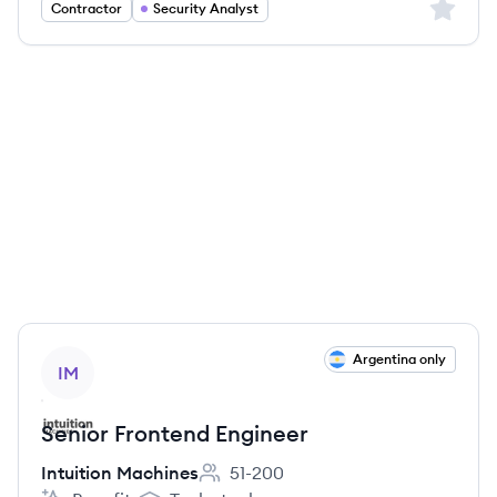
Sign up 
Contractor
Security Analyst
View job
Argentina only
IM
Senior Frontend Engineer
Intuition Machines
51-200
Employee count: