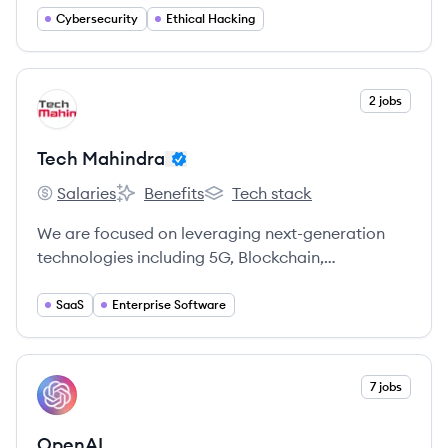
passion for making the internet safer.
Cybersecurity
Ethical Hacking
View company
2 jobs
TM
Tech Mahindra
Salaries
Benefits
Tech stack
Tech Mahindra's
Tech Mahindra's
Tech Mahindra's
We are focused on leveraging next-generation
technologies including 5G, Blockchain,
Cybersecurity, Artificial Intelligence, and more, to
enable end-to-end digital transformation for
SaaS
Enterprise Software
global customers.
View company
7 jobs
OP
OpenAI