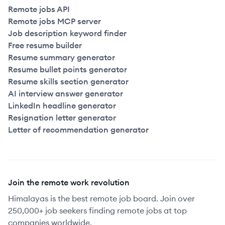
Remote jobs API
Remote jobs MCP server
Job description keyword finder
Free resume builder
Resume summary generator
Resume bullet points generator
Resume skills section generator
AI interview answer generator
LinkedIn headline generator
Resignation letter generator
Letter of recommendation generator
Join the remote work revolution
Himalayas is the best remote job board. Join over
250,000+ job seekers finding remote jobs at top
companies worldwide.