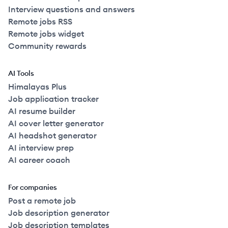
Interview questions and answers
Remote jobs RSS
Remote jobs widget
Community rewards
AI Tools
Himalayas Plus
Job application tracker
AI resume builder
AI cover letter generator
AI headshot generator
AI interview prep
AI career coach
For companies
Post a remote job
Job description generator
Job description templates