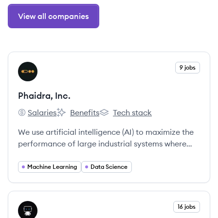
View all companies
View company
9 jobs
PI
Phaidra, Inc.
Salaries
Benefits
Tech stack
Phaidra, Inc.'s
Phaidra, Inc.'s
Phaidra, Inc.'s
We use artificial intelligence (AI) to maximize the
performance of large industrial systems where
safety and uptime are paramount.
Machine Learning
Data Science
View company
16 jobs
DA