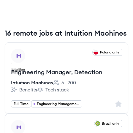
16 remote jobs at Intuition Machines
View job
Poland only
IM
Engineering Manager, Detection
Intuition Machines
51-200
Employee count:
Benefits
Tech stack
Intuition Machines's
Intuition Machines's
Sign up 
Full Time
Engineering Management
View job
Brazil only
IM