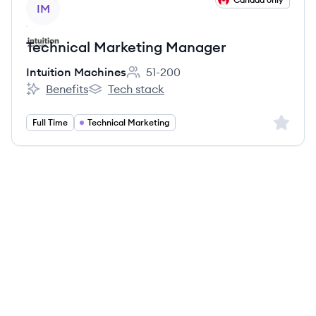
IM
Technical Marketing Manager
Intuition Machines
51-200
Employee count:
Benefits
Tech stack
Intuition Machines's
Intuition Machines's
Sign up 
Full Time
Technical Marketing