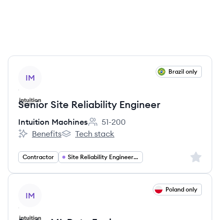
View job
Brazil only
IM
Senior Site Reliability Engineer
Intuition Machines
51-200
Employee count:
Benefits
Tech stack
Intuition Machines's
Intuition Machines's
Sign up 
Contractor
Site Reliability Engineering
View job
Poland only
IM