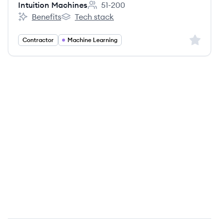
Intuition Machines
51-200
Employee count:
Benefits
Tech stack
Intuition Machines's
Intuition Machines's
Sign up 
Contractor
Machine Learning