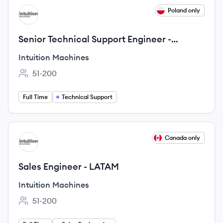
View job
Poland only
IM
Senior Technical Support Engineer -
Cybersecurity SaaS
Intuition Machines
51-200
Employee count:
Full Time
Technical Support
View job
Canada only
IM
Sales Engineer - LATAM
Intuition Machines
51-200
Employee count: