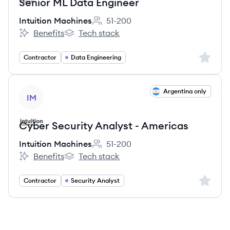
Senior ML Data Engineer
Intuition Machines
51-200
Employee count:
Benefits
Tech stack
Intuition Machines's
Intuition Machines's
Sign up 
Contractor
Data Engineering
View job
Argentina only
IM
Cyber Security Analyst - Americas
Intuition Machines
51-200
Employee count:
Benefits
Tech stack
Intuition Machines's
Intuition Machines's
Sign up 
Contractor
Security Analyst