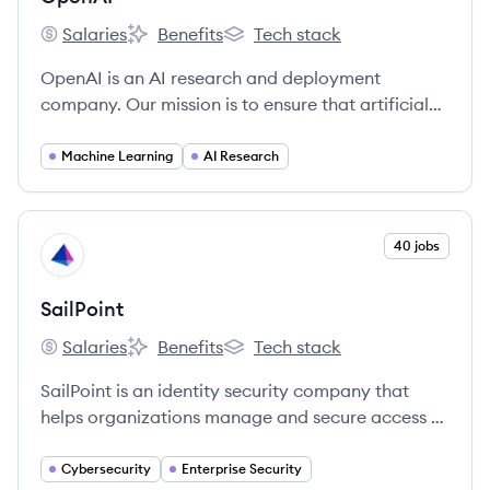
Salaries
Benefits
Tech stack
OpenAI's
OpenAI's
OpenAI's
OpenAI is an AI research and deployment
company. Our mission is to ensure that artificial
general intelligence benefits all of humanity.
Machine Learning
AI Research
View company
40 jobs
SA
SailPoint
Salaries
Benefits
Tech stack
SailPoint's
SailPoint's
SailPoint's
SailPoint is an identity security company that
helps organizations manage and secure access to
their applications and data. They utilize AI and
machine learning to automate and streamline
Cybersecurity
Enterprise Security