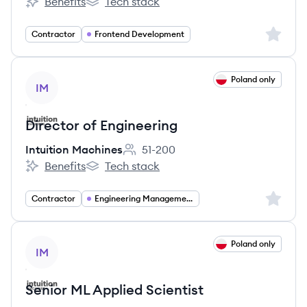
Benefits
Tech stack
Intuition Machines's
Intuition Machines's
Sign up 
Contractor
Frontend Development
View job
Poland only
IM
Director of Engineering
Intuition Machines
51-200
Employee count:
Benefits
Tech stack
Intuition Machines's
Intuition Machines's
Sign up 
Contractor
Engineering Management
View job
Poland only
IM
Senior ML Applied Scientist