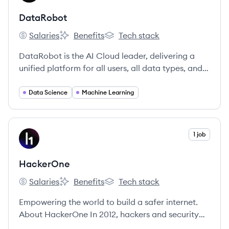
DataRobot
Salaries
Benefits
Tech stack
DataRobot's
DataRobot's
DataRobot's
DataRobot is the AI Cloud leader, delivering a
unified platform for all users, all data types, and
all environments to accelerate delivery of AI to
production.
Data Science
Machine Learning
View company
1 job
HA
HackerOne
Salaries
Benefits
Tech stack
HackerOne's
HackerOne's
HackerOne's
Empowering the world to build a safer internet.
About HackerOne In 2012, hackers and security
leaders formed HackerOne because of their