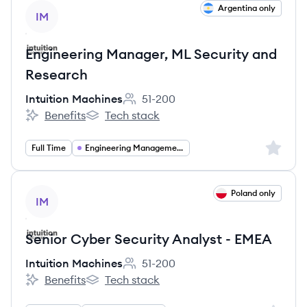
View job
Argentina only
IM
Engineering Manager, ML Security and
Research
Intuition Machines
51-200
Employee count:
Benefits
Tech stack
Intuition Machines's
Intuition Machines's
Sign up 
Full Time
Engineering Management
View job
Poland only
IM
Senior Cyber Security Analyst - EMEA
Intuition Machines
51-200
Employee count:
Benefits
Tech stack
Intuition Machines's
Intuition Machines's