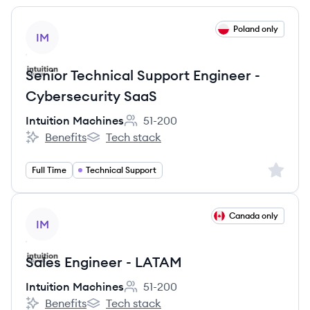
View job
Poland only
IM
Senior Technical Support Engineer -
Cybersecurity SaaS
Intuition Machines
51-200
Employee count:
Benefits
Tech stack
Intuition Machines's
Intuition Machines's
Sign up 
Full Time
Technical Support
View job
Canada only
IM
Sales Engineer - LATAM
Intuition Machines
51-200
Employee count:
Benefits
Tech stack