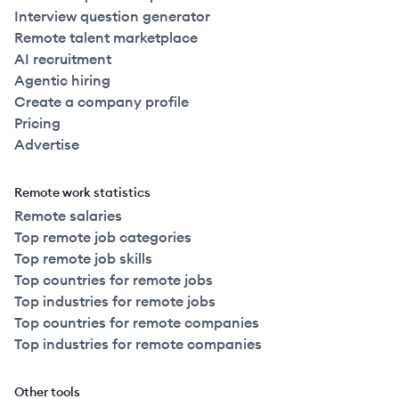
Interview question generator
Remote talent marketplace
AI recruitment
Agentic hiring
Create a company profile
Pricing
Advertise
Remote work statistics
Remote salaries
Top remote job categories
Top remote job skills
Top countries for remote jobs
Top industries for remote jobs
Top countries for remote companies
Top industries for remote companies
Other tools