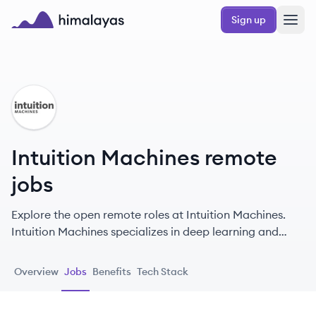
Skip to main content
Sign up
Himalayas logo
IM
Intuition Machines remote
jobs
Explore the open remote roles at Intuition Machines.
Intuition Machines specializes in deep learning and
visual domain ML at scale, providing privacy-
preserving AI/ML platforms and services like the
Overview
Jobs
Benefits
Tech Stack
hCaptcha security suite to protect hundreds of millions
of users globally.