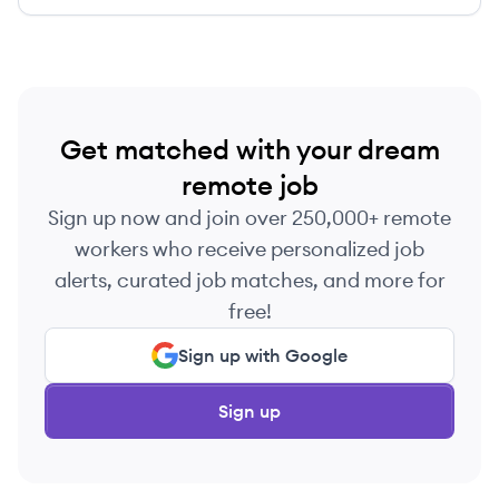
identity governance.
Get matched with your dream
remote job
Sign up now and join over 250,000+ remote
workers who receive personalized job
alerts, curated job matches, and more for
free!
Sign up with Google
Sign up