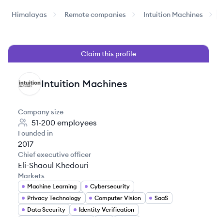
Himalayas
Remote companies
Intuition Machines
Claim this profile
Intuition Machines
IM
Company size
51-200
employees
Founded in
2017
Chief executive officer
Eli-Shaoul Khedouri
Markets
Machine Learning
Cybersecurity
Privacy Technology
Computer Vision
SaaS
Data Security
Identity Verification