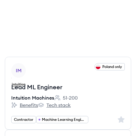
View job
Poland only
IM
Lead ML Engineer
Intuition Machines
51-200
Employee count:
Benefits
Tech stack
Intuition Machines's
Intuition Machines's
Sign up 
Contractor
Machine Learning Engineering