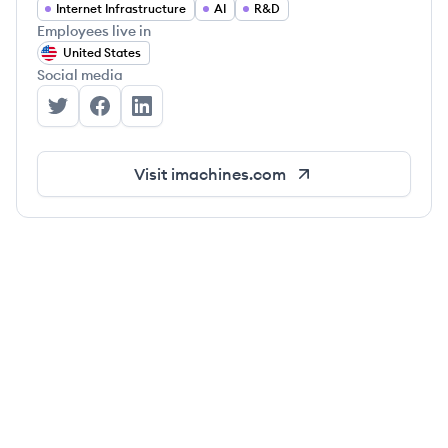
Internet Infrastructure
AI
R&D
Employees live in
United States
Social media
Intuition Machines's Twitter
Intuition Machines's Facebook
Intuition Machines's LinkedIn
Visit
imachines.com