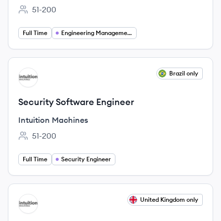
51-200
Employee count:
Full Time
Engineering Management
View job
Brazil only
IM
Security Software Engineer
Intuition Machines
51-200
Employee count:
Full Time
Security Engineer
View job
United Kingdom only
IM