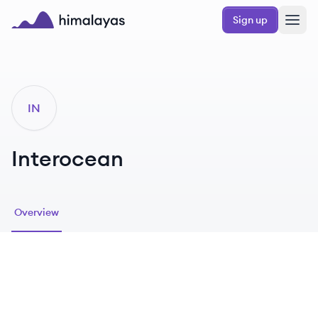
Skip to main content
Sign up
Himalayas logo
IN
Interocean
Overview