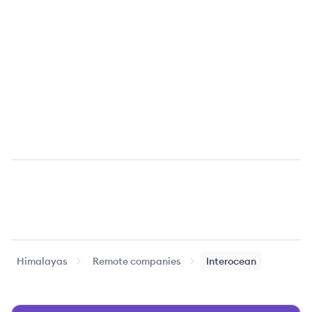
Himalayas
Remote companies
Interocean