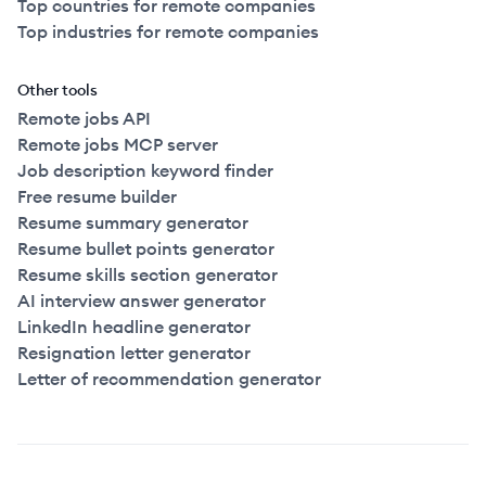
Top countries for remote companies
Top industries for remote companies
Other tools
Remote jobs API
Remote jobs MCP server
Job description keyword finder
Free resume builder
Resume summary generator
Resume bullet points generator
Resume skills section generator
AI interview answer generator
LinkedIn headline generator
Resignation letter generator
Letter of recommendation generator