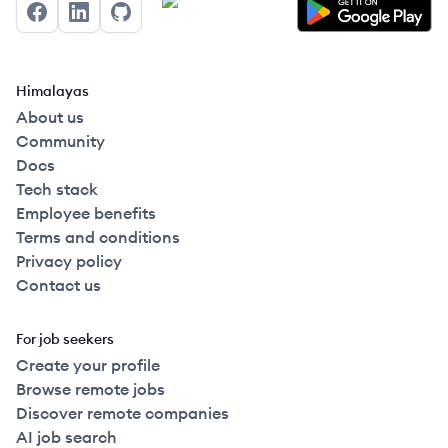
Facebook
LinkedIn
GitHub
Himalayas
About us
Community
Docs
Tech stack
Employee benefits
Terms and conditions
Privacy policy
Contact us
For job seekers
Create your profile
Browse remote jobs
Discover remote companies
AI job search