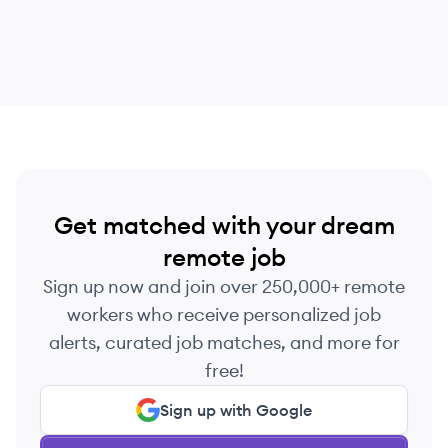
Get matched with your dream
remote job
Sign up now and join over 250,000+ remote
workers who receive personalized job
alerts, curated job matches, and more for
free!
Sign up with Google