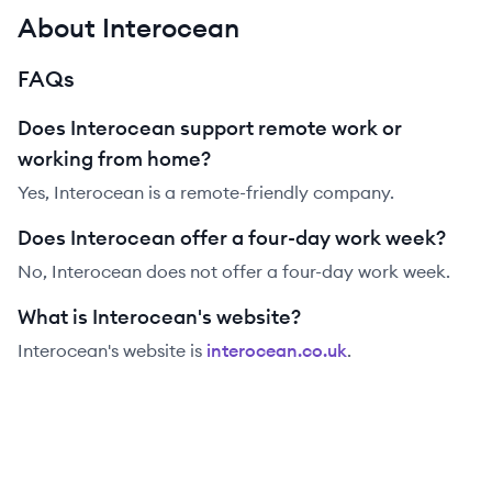
About Interocean
FAQs
Does Interocean support remote work or
working from home?
Yes, Interocean is a remote-friendly company.
Does Interocean offer a four-day work week?
No, Interocean does not offer a four-day work week.
What is Interocean's website?
Interocean
's website is
interocean.co.uk
.