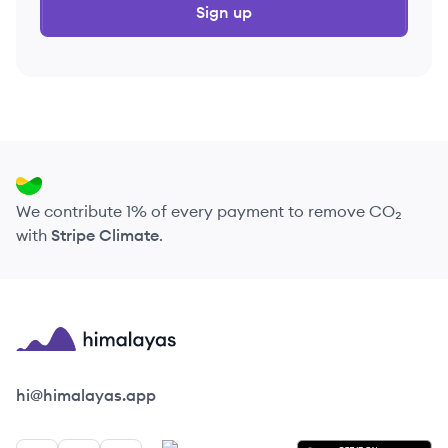
Sign up
We contribute 1% of every payment to remove CO₂
with
Stripe Climate
.
Himalayas logo
hi@himalayas.app