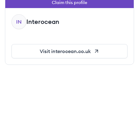
Claim this profile
Interocean
IN
Visit
interocean.co.uk