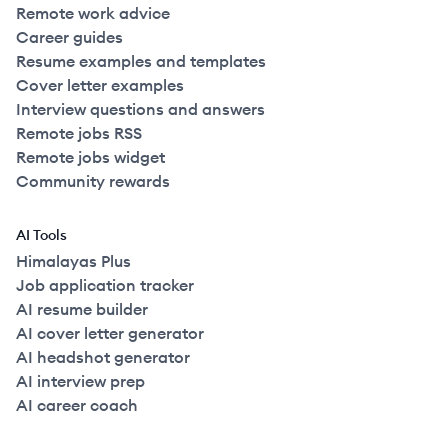
Remote work advice
Career guides
Resume examples and templates
Cover letter examples
Interview questions and answers
Remote jobs RSS
Remote jobs widget
Community rewards
AI Tools
Himalayas Plus
Job application tracker
AI resume builder
AI cover letter generator
AI headshot generator
AI interview prep
AI career coach