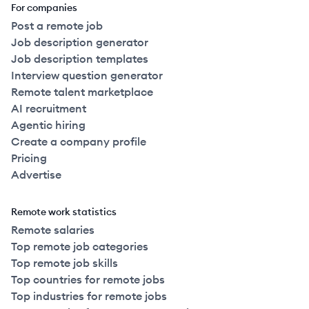
For companies
Post a remote job
Job description generator
Job description templates
Interview question generator
Remote talent marketplace
AI recruitment
Agentic hiring
Create a company profile
Pricing
Advertise
Remote work statistics
Remote salaries
Top remote job categories
Top remote job skills
Top countries for remote jobs
Top industries for remote jobs