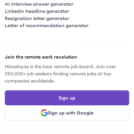
AI interview answer generator
LinkedIn headline generator
Resignation letter generator
Letter of recommendation generator
Join the remote work revolution
Himalayas is the best remote job board. Join over
250,000+ job seekers finding remote jobs at top
companies worldwide.
Sign up
Sign up with Google