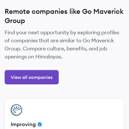
Remote companies like Go Maverick
Group
Find your next opportunity by exploring profiles
of companies that are similar to Go Maverick
Group. Compare culture, benefits, and job
openings on Himalayas.
View all companies
View company
IM
Improving