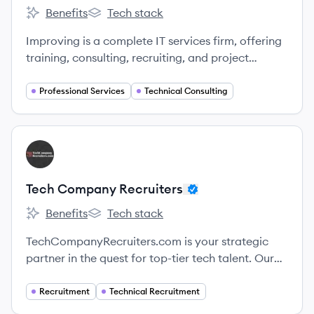
Benefits
Tech stack
Improving's
Improving's
Improving is a complete IT services firm, offering
training, consulting, recruiting, and project
services.
Professional Services
Technical Consulting
View company
TR
Tech Company Recruiters
Benefits
Tech stack
Tech Company Recruiters's
Tech Company Recruiters's
TechCompanyRecruiters.com is your strategic
partner in the quest for top-tier tech talent. Our
dedicated team possesses an in-depth
understanding of the ever-evolving tech
Recruitment
Technical Recruitment
landscape, enabling us to identify and place the