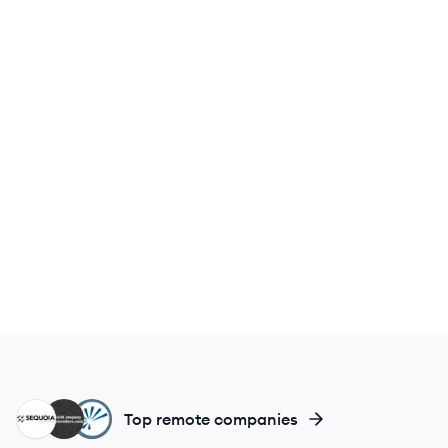
SC
TR
IM
Top remote companies