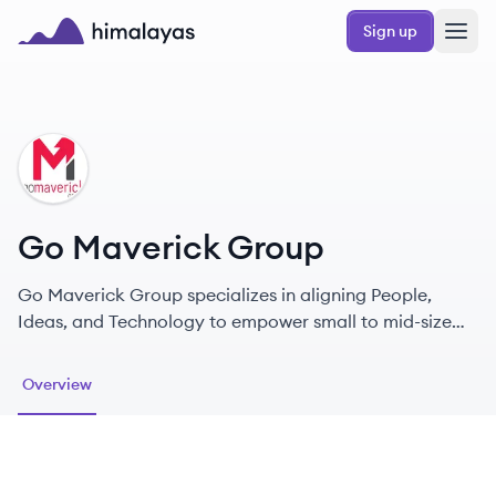
Skip to main content
Sign up
Himalayas logo
GG
Go Maverick Group
Go Maverick Group specializes in aligning People,
Ideas, and Technology to empower small to mid-size
businesses.
Overview