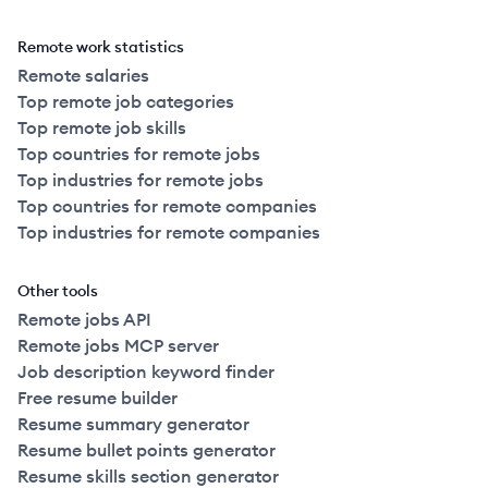
Remote work statistics
Remote salaries
Top remote job categories
Top remote job skills
Top countries for remote jobs
Top industries for remote jobs
Top countries for remote companies
Top industries for remote companies
Other tools
Remote jobs API
Remote jobs MCP server
Job description keyword finder
Free resume builder
Resume summary generator
Resume bullet points generator
Resume skills section generator