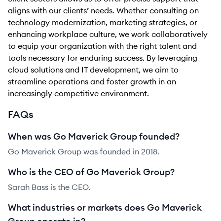
aligns with our clients’ needs. Whether consulting on
technology modernization, marketing strategies, or
enhancing workplace culture, we work collaboratively
to equip your organization with the right talent and
tools necessary for enduring success. By leveraging
cloud solutions and IT development, we aim to
streamline operations and foster growth in an
increasingly competitive environment.
FAQs
When was Go Maverick Group founded?
Go Maverick Group was founded in 2018.
Who is the CEO of Go Maverick Group?
Sarah Bass is the CEO.
What industries or markets does Go Maverick