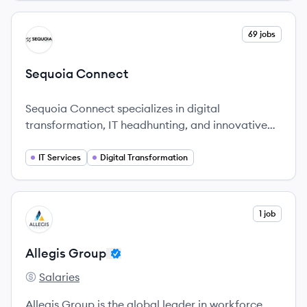
perfect candidates for your organization.
View company
69 jobs
SC
Sequoia Connect
Sequoia Connect specializes in digital
transformation, IT headhunting, and innovative
solutions, serving clients globally.
IT Services
Digital Transformation
View company
1 job
AG
Allegis Group
Salaries
Allegis Group's
Allegis Group is the global leader in workforce