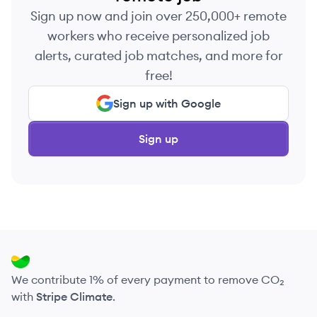
Sign up now and join over 250,000+ remote
workers who receive personalized job
alerts, curated job matches, and more for
free!
Sign up with Google
Sign up
We contribute 1% of every payment to remove CO₂
with
Stripe Climate
.