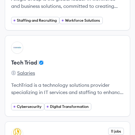
and business solutions, committed to creating
opportunities for individuals and companies alike.
Staffing and Recruiting
Workforce Solutions
View company
TT
Tech Triad
Salaries
Tech Triad's
TechTriad is a technology solutions provider
specializing in IT services and staffing to enhance
business agility for clients across various
industries.
Cybersecurity
Digital Transformation
View company
11 jobs
BS