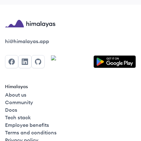
Himalayas logo
hi@himalayas.app
Facebook
LinkedIn
GitHub
Himalayas
About us
Community
Docs
Tech stack
Employee benefits
Terms and conditions
Privacy policy