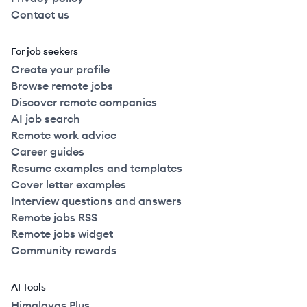
Contact us
For job seekers
Create your profile
Browse remote jobs
Discover remote companies
AI job search
Remote work advice
Career guides
Resume examples and templates
Cover letter examples
Interview questions and answers
Remote jobs RSS
Remote jobs widget
Community rewards
AI Tools
Himalayas Plus