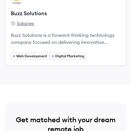
Buzz Solutions
Salaries
Buzz Solutions's
Buzz Solutions is a forward-thinking technology
company focused on delivering innovative
solutions for businesses seeking to enhance their
digital presence.
Web Development
Digital Marketing
Get matched with your dream
remote job