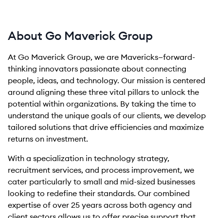
About Go Maverick Group
At Go Maverick Group, we are Mavericks—forward-
thinking innovators passionate about connecting
people, ideas, and technology. Our mission is centered
around aligning these three vital pillars to unlock the
potential within organizations. By taking the time to
understand the unique goals of our clients, we develop
tailored solutions that drive efficiencies and maximize
returns on investment.
With a specialization in technology strategy,
recruitment services, and process improvement, we
cater particularly to small and mid-sized businesses
looking to redefine their standards. Our combined
expertise of over 25 years across both agency and
client sectors allows us to offer precise support that