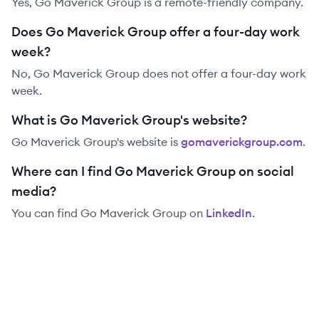
Yes, Go Maverick Group is a remote-friendly company.
Does Go Maverick Group offer a four-day work
week?
No, Go Maverick Group does not offer a four-day work
week.
What is Go Maverick Group's website?
Go Maverick Group
's website is
gomaverickgroup.com
.
Where can I find Go Maverick Group on social
media?
You can find
Go Maverick Group
on
LinkedIn
.