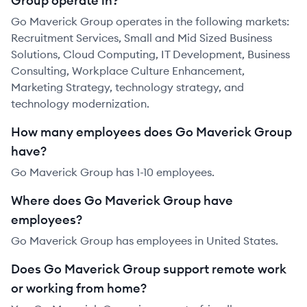
Group operate in?
Go Maverick Group operates in the following markets:
Recruitment Services, Small and Mid Sized Business
Solutions, Cloud Computing, IT Development, Business
Consulting, Workplace Culture Enhancement,
Marketing Strategy, technology strategy, and
technology modernization.
How many employees does Go Maverick Group
have?
Go Maverick Group has 1-10 employees.
Where does Go Maverick Group have
employees?
Go Maverick Group has employees in United States.
Does Go Maverick Group support remote work
or working from home?