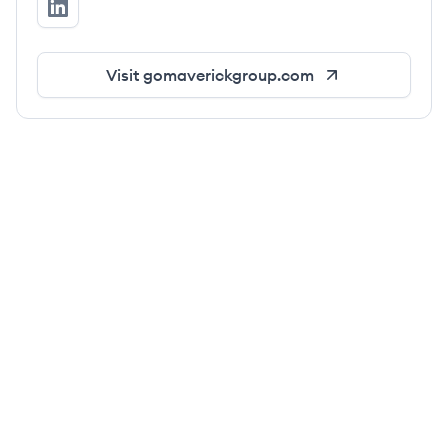
Go Maverick Group's LinkedIn
Visit
gomaverickgroup.com