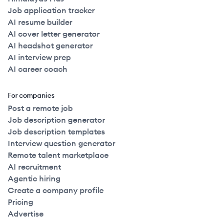
Job application tracker
AI resume builder
AI cover letter generator
AI headshot generator
AI interview prep
AI career coach
For companies
Post a remote job
Job description generator
Job description templates
Interview question generator
Remote talent marketplace
AI recruitment
Agentic hiring
Create a company profile
Pricing
Advertise