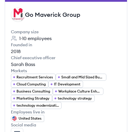
Go Maverick Group
GG
Company size
1-10
employees
Founded in
2018
Chief executive officer
Sarah Bass
Markets
Recruitment Services
Small and Mid Sized Business Solutions
Cloud Computing
IT Development
Business Consulting
Workplace Culture Enhancement
Marketing Strategy
technology strategy
technology modernization
Employees live in
United States
Social media