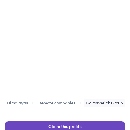
Himalayas
Remote companies
Go Maverick Group
Claim this profile