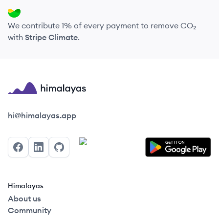
We contribute 1% of every payment to remove CO₂
with
Stripe Climate
.
Himalayas logo
hi@himalayas.app
Facebook
LinkedIn
GitHub
Himalayas
About us
Community