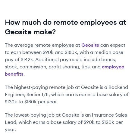
How much do remote employees at
Geosite make?
The average remote employee at
Geosite
can expect
to earn between
$90k
and
$180k
, with a median base
pay of
$142k
. Additional pay could include bonus,
stock, commission, profit sharing, tips, and
employee
benefits
.
The highest-paying remote job at
Geosite
is
a
Backend
Engineer, Senior I/II
, which earns earns a base salary of
$130k
to
$180k
per year.
The lowest-paying job at
Geosite
is
an
Insurance Sales
Lead
, which earns a base salary of
$90k
to
$120k
per
year.