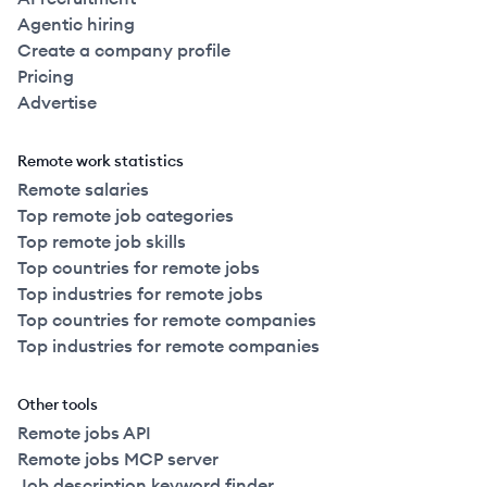
Agentic hiring
Create a company profile
Pricing
Advertise
Remote work statistics
Remote salaries
Top remote job categories
Top remote job skills
Top countries for remote jobs
Top industries for remote jobs
Top countries for remote companies
Top industries for remote companies
Other tools
Remote jobs API
Remote jobs MCP server
Job description keyword finder