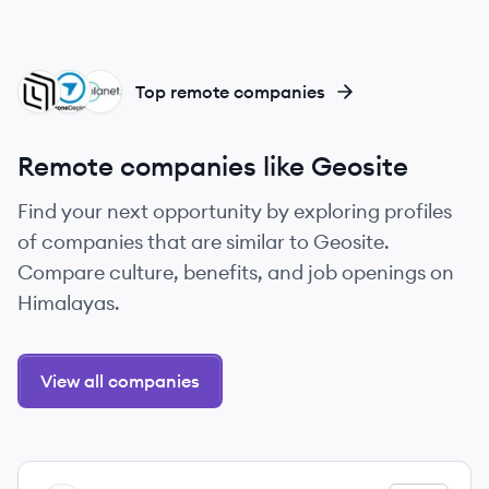
SP
DR
PL
Top remote companies
Remote companies like Geosite
Find your next opportunity by exploring profiles
of companies that are similar to Geosite.
Compare culture, benefits, and job openings on
Himalayas.
View all companies