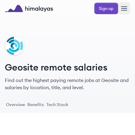
Skip to main content
Sign up
Himalayas logo
GE
Geosite remote salaries
Find out the highest paying remote jobs at Geosite and
salaries by location, title, and level.
Overview
Benefits
Tech Stack