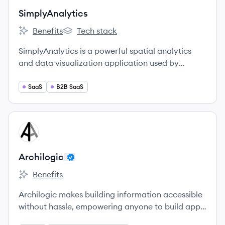
SimplyAnalytics
Benefits
Tech stack
SimplyAnalytics's
SimplyAnalytics's
SimplyAnalytics is a powerful spatial analytics
and data visualization application used by
thousands of business, marketing, and social
science researchers in the United States and
SaaS
B2B SaaS
Canada.
View company
AR
Archilogic
Benefits
Archilogic 's
Archilogic makes building information accessible
without hassle, empowering anyone to build apps
and experiences that understand interior space.