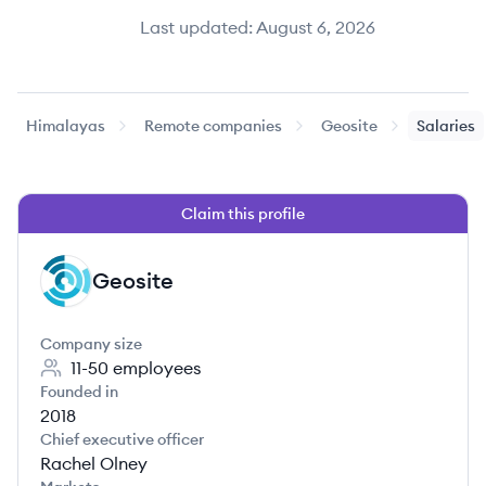
Last updated:
August 6, 2026
Himalayas
Remote companies
Geosite
Salaries
Claim this profile
Geosite
GE
Company size
11-50
employees
Founded in
2018
Chief executive officer
Rachel Olney