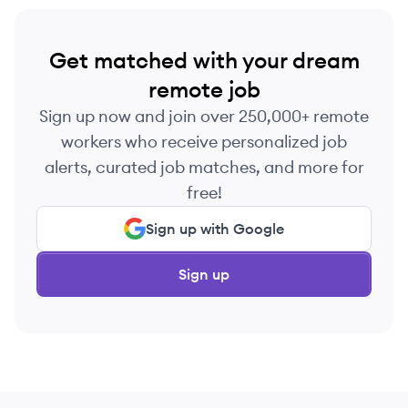
Get matched with your dream
remote job
Sign up now and join over 250,000+ remote
workers who receive personalized job
alerts, curated job matches, and more for
free!
Sign up with Google
Sign up