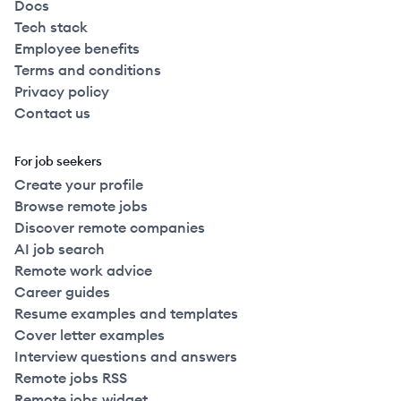
Docs
Tech stack
Employee benefits
Terms and conditions
Privacy policy
Contact us
For job seekers
Create your profile
Browse remote jobs
Discover remote companies
AI job search
Remote work advice
Career guides
Resume examples and templates
Cover letter examples
Interview questions and answers
Remote jobs RSS
Remote jobs widget