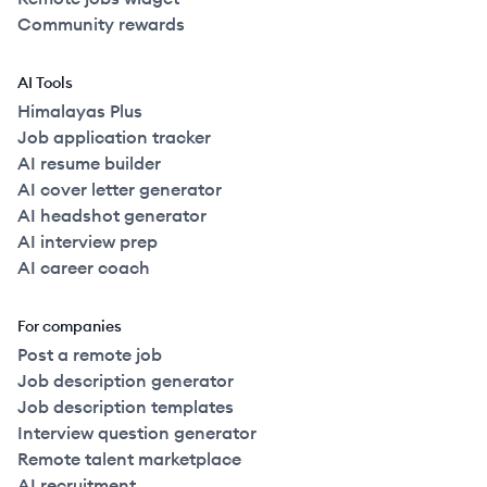
Community rewards
AI Tools
Himalayas Plus
Job application tracker
AI resume builder
AI cover letter generator
AI headshot generator
AI interview prep
AI career coach
For companies
Post a remote job
Job description generator
Job description templates
Interview question generator
Remote talent marketplace
AI recruitment