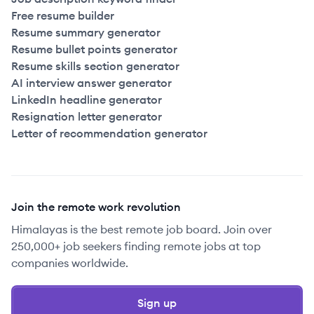
Free resume builder
Resume summary generator
Resume bullet points generator
Resume skills section generator
AI interview answer generator
LinkedIn headline generator
Resignation letter generator
Letter of recommendation generator
Join the remote work revolution
Himalayas is the best remote job board. Join over
250,000+ job seekers finding remote jobs at top
companies worldwide.
Sign up