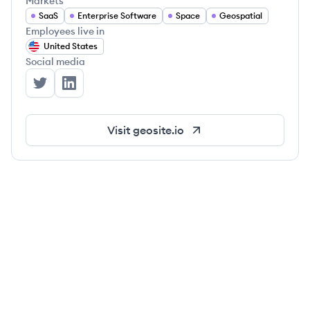
Markets
SaaS
Enterprise Software
Space
Geospatial
Employees live in
United States
Social media
Geosite's Twitter
Geosite's LinkedIn
Visit
geosite.io