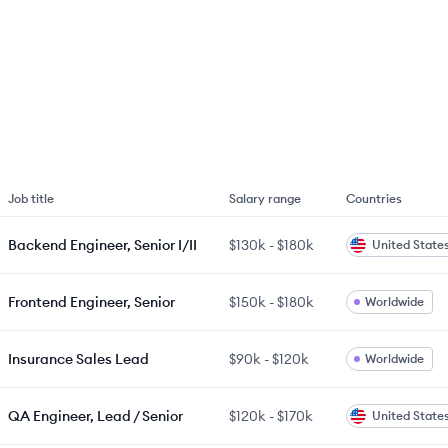
Job title
Salary range
Countries
Backend Engineer, Senior I/II
$130k
-
$180k
United State
Frontend Engineer, Senior
$150k
-
$180k
Worldwide
Insurance Sales Lead
$90k
-
$120k
Worldwide
QA Engineer, Lead / Senior
$120k
-
$170k
United State