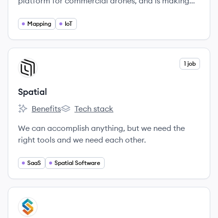
platform for commercial drones, and is making
the power of aerial data accessible and
productive for everyone.
Mapping
IoT
View company
1 job
SP
Spatial
Benefits
Tech stack
Spatial's
Spatial's
We can accomplish anything, but we need the
right tools and we need each other.
SaaS
Spatial Software
View company
SI