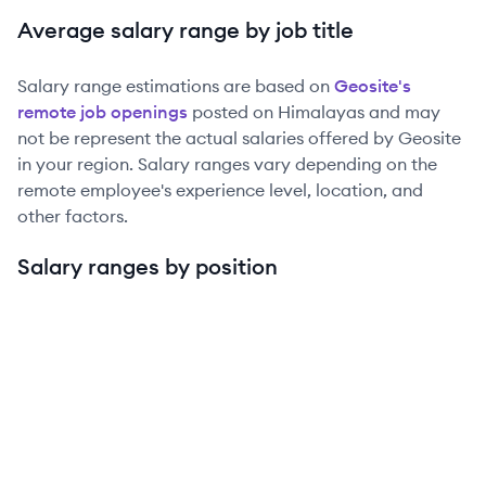
Average salary range by job title
Salary range estimations are based on
Geosite
's
remote job openings
posted on Himalayas and may
not be represent the actual salaries offered by
Geosite
in your region. Salary ranges vary depending on the
remote employee's experience level, location, and
other factors.
Salary ranges by position