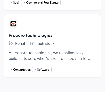
SaaS
Commercial Real Estate
View company
PT
Procore Technologies
Benefits
Tech stack
Procore Technologies's
Procore Technologies's
At Procore Technologies, we’re collectively
building toward what’s next – and looking for
Groundbreakers to join us.
Construction
Software