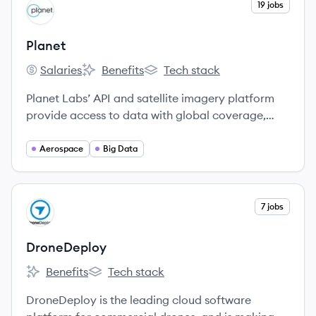
View company
19 jobs
PL
Planet
Salaries
Benefits
Tech stack
Planet's
Planet's
Planet's
Planet Labs’ API and satellite imagery platform
provide access to data with global coverage,
high relevance (through a fresh and consistent,
deep archive), autonomous operations, and ease
Aerospace
Big Data
of use.
View company
7 jobs
DR
DroneDeploy
Benefits
Tech stack
DroneDeploy's
DroneDeploy's
DroneDeploy is the leading cloud software