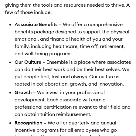
giving them the tools and resources needed to thrive. A
few of those include:
Associate Benefits –
We offer a comprehensive
benefits package designed to support the physical,
emotional, and financial health of you and your
family, including healthcare, time off, retirement,
and well-being programs.
Our Culture
– Ensemble is a place where associates
can do their best work and be their best selves. We
put people first, last and always. Our culture is
rooted in collaboration, growth, and innovation.
Growth –
We invest in your professional
development. Each associate will earn a
professional certification relevant to their field and
can obtain tuition reimbursement.
Recognition –
We offer quarterly and annual
incentive programs for all employees who go