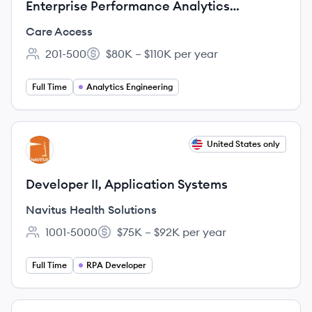
Enterprise Performance Analytics
Engineer
Care Access
201-500
$80K – $110K per year
Employee count:
Salary:
Full Time
Analytics Engineering
View job
United States only
NS
Developer II, Application Systems
Navitus Health Solutions
1001-5000
$75K – $92K per year
Employee count:
Salary:
Full Time
RPA Developer