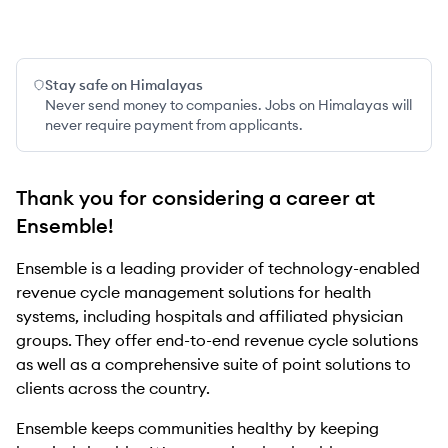
Stay safe on Himalayas
Never send money to companies. Jobs on Himalayas will
never require payment from applicants.
Thank you for considering a career at
Ensemble!
Ensemble is a leading provider of technology-enabled
revenue cycle management solutions for health
systems, including hospitals and affiliated physician
groups. They offer end-to-end revenue cycle solutions
as well as a comprehensive suite of point solutions to
clients across the country.
Ensemble keeps communities healthy by keeping