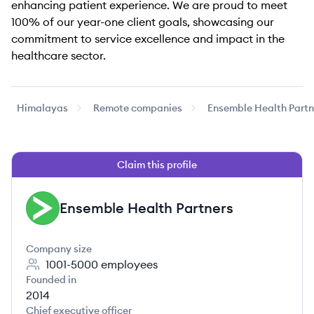
enhancing patient experience. We are proud to meet
100% of our year-one client goals, showcasing our
commitment to service excellence and impact in the
healthcare sector.
Himalayas
Remote companies
Ensemble Health Partn
Claim this profile
Ensemble Health Partners
EP
Company size
1001-5000
employees
Founded in
2014
Chief executive officer