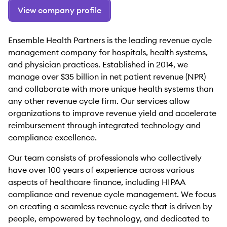
View company profile
Ensemble Health Partners is the leading revenue cycle
management company for hospitals, health systems,
and physician practices. Established in 2014, we
manage over $35 billion in net patient revenue (NPR)
and collaborate with more unique health systems than
any other revenue cycle firm. Our services allow
organizations to improve revenue yield and accelerate
reimbursement through integrated technology and
compliance excellence.
Our team consists of professionals who collectively
have over 100 years of experience across various
aspects of healthcare finance, including HIPAA
compliance and revenue cycle management. We focus
on creating a seamless revenue cycle that is driven by
people, empowered by technology, and dedicated to