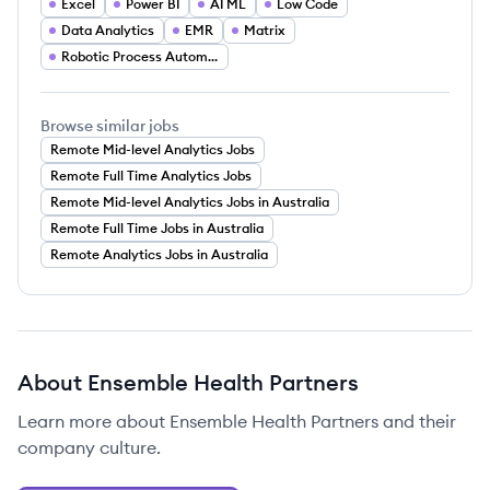
Excel
Power BI
AI ML
Low Code
Data Analytics
EMR
Matrix
Robotic Process Automation
Browse similar jobs
Remote Mid-level Analytics Jobs
Remote Full Time Analytics Jobs
Remote Mid-level Analytics Jobs in Australia
Remote Full Time Jobs in Australia
Remote Analytics Jobs in Australia
About
Ensemble Health Partners
Learn more about
Ensemble Health Partners
and their
company culture.