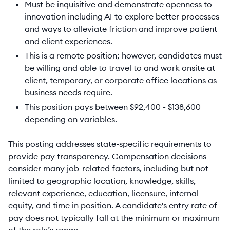
Must be inquisitive and demonstrate openness to
innovation including AI to explore better processes
and ways to alleviate friction and improve patient
and client experiences.
This is a remote position; however, candidates must
be willing and able to travel to and work onsite at
client, temporary, or corporate office locations as
business needs require.
This position pays between $92,400 - $138,600
depending on variables.
This posting addresses state-specific requirements to
provide pay transparency. Compensation decisions
consider many job-related factors, including but not
limited to geographic location, knowledge, skills,
relevant experience, education, licensure, internal
equity, and time in position. A candidate's entry rate of
pay does not typically fall at the minimum or maximum