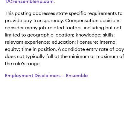
TA@ensemblehp.com
.
This posting addresses state specific requirements to
provide pay transparency. Compensation decisions
consider many job-related factors, including but not
limited to geographic location; knowledge; skills;
relevant experience; education; licensure; internal
equity; time in position. A candidate entry rate of pay
does not typically fall at the minimum or maximum of
the role’s range.
Employment Disclaimers – Ensemble