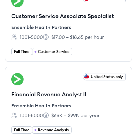
EP
Customer Service Associate Specialist
Ensemble Health Partners
1001-5000
$17.00 – $18.65 per hour
Employee count:
Salary:
Full Time
Customer Service
View job
United States only
EP
Financial Revenue Analyst II
Ensemble Health Partners
1001-5000
$66K – $99K per year
Employee count:
Salary:
Full Time
Revenue Analysis