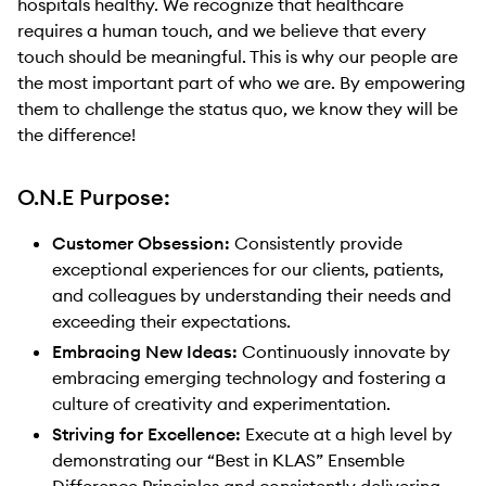
hospitals healthy. We recognize that healthcare
requires a human touch, and we believe that every
touch should be meaningful. This is why our people are
the most important part of who we are. By empowering
them to challenge the status quo, we know they will be
the difference!
O.N.E Purpose:
Customer Obsession:
Consistently provide
exceptional experiences for our clients, patients,
and colleagues by understanding their needs and
exceeding their expectations.
Embracing New Ideas:
Continuously innovate by
embracing emerging technology and fostering a
culture of creativity and experimentation.
Striving for Excellence:
Execute at a high level by
demonstrating our “Best in KLAS” Ensemble