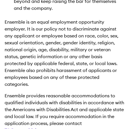
beyond and keep raising the bar for themselves
and the company.
Ensemble is an equal employment opportunity
employer. It is our policy not to discriminate against
any applicant or employee based on race, color, sex,
sexual orientation, gender, gender identity, religion,
national origin, age, disability, military or veteran
status, genetic information or any other basis
protected by applicable federal, state, or local laws.
Ensemble also prohibits harassment of applicants or
employees based on any of these protected
categories.
Ensemble provides reasonable accommodations to
qualified individuals with disabilities in accordance with
the Americans with Disabilities Act and applicable state
and local law. If you require accommodation in the
application process, please contact