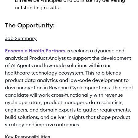
Difference Principles and consistently delivering
outstanding results.
The Opportunity:
Job Summary
Ensemble Health Partners
is seeking a dynamic and
analytical Product Analyst to support the development
of AI Agents and low-code solutions within our
healthcare technology ecosystem. This role blends
product data analytics and low-code development to
drive innovation in Revenue Cycle operations. The ideal
candidate will work cross-functionally with revenue
cycle operators, product managers, data scientists,
engineers, and domain experts to gather requirements,
build solutions, and deliver insights that shape product
strategy and improve outcomes.
Key Responsibilities