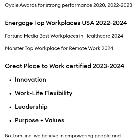
Cycle Awards for strong performance 2020, 2022-2023
Energage Top Workplaces USA 2022-2024
Fortune Media Best Workplaces in Healthcare 2024
Monster Top Workplace for Remote Work 2024
Great Place to Work certified 2023-2024
Innovation
Work-Life Flexibility
Leadership
Purpose + Values
Bottom line, we believe in empowering people and