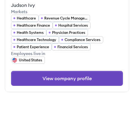
Judson Ivy
Markets
Healthcare
Revenue Cycle Management
Healthcare Finance
Hospital Services
Health Systems
Physician Practices
Healthcare Technology
Compliance Services
Patient Experience
Financial Services
Employees live in
United States
View company profile