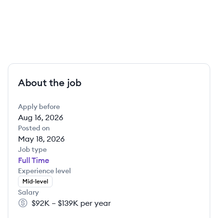
About the job
Apply before
Aug 16, 2026
Posted on
May 18, 2026
Job type
Full Time
Experience level
Mid-level
Salary
$92K – $139K per year
Salary: