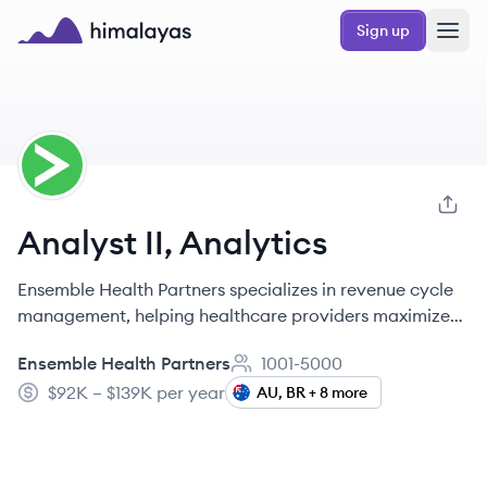
Skip to main content
Sign up
Himalayas logo
EP
Analyst II, Analytics
Ensemble Health Partners specializes in revenue cycle
management, helping healthcare providers maximize
their financial health and streamline processes.
Ensemble Health Partners
1001-5000
Employee count:
$92K – $139K per year
AU, BR + 8 more
Salary: