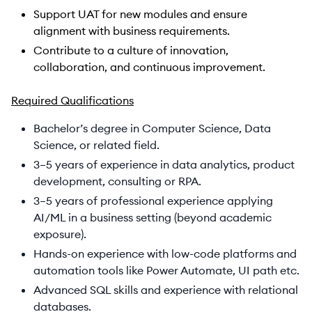
Support UAT for new modules and ensure
alignment with business requirements.
Contribute to a culture of innovation,
collaboration, and continuous improvement.​
Required Qualifications
Bachelor’s degree in Computer Science, Data
Science, or related field.
3–5 years of experience in data analytics, product
development, consulting or RPA.
3–5 years of professional experience applying
AI/ML in a business setting (beyond academic
exposure).
Hands-on experience with low-code platforms and
automation tools like Power Automate, UI path etc.
Advanced SQL skills and experience with relational
databases.