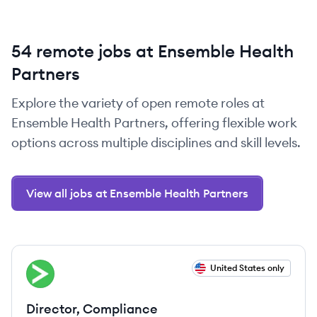
54 remote jobs at Ensemble Health
Partners
Explore the variety of open remote roles at
Ensemble Health Partners, offering flexible work
options across multiple disciplines and skill levels.
View all jobs at Ensemble Health Partners
View job
United States only
EP
Director, Compliance