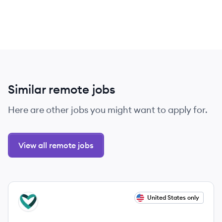
Similar remote jobs
Here are other jobs you might want to apply for.
View all remote jobs
View job
United States only
CA