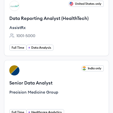
View job
United States only
AS
Data Reporting Analyst (HealthTech)
AssistRx
1001-5000
Employee count:
Full Time
Data Analysis
View job
India only
PG
Senior Data Analyst
Precision Medicine Group
Full Time
Healthcare Analytics