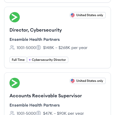
View job
United States only
EP
Director, Cybersecurity
Ensemble Health Partners
1001-5000
$148K – $268K per year
Employee count:
Salary:
Full Time
Cybersecurity Director
View job
United States only
EP
Accounts Receivable Supervisor
Ensemble Health Partners
1001-5000
$47K – $90K per year