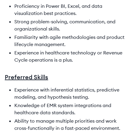
Proficiency in Power BI, Excel, and data
visualization best practices.
Strong problem-solving, communication, and
organizational skills.
Familiarity with agile methodologies and product
lifecycle management.
Experience in healthcare technology or Revenue
Cycle operations is a plus.
Preferred Skills
Experience with inferential statistics, predictive
modeling, and hypothesis testing.
Knowledge of EMR system integrations and
healthcare data standards.
Ability to manage multiple priorities and work
cross-functionally in a fast-paced environment.