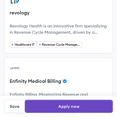
revology
Revology Health is an innovative firm specializing
in Revenue Cycle Management, driven by a
dedicated team focused on enhancing cash flow
for healthcare organizations.
Healthcare IT
Revenue Cycle Management
View company
EB
Enfinity Medical Billing
Enfinity Billing :Maximizing Revenue and
Streamlining Operations.
Save
Apply now
Healthcare
Revenue Cycle Management