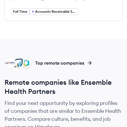
Employee count:
Salary:
Full Time
Accounts Receivable Supervisor
EB
RE
PH
Top remote companies
Remote companies like Ensemble
Health Partners
Find your next opportunity by exploring profiles
of companies that are similar to Ensemble Health
Partners. Compare culture, benefits, and job
openings on Himalayas.