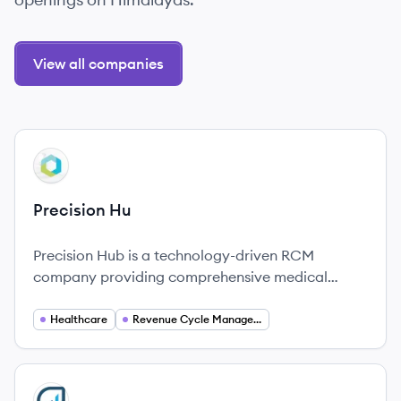
View all companies
View company
PH
Precision Hu
Precision Hub is a technology-driven RCM
company providing comprehensive medical
billing and practice management services to
improve revenue cycles across the healthcare
Healthcare
Revenue Cycle Management
industry in America.
View company
RE