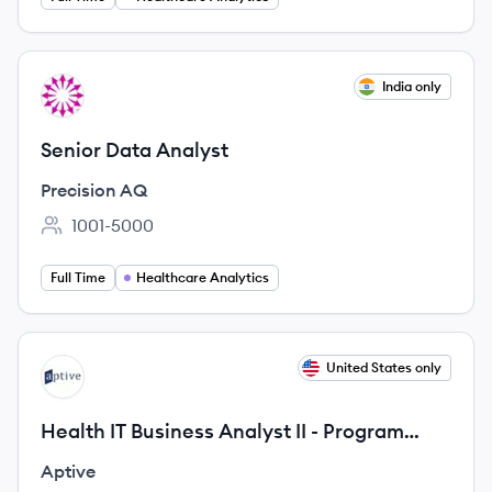
View job
India only
PA
Senior Data Analyst
Precision AQ
1001-5000
Employee count:
Full Time
Healthcare Analytics
View job
United States only
AP
Health IT Business Analyst II - Program
Advisory
Aptive