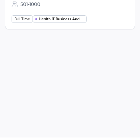
501-1000
Employee count:
Full Time
Health IT Business Analysis