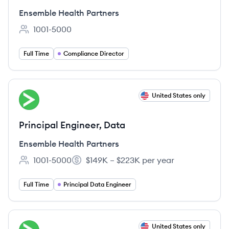
Ensemble Health Partners
1001-5000
Employee count:
Full Time
Compliance Director
View job
United States only
EP
Principal Engineer, Data
Ensemble Health Partners
1001-5000
$149K – $223K per year
Employee count:
Salary:
Full Time
Principal Data Engineer
View job
United States only