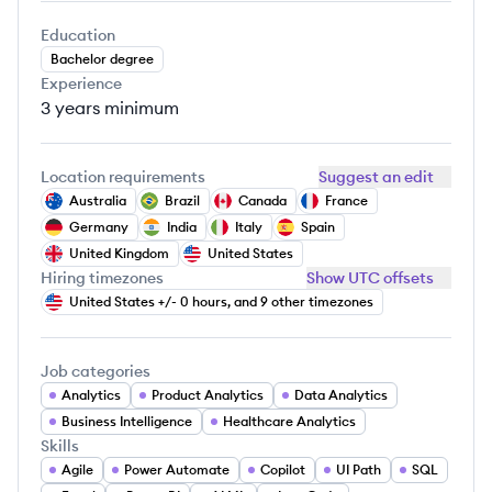
Education
Bachelor degree
Experience
3 years
minimum
Location requirements
Suggest an edit
Australia
Brazil
Canada
France
Germany
India
Italy
Spain
United Kingdom
United States
Hiring timezones
Show UTC offsets
United States +/- 0 hours, and 9 other timezones
Job categories
Analytics
Product Analytics
Data Analytics
Business Intelligence
Healthcare Analytics
Skills
Agile
Power Automate
Copilot
UI Path
SQL