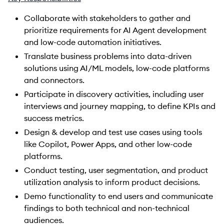
Collaborate with stakeholders to gather and
prioritize requirements for AI Agent development
and low-code automation initiatives.
Translate business problems into data-driven
solutions using AI/ML models, low-code platforms
and connectors.
Participate in discovery activities, including user
interviews and journey mapping, to define KPIs and
success metrics.
Design & develop and test use cases using tools
like Copilot, Power Apps, and other low-code
platforms.
Conduct testing, user segmentation, and product
utilization analysis to inform product decisions.
Demo functionality to end users and communicate
findings to both technical and non-technical
audiences.