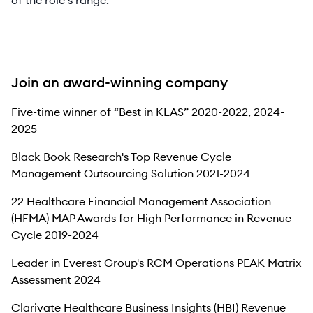
of the role’s range.
Join an award-winning company
Five-time winner of “Best in KLAS” 2020-2022, 2024-
2025
Black Book Research's Top Revenue Cycle
Management Outsourcing Solution 2021-2024
22 Healthcare Financial Management Association
(HFMA) MAP Awards for High Performance in Revenue
Cycle 2019-2024
Leader in Everest Group's RCM Operations PEAK Matrix
Assessment 2024
Clarivate Healthcare Business Insights (HBI) Revenue