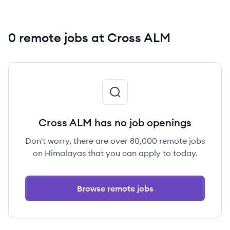
0 remote jobs at Cross ALM
Cross ALM has no job openings
Don't worry, there are over 80,000 remote jobs
on Himalayas that you can apply to today.
Browse remote jobs