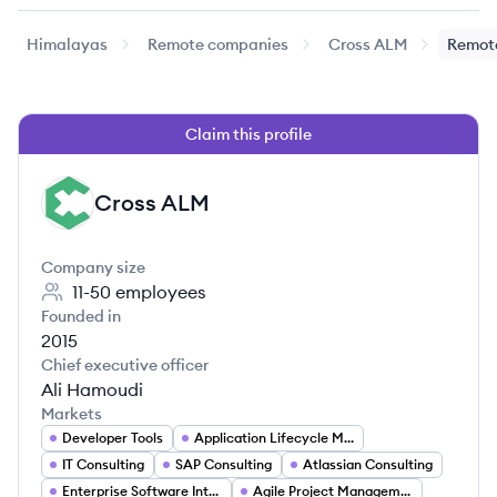
Himalayas
Remote companies
Cross ALM
Remote
Claim this profile
Cross ALM
CA
Company size
11-50
employees
Founded in
2015
Chief executive officer
Ali Hamoudi
Markets
Developer Tools
Application Lifecycle Management (ALM)
IT Consulting
SAP Consulting
Atlassian Consulting
Enterprise Software Integration
Agile Project Management