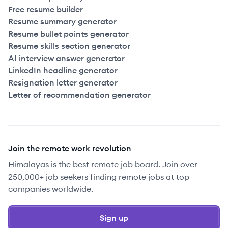
Free resume builder
Resume summary generator
Resume bullet points generator
Resume skills section generator
AI interview answer generator
LinkedIn headline generator
Resignation letter generator
Letter of recommendation generator
Join the remote work revolution
Himalayas is the best remote job board. Join over
250,000+ job seekers finding remote jobs at top
companies worldwide.
Sign up