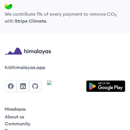
We contribute 1% of every payment to remove CO₂
with
Stripe Climate
.
Himalayas logo
hi@himalayas.app
Facebook
LinkedIn
GitHub
Himalayas
About us
Community