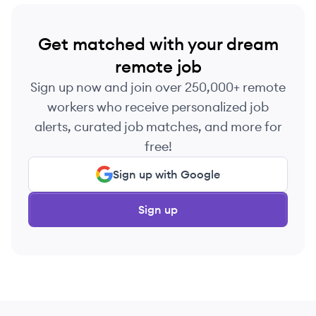
Get matched with your dream
remote job
Sign up now and join over 250,000+ remote
workers who receive personalized job
alerts, curated job matches, and more for
free!
Sign up with Google
Sign up