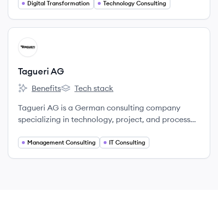
their digital experiences through technology
Digital Transformation
Technology Consulting
solutions and expert teams.
View company
TA
Tagueri AG
Benefits
Tech stack
Tagueri AG's
Tagueri AG's
Tagueri AG is a German consulting company
specializing in technology, project, and process
management, helping clients with digital
transformation and sustainable innovation.
Management Consulting
IT Consulting