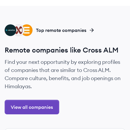
VA
CR
AS
Top remote companies
Remote companies like Cross ALM
Find your next opportunity by exploring profiles
of companies that are similar to Cross ALM.
Compare culture, benefits, and job openings on
Himalayas.
View all companies