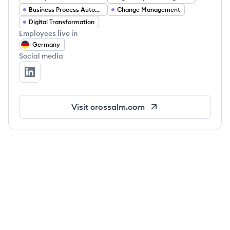
Business Process Automation
Change Management
Digital Transformation
Employees live in
Germany
Social media
Cross ALM's LinkedIn
Visit
crossalm.com