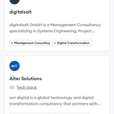
digitalsalt
digitalsalt GmbH is a Management Consultancy
specializing in Systems Engineering, Project
Management, Data & Analytics, and Digital
Transformation, dedicated to simplifying complex
Management Consulting
Digital Transformation
challenges for businesses.
View company
AS
Alter Solutions
Tech stack
Alter Solutions's
act digital is a global technology and digital
transformation consultancy that partners with
innovative companies to accelerate and scale