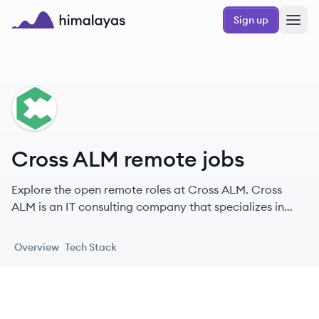
Skip to main content
Sign up
Himalayas logo
CA
Cross ALM remote jobs
Explore the open remote roles at Cross ALM. Cross
ALM is an IT consulting company that specializes in
bridging the gap between SAP and Atlassian
ecosystems, providing solutions and services for
Overview
Tech Stack
Application Lifecycle Management (ALM).