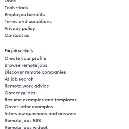
Docs
Tech stack
Employee benefits
Terms and conditions
Privacy policy
Contact us
For job seekers
Create your profile
Browse remote jobs
Discover remote companies
AI job search
Remote work advice
Career guides
Resume examples and templates
Cover letter examples
Interview questions and answers
Remote jobs RSS
Remote jobs widget