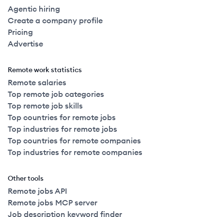
Agentic hiring
Create a company profile
Pricing
Advertise
Remote work statistics
Remote salaries
Top remote job categories
Top remote job skills
Top countries for remote jobs
Top industries for remote jobs
Top countries for remote companies
Top industries for remote companies
Other tools
Remote jobs API
Remote jobs MCP server
Job description keyword finder