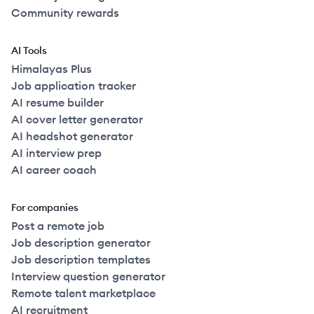
Community rewards
AI Tools
Himalayas Plus
Job application tracker
AI resume builder
AI cover letter generator
AI headshot generator
AI interview prep
AI career coach
For companies
Post a remote job
Job description generator
Job description templates
Interview question generator
Remote talent marketplace
AI recruitment