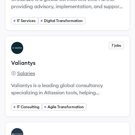
providing advisory, implementation, and support
services to help organizations optimize workflows
and achieve digital transformation.
IT Services
Digital Transformation
View company
7 jobs
VA
Valiantys
Salaries
Valiantys's
Valiantys is a leading global consultancy
specializing in Atlassian tools, helping
organizations enhance their Agile practices and
team collaboration.
IT Consulting
Agile Transformation
View company
DI