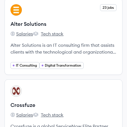
View company
23 jobs
AS
Alter Solutions
Salaries
Tech stack
Alter Solutions's
Alter Solutions's
Alter Solutions is an IT consulting firm that assists
clients with the technological and organizational
challenges of their digital transformation,
offering services in cybersecurity, software
IT Consulting
Digital Transformation
delivery, cloud computing, and more.
View company
CR
Crossfuze
Salaries
Tech stack
Crossfuze's
Crossfuze's
Crossfuze is a global ServiceNow Elite Partner