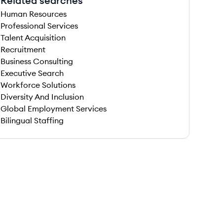
Related searches
Human Resources
Professional Services
Talent Acquisition
Recruitment
Business Consulting
Executive Search
Workforce Solutions
Diversity And Inclusion
Global Employment Services
Bilingual Staffing