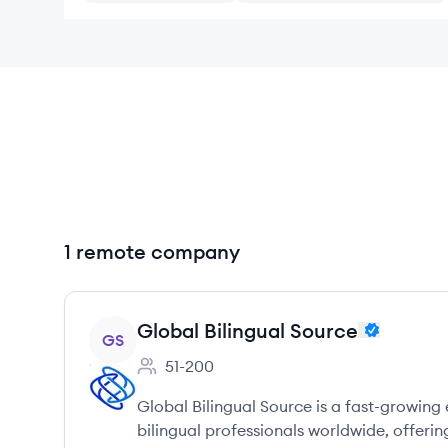
1 remote company
View company
Global Bilingual Source
GS
51-200
Employee count:
Global Bilingual Source is a fast-growin
bilingual professionals worldwide, offerin