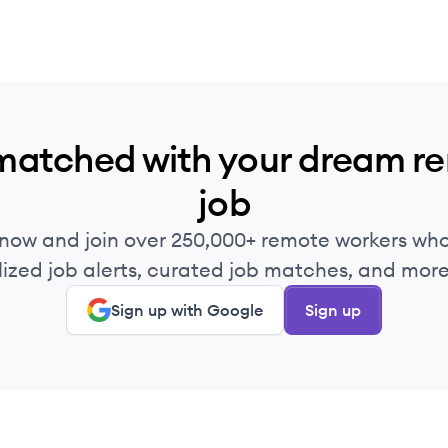
matched with your dream r
job
 now and join over 250,000+ remote workers who
ized job alerts, curated job matches, and more 
Sign up with Google
Sign up