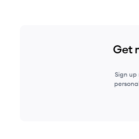
Get 
Sign up
personal