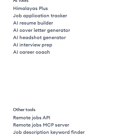
AI Tools
Himalayas Plus
Job application tracker
AI resume builder
AI cover letter generator
AI headshot generator
AI interview prep
AI career coach
Other tools
Remote jobs API
Remote jobs MCP server
Job description keyword finder