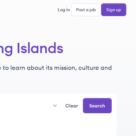
Log in
Post a job
Sign up
ng Islands
 to learn about its mission, culture and
Clear
Search