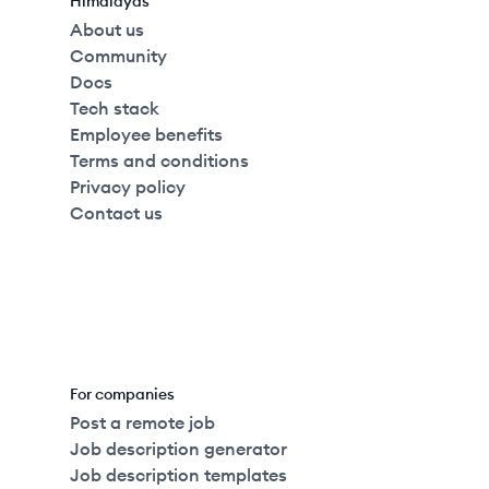
Himalayas
About us
Community
Docs
Tech stack
Employee benefits
Terms and conditions
Privacy policy
Contact us
For companies
Post a remote job
Job description generator
Job description templates