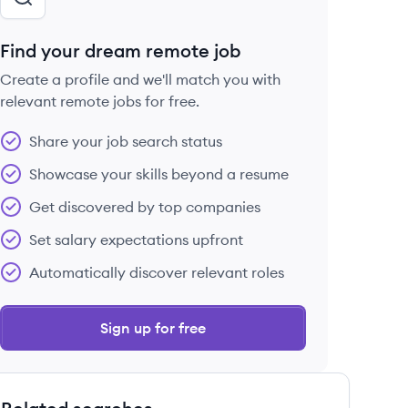
Find your dream remote job
Create a profile and we'll match you with
relevant remote jobs for free.
Share your job search status
Showcase your skills beyond a resume
Get discovered by top companies
Set salary expectations upfront
Automatically discover relevant roles
Sign up for free