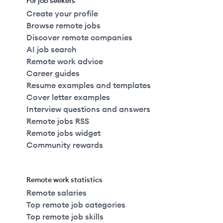
For job seekers
Create your profile
Browse remote jobs
Discover remote companies
AI job search
Remote work advice
Career guides
Resume examples and templates
Cover letter examples
Interview questions and answers
Remote jobs RSS
Remote jobs widget
Community rewards
Remote work statistics
Remote salaries
Top remote job categories
Top remote job skills