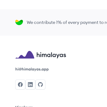
We contribute 1% of every payment to
Himalayas logo
hi@himalayas.app
Facebook
LinkedIn
GitHub