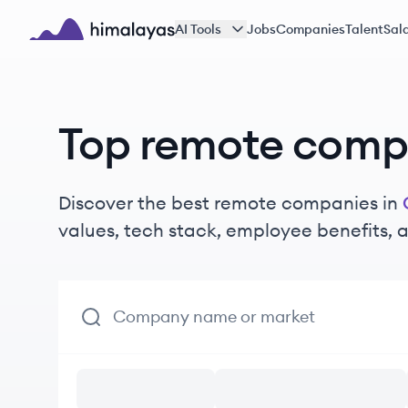
Skip to main content
AI Tools
Jobs
Companies
Talent
Sala
Himalayas logo
Top remote compa
Discover the best remote companies in
values, tech stack, employee benefits,