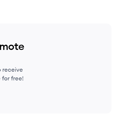
emote
 receive
for free!