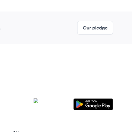
.
Our pledge