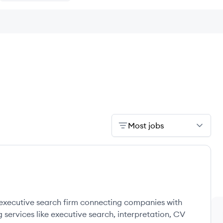
Most jobs
g executive search firm connecting companies with
g services like executive search, interpretation, CV