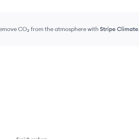
 remove CO₂
from the atmosphere
with
Stripe Climate