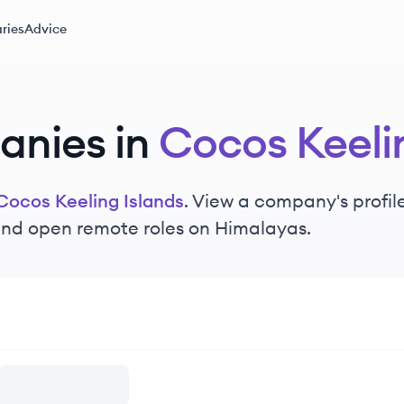
ries
Advice
nies in
Cocos Keeli
Cocos Keeling Islands
. View a company's profile
 and open remote roles on Himalayas.