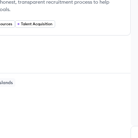
 honest, transparent recruitment process to help
oals.
ources
Talent Acquisition
Islands