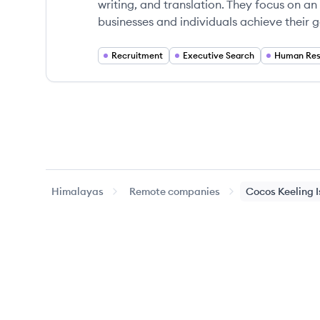
writing, and translation. They focus on an
businesses and individuals achieve their g
Recruitment
Executive Search
Human Res
Himalayas
Remote companies
Cocos Keeling 