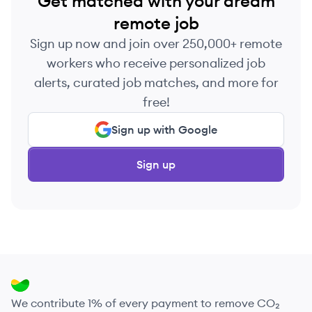
Get matched with your dream
remote job
Sign up now and join over 250,000+ remote
workers who receive personalized job
alerts, curated job matches, and more for
free!
Sign up with Google
Sign up
We contribute 1% of every payment to remove CO₂