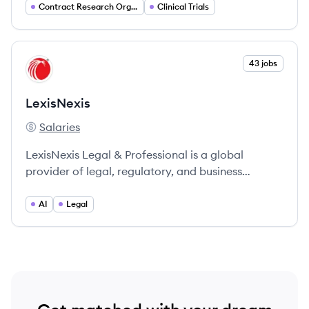
pharmaceutical companies in advancing new
Contract Research Organization (CRO)
Clinical Trials
medications from discovery to reality.
View company
43 jobs
LE
LexisNexis
Salaries
LexisNexis's
LexisNexis Legal & Professional is a global
provider of legal, regulatory, and business
insights, supporting professionals in making
informed decisions and advancing the rule of law.
AI
Legal