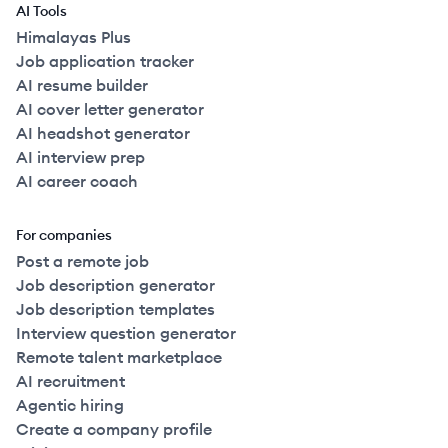
AI Tools
Himalayas Plus
Job application tracker
AI resume builder
AI cover letter generator
AI headshot generator
AI interview prep
AI career coach
For companies
Post a remote job
Job description generator
Job description templates
Interview question generator
Remote talent marketplace
AI recruitment
Agentic hiring
Create a company profile