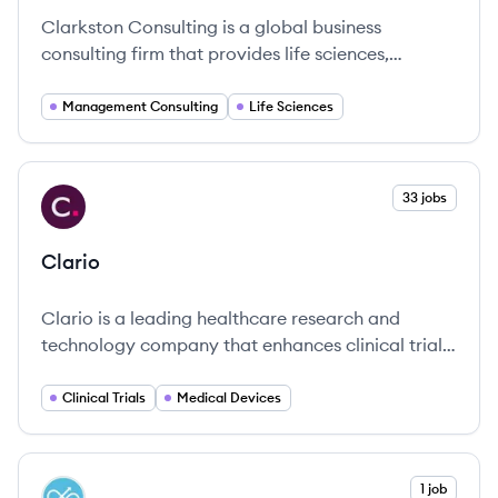
Clarkston Consulting is a global business
consulting firm that provides life sciences,
consumer products, and retail consulting services.
They partner with businesses to enhance strategic
Management Consulting
Life Sciences
decision-making, improve operational efficiency,
implement new technologies, and promote
business growth.
View company
33 jobs
CL
Clario
Clario is a leading healthcare research and
technology company that enhances clinical trial
management through comprehensive endpoint
solutions and scientific expertise.
Clinical Trials
Medical Devices
View company
1 job