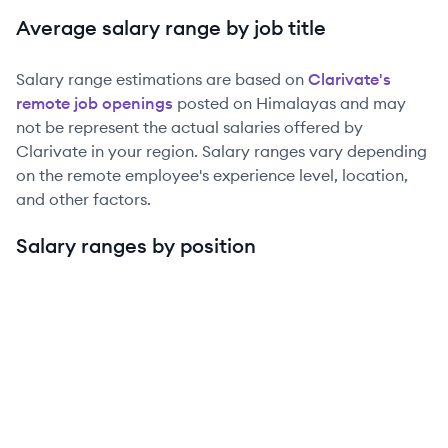
Average salary range by job title
Salary range estimations are based on
Clarivate
's
remote job openings
posted on Himalayas and may
not be represent the actual salaries offered by
Clarivate
in your region. Salary ranges vary depending
on the remote employee's experience level, location,
and other factors.
Salary ranges by position