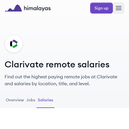
Skip to main content
Sign up
Himalayas logo
CL
Clarivate remote salaries
Find out the highest paying remote jobs at Clarivate
and salaries by location, title, and level.
Overview
Jobs
Salaries