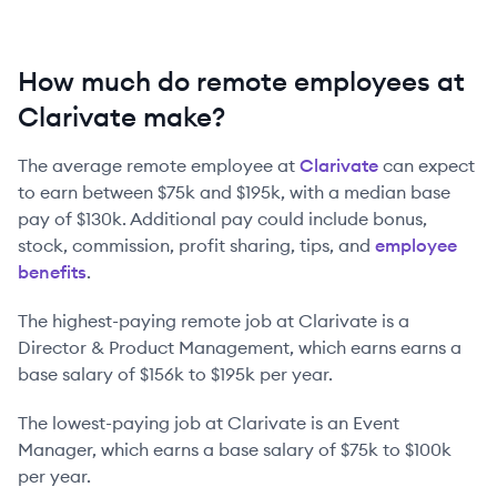
How much do remote employees at
Clarivate make?
The average remote employee at
Clarivate
can expect
to earn between
$75k
and
$195k
, with a median base
pay of
$130k
. Additional pay could include bonus,
stock, commission, profit sharing, tips, and
employee
benefits
.
The highest-paying remote job at
Clarivate
is
a
Director & Product Management
, which earns earns a
base salary of
$156k
to
$195k
per year.
The lowest-paying job at
Clarivate
is
an
Event
Manager
, which earns a base salary of
$75k
to
$100k
per year.