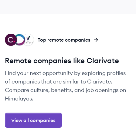
CL
CC
VE
Top remote companies
Remote companies like Clarivate
Find your next opportunity by exploring profiles
of companies that are similar to Clarivate.
Compare culture, benefits, and job openings on
Himalayas.
View all companies