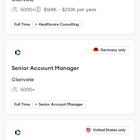
5000+
$168K – $210K per year
Employee count:
Salary:
Full Time
Healthcare Consulting
View job
Germany only
CL
Senior Account Manager
Clarivate
5000+
Employee count:
Full Time
Senior Account Manager
View job
United States only
CL