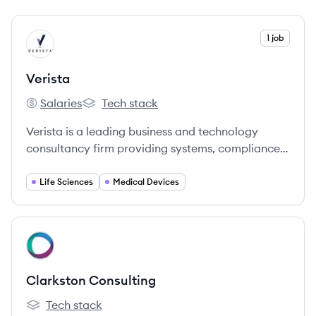
View company
1 job
VE
Verista
Salaries
Tech stack
Verista's
Verista's
Verista is a leading business and technology
consultancy firm providing systems, compliance,
validation, and quality solutions to life science
companies, enabling them to improve health and
Life Sciences
Medical Devices
lives. They assist clients with critical challenges
across the GxP lifecycle, from research and
development to commercialization and
View company
CC
manufacturing.
Clarkston Consulting
Tech stack
Clarkston Consulting's