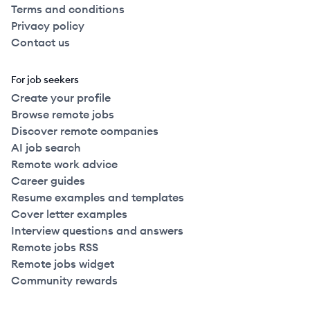
Terms and conditions
Privacy policy
Contact us
For job seekers
Create your profile
Browse remote jobs
Discover remote companies
AI job search
Remote work advice
Career guides
Resume examples and templates
Cover letter examples
Interview questions and answers
Remote jobs RSS
Remote jobs widget
Community rewards