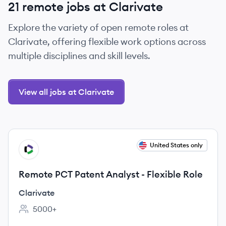
21 remote jobs at Clarivate
Explore the variety of open remote roles at
Clarivate, offering flexible work options across
multiple disciplines and skill levels.
View all jobs at Clarivate
View job
United States only
CL
Remote PCT Patent Analyst - Flexible Role
Clarivate
5000+
Employee count: