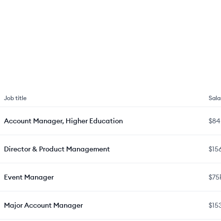
Job title
Sala
Account Manager, Higher Education
$84
Director & Product Management
$15
Event Manager
$75
Major Account Manager
$15