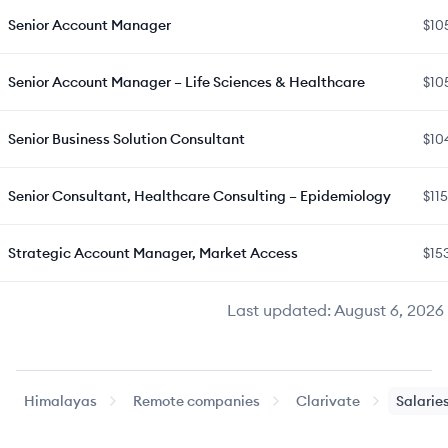
Senior Account Manager
$10
Senior Account Manager – Life Sciences & Healthcare
$10
Senior Business Solution Consultant
$10
Senior Consultant, Healthcare Consulting – Epidemiology
$11
Strategic Account Manager, Market Access
$15
Last updated:
August 6, 2026
Himalayas
Remote companies
Clarivate
Salarie