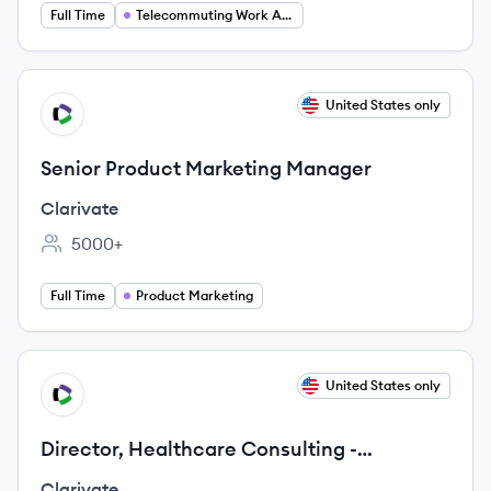
Full Time
Telecommuting Work At Home
View job
United States only
CL
Senior Product Marketing Manager
Clarivate
5000+
Employee count:
Full Time
Product Marketing
View job
United States only
CL
Director, Healthcare Consulting -
Psychometrics
Clarivate