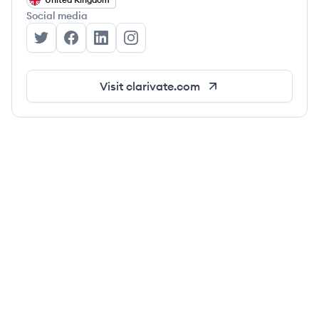
Social media
Clarivate's Twitter
Clarivate's Facebook
Clarivate's LinkedIn
Clarivate's Instagram
Visit
clarivate.com