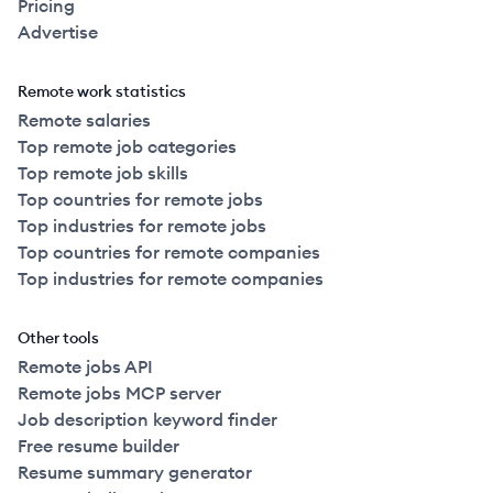
Pricing
Advertise
Remote work statistics
Remote salaries
Top remote job categories
Top remote job skills
Top countries for remote jobs
Top industries for remote jobs
Top countries for remote companies
Top industries for remote companies
Other tools
Remote jobs API
Remote jobs MCP server
Job description keyword finder
Free resume builder
Resume summary generator