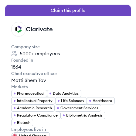
Claim this profile
Clarivate
CL
Company size
5000+
employees
Founded in
1864
Chief executive officer
Matti Shem Tov
Markets
Pharmaceutical
Data Analytics
Intellectual Property
Life Sciences
Healthcare
Academic Research
Government Services
Regulatory Compliance
Bibliometric Analysis
Biotech
Employees live in
United Kingdom