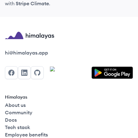
with
Stripe Climate
.
Himalayas logo
hi@himalayas.app
Facebook
LinkedIn
GitHub
Himalayas
About us
Community
Docs
Tech stack
Employee benefits