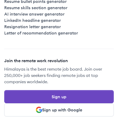
Resume bullet points generator
Resume skills section generator
AI interview answer generator
LinkedIn headline generator
Resignation letter generator
Letter of recommendation generator
Join the remote work revolution
Himalayas is the best remote job board. Join over
250,000+ job seekers finding remote jobs at top
companies worldwide.
Sign up
Sign up with Google