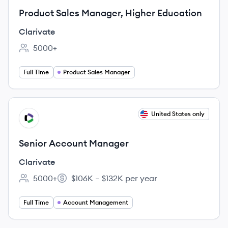
Product Sales Manager, Higher Education
Clarivate
5000+
Employee count:
Full Time
Product Sales Manager
View job
United States only
CL
Senior Account Manager
Clarivate
5000+
$106K – $132K per year
Employee count:
Salary:
Full Time
Account Management