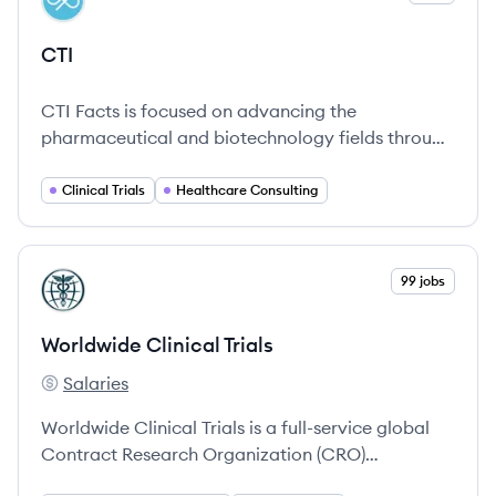
CT
CTI
CTI Facts is focused on advancing the
pharmaceutical and biotechnology fields through
various consulting and clinical trial services.
Clinical Trials
Healthcare Consulting
View company
99 jobs
WT
Worldwide Clinical Trials
Salaries
Worldwide Clinical Trials's
Worldwide Clinical Trials is a full-service global
Contract Research Organization (CRO)
established to support biotechnology and