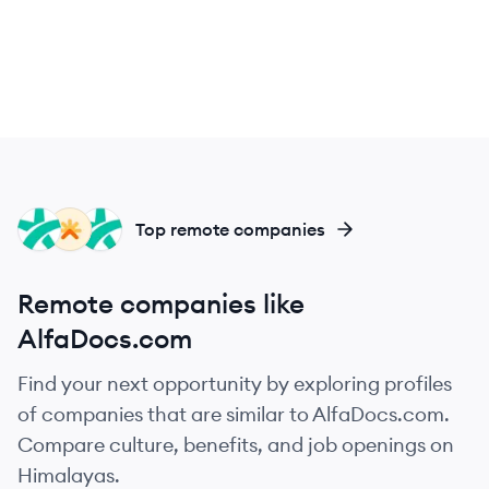
DO
LH
DO
Top remote companies
Remote companies like
AlfaDocs.com
Find your next opportunity by exploring profiles
of companies that are similar to AlfaDocs.com.
Compare culture, benefits, and job openings on
Himalayas.