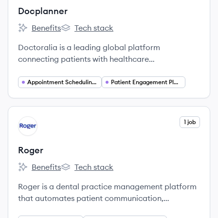
Docplanner
Benefits
Tech stack
Docplanner's
Docplanner's
Doctoralia is a leading global platform
connecting patients with healthcare
professionals, offering online appointment
booking and practice management software.
Appointment Scheduling Software
Patient Engagement Platforms
View company
1 job
RO
Roger
Benefits
Tech stack
Roger's
Roger's
Roger is a dental practice management platform
that automates patient communication,
treatment planning, and payments to increase