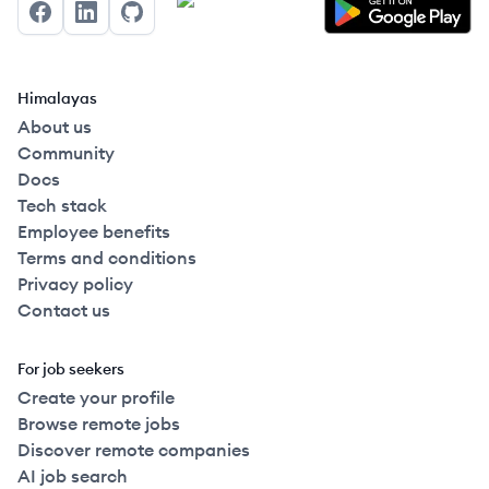
Facebook
LinkedIn
GitHub
Himalayas
About us
Community
Docs
Tech stack
Employee benefits
Terms and conditions
Privacy policy
Contact us
For job seekers
Create your profile
Browse remote jobs
Discover remote companies
AI job search