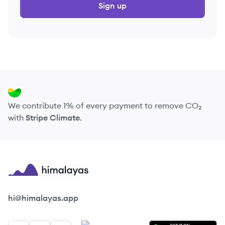
Sign up
We contribute 1% of every payment to remove CO₂
with
Stripe Climate
.
Himalayas logo
hi@himalayas.app