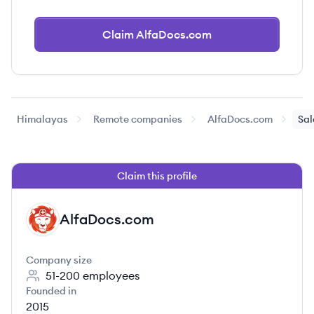
Claim AlfaDocs.com
Himalayas
Remote companies
AlfaDocs.com
Sal
Claim this profile
AlfaDocs.com
AL
Company size
51-200
employees
Founded in
2015