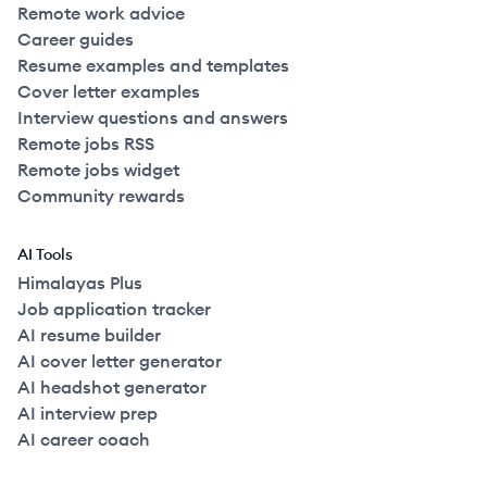
Remote work advice
Career guides
Resume examples and templates
Cover letter examples
Interview questions and answers
Remote jobs RSS
Remote jobs widget
Community rewards
AI Tools
Himalayas Plus
Job application tracker
AI resume builder
AI cover letter generator
AI headshot generator
AI interview prep
AI career coach