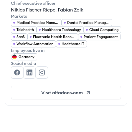
Chief executive officer
Niklas Fischer-Riepe, Fabian Zolk
Markets
Medical Practice Management
Dental Practice Management
Telehealth
Healthcare Technology
Cloud Computing
SaaS
Electronic Health Records (EHR)
Patient Engagement
Workflow Automation
Healthcare IT
Employees live in
Germany
Social media
AlfaDocs.com's Facebook
AlfaDocs.com's LinkedIn
AlfaDocs.com's Instagram
Visit
alfadocs.com