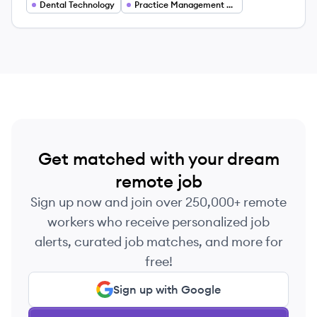
efficiency and revenue.
Dental Technology
Practice Management Software
Get matched with your dream
remote job
Sign up now and join over 250,000+ remote
workers who receive personalized job
alerts, curated job matches, and more for
free!
Sign up with Google