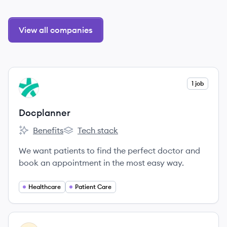
View all companies
View company
1 job
DO
Docplanner
Benefits
Tech stack
Docplanner's
Docplanner's
We want patients to find the perfect doctor and
book an appointment in the most easy way.
Healthcare
Patient Care