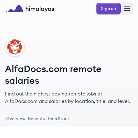
Skip to main content
Sign up
Himalayas logo
AL
AlfaDocs.com remote
salaries
Find out the highest paying remote jobs at
AlfaDocs.com and salaries by location, title, and level.
Overview
Benefits
Tech Stack