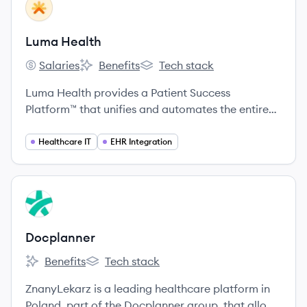
View company
LH
Luma Health
Salaries
Benefits
Tech stack
Luma Health's
Luma Health's
Luma Health's
Luma Health provides a Patient Success
Platform™ that unifies and automates the entire
patient journey, from scheduling and intake to
communication and payments, by integrating
Healthcare IT
EHR Integration
deeply with healthcare providers' existing
systems.
View company
DO
Docplanner
Benefits
Tech stack
Docplanner's
Docplanner's
ZnanyLekarz is a leading healthcare platform in
Poland, part of the Docplanner group, that allows