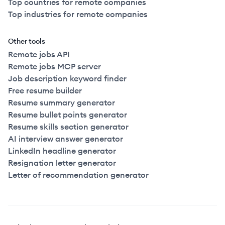
Top countries for remote companies
Top industries for remote companies
Other tools
Remote jobs API
Remote jobs MCP server
Job description keyword finder
Free resume builder
Resume summary generator
Resume bullet points generator
Resume skills section generator
AI interview answer generator
LinkedIn headline generator
Resignation letter generator
Letter of recommendation generator