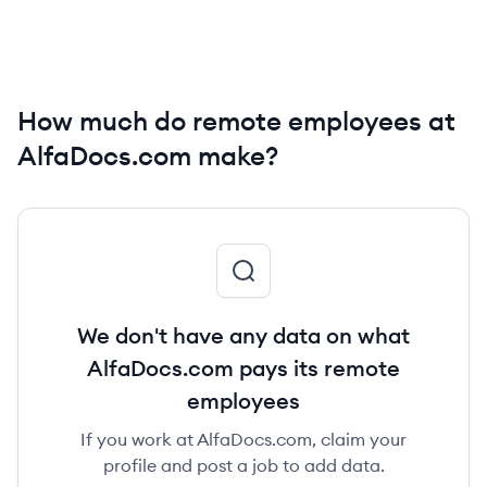
How much do remote employees at
AlfaDocs.com make?
We don't have any data on what
AlfaDocs.com pays its remote
employees
If you work at AlfaDocs.com, claim your
profile and post a job to add data.