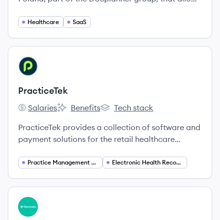
patients to find and book appointments with
doctors, and provides SaaS solutions for medical
Healthcare
SaaS
professionals to manage their practice.
View company
PR
PracticeTek
Salaries
Benefits
Tech stack
PracticeTek's
PracticeTek's
PracticeTek's
PracticeTek provides a collection of software and
payment solutions for the retail healthcare
market, serving specialties like dental,
chiropractic, and optometry to streamline
Practice Management Software
Electronic Health Records (EHR)
operations and enhance patient care.
View company
DO