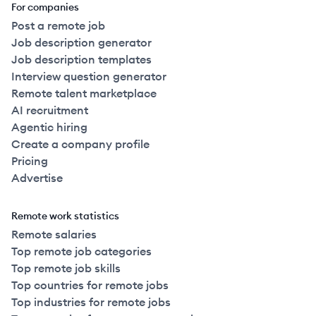
For companies
Post a remote job
Job description generator
Job description templates
Interview question generator
Remote talent marketplace
AI recruitment
Agentic hiring
Create a company profile
Pricing
Advertise
Remote work statistics
Remote salaries
Top remote job categories
Top remote job skills
Top countries for remote jobs
Top industries for remote jobs