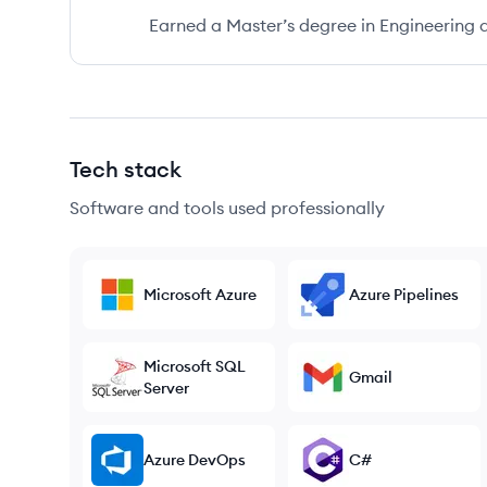
Earned a Master’s degree in Engineering a
Tech stack
Software and tools used professionally
Microsoft Azure
Azure Pipelines
Microsoft SQL
Gmail
Server
Azure DevOps
C#