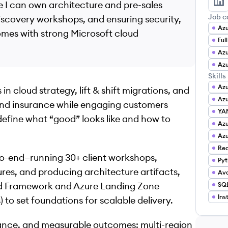
e I can own architecture and pre-sales
Ar
Job c
iscovery workshops, and ensuring security,
omes with strong Microsoft cloud
Ful
Azu
Azu
Skills
Az
in cloud strategy, lift & shift migrations, and
Azu
and insurance while engaging customers
YA
 define what “good” looks like and how to
Az
Azu
Red
-to-end—running 30+ client workshops,
Pyt
ures, and producing architecture artifacts,
Ava
ted Framework and Azure Landing Zone
SQL
Ins
to set foundations for scalable delivery.
liance, and measurable outcomes: multi-region