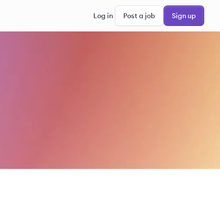
Log in
Post a job
Sign up