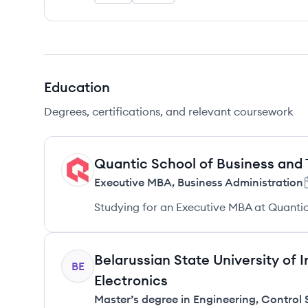
Education
Degrees, certifications, and relevant coursework
Quantic School of Business and
QT
Executive MBA
,
Business Administration
Studying for an Executive MBA at Quantic
Belarussian State University of
BE
Electronics
Master’s degree in Engineering
,
Control 