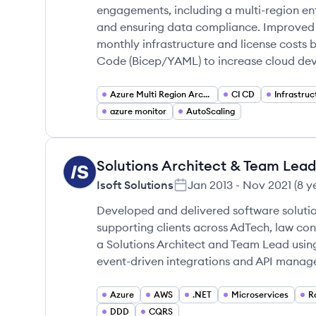
engagements, including a multi-region ent
and ensuring data compliance. Improved 
monthly infrastructure and license costs 
Code (Bicep/YAML) to increase cloud d
Azure Multi Region Architecture
CI CD
Infrastru
azure monitor
AutoScaling
Solutions Architect & Team Lead
IS
Isoft Solutions
Jan 2013
-
Nov 2021
(
8 y
Developed and delivered software solutio
supporting clients across AdTech, law co
a Solutions Architect and Team Lead usin
event-driven integrations and API managem
Azure
AWS
.NET
Microservices
R
DDD
CQRS