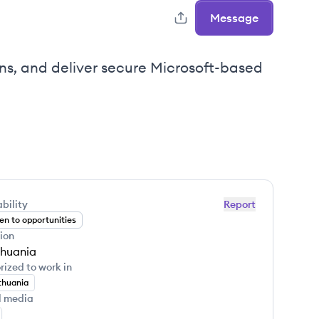
Message
ons, and deliver secure Microsoft-based
bility
Report
n to opportunities
ion
thuania
rized to work in
thuania
l media