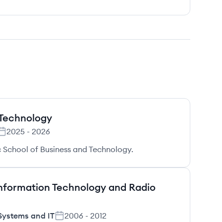
 Technology
2025
-
2026
 School of Business and Technology.
 Information Technology and Radio
Systems and IT
2006
-
2012