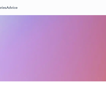
ries
Advice