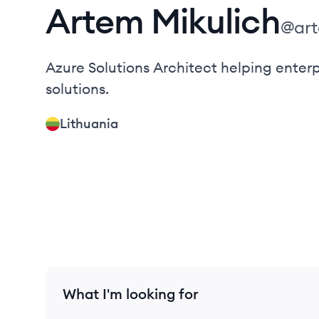
Artem
Mikulich
@
ar
Azure Solutions Architect helping enter
solutions.
Lithuania
What I'm looking for