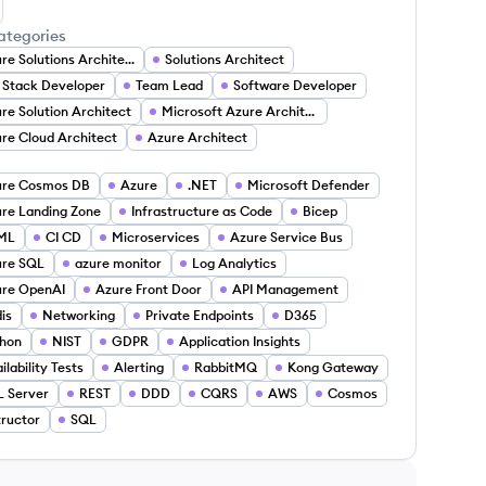
tem Mikulich's LinkedIn
ategories
Azure Solutions Architect
Solutions Architect
l Stack Developer
Team Lead
Software Developer
re Solution Architect
Microsoft Azure Architect
re Cloud Architect
Azure Architect
ure Cosmos DB
Azure
.NET
Microsoft Defender
re Landing Zone
Infrastructure as Code
Bicep
ML
CI CD
Microservices
Azure Service Bus
ure SQL
azure monitor
Log Analytics
re OpenAI
Azure Front Door
API Management
is
Networking
Private Endpoints
D365
hon
NIST
GDPR
Application Insights
ilability Tests
Alerting
RabbitMQ
Kong Gateway
 Server
REST
DDD
CQRS
AWS
Cosmos
tructor
SQL