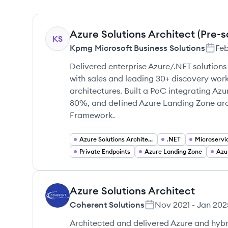
Azure Solutions Architect (Pre-s
KS
Kpmg Microsoft Business Solutions
Fe
Delivered enterprise Azure/.NET solutions
with sales and leading 30+ discovery work
architectures. Built a PoC integrating A
80%, and defined Azure Landing Zone arch
Framework.
Azure Solutions Architecture
.NET
Microservi
Private Endpoints
Azure Landing Zone
Azu
Azure Solutions Architect
CS
Coherent Solutions
Nov 2021
-
Jan 202
Architected and delivered Azure and hybri