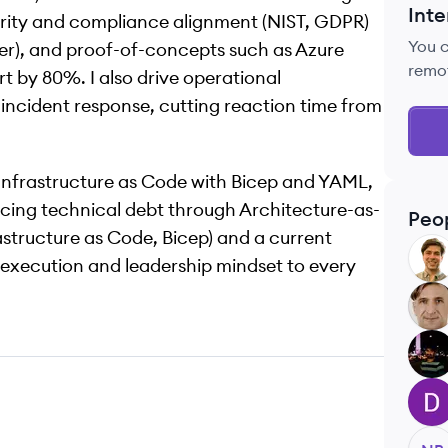
Inte
curity and compliance alignment (NIST, GDPR)
You 
der), and proof-of-concepts such as Azure
remo
 by 80%. I also drive operational
ncident response, cutting reaction time from
Infrastructure as Code with Bicep and YAML,
ucing technical debt through Architecture-as-
Peo
structure as Code, Bicep) and a current
PF
 execution and leadership mindset to every
AC
RA
DG