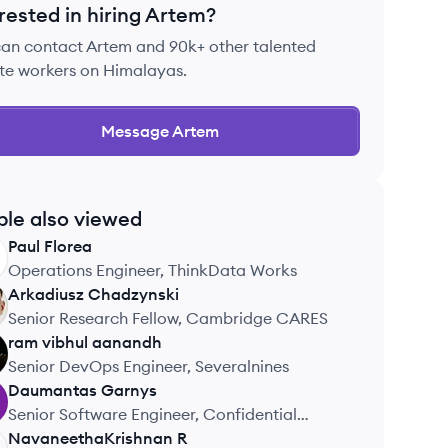
rested in hiring
Artem
?
can contact
Artem
and 90k+ other talented
te workers on Himalayas.
Message
Artem
ple also viewed
Paul
Florea
Operations Engineer, ThinkData Works
Arkadiusz
Chadzynski
Senior Research Fellow, Cambridge CARES
ram vibhul
aanandh
Senior DevOps Engineer, Severalnines
Daumantas
Garnys
Senior Software Engineer, Confidential
Company
NavaneethaKrishnan
R