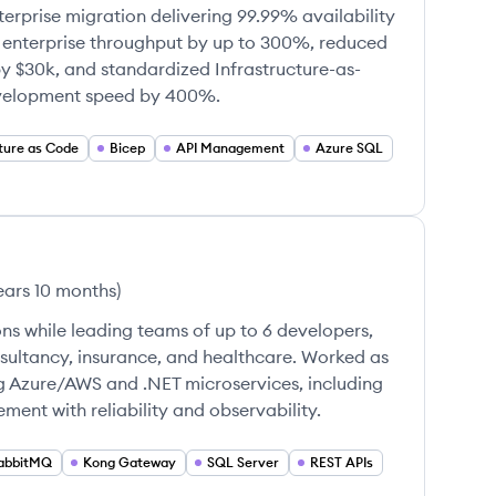
erprise migration delivering 99.99% availability
enterprise throughput by up to 300%, reduced
by $30k, and standardized Infrastructure-as-
evelopment speed by 400%.
cture as Code
Bicep
API Management
Azure SQL
ears 10 months
)
ns while leading teams of up to 6 developers,
nsultancy, insurance, and healthcare. Worked as
g Azure/AWS and .NET microservices, including
ent with reliability and observability.
abbitMQ
Kong Gateway
SQL Server
REST APIs