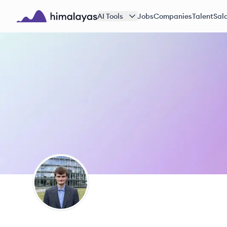
Skip to main content
AI Tools
Jobs
Companies
Talent
Sala
Himalayas logo
AM