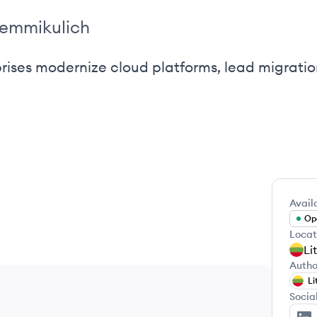
temmikulich
prises modernize cloud platforms, lead migrati
Availa
Ope
Locat
Li
Autho
Li
Socia