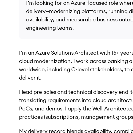
I’m looking for an Azure-focused role wher
delivery—modernizing platforms, running d
availability, and measurable business outc
engineering teams.
I’m an Azure Solutions Architect with 15+ years 
cloud modernization. I work across banking 
worldwide, including C-level stakeholders, to
deliver it.
I lead pre-sales and technical discovery end
translating requirements into cloud architect
PoCs, and demos. I apply the Well-Architec
practices (subscriptions, management groups) 
My delivery record blends availability, comp