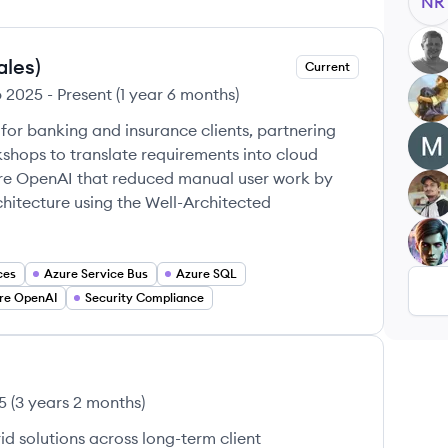
NR
MA
ales)
Current
b 2025
-
Present
(
1 year 6 months
)
AP
 for banking and insurance clients, partnering
MC
shops to translate requirements into cloud
zure OpenAI that reduced manual user work by
WA
itecture using the Well-Architected
VB
ces
Azure Service Bus
Azure SQL
re OpenAI
Security Compliance
5
(
3 years 2 months
)
d solutions across long-term client