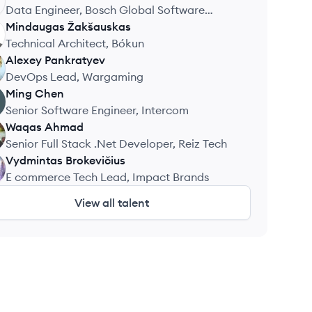
Data Engineer, Bosch Global Software
Technologies
Mindaugas
Žakšauskas
Technical Architect, Bókun
Alexey
Pankratyev
DevOps Lead, Wargaming
Ming
Chen
Senior Software Engineer, Intercom
Waqas
Ahmad
Senior Full Stack .Net Developer, Reiz Tech
Vydmintas
Brokevičius
E commerce Tech Lead, Impact Brands
View all talent