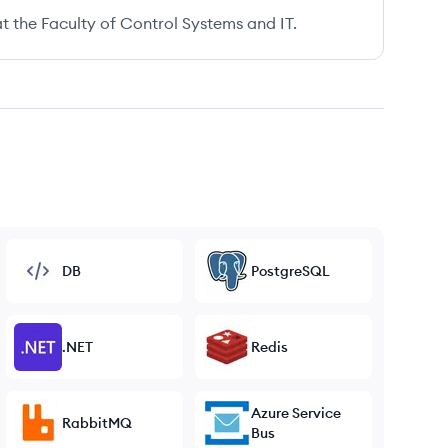
t the Faculty of Control Systems and IT.
DB
PostgreSQL
.NET
Redis
Azure Service
RabbitMQ
Bus