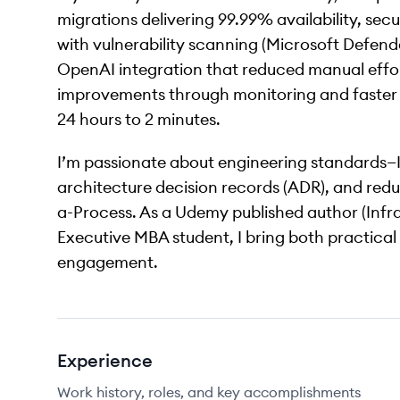
migrations delivering 99.99% availability, se
with vulnerability scanning (Microsoft Defen
OpenAI integration that reduced manual effort
improvements through monitoring and faster i
24 hours to 2 minutes.
I’m passionate about engineering standards—
architecture decision records (ADR), and red
a-Process. As a Udemy published author (Infra
Executive MBA student, I bring both practical
engagement.
Experience
Work history, roles, and key accomplishments