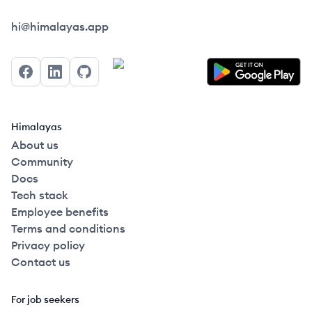
Himalayas logo
hi@himalayas.app
Facebook
LinkedIn
GitHub
Himalayas
About us
Community
Docs
Tech stack
Employee benefits
Terms and conditions
Privacy policy
Contact us
For job seekers