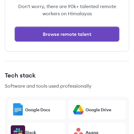
Don't worry, there are 90k+ talented remote
workers on Himalayas
Browse remote talent
Tech stack
Software and tools used professionally
Google Docs
Google Drive
Slack
Asana