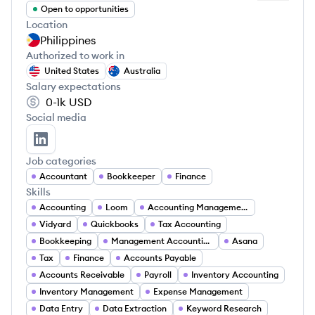
Open to opportunities
Location
Philippines
Authorized to work in
United States
Australia
Salary expectations
0-1k
USD
Social media
Archie Alibano's LinkedIn
Job categories
Accountant
Bookkeeper
Finance
Skills
Accounting
Loom
Accounting Management
Vidyard
Quickbooks
Tax Accounting
Bookkeeping
Management Accounting
Asana
Tax
Finance
Accounts Payable
Accounts Receivable
Payroll
Inventory Accounting
Inventory Management
Expense Management
Data Entry
Data Extraction
Keyword Research