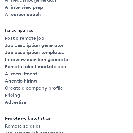
AI headshot generator
AI interview prep
AI career coach
For companies
Post a remote job
Job description generator
Job description templates
Interview question generator
Remote talent marketplace
AI recruitment
Agentic hiring
Create a company profile
Pricing
Advertise
Remote work statistics
Remote salaries