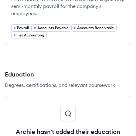
semi-monthly payroll for the company's
employees.
Payroll
Accounts Payable
Accounts Receivable
Tax Accounting
Education
Degrees, certifications, and relevant coursework
Archie hasn't added their education