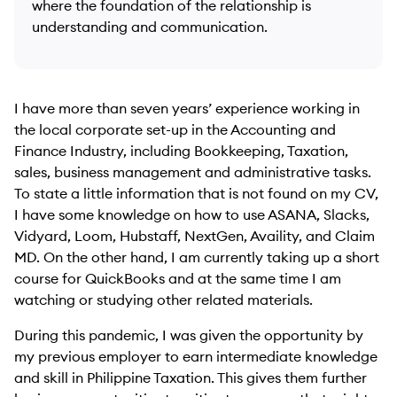
where the foundation of the relationship is
understanding and communication.
I have more than seven years’ experience working in
the local corporate set-up in the Accounting and
Finance Industry, including Bookkeeping, Taxation,
sales, business management and administrative tasks.
To state a little information that is not found on my CV,
I have some knowledge on how to use ASANA, Slacks,
Vidyard, Loom, Hubstaff, NextGen, Availity, and Claim
MD. On the other hand, I am currently taking up a short
course for QuickBooks and at the same time I am
watching or studying other related materials.
During this pandemic, I was given the opportunity by
my previous employer to earn intermediate knowledge
and skill in Philippine Taxation. This gives them further