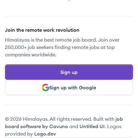
Join the remote work revolution
Himalayas is the best remote job board. Join over
250,000+ job seekers finding remote jobs at top
companies worldwide.
Sign up
Sign up with Google
© 2026 Himalayas. All rights reserved. Built with
job
board software by Cavuno
and
Untitled UI
. Logos
provided by
Logo.dev