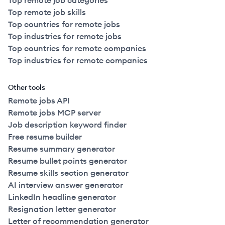
Top remote job categories
Top remote job skills
Top countries for remote jobs
Top industries for remote jobs
Top countries for remote companies
Top industries for remote companies
Other tools
Remote jobs API
Remote jobs MCP server
Job description keyword finder
Free resume builder
Resume summary generator
Resume bullet points generator
Resume skills section generator
AI interview answer generator
LinkedIn headline generator
Resignation letter generator
Letter of recommendation generator