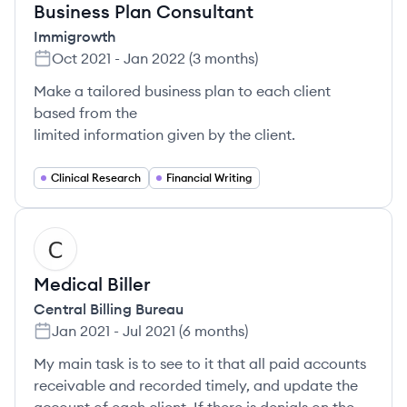
Business Plan Consultant
Immigrowth
Oct 2021
-
Jan 2022
(
3 months
)
Make a tailored business plan to each client
based from the
limited information given by the client.
Clinical Research
Financial Writing
CB
Medical Biller
Central Billing Bureau
Jan 2021
-
Jul 2021
(
6 months
)
My main task is to see to it that all paid accounts
receivable and recorded timely, and update the