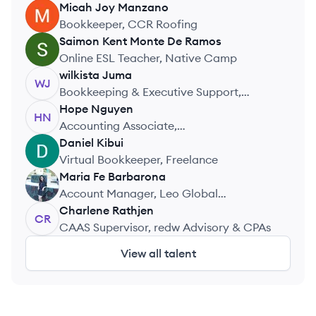
Micah Joy
Manzano
MM
Bookkeeper, CCR Roofing
Saimon Kent
Monte De Ramos
SR
Online ESL Teacher, Native Camp
wilkista
Juma
WJ
Bookkeeping & Executive Support,
Freelance Internship
Hope
Nguyen
HN
Accounting Associate,
KongBasileConsulting
Daniel
Kibui
DK
Virtual Bookkeeper, Freelance
Maria Fe
Barbarona
MB
Account Manager, Leo Global
Bookkeeping
Charlene
Rathjen
CR
CAAS Supervisor, redw Advisory & CPAs
View all talent