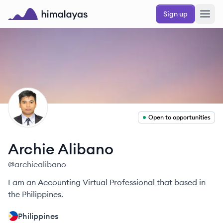
Skip to main content
Sign up
Himalayas logo
AA
Open to opportunities
Archie
Alibano
@
archiealibano
I am an Accounting Virtual Professional that based in
the Philippines.
Philippines