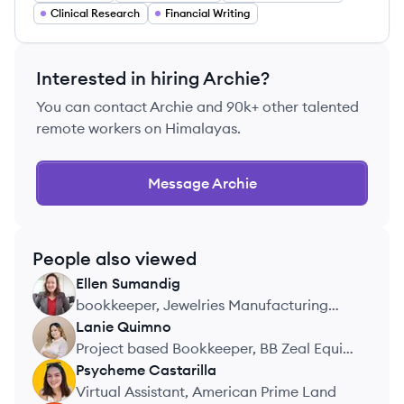
Clinical Research
Financial Writing
Interested in hiring
Archie
?
You can contact
Archie
and 90k+ other talented
remote workers on Himalayas.
Message
Archie
People also viewed
Ellen
Sumandig
ES
bookkeeper, Jewelries Manufacturing
Company
Lanie
Quimno
LQ
Project based Bookkeeper, BB Zeal Equity
Group LLC
Psycheme
Castarilla
PC
Virtual Assistant, American Prime Land