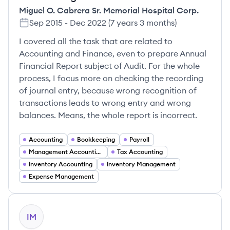
Miguel O. Cabrera Sr. Memorial Hospital Corp.
Sep 2015
-
Dec 2022
(
7 years 3 months
)
I covered all the task that are related to
Accounting and Finance, even to prepare Annual
Financial Report subject of Audit. For the whole
process, I focus more on checking the recording
of journal entry, because wrong recognition of
transactions leads to wrong entry and wrong
balances. Means, the whole report is incorrect.
Accounting
Bookkeeping
Payroll
Management Accounting
Tax Accounting
Inventory Accounting
Inventory Management
Expense Management
IM