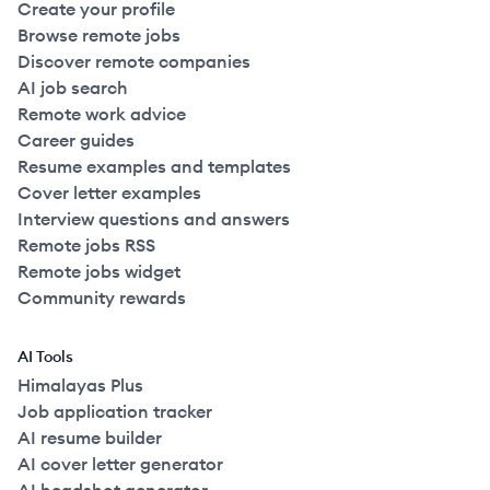
Create your profile
Browse remote jobs
Discover remote companies
AI job search
Remote work advice
Career guides
Resume examples and templates
Cover letter examples
Interview questions and answers
Remote jobs RSS
Remote jobs widget
Community rewards
AI Tools
Himalayas Plus
Job application tracker
AI resume builder
AI cover letter generator