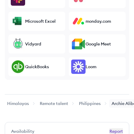
Microsoft Excel
monday.com
Vidyard
Google Meet
QuickBooks
Loom
Himalayas
Remote talent
Philippines
Archie
Ali
Availability
Report