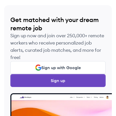
Get matched with your dream
remote job
Sign up now and join over 250,000+ remote
workers who receive personalized job
alerts, curated job matches, and more for
free!
Sign up with Google
Sign up