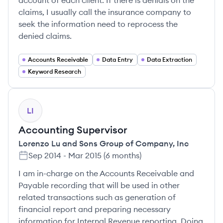
account of each client. If there is denials on the
claims, I usually call the insurance company to
seek the information need to reprocess the
denied claims.
Accounts Receivable
Data Entry
Data Extraction
Keyword Research
LI
Accounting Supervisor
Lorenzo Lu and Sons Group of Company, Inc
Sep 2014
-
Mar 2015
(
6 months
)
I am in-charge on the Accounts Receivable and
Payable recording that will be used in other
related transactions such as generation of
financial report and preparing necessary
information for Internal Revenue reporting. Doing