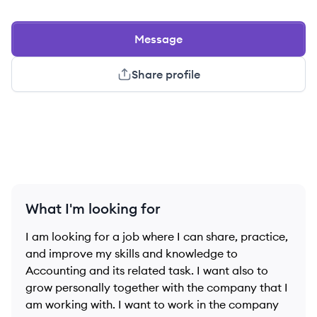
Message
Share profile
What I'm looking for
I am looking for a job where I can share, practice,
and improve my skills and knowledge to
Accounting and its related task. I want also to
grow personally together with the company that I
am working with. I want to work in the company