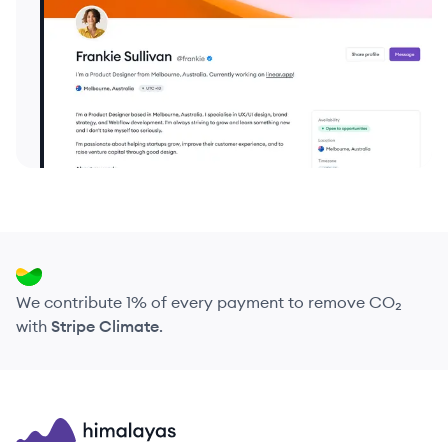
We contribute 1% of every payment to remove CO₂
with
Stripe Climate
.