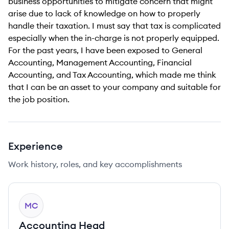
business opportunities to mitigate concern that might
arise due to lack of knowledge on how to properly
handle their taxation. I must say that tax is complicated
especially when the in-charge is not properly equipped.
For the past years, I have been exposed to General
Accounting, Management Accounting, Financial
Accounting, and Tax Accounting, which made me think
that I can be an asset to your company and suitable for
the job position.
Experience
Work history, roles, and key accomplishments
MC
Accounting Head