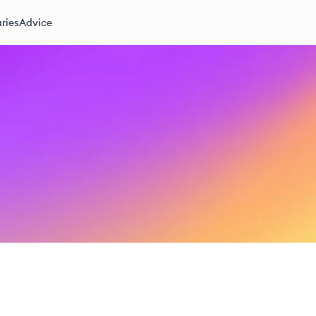
ries
Advice