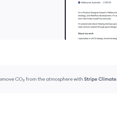
 remove CO₂
from the atmosphere
with
Stripe Climate