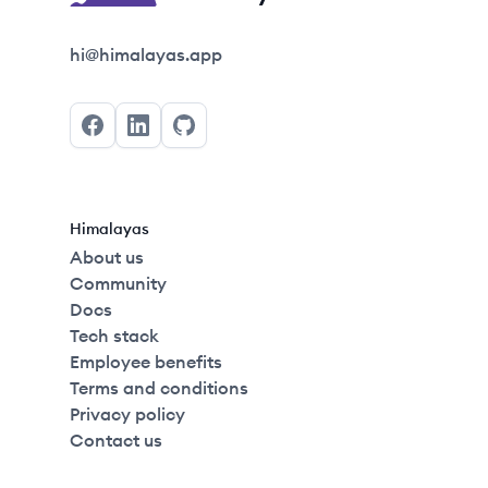
Himalayas logo
hi@himalayas.app
Facebook
LinkedIn
GitHub
Himalayas
About us
Community
Docs
Tech stack
Employee benefits
Terms and conditions
Privacy policy
Contact us