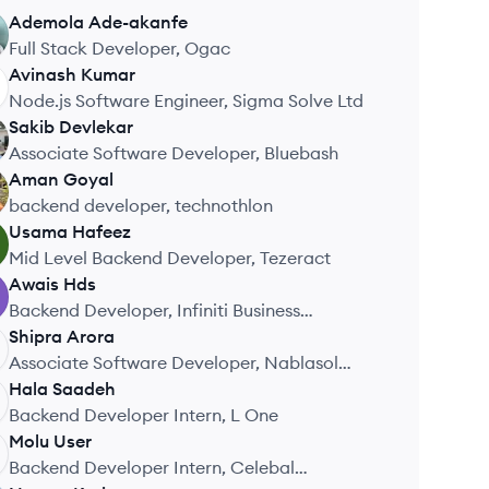
Ademola
Ade-akanfe
Full Stack Developer, Ogac
Avinash
Kumar
Node.js Software Engineer, Sigma Solve Ltd
Sakib
Devlekar
Associate Software Developer, Bluebash
Aman
Goyal
backend developer, technothlon
Usama
Hafeez
Mid Level Backend Developer, Tezeract
Awais
Hds
Backend Developer, Infiniti Business
Solutions
Shipra
Arora
Associate Software Developer, Nablasol
Digital Services Pvt. Ltd.
Hala
Saadeh
Backend Developer Intern, L One
Molu
User
Backend Developer Intern, Celebal