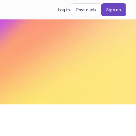
Log in
Post a job
Sign up