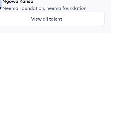
Technologies
Ngowa
Karisa
Neema Foundation, neema foundation
View all talent