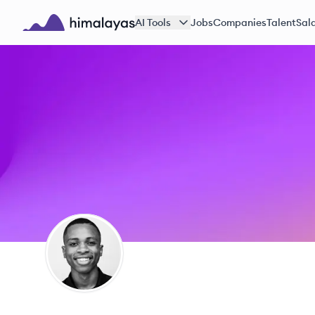
Skip to main content
AI Tools
Jobs
Companies
Talent
Sala
Himalayas logo
EJ