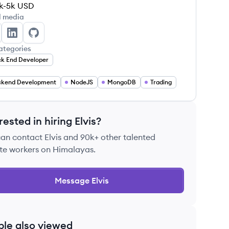
k-5k
USD
l media
vis John's Twitter
Elvis John's LinkedIn
Elvis John's GitHub
ategories
k End Developer
ckend Development
NodeJS
MongoDB
Trading
rested in hiring
Elvis
?
can contact
Elvis
and 90k+ other talented
te workers on Himalayas.
Message
Elvis
ple also viewed