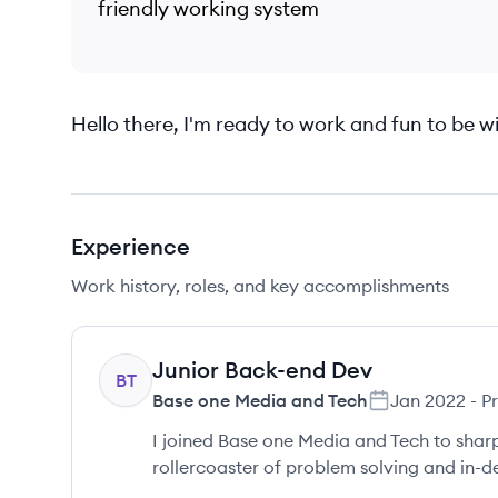
friendly working system
Hello there, I'm ready to work and fun to be wi
Experience
Work history, roles, and key accomplishments
Junior Back-end Dev
BT
Base one Media and Tech
Jan 2022
-
P
I joined Base one Media and Tech to sharp
rollercoaster of problem solving and in-de