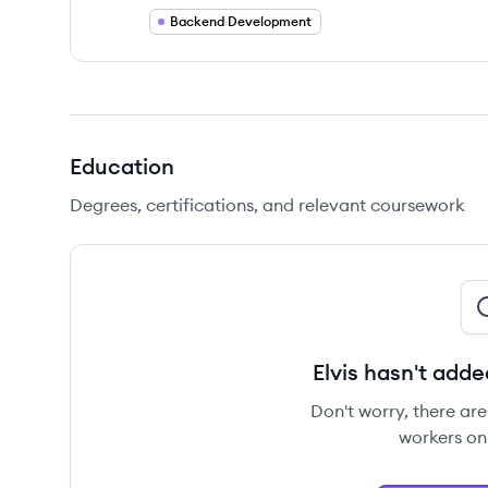
Backend Development
Education
Degrees, certifications, and relevant coursework
Elvis hasn't adde
Don't worry, there ar
workers on