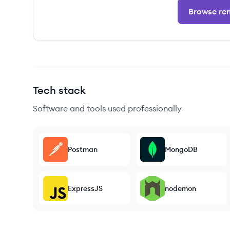
Browse rem
Tech stack
Software and tools used professionally
Postman
MongoDB
ExpressJS
nodemon