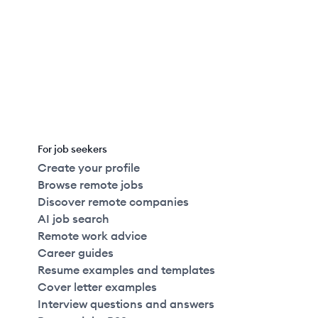
For job seekers
Create your profile
Browse remote jobs
Discover remote companies
AI job search
Remote work advice
Career guides
Resume examples and templates
Cover letter examples
Interview questions and answers