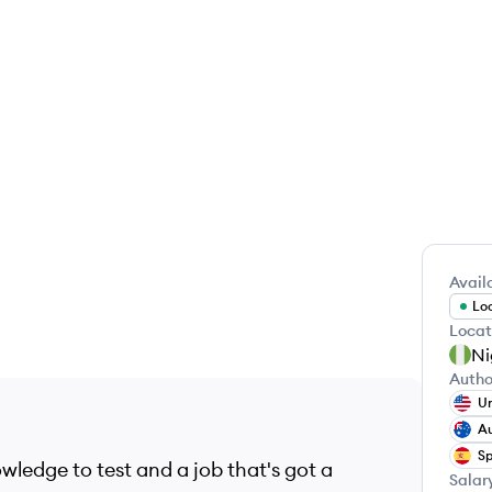
Availa
Loo
Locat
Ni
Autho
Un
Au
Sp
wledge to test and a job that's got a
Salar