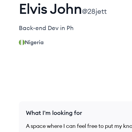
Elvis
John
@
28jett
Back-end Dev in Ph
Nigeria
What I'm looking for
A space where I can feel free to put my kno