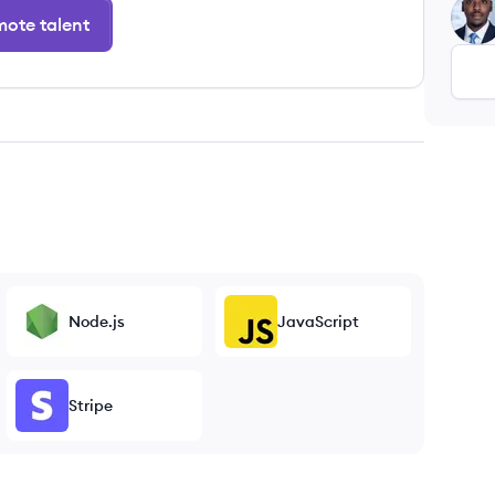
NK
ote talent
Node.js
JavaScript
Stripe