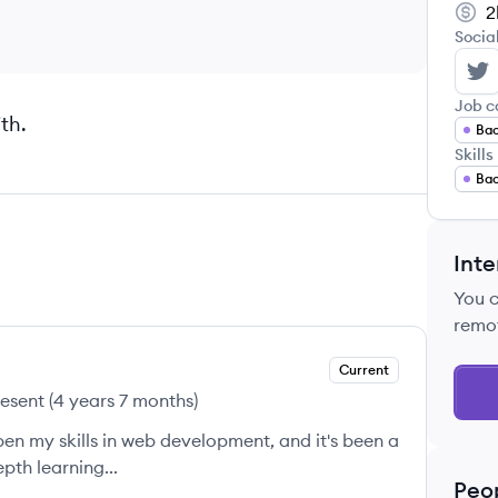
2
Socia
El
Job c
th.
Bac
Skills
Ba
Inte
You 
remo
Current
resent
(
4 years 7 months
)
en my skills in web development, and it's been a
pth learning...
Peo