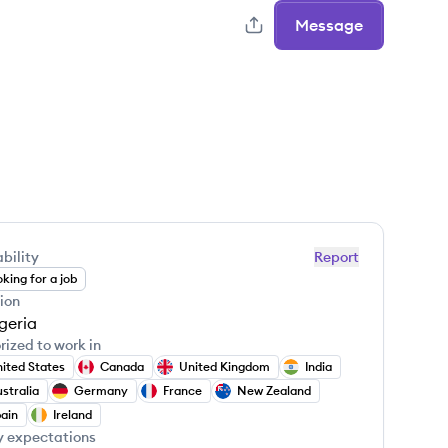
Message
bility
Report
king for a job
ion
geria
rized to work in
ited States
Canada
United Kingdom
India
stralia
Germany
France
New Zealand
ain
Ireland
y expectations