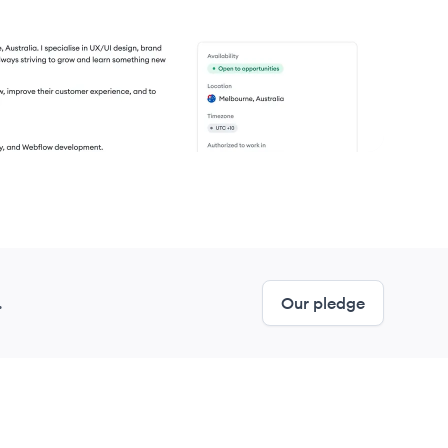
.
Our pledge