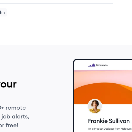
hn
your
0+ remote
job alerts,
r free!