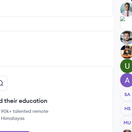
AA
AK
SD
AG
UH
AH
SA
d their education
HS
e 90k+ talented remote
 Himalayas
MU