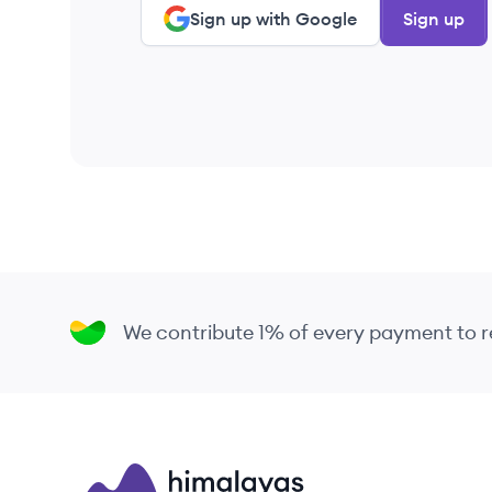
Sign up with Google
Sign up
We contribute 1% of every payment to