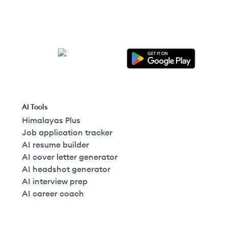
AI Tools
Himalayas Plus
Job application tracker
AI resume builder
AI cover letter generator
AI headshot generator
AI interview prep
AI career coach