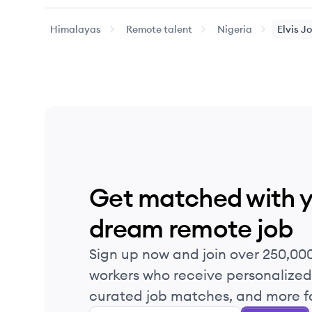
Himalayas
Remote talent
Nigeria
Elvis
Jo
Get matched with 
dream remote job
Sign up now and join over 250,00
workers who receive personalized 
curated job matches, and more fo