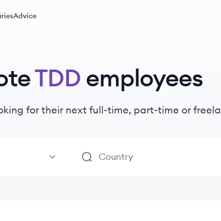
ries
Advice
ote
TDD
employees
oking for their next full-time, part-time or fre