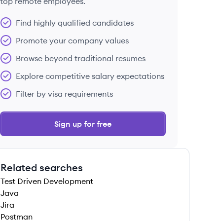
top remote employees.
Find highly qualified candidates
Promote your company values
Browse beyond traditional resumes
Explore competitive salary expectations
Filter by visa requirements
Sign up for free
Related searches
Test Driven Development
Java
Jira
Postman