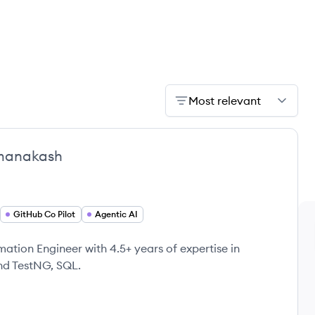
Most relevant
manakash
GitHub Co Pilot
Agentic AI
tion Engineer with 4.5+ years of expertise in
and TestNG, SQL.