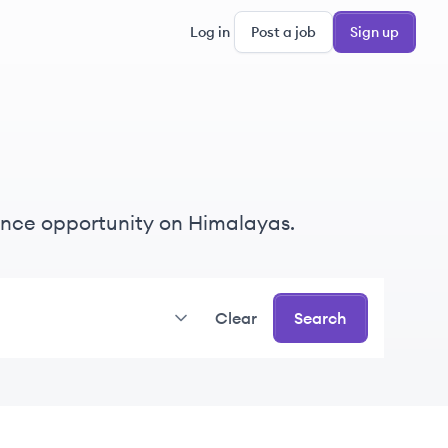
Log in
Post a job
Sign up
elance opportunity on Himalayas.
Clear
Search