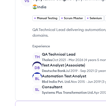
VS
India
Manual Testing
Scrum Master
Selenium
QA Technical Lead delivering automation,
domains.
Experience
QA Technical Lead
TH
Thales
Oct 2021
-
Mar 2026
(
4 years 5 mo
Test Analyst (Associate)
DB
Deutsche Bank
Jul 2019
-
Sep 2021
(
2 year
Automation Test Analyst
BL
Bbd India Pvt. Ltd.
Nov 2015
-
Jun 2019
(
3 
Consultant
SL
Systems Plus Transformation Ltd.
Apr 201