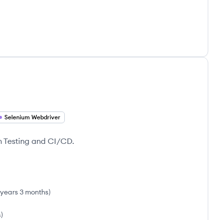
Selenium Webdriver
n Testing and CI/CD.
 years 3 months
)
s
)