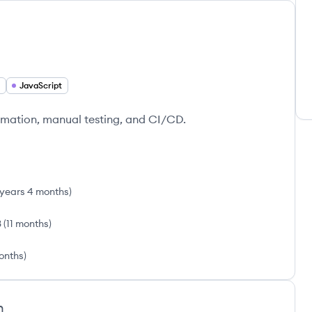
JavaScript
tomation, manual testing, and CI/CD.
 years 4 months
)
3
(
11 months
)
months
)
h