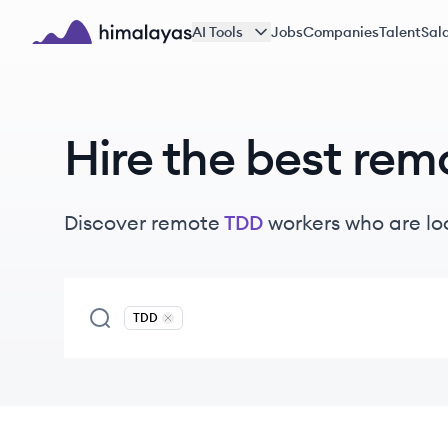
Skip to main content
AI Tools
Jobs
Companies
Talent
Sala
Himalayas logo
Hire the best rem
Discover remote
TDD
workers
who are lo
TDD
Remove
TDD