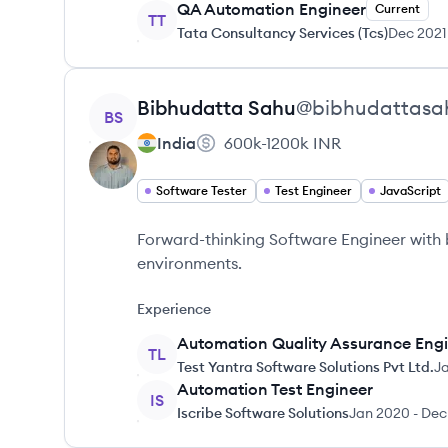
QA Automation Engineer
Current
TT
Tata Consultancy Services (Tcs)
Dec 2021
View profile
Bibhudatta
Sahu
@
bibhudattasa
BS
India
600k-1200k
INR
Software Tester
Test Engineer
JavaScript
Forward-thinking Software Engineer with
environments.
Experience
Automation Quality Assurance Eng
TL
Test Yantra Software Solutions Pvt Ltd.
J
Automation Test Engineer
IS
Iscribe Software Solutions
Jan 2020
-
Dec