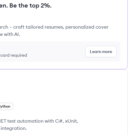
en. Be the top 2%.
rch – craft tailored resumes, personalized cover
w with AI.
Learn more
t card required
Python
NET test automation with C#, xUnit,
integration.