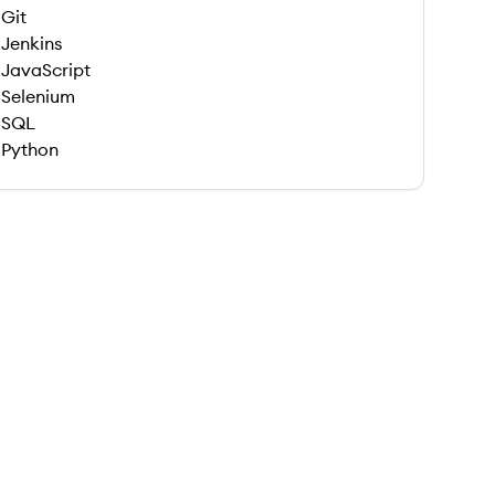
Git
Jenkins
JavaScript
Selenium
SQL
Python