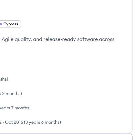
Cypress
 Agile quality, and release-ready software across
nths
)
s 2 months
)
years 7 months
)
2
-
Oct 2015
(
3 years 6 months
)