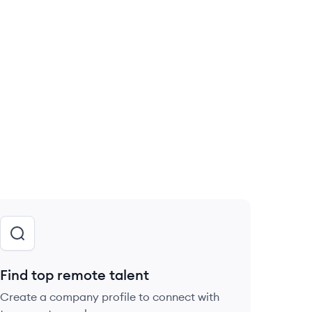
Find top remote talent
Create a company profile to connect with