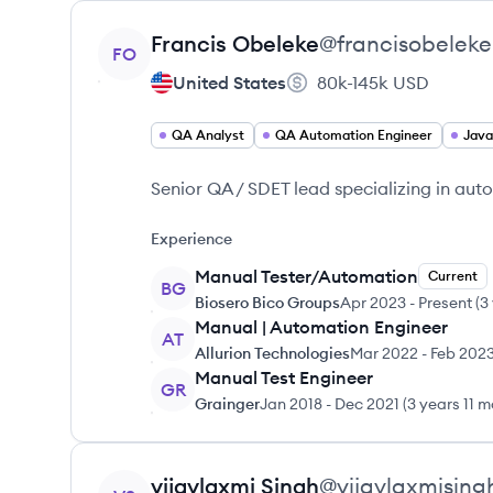
View profile
Francis
Obeleke
@
francisobeleke
FO
United States
80k-145k
USD
QA Analyst
QA Automation Engineer
Java
Senior QA / SDET lead specializing in au
Experience
Manual Tester/Automation
Current
BG
Biosero Bico Groups
Apr 2023
-
Present
(
3
Manual | Automation Engineer
AT
Allurion Technologies
Mar 2022
-
Feb 202
Manual Test Engineer
GR
Grainger
Jan 2018
-
Dec 2021
(
3 years 11 
View profile
vijaylaxmi
Singh
@
vijaylaxmising