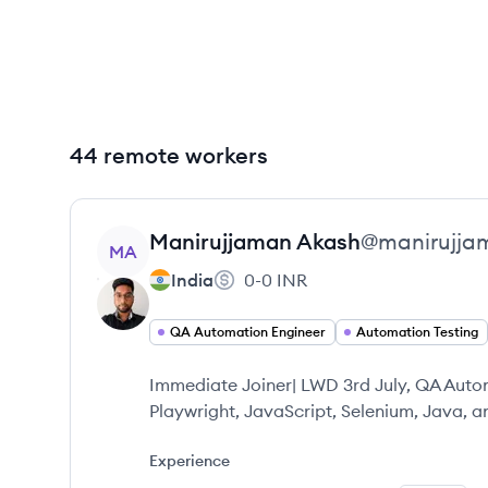
44 remote workers
View profile
Manirujjaman
Akash
@
manirujja
MA
India
0-0
INR
QA Automation Engineer
Automation Testing
Immediate Joiner| LWD 3rd July, QA Automa
Playwright, JavaScript, Selenium, Java, 
Experience