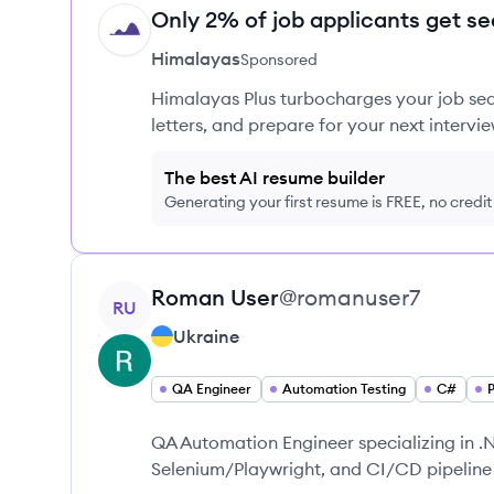
Only 2% of job applicants get se
HI
Himalayas
Sponsored
Himalayas Plus turbocharges your job sea
letters, and prepare for your next intervie
The best AI resume builder
Generating your first resume is FREE, no credi
View profile
Roman
User
@
romanuser7
RU
Ukraine
QA Engineer
Automation Testing
C#
QA Automation Engineer specializing in .
Selenium/Playwright, and CI/CD pipeline 