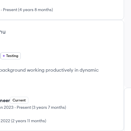
-
Present
(
4 years 8 months
)
hu
Testing
 background working productively in dynamic
ineer
Current
an 2023
-
Present
(
3 years 7 months
)
 2022
(
2 years 11 months
)