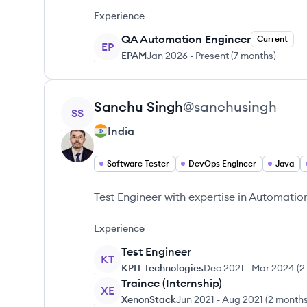
Experience
QA Automation Engineer
Current
EP
EPAM
Jan 2026
-
Present
(
7 months
)
View profile
Sanchu
Singh
@
sanchusingh
SS
India
Software Tester
DevOps Engineer
Java
Test Engineer with expertise in Automatio
Experience
Test Engineer
KT
KPIT Technologies
Dec 2021
-
Mar 2024
(
2
Trainee (Internship)
XE
XenonStack
Jun 2021
-
Aug 2021
(
2 month