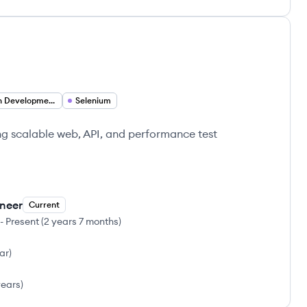
Test Driven Development
Selenium
g scalable web, API, and performance test
ineer
Current
-
Present
(
2 years 7 months
)
ear
)
years
)