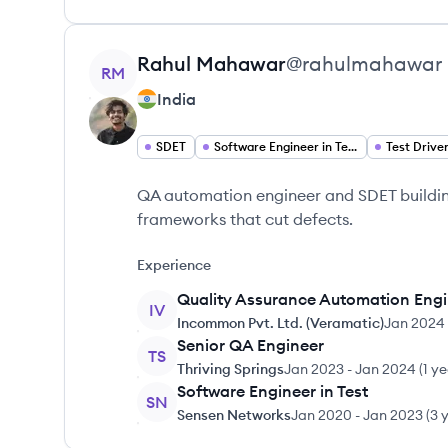
View profile
Rahul
Mahawar
@
rahulmahawar
RM
India
SDET
Software Engineer in Test
QA automation engineer and SDET buildin
frameworks that cut defects.
Experience
Quality Assurance Automation Eng
IV
Incommon Pvt. Ltd. (Veramatic)
Jan 2024
Senior QA Engineer
TS
Thriving Springs
Jan 2023
-
Jan 2024
(
1 y
Software Engineer in Test
SN
Sensen Networks
Jan 2020
-
Jan 2023
(
3 