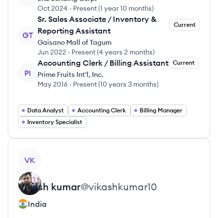
Oct 2024
-
Present
(
1 year 10 months
)
Sr. Sales Associate / Inventory &
Current
Reporting Assistant
GT
Gaisano Mall of Tagum
Jun 2022
-
Present
(
4 years 2 months
)
Accounting Clerk / Billing Assistant
Current
PI
Prime Fruits Int'l, Inc.
May 2016
-
Present
(
10 years 3 months
)
Data Analyst
Accounting Clerk
Billing Manager
Inventory Specialist
View profile
VK
Vikash
kumar
@
vikashkumar10
India