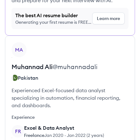
and prepare for your next interview with AI.
The best AI resume builder
Learn more
Generating your first resume is FREE,
no credit card required
View profile
MA
Muhannad
Ali
@
muhannadali
Pakistan
Experienced Excel-focused data analyst
specializing in automation, financial reporting,
and dashboards.
Experience
Excel & Data Analyst
FR
Freelance
Jan 2020
-
Jan 2022
(
2 years
)