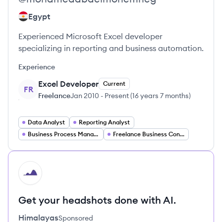
Egypt
Experienced Microsoft Excel developer
specializing in reporting and business automation.
Experience
Excel Developer
Current
FR
Freelance
Jan 2010
-
Present
(
16 years 7 months
)
Data Analyst
Reporting Analyst
Business Process Management Specialist
Freelance Business Consultant
HI
Get your headshots done with AI.
Himalayas
Sponsored