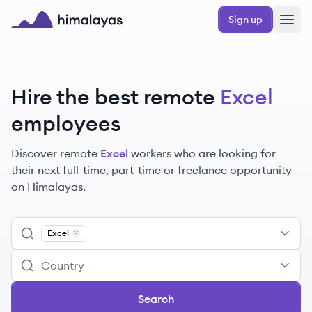
Skip to main content
Sign up
Himalayas logo
Hire the best remote
Excel
employees
Discover remote
Excel
workers
who are looking for
their next full-time, part-time or freelance opportunity
on Himalayas.
Excel
Remove
Excel
Search