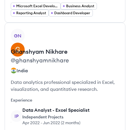
Microsoft Excel Developer
Business Analyst
Reporting Analyst
Dashboard Developer
View profile
GN
Ghanshyam
Nikhare
@
ghanshyamnikhare
India
Data analytics professional specialized in Excel,
visualization, and quantitative research.
Experience
Data Analyst - Excel Specialist
IP
Independent Projects
Apr 2022
-
Jun 2022
(
2 months
)