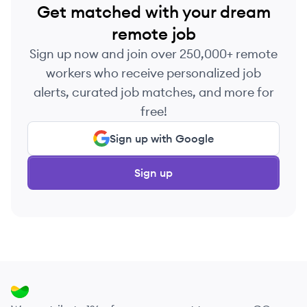
Get matched with your dream
remote job
Sign up now and join over 250,000+ remote
workers who receive personalized job
alerts, curated job matches, and more for
free!
Sign up with Google
Sign up