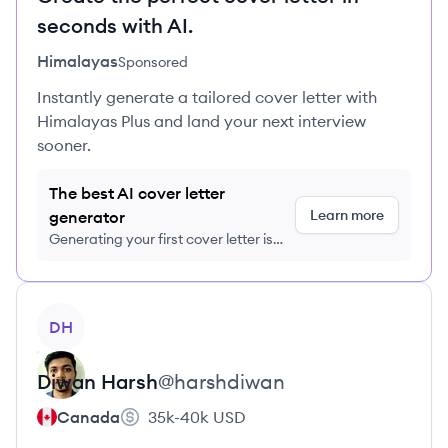
seconds with AI.
Himalayas
Sponsored
Instantly generate a tailored cover letter with
Himalayas Plus and land your next interview
sooner.
The best AI cover letter
Learn more
generator
Generating your first cover letter is
FREE, no credit card required
View profile
DH
Diwan
Harsh
@
harshdiwan
Canada
35k-40k
USD