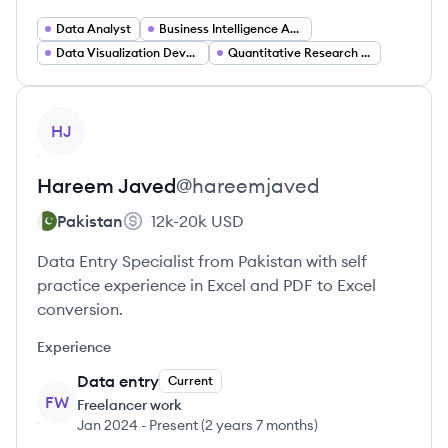
Data Analyst
Business Intelligence Analyst
Data Visualization Developer
Quantitative Research Analyst
View profile
HJ
Hareem
Javed
@
hareemjaved
Pakistan
12k-20k
USD
Data Entry Specialist from Pakistan with self
practice experience in Excel and PDF to Excel
conversion.
Experience
Data entry
Current
FW
Freelancer work
Jan 2024
-
Present
(
2 years 7 months
)