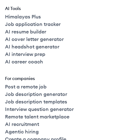
AI Tools
Himalayas Plus
Job application tracker
AI resume builder
AI cover letter generator
AI headshot generator
AI interview prep
AI career coach
For companies
Post a remote job
Job description generator
Job description templates
Interview question generator
Remote talent marketplace
AI recruitment
Agentic hiring
Create a company profile