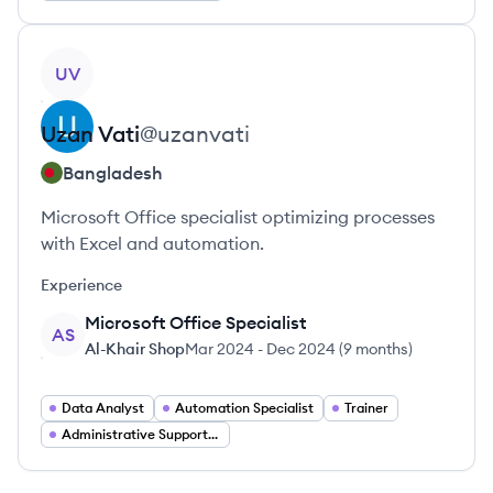
View profile
UV
Uzan
Vati
@
uzanvati
Bangladesh
Microsoft Office specialist optimizing processes
with Excel and automation.
Experience
Microsoft Office Specialist
AS
Al-Khair Shop
Mar 2024
-
Dec 2024
(
9 months
)
Data Analyst
Automation Specialist
Trainer
Administrative Support Specialist