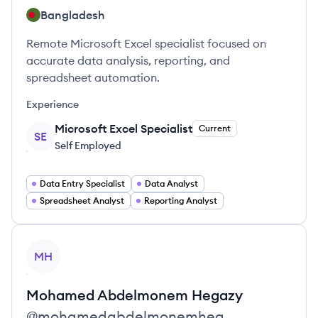
Bangladesh
Remote Microsoft Excel specialist focused on
accurate data analysis, reporting, and
spreadsheet automation.
Experience
Microsoft Excel Specialist
Current
SE
Self Employed
Data Entry Specialist
Data Analyst
Spreadsheet Analyst
Reporting Analyst
View profile
MH
Mohamed Abdelmonem
Hegazy
@
mohamedabdelmonemheg