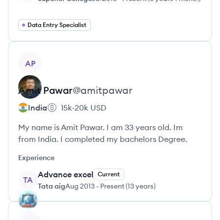
Data Entry Specialist
View profile
AP
Amit
Pawar
@
amitpawar
India
15k-20k
USD
My name is Amit Pawar. I am 33 years old. Im
from India. I completed my bachelors Degree.
Experience
Advance excel
Current
TA
Tata aig
Aug 2013
-
Present
(
13 years
)
View profile