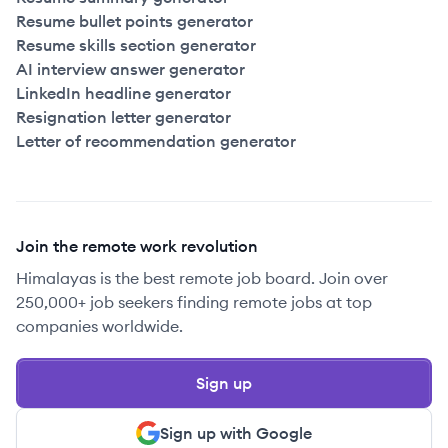
Resume bullet points generator
Resume skills section generator
AI interview answer generator
LinkedIn headline generator
Resignation letter generator
Letter of recommendation generator
Join the remote work revolution
Himalayas is the best remote job board. Join over
250,000+ job seekers finding remote jobs at top
companies worldwide.
Sign up
Sign up with Google