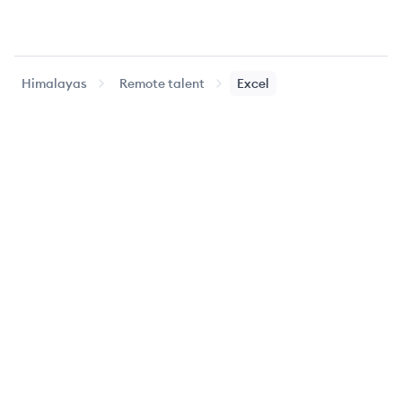
Himalayas
Remote talent
Excel