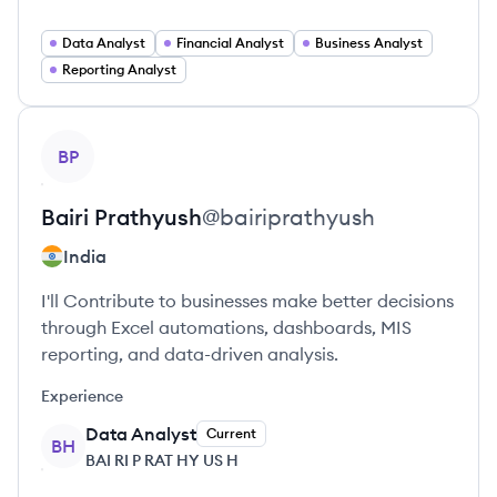
Data Analyst
Financial Analyst
Business Analyst
Reporting Analyst
View profile
BP
Bairi
Prathyush
@
bairiprathyush
India
I'll Contribute to businesses make better decisions
through Excel automations, dashboards, MIS
reporting, and data-driven analysis.
Experience
Data Analyst
Current
BH
BAI RI P RAT HY US H