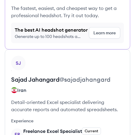
The fastest, easiest, and cheapest way to get a
professional headshot. Try it out today.
The best AI headshot generator
Learn more
Generate up to 100 headshots a
month just $9/month, cancel anytime
View profile
SJ
Sajad
Jahangard
@
sajadjahangard
Iran
Detail-oriented Excel specialist delivering
accurate reports and automated spreadsheets.
Experience
Freelance Excel Specialist
Current
FR