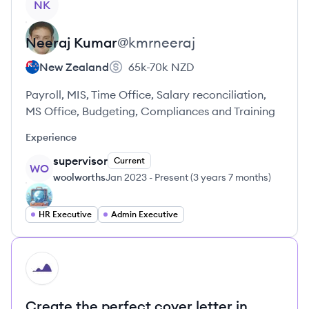
NK
Neeraj
Kumar
@
kmrneeraj
New Zealand
65k-70k
NZD
Payroll, MIS, Time Office, Salary reconciliation,
MS Office, Budgeting, Compliances and Training
Experience
supervisor
Current
WO
woolworths
Jan 2023
-
Present
(
3 years 7 months
)
HR Executive
Admin Executive
HI
Create the perfect cover letter in