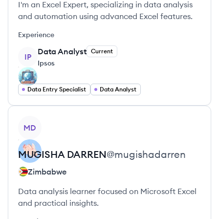
I'm an Excel Expert, specializing in data analysis
and automation using advanced Excel features.
Experience
Data Analyst
Current
IP
Ipsos
Data Entry Specialist
Data Analyst
View profile
MD
MUGISHA
DARREN
@
mugishadarren
Zimbabwe
Data analysis learner focused on Microsoft Excel
and practical insights.