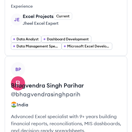
Experience
Excel Projects
Current
JE
Jheel Excel Expert
Data Analyst
Dashboard Development
Data Management Specialist
Microsoft Excel Development
View profile
BP
Bhagvendra
Singh Parihar
@
bhagvendrasinghparih
India
Advanced Excel specialist with 9+ years building
financial reports, reconciliations, MIS dashboards,
and decision-ready spreadsheets.