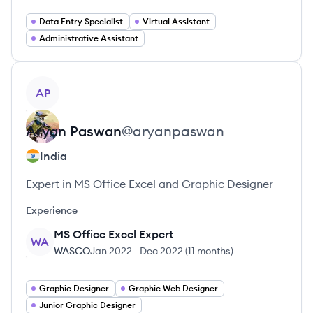
Data Entry Specialist
Virtual Assistant
Administrative Assistant
View profile
AP
Aryan
Paswan
@
aryanpaswan
India
Expert in MS Office Excel and Graphic Designer
Experience
MS Office Excel Expert
WA
WASCO
Jan 2022
-
Dec 2022
(
11 months
)
Graphic Designer
Graphic Web Designer
Junior Graphic Designer