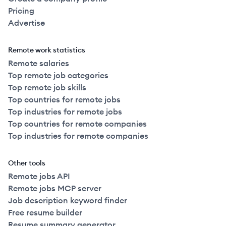
Pricing
Advertise
Remote work statistics
Remote salaries
Top remote job categories
Top remote job skills
Top countries for remote jobs
Top industries for remote jobs
Top countries for remote companies
Top industries for remote companies
Other tools
Remote jobs API
Remote jobs MCP server
Job description keyword finder
Free resume builder
Resume summary generator