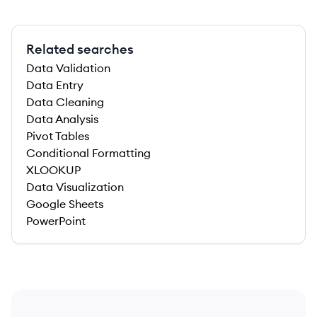
Related searches
Data Validation
Data Entry
Data Cleaning
Data Analysis
Pivot Tables
Conditional Formatting
XLOOKUP
Data Visualization
Google Sheets
PowerPoint