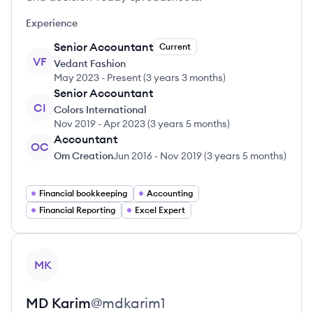
Experience
Senior Accountant
Current
VF
Vedant Fashion
May 2023
-
Present
(
3 years 3 months
)
Senior Accountant
CI
Colors International
Nov 2019
-
Apr 2023
(
3 years 5 months
)
Accountant
OC
Om Creation
Jun 2016
-
Nov 2019
(
3 years 5 months
)
Financial bookkeeping
Accounting
Financial Reporting
Excel Expert
View profile
MK
MD
Karim
@
mdkarim1