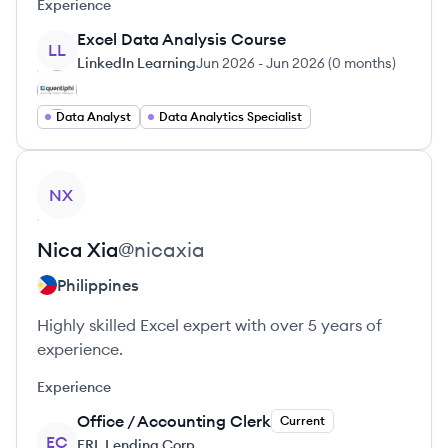
Experience
Excel Data Analysis Course
LL
LinkedIn Learning
Jun 2026
-
Jun 2026
(
0 months
)
Data Analyst
Data Analytics Specialist
View profile
NX
Nica
Xia
@
nicaxia
Philippines
Highly skilled Excel expert with over 5 years of
experience.
Experience
Office / Accounting Clerk
Current
EC
ERL Lending Corp.