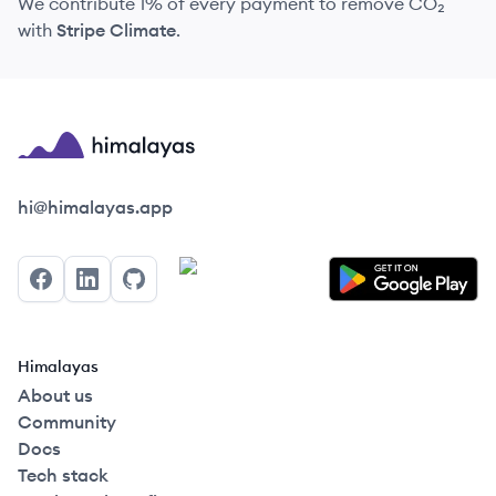
We contribute 1% of every payment to remove CO₂
with
Stripe Climate
.
Himalayas logo
hi@himalayas.app
Facebook
LinkedIn
GitHub
Himalayas
About us
Community
Docs
Tech stack