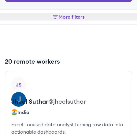
More filters
20 remote workers
View profile
JS
Jheel
Suthar
@
jheelsuthar
India
Excel-focused data analyst turning raw data into
actionable dashboards.