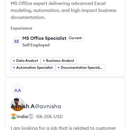
MS Office expert delivering advanced Excel
modeling, automation, and high-impact business
documentation.
Experience
MS Office Specialist
Current
SE
Self Employed
Data Analyst
Business Analyst
Automation Specialist
Documentation Specialist
View profile
AA
Avnish
A
@
avnisha
India
15k-20k
USD
I am looking for a job that is related to customer