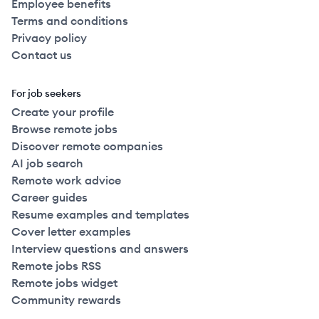
Employee benefits
Terms and conditions
Privacy policy
Contact us
For job seekers
Create your profile
Browse remote jobs
Discover remote companies
AI job search
Remote work advice
Career guides
Resume examples and templates
Cover letter examples
Interview questions and answers
Remote jobs RSS
Remote jobs widget
Community rewards