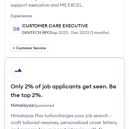
support executive and MS EXCEL.
Experience
CUSTOMER CARE EXECUTIVE
DB
DIGITECH BPO
Sep 2023
-
Dec 2023
(
3 months
)
Customer Service
HI
Only 2% of job applicants get seen. Be
the top 2%.
Himalayas
Sponsored
Himalayas Plus turbocharges your job search –
craft tailored resumes, personalized cover letters,