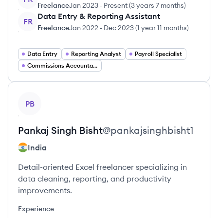
Freelance
Jan 2023
-
Present
(
3 years 7 months
)
Data Entry & Reporting Assistant
FR
Freelance
Jan 2022
-
Dec 2023
(
1 year 11 months
)
Data Entry
Reporting Analyst
Payroll Specialist
Commissions Accountant
View profile
PB
Pankaj Singh
Bisht
@
pankajsinghbisht1
India
Detail-oriented Excel freelancer specializing in
data cleaning, reporting, and productivity
improvements.
Experience