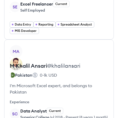
Excel Freelancer
Current
SE
Self Employed
Data Entry
Reporting
Spreadsheet Analyst
MIS Developer
View profile
MA
M Khalil
Ansari
@
khalilansari
Pakistan
0-1k
USD
I'm Microsoft Excel expert, and belongs to
Pakistan
Experience
Data Analyst
Current
SC
Superior College
Jul 2018
-
Present
(
8 years 1 month
)