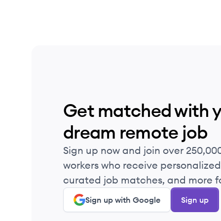
Get matched with 
dream remote job
Sign up now and join over 250,00
workers who receive personalized 
curated job matches, and more fo
Sign up with Google
Sign up