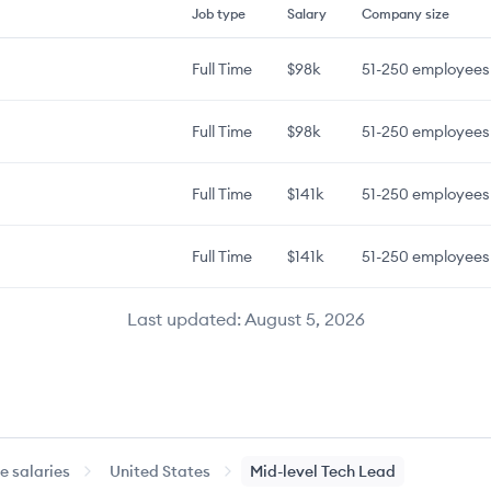
Job type
Salary
Company size
Full Time
$98k
51-250
employees
Full Time
$98k
51-250
employees
Full Time
$141k
51-250
employees
Full Time
$141k
51-250
employees
Last updated:
August 5, 2026
 salaries
United States
Mid-level
Tech Lead