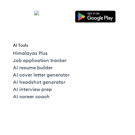
AI Tools
Himalayas Plus
Job application tracker
AI resume builder
AI cover letter generator
AI headshot generator
AI interview prep
AI career coach