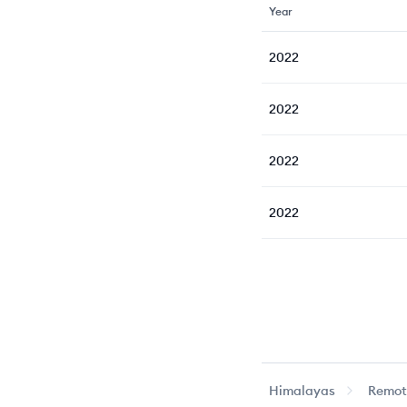
Year
2022
2022
2022
2022
Himalayas
Remote