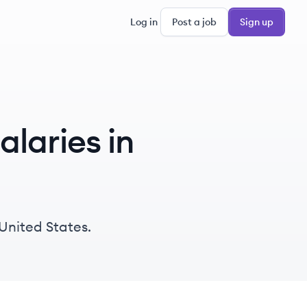
Log in
Post a job
Sign up
laries in
United States.