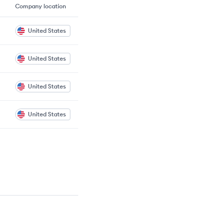
Company location
United States
United States
United States
United States