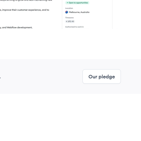
.
Our pledge