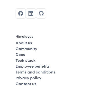
Facebook
LinkedIn
GitHub
Himalayas
About us
Community
Docs
Tech stack
Employee benefits
Terms and conditions
Privacy policy
Contact us