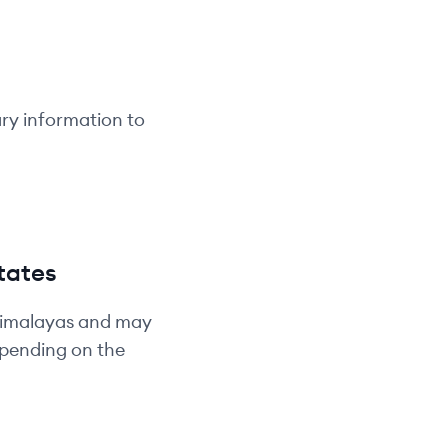
ary information to
tates
Himalayas and may
depending on the