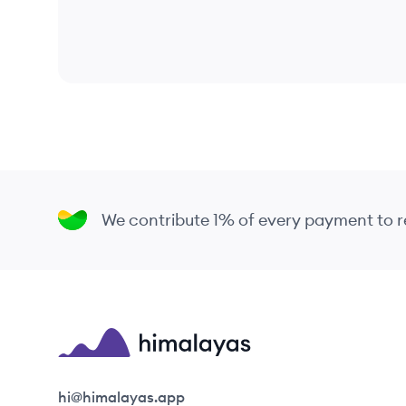
We contribute 1% of every payment to
Himalayas logo
hi@himalayas.app