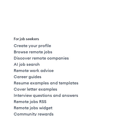
For job seekers
Create your profile
Browse remote jobs
Discover remote companies
AI job search
Remote work advice
Career guides
Resume examples and templates
Cover letter examples
Interview questions and answers
Remote jobs RSS
Remote jobs widget
Community rewards