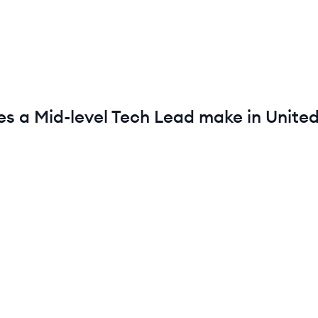
es a
Mid-level
Tech Lead
make in
United