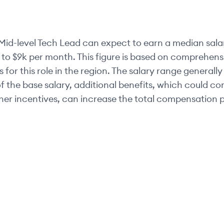
Mid-level
Tech Lead
can expect to earn a median sala
 to
$9k
per month. This figure is based on comprehensi
 for this role in the region. The salary range generally
of the base salary, additional benefits, which could c
her incentives, can increase the total compensation p