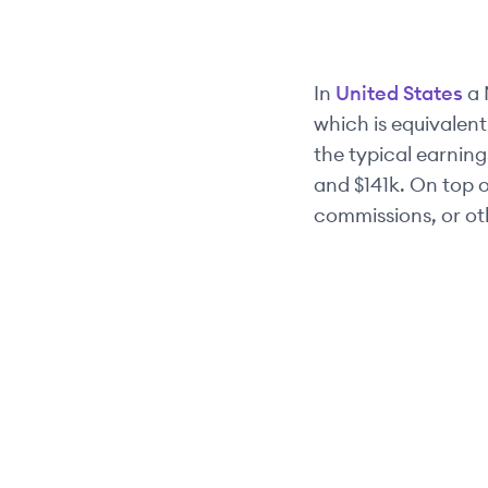
In
United States
a
which is equivalent
the typical earnings
and
$141k
. On top 
commissions, or ot