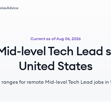
ries
Advice
Current as of
Aug 06, 2026
id-level Tech Lead sa
United States
y ranges for remote Mid-level Tech Lead jobs in 