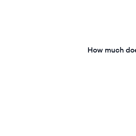
How much do