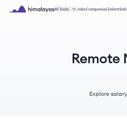
Skip to main content
AI Tools
Jobs
Companies
Talent
Sala
Himalayas logo
Remote M
Explore salar