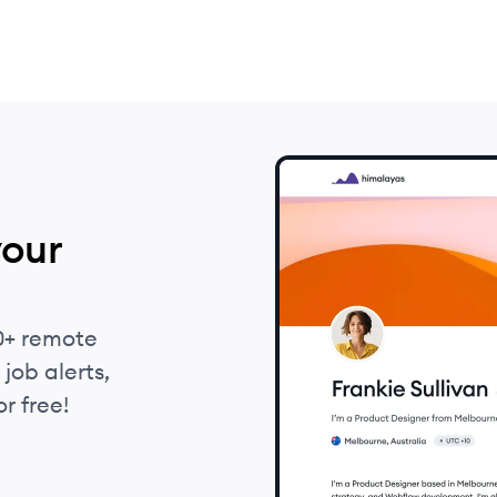
your
0+ remote
job alerts,
r free!