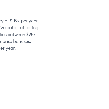
ry of
$119k
per year,
ve data, reflecting
 lies between
$98k
omprise bonuses,
er year.