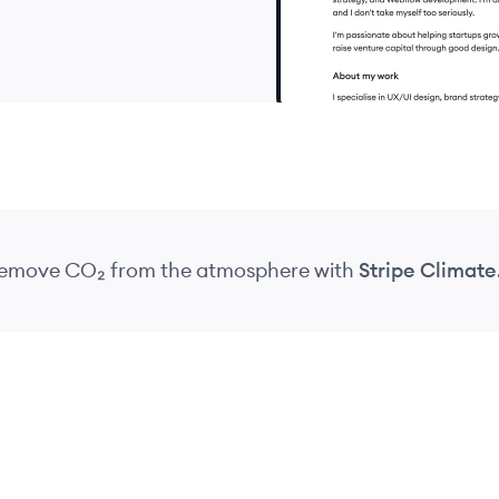
 remove CO₂
from the atmosphere
with
Stripe Climate