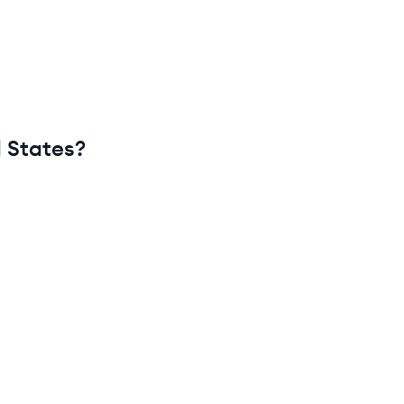
 States
?