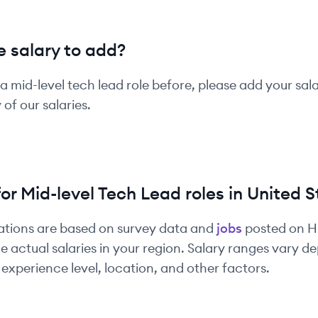
 salary to add?
 a
mid-level
tech lead
role before, please add your sal
of our salaries.
for
Mid-level
Tech Lead
roles in
United S
ations are based on survey data and
jobs
posted on 
e actual salaries in your region. Salary ranges vary 
experience level, location, and other factors.