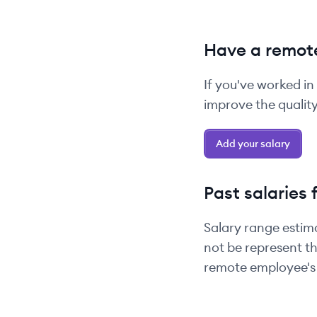
Have a remote
If you've worked in
improve the quality 
Add your salary
Past salaries 
Salary range estim
not be represent th
remote employee's 