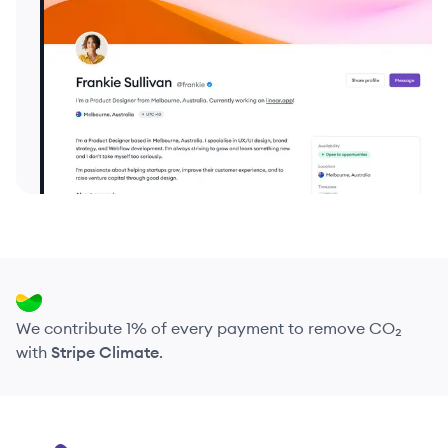
We contribute 1% of every payment to remove CO₂
with
Stripe Climate
.