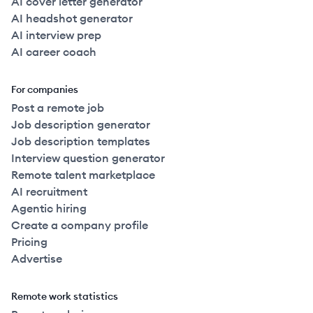
AI cover letter generator
AI headshot generator
AI interview prep
AI career coach
For companies
Post a remote job
Job description generator
Job description templates
Interview question generator
Remote talent marketplace
AI recruitment
Agentic hiring
Create a company profile
Pricing
Advertise
Remote work statistics