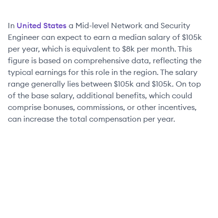
In
United States
a
Mid-level
Network and Security
Engineer
can expect to earn a median salary of
$105k
per year, which is equivalent to
$8k
per month. This
figure is based on comprehensive data, reflecting the
typical earnings for this role in the region. The salary
range generally lies between
$105k
and
$105k
. On top
of the base salary, additional benefits, which could
comprise bonuses, commissions, or other incentives,
can increase the total compensation per year.