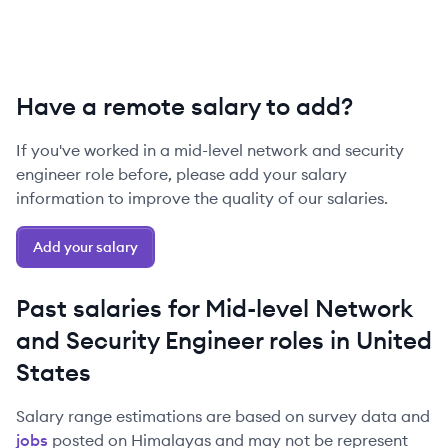
Have a remote salary to add?
If you've worked in a
mid-level
network and security
engineer
role before, please add your salary
information to improve the quality of our salaries.
Add your salary
Past salaries for
Mid-level
Network
and Security Engineer
roles in
United
States
Salary range estimations are based on survey data and
jobs
posted on Himalayas and may not be represent