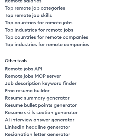
Remote salaries
Top remote job categories
Top remote job skills
Top countries for remote jobs
Top industries for remote jobs
Top countries for remote companies
Top industries for remote companies
Other tools
Remote jobs API
Remote jobs MCP server
Job description keyword finder
Free resume builder
Resume summary generator
Resume bullet points generator
Resume skills section generator
AI interview answer generator
LinkedIn headline generator
Resignation letter generator