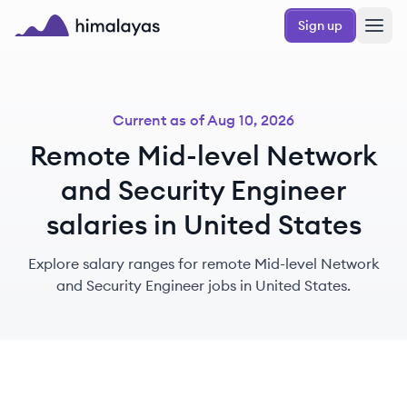
Skip to main content
Sign up
Himalayas logo
Current as of
Aug 10, 2026
Remote Mid-level Network
and Security Engineer
salaries in United States
Explore salary ranges for remote Mid-level Network
and Security Engineer jobs in United States.