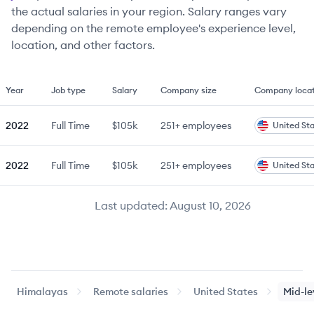
the actual salaries in your region. Salary ranges vary
depending on the remote employee's experience level,
location, and other factors.
Year
Job type
Salary
Company size
Company locat
2022
Full Time
$105k
251+
employees
United St
2022
Full Time
$105k
251+
employees
United St
Last updated:
August 10, 2026
Himalayas
Remote salaries
United States
Mid-le