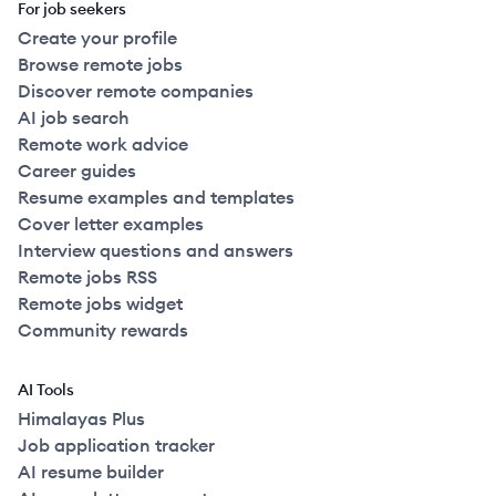
For job seekers
Create your profile
Browse remote jobs
Discover remote companies
AI job search
Remote work advice
Career guides
Resume examples and templates
Cover letter examples
Interview questions and answers
Remote jobs RSS
Remote jobs widget
Community rewards
AI Tools
Himalayas Plus
Job application tracker
AI resume builder