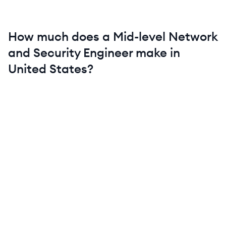
How much does a
Mid-level
Network
and Security Engineer
make in
United States
?