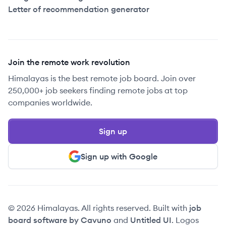
Letter of recommendation generator
Join the remote work revolution
Himalayas is the best remote job board. Join over
250,000+ job seekers finding remote jobs at top
companies worldwide.
Sign up
Sign up with Google
© 2026 Himalayas. All rights reserved. Built with
job
board software by Cavuno
and
Untitled UI
. Logos