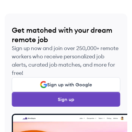
Get matched with your dream
remote job
Sign up now and join over 250,000+ remote
workers who receive personalized job
alerts, curated job matches, and more for
free!
Sign up with Google
Sign up