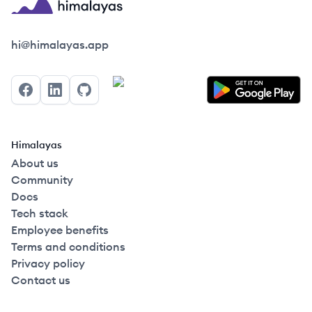
Himalayas logo
hi@himalayas.app
Facebook
LinkedIn
GitHub
Himalayas
About us
Community
Docs
Tech stack
Employee benefits
Terms and conditions
Privacy policy
Contact us