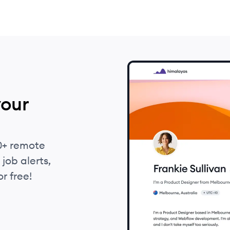
your
0+ remote
job alerts,
r free!