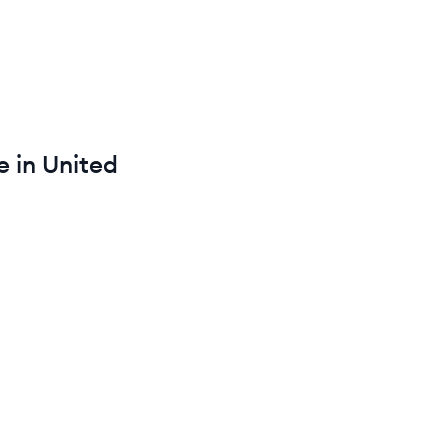
 in
United