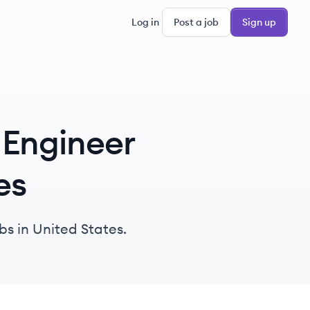
Log in
Post a job
Sign up
 Engineer
es
bs in United States.