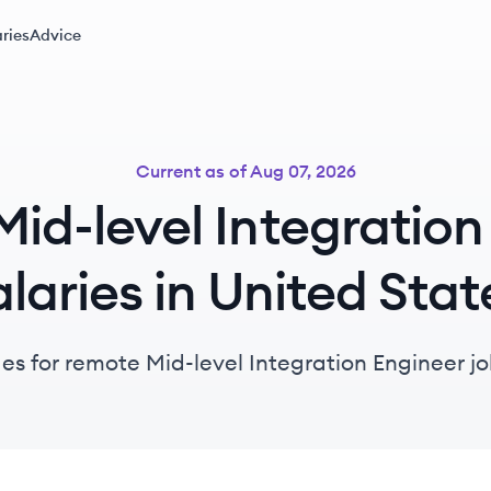
ries
Advice
Current as of
Aug 07, 2026
id-level Integration
alaries in United Stat
es for remote Mid-level Integration Engineer jo