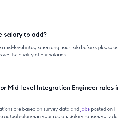
 salary to add?
 a
mid-level
integration engineer
role before, please a
ove the quality of our salaries.
for
Mid-level
Integration Engineer
roles i
ations are based on survey data and
jobs
posted on 
e actual salaries in your region. Salary ranges vary 