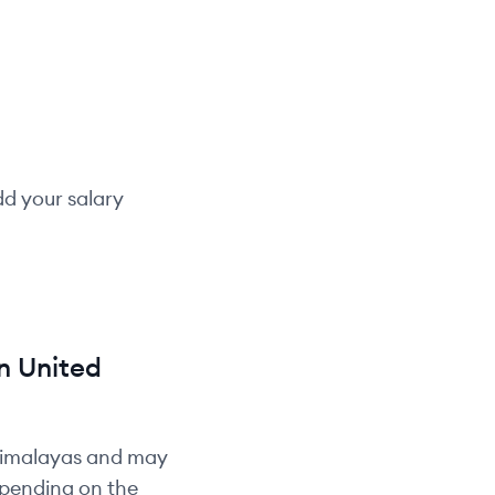
dd your salary
n
United
Himalayas and may
depending on the