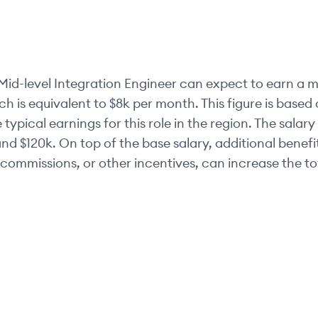
Mid-level
Integration Engineer
can expect to earn a m
ch is equivalent to
$8k
per month. This figure is base
 typical earnings for this role in the region. The salar
nd
$120k
. On top of the base salary, additional benef
commissions, or other incentives, can increase the t