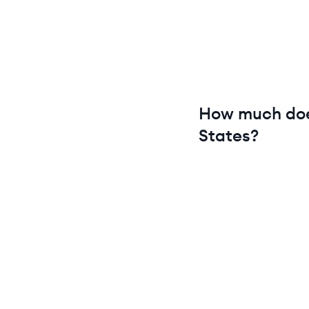
How much do
States
?