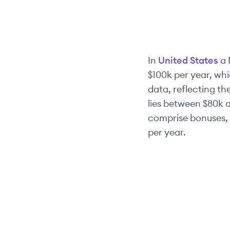
In
United States
a
$100k
per year, whi
data, reflecting the
lies between
$80k
a
comprise bonuses, 
per year.