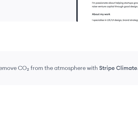
 remove CO₂
from the atmosphere
with
Stripe Climate