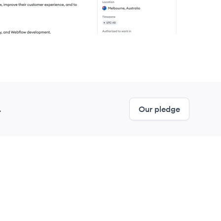
.
Our pledge