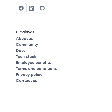
Facebook
LinkedIn
GitHub
Himalayas
About us
Community
Docs
Tech stack
Employee benefits
Terms and conditions
Privacy policy
Contact us