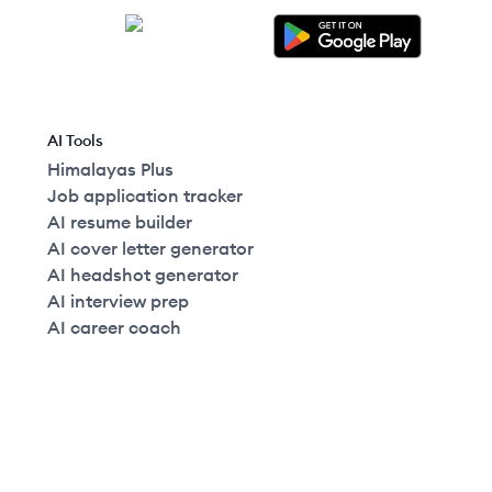
AI Tools
Himalayas Plus
Job application tracker
AI resume builder
AI cover letter generator
AI headshot generator
AI interview prep
AI career coach