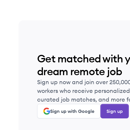
Get matched with 
dream remote job
Sign up now and join over 250,00
workers who receive personalized 
curated job matches, and more fo
Sign up with Google
Sign up