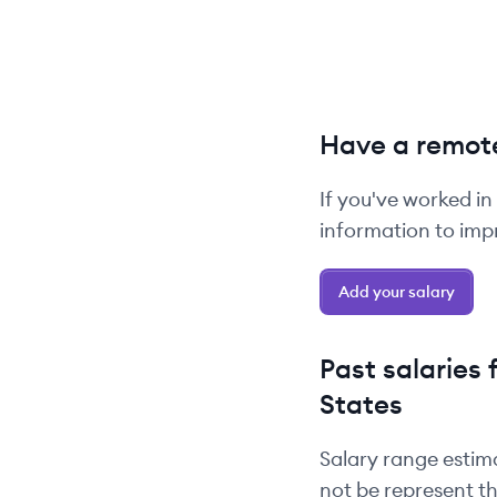
Have a remote
If you've worked in
information to impr
Add your salary
Past salaries 
States
Salary range estim
not be represent th