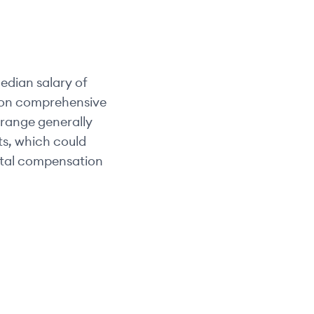
edian salary of
d on comprehensive
y range generally
its, which could
otal compensation