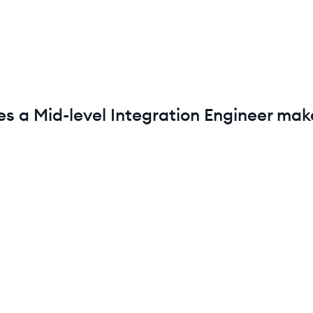
es a
Mid-level
Integration Engineer
make