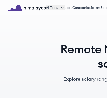
Skip to main content
AI Tools
Jobs
Companies
Talent
Sala
Himalayas logo
Remote M
s
Explore salary rang