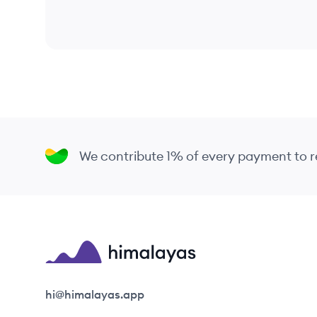
We contribute 1% of every payment to
Himalayas logo
hi@himalayas.app