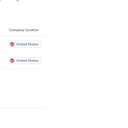
Company location
United States
United States