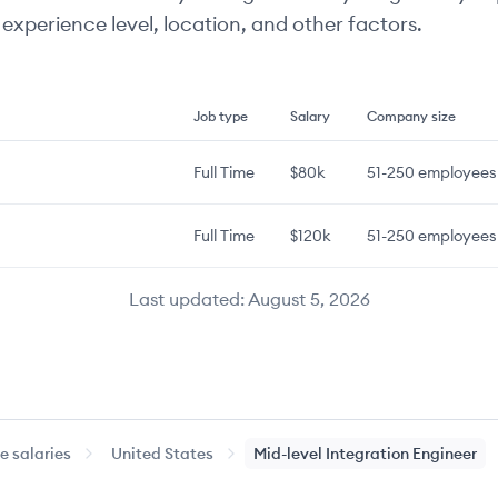
experience level, location, and other factors.
Job type
Salary
Company size
Full Time
$80k
51-250
employees
Full Time
$120k
51-250
employees
Last updated:
August 5, 2026
 salaries
United States
Mid-level
Integration Engineer