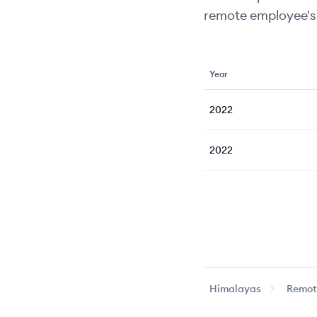
remote employee's 
Year
2022
2022
Himalayas
Remote