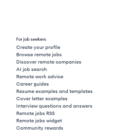
For job seekers
Create your profile
Browse remote jobs
Discover remote companies
AI job search
Remote work advice
Career guides
Resume examples and templates
Cover letter examples
Interview questions and answers
Remote jobs RSS
Remote jobs widget
Community rewards