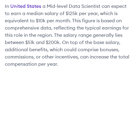
In
United States
a
Mid-level
Data Scientist
can expect
to earn a median salary of
$125k
per year, which is
equivalent to
$10k
per month. This figure is based on
comprehensive data, reflecting the typical earnings for
this role in the region. The salary range generally lies
between
$51k
and
$200k
. On top of the base salary,
additional benefits, which could comprise bonuses,
commissions, or other incentives, can increase the total
compensation per year.