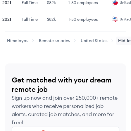
2021
Full Time
$82k
1-50
employees
United
2021
Full Time
$82k
1-50
employees
United
2023
Full Time
$82k
51-250
employees
United
Himalayas
Remote salaries
United States
Mid-le
2022
Full Time
$85k
51-250
employees
United
2022
Full Time
$85k
51-250
employees
United
Get matched with your dream
2022
Full Time
$90k
51-250
employees
United
remote job
Sign up now and join over 250,000+ remote
2023
Full Time
$90k
51-250
employees
United
workers who receive personalized job
alerts, curated job matches, and more for
2023
Full Time
$90k
51-250
employees
United
free!