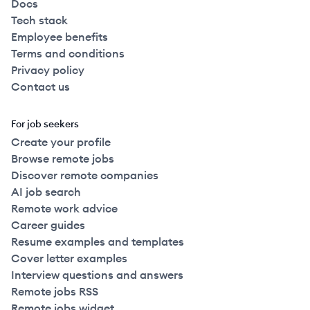
Docs
Tech stack
2023
Full Time
$115k
51-250
employees
United
Employee benefits
Terms and conditions
2023
Full Time
$115k
51-250
employees
United
Privacy policy
Contact us
2023
Full Time
$115k
51-250
employees
United
For job seekers
2023
Full Time
$115k
51-250
employees
Create your profile
United
Browse remote jobs
Discover remote companies
2023
Full Time
$115k
51-250
employees
United
AI job search
Remote work advice
2021
Full Time
$115k
251+
employees
United
Career guides
Resume examples and templates
Cover letter examples
2022
Full Time
$115k
51-250
employees
United
Interview questions and answers
Remote jobs RSS
2023
Full Time
$115k
51-250
employees
United
Remote jobs widget