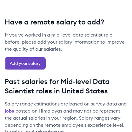
Have a remote salary to add?
If you've worked in a
mid-level
data scientist
role
before, please add your salary information to improve
the quality of our salaries.
Add your salary
Past salaries for
Mid-level
Data
Scientist
roles in
United States
Salary range estimations are based on survey data and
jobs
posted on Himalayas and may not be represent
the actual salaries in your region. Salary ranges vary
depending on the remote employee's experience level,