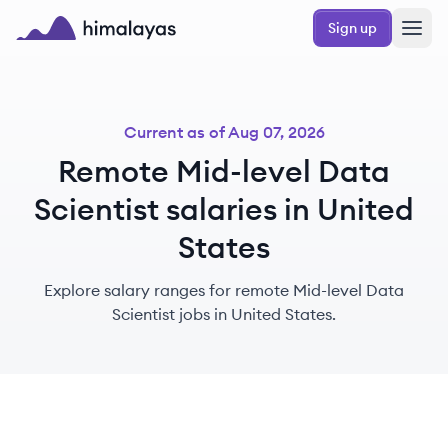
Skip to main content
Sign up
Himalayas logo
Current as of
Aug 07, 2026
Remote Mid-level Data
Scientist salaries in United
States
Explore salary ranges for remote Mid-level Data
Scientist jobs in United States.