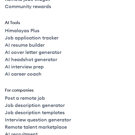
Community rewards
2022
Full Time
$115k
51-250
employees
United
AI Tools
2023
Full Time
$116k
51-250
employees
United
Himalayas Plus
Job application tracker
AI resume builder
2020
Full Time
$118k
51-250
employees
United
AI cover letter generator
AI headshot generator
2020
Full Time
$118k
51-250
employees
United
AI interview prep
AI career coach
2022
Full Time
$120k
51-250
employees
United
For companies
Post a remote job
2022
Full Time
$120k
51-250
employees
United
Job description generator
Job description templates
2023
Full Time
$120k
51-250
employees
United
Interview question generator
Remote talent marketplace
2022
Full Time
$120k
51-250
employees
United
AI recruitment