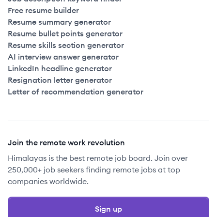
2022
Full Time
$130k
51-250
employees
Free resume builder
Resume summary generator
2022
Full Time
$130k
51-250
employees
United
Resume bullet points generator
Resume skills section generator
2021
Full Time
$130k
251+
employees
United
AI interview answer generator
LinkedIn headline generator
Resignation letter generator
2023
Full Time
$131k
51-250
employees
United
Letter of recommendation generator
2023
Full Time
$131k
51-250
employees
United
2022
Full Time
$135k
251+
employees
United
Join the remote work revolution
Himalayas is the best remote job board. Join over
2023
Full Time
$135k
51-250
employees
United
250,000+ job seekers finding remote jobs at top
companies worldwide.
2022
Full Time
$135k
251+
employees
United
Sign up