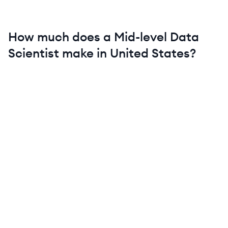
How much does a
Mid-level
Data
Scientist
make in
United States
?