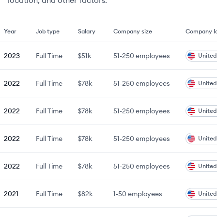
location, and other factors.
Year
Job type
Salary
Company size
Company lo
2023
Full Time
$51k
51-250
employees
United
2022
Full Time
$78k
51-250
employees
United
2022
Full Time
$78k
51-250
employees
United
2022
Full Time
$78k
51-250
employees
United
2022
Full Time
$78k
51-250
employees
United
2021
Full Time
$82k
1-50
employees
United