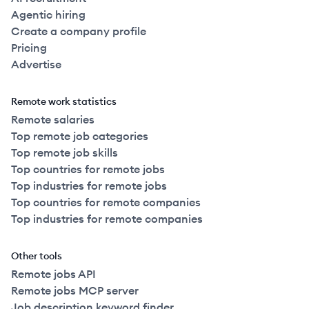
Agentic hiring
Create a company profile
2022
Full Time
$120k
51-250
employees
United
Pricing
Advertise
2022
Full Time
$120k
51-250
employees
United
Remote work statistics
2022
Full Time
$127k
51-250
employees
United
Remote salaries
Top remote job categories
2022
Full Time
$130k
51-250
employees
Top remote job skills
United
Top countries for remote jobs
Top industries for remote jobs
2022
Full Time
$130k
51-250
employees
United
Top countries for remote companies
Top industries for remote companies
2021
Full Time
$130k
251+
employees
United
Other tools
2021
Full Time
$130k
251+
employees
United
Remote jobs API
Remote jobs MCP server
Job description keyword finder
United