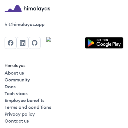
Himalayas logo
hi@himalayas.app
Facebook
LinkedIn
GitHub
Himalayas
About us
Community
Docs
Tech stack
Employee benefits
Terms and conditions
Privacy policy
Contact us