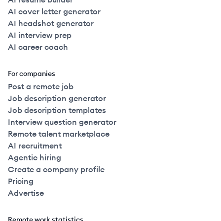
AI cover letter generator
AI headshot generator
AI interview prep
AI career coach
For companies
Post a remote job
Job description generator
Job description templates
Interview question generator
Remote talent marketplace
AI recruitment
Agentic hiring
Create a company profile
Pricing
Advertise
Remote work statistics