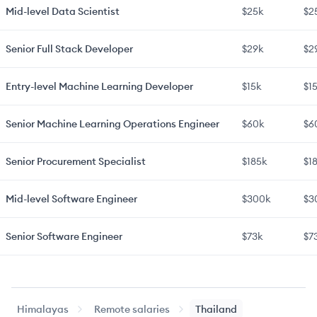
Mid-level
Data Scientist
$25k
$2
Senior
Full Stack Developer
$29k
$2
Entry-level
Machine Learning Developer
$15k
$1
Senior
Machine Learning Operations Engineer
$60k
$6
Senior
Procurement Specialist
$185k
$1
Mid-level
Software Engineer
$300k
$3
Senior
Software Engineer
$73k
$7
Mid-level
Web Developer
$42k
$4
Himalayas
Remote salaries
Thailand