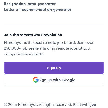
Resignation letter generator
Letter of recommendation generator
Join the remote work revolution
Himalayas is the best remote job board. Join over
250,000+ job seekers finding remote jobs at top
companies worldwide.
Sign up
Sign up with Google
© 2026 Himalayas. All rights reserved. Built with
job