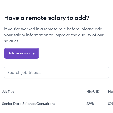
Have a remote salary to add?
If you've worked in a remote role before, please add
your salary information to improve the quality of our
salaries.
Add your salary
Job Title
Min (USD)
Ma
Senior
Data Science Consultant
$29k
$2