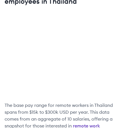
employees in
Thailand
The base pay range for remote workers in
Thailand
spans from
$15k
to
$300k
USD per year. This data
comes from an aggregate of
10
salaries, offering a
snapshot for those interested in
remote work