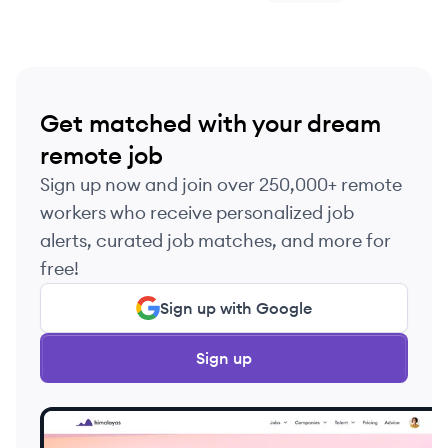
Get matched with your dream
remote job
Sign up now and join over 250,000+ remote
workers who receive personalized job
alerts, curated job matches, and more for
free!
Sign up with Google
Sign up