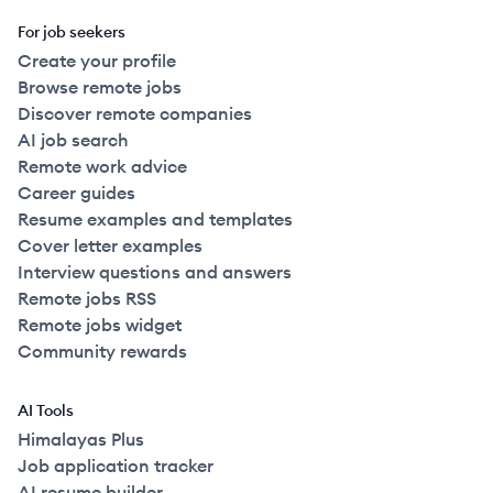
For job seekers
Create your profile
Browse remote jobs
Discover remote companies
AI job search
Remote work advice
Career guides
Resume examples and templates
Cover letter examples
Interview questions and answers
Remote jobs RSS
Remote jobs widget
Community rewards
AI Tools
Himalayas Plus
Job application tracker
AI resume builder