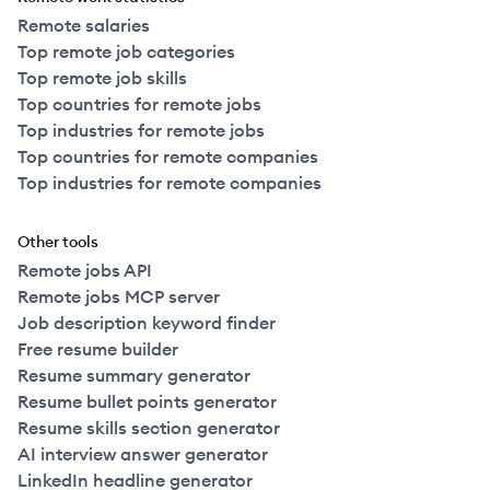
Remote salaries
Top remote job categories
Top remote job skills
Top countries for remote jobs
Top industries for remote jobs
Top countries for remote companies
Top industries for remote companies
Other tools
Remote jobs API
Remote jobs MCP server
Job description keyword finder
Free resume builder
Resume summary generator
Resume bullet points generator
Resume skills section generator
AI interview answer generator
LinkedIn headline generator