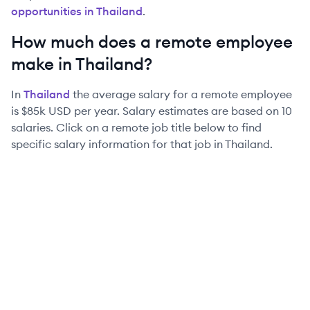
opportunities in
Thailand
.
How much does a remote employee
make in
Thailand
?
In
Thailand
the average salary for a remote employee
is
$85k
USD per year. Salary estimates are based on
10
salaries. Click on a remote job title below to find
specific salary information for that job in
Thailand
.