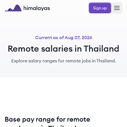
Skip to main content
Sign up
Himalayas logo
Current as of
Aug 07, 2026
Remote salaries in Thailand
Explore salary ranges for remote jobs in Thailand.
Base pay range for remote