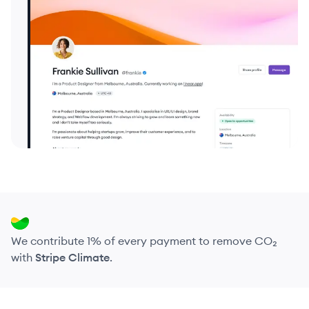
We contribute 1% of every payment to remove CO₂
with
Stripe Climate
.