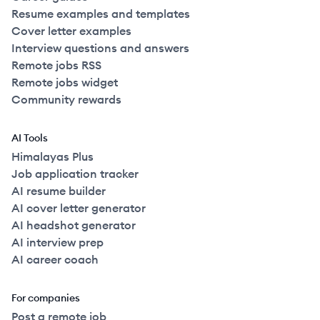
Resume examples and templates
Cover letter examples
Interview questions and answers
Remote jobs RSS
Remote jobs widget
Community rewards
AI Tools
Himalayas Plus
Job application tracker
AI resume builder
AI cover letter generator
AI headshot generator
AI interview prep
AI career coach
For companies
Post a remote job