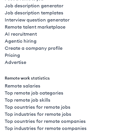
Job description generator
Job description templates
Interview question generator
Remote talent marketplace
AI recruitment
Agentic hiring
Create a company profile
Pricing
Advertise
Remote work statistics
Remote salaries
Top remote job categories
Top remote job skills
Top countries for remote jobs
Top industries for remote jobs
Top countries for remote companies
Top industries for remote companies