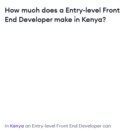
How much does a
Entry-level
Front
End Developer
make in
Kenya
?
In
Kenya
an
Entry-level
Front End Developer
can