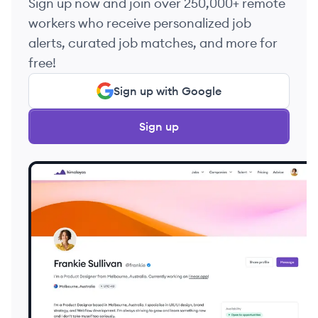
Sign up now and join over 250,000+ remote
workers who receive personalized job
alerts, curated job matches, and more for
free!
Sign up with Google
Sign up