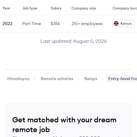
Year
Job type
Salary
Company size
Company loca
2022
Part Time
$35k
251+
employees
Kenya
Last updated:
August 5, 2026
Himalayas
Remote salaries
Kenya
Entry-level
Fr
Get matched with your dream
remote job