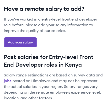
Have a remote salary to add?
If you've worked in a
entry-level
front end developer
role before, please add your salary information to
improve the quality of our salaries.
Add your salary
Past salaries for
Entry-level
Front
End Developer
roles in
Kenya
Salary range estimations are based on survey data and
jobs
posted on Himalayas and may not be represent
the actual salaries in your region. Salary ranges vary
depending on the remote employee's experience level,
location, and other factors.