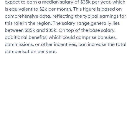
expect to earn a median salary of
$35k
per year, which
is equivalent to
$2k
per month. This figure is based on
comprehensive data, reflecting the typical earnings for
this role in the region. The salary range generally lies
between
$35k
and
$35k
. On top of the base salary,
additional benefits, which could comprise bonuses,
commissions, or other incentives, can increase the total
compensation per year.