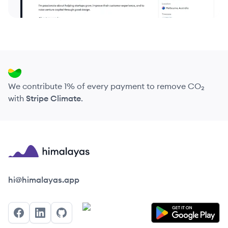
We contribute 1% of every payment to remove CO₂
with
Stripe Climate
.
Himalayas logo
hi@himalayas.app
Facebook
LinkedIn
GitHub