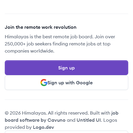
Join the remote work revolution
Himalayas is the best remote job board. Join over
250,000+ job seekers finding remote jobs at top
companies worldwide.
Sign up
Sign up with Google
© 2026 Himalayas. All rights reserved. Built with
job
board software by Cavuno
and
Untitled UI
. Logos
provided by
Logo.dev