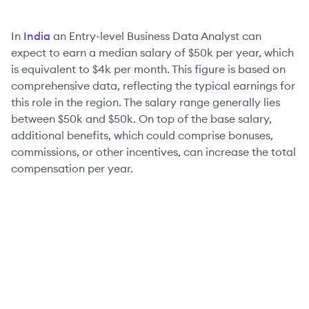
In
India
an
Entry-level
Business Data Analyst
can
expect to earn a median salary of
$50k
per year, which
is equivalent to
$4k
per month. This figure is based on
comprehensive data, reflecting the typical earnings for
this role in the region. The salary range generally lies
between
$50k
and
$50k
. On top of the base salary,
additional benefits, which could comprise bonuses,
commissions, or other incentives, can increase the total
compensation per year.