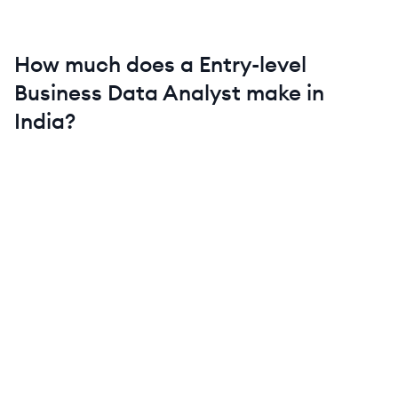
How much does a
Entry-level
Business Data Analyst
make in
India
?