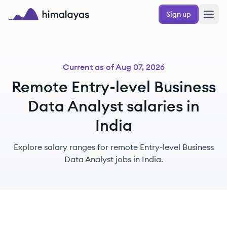
Skip to main content
Sign up
Himalayas logo
Current as of
Aug 07, 2026
Remote Entry-level Business
Data Analyst salaries in
India
Explore salary ranges for remote Entry-level Business
Data Analyst jobs in India.