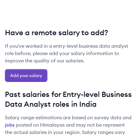
Have a remote salary to add?
If you've worked in a
entry-level
business data analyst
role before, please add your salary information to
improve the quality of our salaries.
Add your salary
Past salaries for
Entry-level
Business
Data Analyst
roles in
India
Salary range estimations are based on survey data and
jobs
posted on Himalayas and may not be represent
the actual salaries in your region. Salary ranges vary