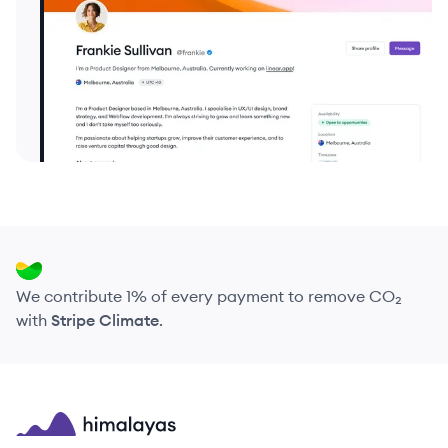
We contribute 1% of every payment to remove CO₂
with
Stripe Climate
.