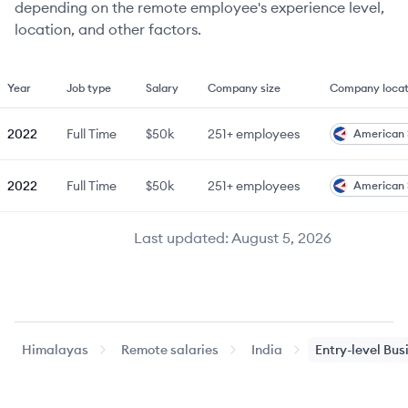
depending on the remote employee's experience level,
location, and other factors.
Year
Job type
Salary
Company size
Company locat
2022
Full Time
$50k
251+
employees
American
2022
Full Time
$50k
251+
employees
American
Last updated:
August 5, 2026
Himalayas
Remote salaries
India
Entry-level
Bus