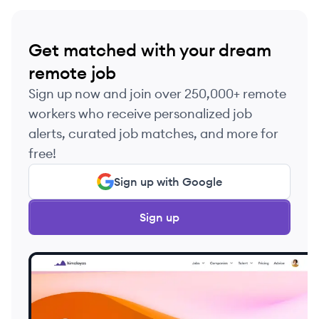
Get matched with your dream
remote job
Sign up now and join over 250,000+ remote
workers who receive personalized job
alerts, curated job matches, and more for
free!
Sign up with Google
Sign up