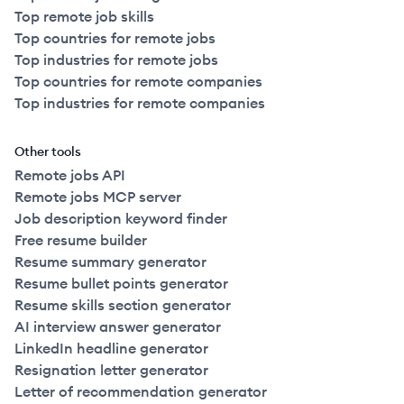
Top remote job skills
Top countries for remote jobs
Top industries for remote jobs
Top countries for remote companies
Top industries for remote companies
Other tools
Remote jobs API
Remote jobs MCP server
Job description keyword finder
Free resume builder
Resume summary generator
Resume bullet points generator
Resume skills section generator
AI interview answer generator
LinkedIn headline generator
Resignation letter generator
Letter of recommendation generator