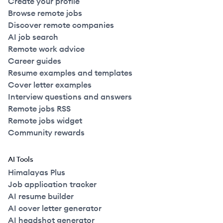
Create your profile
Browse remote jobs
Discover remote companies
AI job search
Remote work advice
Career guides
Resume examples and templates
Cover letter examples
Interview questions and answers
Remote jobs RSS
Remote jobs widget
Community rewards
AI Tools
Himalayas Plus
Job application tracker
AI resume builder
AI cover letter generator
AI headshot generator