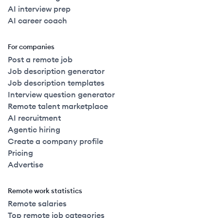
AI interview prep
AI career coach
For companies
Post a remote job
Job description generator
Job description templates
Interview question generator
Remote talent marketplace
AI recruitment
Agentic hiring
Create a company profile
Pricing
Advertise
Remote work statistics
Remote salaries
Top remote job categories