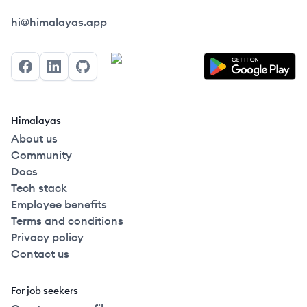
Himalayas logo
hi@himalayas.app
Facebook
LinkedIn
GitHub
Himalayas
About us
Community
Docs
Tech stack
Employee benefits
Terms and conditions
Privacy policy
Contact us
For job seekers