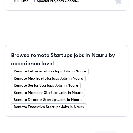
Sign up 
Full Time
Special Projects Coordinator
Browse remote Startups jobs in Nauru by
experience level
Remote
Entry-level
Startups
Jobs
in Nauru
Remote
Mid-level
Startups
Jobs
in Nauru
Remote
Senior
Startups
Jobs
in Nauru
Remote
Manager
Startups
Jobs
in Nauru
Remote
Director
Startups
Jobs
in Nauru
Remote
Executive
Startups
Jobs
in Nauru