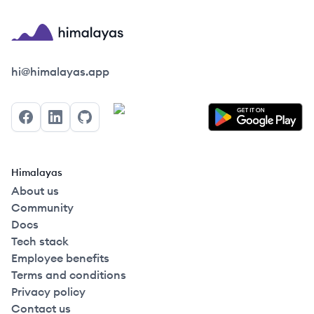
Himalayas logo
hi@himalayas.app
Facebook
LinkedIn
GitHub
Himalayas
About us
Community
Docs
Tech stack
Employee benefits
Terms and conditions
Privacy policy
Contact us