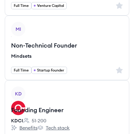
Sign up 
Full Time
Venture Capital
View job
MI
Non-Technical Founder
Mindsets
Sign up 
Full Time
Startup Founder
View job
KD
Founding Engineer
KDCI
51-200
Employee count:
Benefits
Tech stack
KDCI's
KDCI's