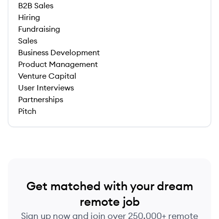
B2B Sales
Hiring
Fundraising
Sales
Business Development
Product Management
Venture Capital
User Interviews
Partnerships
Pitch
Get matched with your dream
remote job
Sign up now and join over 250,000+ remote