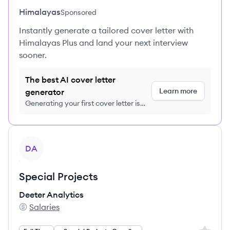
Himalayas
Sponsored
Instantly generate a tailored cover letter with
Himalayas Plus and land your next interview
sooner.
The best AI cover letter
Learn more
generator
Generating your first cover letter is
FREE, no credit card required
View job
DA
Special Projects
Deeter Analytics
Salaries
Deeter Analytics 's