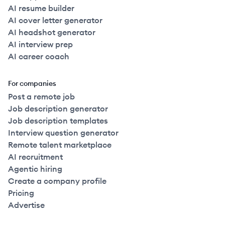
AI resume builder
AI cover letter generator
AI headshot generator
AI interview prep
AI career coach
For companies
Post a remote job
Job description generator
Job description templates
Interview question generator
Remote talent marketplace
AI recruitment
Agentic hiring
Create a company profile
Pricing
Advertise