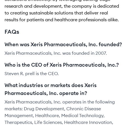
research and development, the company is dedicated
to creating sustainable solutions that deliver real
results for patients and healthcare professionals alike.
FAQs
When was Xeris Pharmaceuticals, Inc. founded?
Xeris Pharmaceuticals, Inc. was founded in 2007.
Who is the CEO of Xeris Pharmaceuticals, Inc.?
Steven R. prell is the CEO.
What industries or markets does Xeris
Pharmaceuticals, Inc. operate in?
Xeris Pharmaceuticals, Inc. operates in the following
markets: Drug Development, Chronic Disease
Management, Healthcare, Medical Technology,
Therapeutics, Life Sciences, Healthcare Innovation,