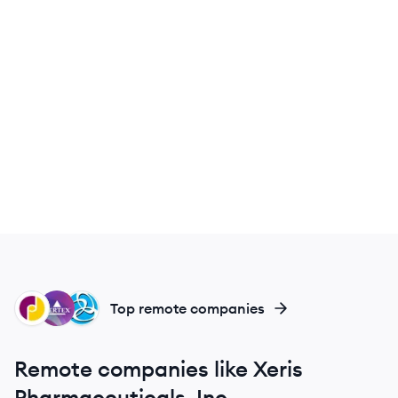
JP
VP
TP
Top remote companies
Remote companies like Xeris
Pharmaceuticals, Inc.