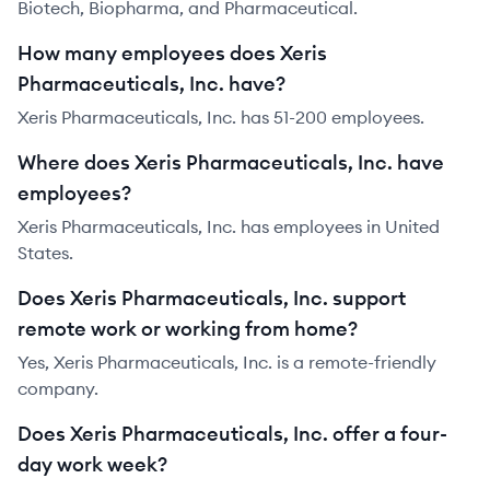
Biotech, Biopharma, and Pharmaceutical.
How many employees does Xeris
Pharmaceuticals, Inc. have?
Xeris Pharmaceuticals, Inc. has 51-200 employees.
Where does Xeris Pharmaceuticals, Inc. have
employees?
Xeris Pharmaceuticals, Inc. has employees in United
States.
Does Xeris Pharmaceuticals, Inc. support
remote work or working from home?
Yes, Xeris Pharmaceuticals, Inc. is a remote-friendly
company.
Does Xeris Pharmaceuticals, Inc. offer a four-
day work week?