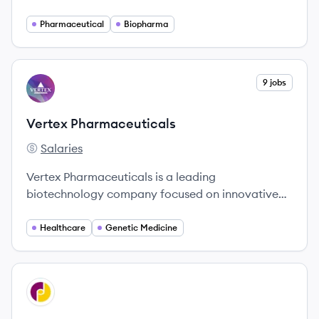
ADHD, pain, addiction, and CNS disorders
through proprietary technologies.
Pharmaceutical
Biopharma
View company
9 jobs
VP
Vertex Pharmaceuticals
Salaries
Vertex Pharmaceuticals's
Vertex Pharmaceuticals is a leading
biotechnology company focused on innovative
treatments for serious diseases, including cystic
fibrosis and sickle cell disease.
Healthcare
Genetic Medicine
View company
JP