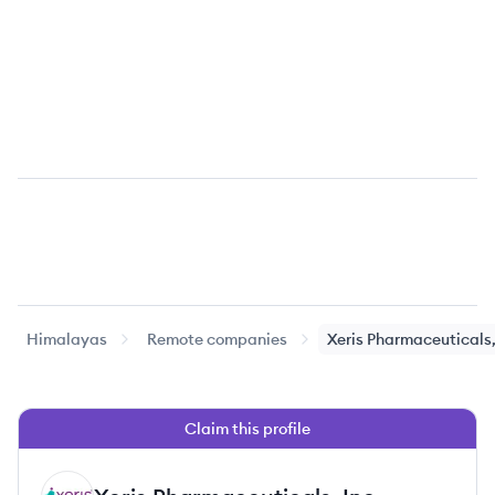
Himalayas
Remote companies
Xeris Pharmaceuticals,
Claim this profile