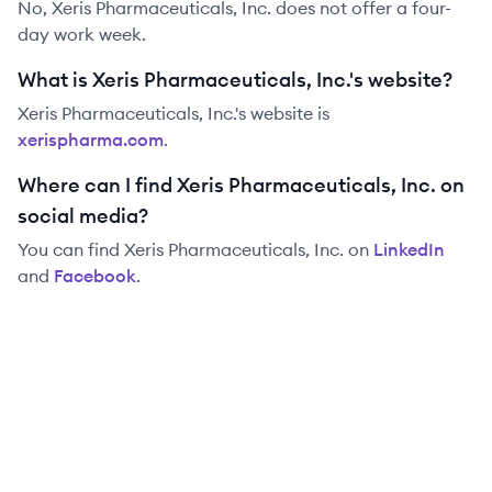
No, Xeris Pharmaceuticals, Inc. does not offer a four-
day work week.
What is Xeris Pharmaceuticals, Inc.'s website?
Xeris Pharmaceuticals, Inc.
's website is
xerispharma.com
.
Where can I find Xeris Pharmaceuticals, Inc. on
social media?
You can find
Xeris Pharmaceuticals, Inc.
on
LinkedIn
and
Facebook
.