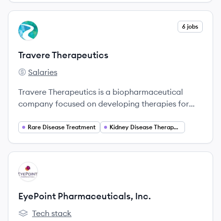
View company
6 jobs
TT
Travere Therapeutics
Salaries
Travere Therapeutics's
Travere Therapeutics is a biopharmaceutical
company focused on developing therapies for
rare diseases, particularly in the realm of kidney
health.
Rare Disease Treatment
Kidney Disease Therapeutics
View company
EI
EyePoint Pharmaceuticals, Inc.
Tech stack
EyePoint Pharmaceuticals, Inc.'s