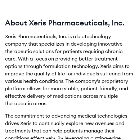
About Xeris Pharmaceuticals, Inc.
Xeris Pharmaceuticals, Inc. is a biotechnology
company that specializes in developing innovative
therapeutic solutions for patients requiring chronic
care. With a focus on providing better treatment
options through formulation technology, Xeris aims to
improve the quality of life for individuals suffering from
various health conditions. The company's proprietary
platform allows for more stable, patient-friendly, and
effective delivery of medications across multiple
therapeutic areas.
The commitment to advancing medical technologies
drives Xeris to continually explore new avenues and
treatments that can help patients manage their
conditions effectively. By leveraging cutting-edge