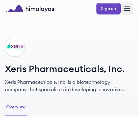
Skip to main content
Sign up
Himalayas logo
XI
Xeris Pharmaceuticals, Inc.
Xeris Pharmaceuticals, Inc. is a biotechnology
company that specializes in developing innovative
therapeutic solutions for patients requiring chronic
care.
Overview