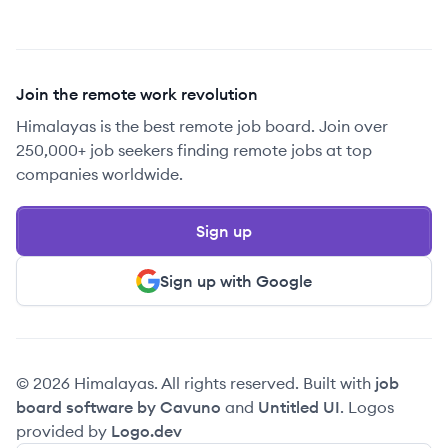
Join the remote work revolution
Himalayas is the best remote job board. Join over
250,000+ job seekers finding remote jobs at top
companies worldwide.
Sign up
Sign up with Google
© 2026 Himalayas. All rights reserved. Built with
job
board software by Cavuno
and
Untitled UI
. Logos
provided by
Logo.dev