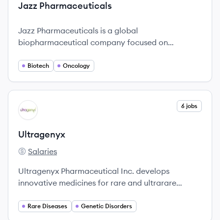
Jazz Pharmaceuticals
Jazz Pharmaceuticals is a global
biopharmaceutical company focused on
developing innovative medicines to improve
patients' lives.
Biotech
Oncology
View company
6 jobs
UL
Ultragenyx
Salaries
Ultragenyx's
Ultragenyx Pharmaceutical Inc. develops
innovative medicines for rare and ultrarare
diseases, focusing on transformative therapies
across multiple indications.
Rare Diseases
Genetic Disorders