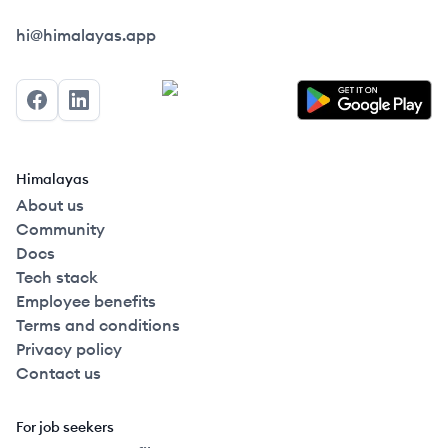
Himalayas logo
hi@himalayas.app
Facebook
LinkedIn
Himalayas
About us
Community
Docs
Tech stack
Employee benefits
Terms and conditions
Privacy policy
Contact us
For job seekers