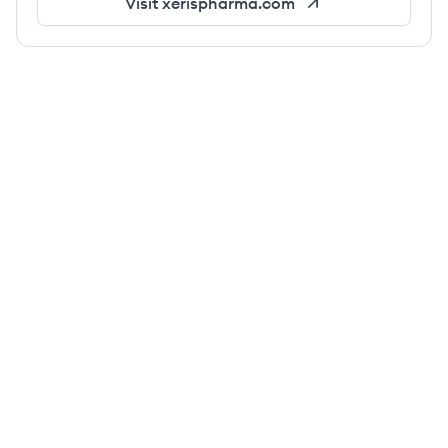
Visit
xerispharma.com