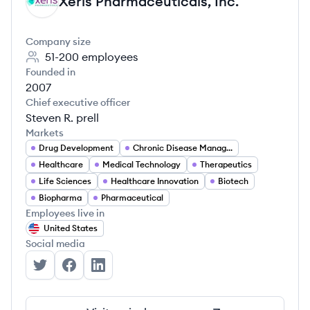
Xeris Pharmaceuticals, Inc.
XI
Company size
51-200
employees
Founded in
2007
Chief executive officer
Steven R. prell
Markets
Drug Development
Chronic Disease Management
Healthcare
Medical Technology
Therapeutics
Life Sciences
Healthcare Innovation
Biotech
Biopharma
Pharmaceutical
Employees live in
United States
Social media
Xeris Pharmaceuticals, Inc.'s Twitter
Xeris Pharmaceuticals, Inc.'s Facebook
Xeris Pharmaceuticals, Inc.'s LinkedIn