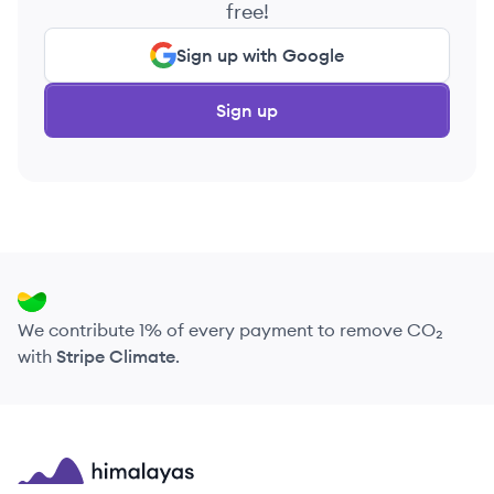
free!
Sign up with Google
Sign up
We contribute 1% of every payment to remove CO₂
with
Stripe Climate
.