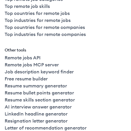
Top remote job skills
Top countries for remote jobs
Top industries for remote jobs
Top countries for remote companies
Top industries for remote companies
Other tools
Remote jobs API
Remote jobs MCP server
Job description keyword finder
Free resume builder
Resume summary generator
Resume bullet points generator
Resume skills section generator
AI interview answer generator
LinkedIn headline generator
Resignation letter generator
Letter of recommendation generator