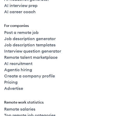
AI interview prep
AI career coach
For companies
Post a remote job
Job description generator
Job description templates
Interview question generator
Remote talent marketplace
AI recruitment
Agentic hiring
Create a company profile
Pricing
Advertise
Remote work statistics
Remote salaries
Top remote job categories