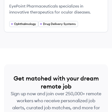
EyePoint Pharmaceuticals specializes in
innovative therapeutics for ocular diseases.
Ophthalmology
Drug Delivery Systems
Get matched with your dream
remote job
Sign up now and join over 250,000+ remote
workers who receive personalized job
alerts, curated job matches, and more for