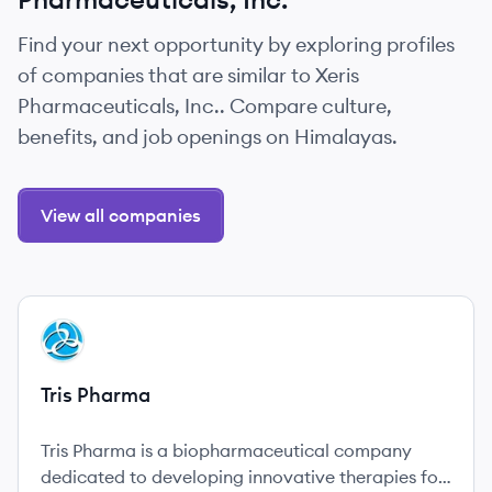
Find your next opportunity by exploring profiles
of companies that are similar to Xeris
Pharmaceuticals, Inc.. Compare culture,
benefits, and job openings on Himalayas.
View all companies
View company
TP
Tris Pharma
Tris Pharma is a biopharmaceutical company
dedicated to developing innovative therapies for