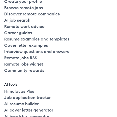
Create your profile
Browse remote jobs
Discover remote companies
AI job search
Remote work advice
Career guides
Resume examples and templates
Cover letter examples
Interview questions and answers
Remote jobs RSS
Remote jobs widget
Community rewards
AI Tools
Himalayas Plus
Job application tracker
AI resume builder
AI cover letter generator
AI headshot generator