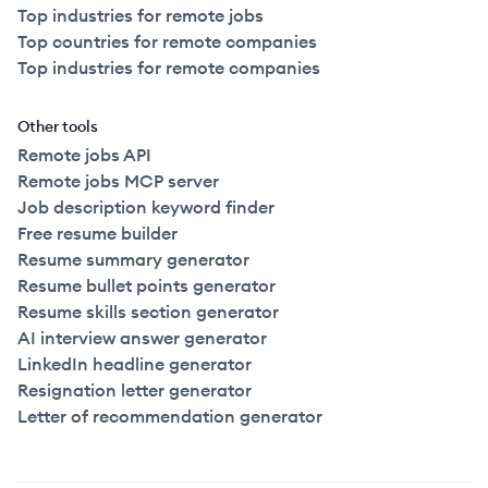
Top industries for remote jobs
Top countries for remote companies
Top industries for remote companies
Other tools
Remote jobs API
Remote jobs MCP server
Job description keyword finder
Free resume builder
Resume summary generator
Resume bullet points generator
Resume skills section generator
AI interview answer generator
LinkedIn headline generator
Resignation letter generator
Letter of recommendation generator