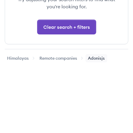
you're looking for.
Clear search + filters
Himalayas
Remote companies
Adonisjs