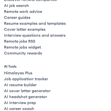
AI job search
Remote work advice
Career guides
Resume examples and templates
Cover letter examples
Interview questions and answers
Remote jobs RSS
Remote jobs widget
Community rewards
AI Tools
Himalayas Plus
Job application tracker
AI resume builder
AI cover letter generator
AI headshot generator
AI interview prep
AI career coach