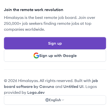
Join the remote work revolution
Himalayas is the best remote job board. Join over
250,000+ job seekers finding remote jobs at top
companies worldwide.
Sign up
Sign up with Google
© 2026 Himalayas. All rights reserved. Built with
job
board software by Cavuno
and
Untitled UI
. Logos
provided by
Logo.dev
English