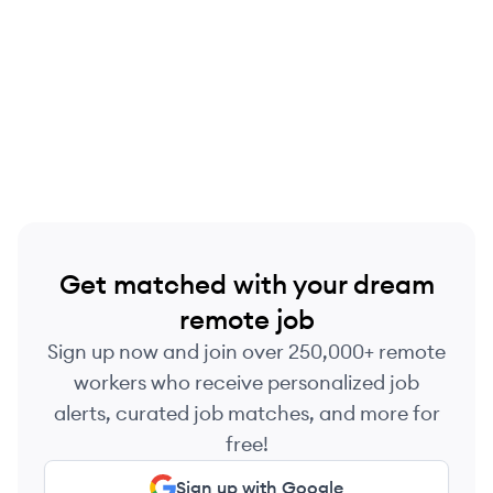
Get matched with your dream
remote job
Sign up now and join over 250,000+ remote
workers who receive personalized job
alerts, curated job matches, and more for
free!
Sign up with Google