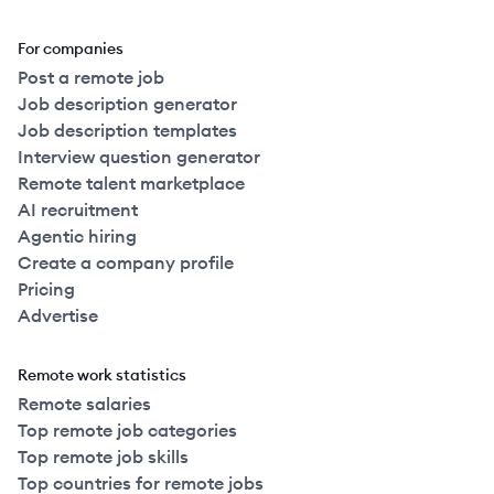
For companies
Post a remote job
Job description generator
Job description templates
Interview question generator
Remote talent marketplace
AI recruitment
Agentic hiring
Create a company profile
Pricing
Advertise
Remote work statistics
Remote salaries
Top remote job categories
Top remote job skills
Top countries for remote jobs