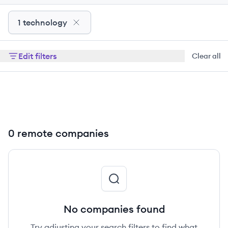
1 technology
Edit filters
Clear all
0 remote companies
No companies found
Try adjusting your search filters to find what