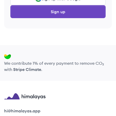
Sign up
We contribute 1% of every payment to remove CO₂
with
Stripe Climate
.
Himalayas logo
hi@himalayas.app