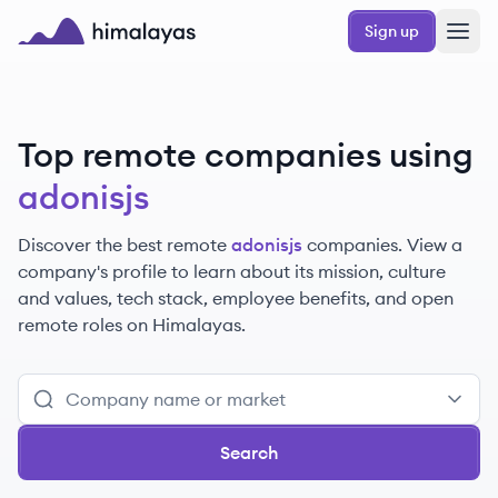
Skip to main content
Sign up
Himalayas logo
Top remote companies using
adonisjs
Discover the best remote
adonisjs
companies. View a
company's profile to learn about its mission, culture
and values, tech stack, employee benefits, and open
remote roles on Himalayas.
Search