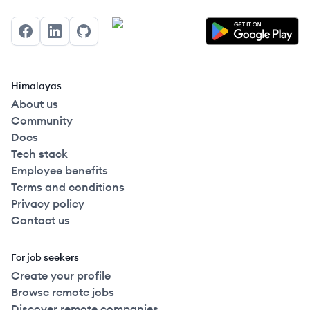
Facebook
LinkedIn
GitHub
Himalayas
About us
Community
Docs
Tech stack
Employee benefits
Terms and conditions
Privacy policy
Contact us
For job seekers
Create your profile
Browse remote jobs
Discover remote companies