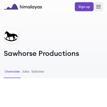
Skip to main content
Sign up
Himalayas logo
SP
Sawhorse Productions
Overview
Jobs
Salaries