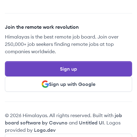
Join the remote work revolution
Himalayas is the best remote job board. Join over
250,000+ job seekers finding remote jobs at top
companies worldwide.
Sign up
Sign up with Google
© 2026 Himalayas. All rights reserved. Built with
job
board software by Cavuno
and
Untitled UI
. Logos
provided by
Logo.dev