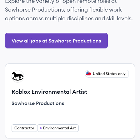
Explore the variety of open remote roles at
Sawhorse Productions, offering flexible work
options across multiple disciplines and skill levels.
View all jobs at Sawhorse Productions
View job
United States only
SP
Roblox Environmental Artist
Sawhorse Productions
Contractor
Environmental Art