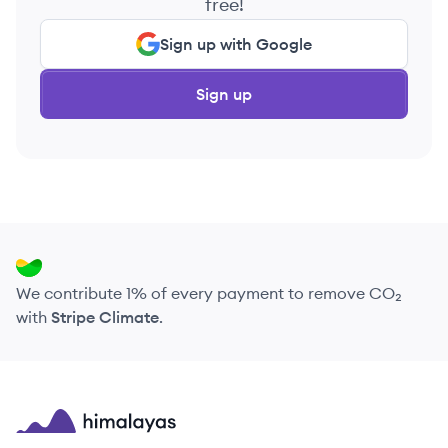
free!
Sign up with Google
Sign up
We contribute 1% of every payment to remove CO₂
with
Stripe Climate
.