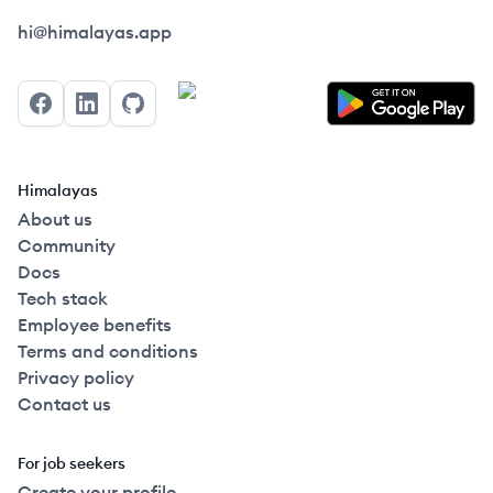
Himalayas logo
hi@himalayas.app
Facebook
LinkedIn
GitHub
Himalayas
About us
Community
Docs
Tech stack
Employee benefits
Terms and conditions
Privacy policy
Contact us
For job seekers
Create your profile