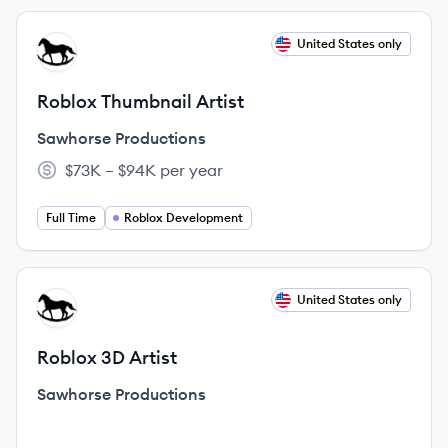
View job
United States only
SP
Roblox Thumbnail Artist
Sawhorse Productions
$73K – $94K per year
Salary:
Full Time
Roblox Development
View job
United States only
SP
Roblox 3D Artist
Sawhorse Productions