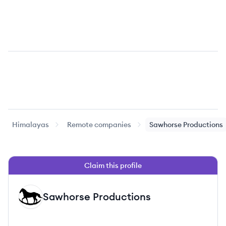
Himalayas
Remote companies
Sawhorse Productions
Claim this profile
Sawhorse Productions
SP