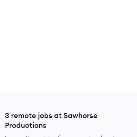
3 remote jobs at Sawhorse
Productions