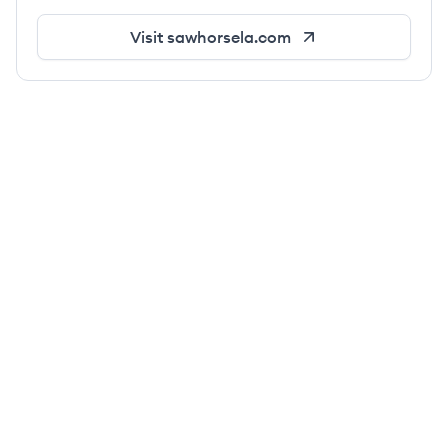
Visit
sawhorsela.com