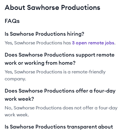
About Sawhorse Productions
FAQs
Is Sawhorse Productions hiring?
Yes,
Sawhorse Productions
has
3
open remote job
s
.
Does Sawhorse Productions support remote
work or working from home?
Yes, Sawhorse Productions is a remote-friendly
company.
Does Sawhorse Productions offer a four-day
work week?
No, Sawhorse Productions does not offer a four-day
work week.
Is Sawhorse Productions transparent about