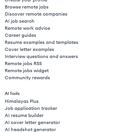
Browse remote jobs
Discover remote companies
AI job search
Remote work advice
Career guides
Resume examples and templates
Cover letter examples
Interview questions and answers
Remote jobs RSS
Remote jobs widget
Community rewards
AI Tools
Himalayas Plus
Job application tracker
AI resume builder
AI cover letter generator
AI headshot generator