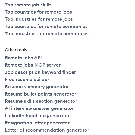
Top remote job skills
Top countries for remote jobs
Top industries for remote jobs
Top countries for remote companies
Top industries for remote companies
Other tools
Remote jobs API
Remote jobs MCP server
Job description keyword finder
Free resume builder
Resume summary generator
Resume bullet points generator
Resume skills section generator
AI interview answer generator
LinkedIn headline generator
Resignation letter generator
Letter of recommendation generator