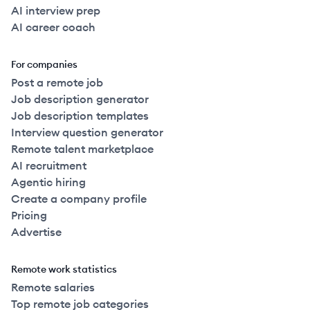
AI interview prep
AI career coach
For companies
Post a remote job
Job description generator
Job description templates
Interview question generator
Remote talent marketplace
AI recruitment
Agentic hiring
Create a company profile
Pricing
Advertise
Remote work statistics
Remote salaries
Top remote job categories