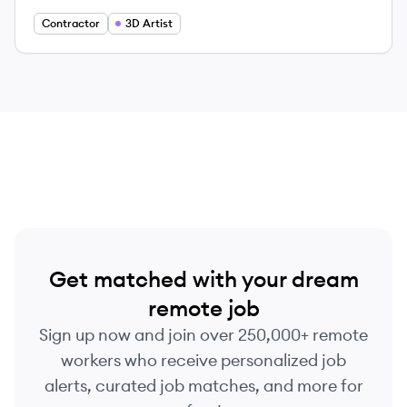
Contractor
3D Artist
Get matched with your dream
remote job
Sign up now and join over 250,000+ remote
workers who receive personalized job
alerts, curated job matches, and more for