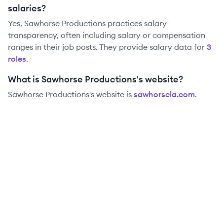
salaries?
Yes,
Sawhorse Productions
practices salary
transparency, often including salary or compensation
ranges in their job posts. They provide salary data for
3
role
s
.
What is Sawhorse Productions's website?
Sawhorse Productions
's website is
sawhorsela.com
.