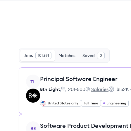
Jobs
Matches
Saved
101,891
0
View job
Principal Software Engineer
TL
8th Light
201-500
Salaries
$152K 
Employee count:
8th Light's
Salary:
United States only
Full Time
Engineering
View job
Software Product Development
BE