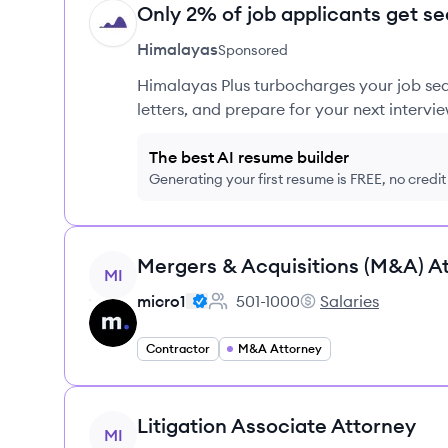
Only 2% of job applicants get se
HI
Himalayas
Sponsored
Himalayas Plus turbocharges your job sea
letters, and prepare for your next intervie
The best AI resume builder
Generating your first resume is FREE, no credi
View job
Mergers & Acquisitions (M&A) A
MI
micro1
501-1000
Salaries
Employee count:
micro1's
Contractor
M&A Attorney
View job
Litigation Associate Attorney
MI