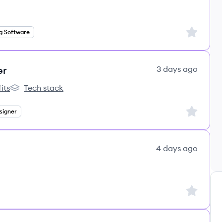
Sign up to
g Software
er
3 days ago
its
Tech stack
s
lemon.io's
Sign up to
signer
4 days ago
Sign up to