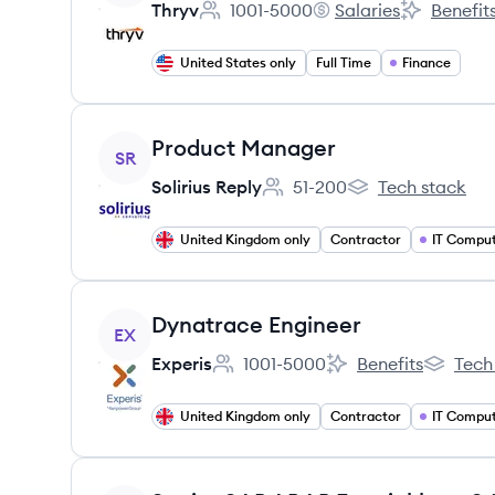
Thryv
1001-5000
Salaries
Benefit
Employee count:
Thryv's
Thryv's
United States only
Full Time
Finance
View job
Product Manager
SR
Solirius Reply
51-200
Tech stack
Employee count:
Solirius Reply's
United Kingdom only
Contractor
IT Comput
View job
Dynatrace Engineer
EX
Experis
1001-5000
Benefits
Tech
Employee count:
Experis's
Experis's
United Kingdom only
Contractor
IT Comput