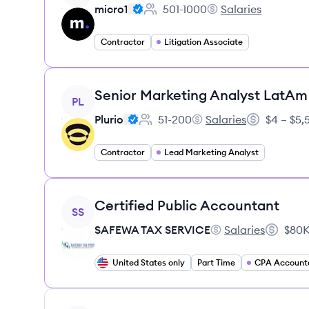
micro1
501-1000
Salaries
Employee count:
micro1's
Contractor
Litigation Associate
View job
Senior Marketing Analyst LatAm
PL
Plurio
51-200
Salaries
$4 – $5
Employee count:
Plurio's
Salary:
Contractor
Lead Marketing Analyst
View job
Certified Public Accountant
SS
SAFEWA TAX SERVICE
Salaries
$80K
SAFEWA TAX SERVI
Salary:
United States only
Part Time
CPA Account