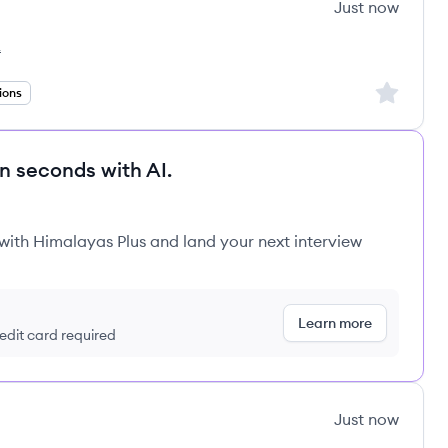
Just now
k
s
Sign up to
ions
in seconds with AI.
 with Himalayas Plus and land your next interview
Learn more
redit card required
Just now