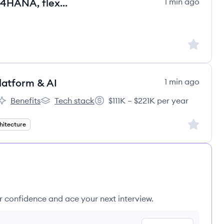
Senior SAP ABAP Entwickler – S/4HANA, flexibel & remote
1 min ago
Sign up to
Platform & AI
1 min ago
Benefits
Tech stack
$111K – $221K per year
eBergen's
AmerisourceBergen's
AmerisourceBergen's
Salary:
Sign up to
hitecture
ur confidence and ace your next interview.