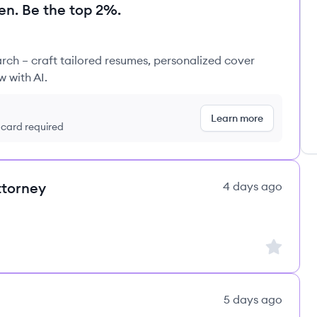
en. Be the top 2%.
rch – craft tailored resumes, personalized cover
w with AI.
Learn more
t card required
ttorney
4 days ago
Sign up to
5 days ago