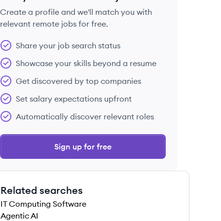
Create a profile and we'll match you with
relevant remote jobs for free.
 save this job
Share your job search status
Showcase your skills beyond a resume
Get discovered by top companies
Set salary expectations upfront
 save this job
Automatically discover relevant roles
Sign up for free
Related searches
 save this job
IT Computing Software
Agentic AI