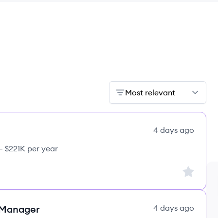
Most relevant
4 days ago
– $221K per year
Sign up to
 Manager
4 days ago