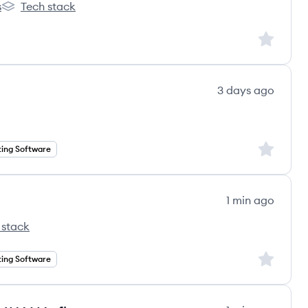
s
Tech stack
Thryv's
Sign up to
3 days ago
Sign up to
ing Software
1 min ago
 stack
Sign up to
ing Software