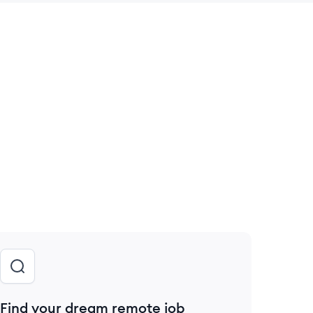
 save this job
Find your dream remote job