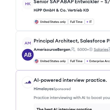
View job
HK
HiPP GmbH & Co. Vertrieb KG
United States only
Full Time
IT
View job
Principal Architect, Salesforce 
AM
AmerisourceBergen
5000+
Salaries
Employee count:
Amerisourc
United States only
Full Time
Enterprise Arc
AI-powered interview practice.
HI
Himalayas
Sponsored
Practice interviewing with AI to boost yo
The best AI interview practice