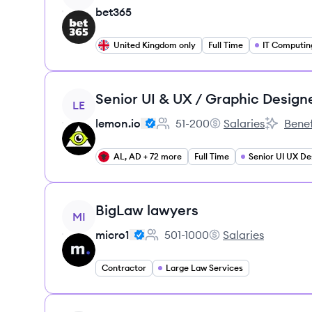
bet365
United Kingdom only
Full Time
IT Computin
View job
Senior UI & UX / Graphic Design
LE
lemon.io
51-200
Salaries
Benef
Employee count:
lemon.io's
lemon.io'
AL, AD + 72 more
Full Time
Senior UI UX De
View job
BigLaw lawyers
MI
micro1
501-1000
Salaries
Employee count:
micro1's
Contractor
Large Law Services