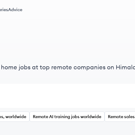
ries
Advice
m home jobs at top remote companies on Himal
bs, worldwide
Remote AI training jobs worldwide
Remote sales 