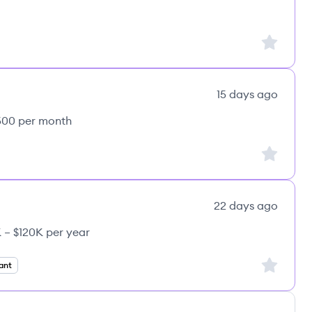
Sign up to
15 days ago
,500 per month
Sign up to
22 days ago
 – $120K per year
CE's
Sign up to
ant