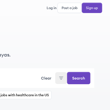
Log in
Post a job
Sign up
ayas.
Clear
Search
jobs with healthcare in the US