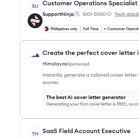
View job
Customer Operations Specialist
SU
SupportNinja
1001-5000
Tech stac
Employee count:
SupportNinja'
Philippines only
Full Time
Customer Operat
Create the perfect cover letter 
HI
Himalayas
Sponsored
Instantly generate a tailored cover letter
sooner.
The best AI cover letter generator
Generating your first cover letter is FREE, no c
View job
SaaS Field Account Executive
TH