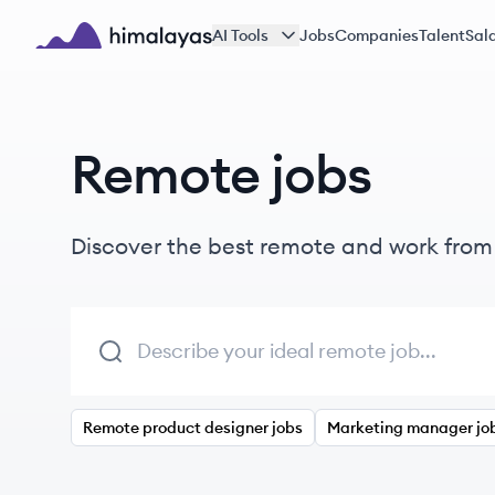
Skip to main content
AI Tools
Jobs
Companies
Talent
Sala
Himalayas logo
Remote jobs
Discover the best remote and work fro
Remote product designer jobs
Marketing manager jo