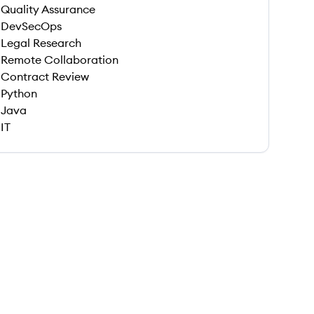
Quality Assurance
DevSecOps
Legal Research
Remote Collaboration
Contract Review
Python
Java
IT
 save this job