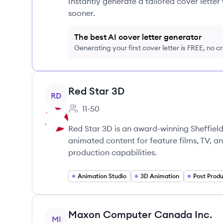
Instantly generate a tailored cover letter
sooner.
The best AI cover letter generator
Generating your first cover letter is FREE, no c
View company
Red Star 3D
RD
11-50
Employee count:
Red Star 3D is an award-winning Sheffiel
animated content for feature films, TV, an
production capabilities.
Animation Studio
3D Animation
Post Produ
View company
Maxon Computer Canada Inc.
MI