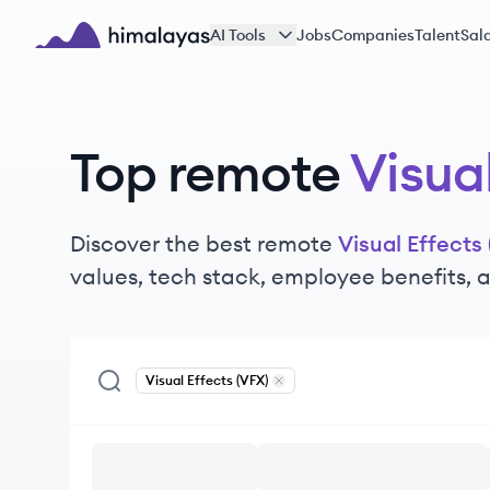
Skip to main content
AI Tools
Jobs
Companies
Talent
Sala
Himalayas logo
Top remote
Visual
Discover the best remote
Visual Effects 
values, tech stack, employee benefits,
Visual Effects (VFX)
Remove
Visual Effects (VFX)