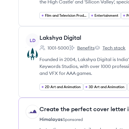
the High Castle' and 'Silicon Valley', speci
Film and Television Production
Entertainment
P
View company
Lakshya Digital
LD
1001-5000
Benefits
Tech stack
Employee count:
Lakshya Digital's
Lakshya Digital'
Founded in 2004, Lakshya Digital is India
Keywords Studios, with over 1000 professio
and VFX for AAA games.
2D Art and Animation
3D Art and Animation
Create the perfect cover letter 
HI
Himalayas
Sponsored