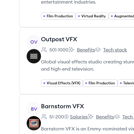
entertainment industries.
Film Production
Virtual Reality
Augmented 
View company
Outpost VFX
OV
501-1000
Benefits
Tech stack
Employee count:
Outpost VFX's
Outpost VFX's
Global visual effects studio creating stu
and high-end television.
Visual Effects (VFX)
Film Production
Televi
View company
Barnstorm VFX
BV
51-200
Salaries
Benefits
Tech
Employee count:
Barnstorm VFX's
Barnstorm VFX's
Barnstor
Barnstorm VFX is an Emmy-nominated visua