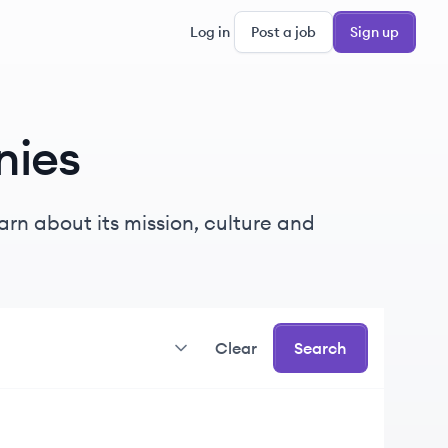
Log in
Post a job
Sign up
ies
rn about its mission, culture and
Clear
Search