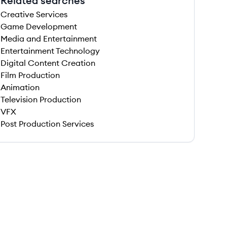
Related searches
Creative Services
Game Development
Media and Entertainment
Entertainment Technology
Digital Content Creation
Film Production
Animation
Television Production
VFX
Post Production Services