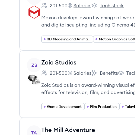
201-500
Salaries
Tech stack
Employee count:
Maxon Computer Canada Inc.
Maxon Computer Ca
Maxon develops award-winning software f
and digital sculpting, including Cinema 4
3D Modeling and Animation Software
View company
Zoic Studios
ZS
201-500
Salaries
Benefits
Tec
Employee count:
Zoic Studios's
Zoic Studios's
Zoic Stu
Zoic Studios is an award-winning visual e
effects for television, film, and advertisin
Game Development
Film Production
Telev
View company
The Mill Adventure
TA