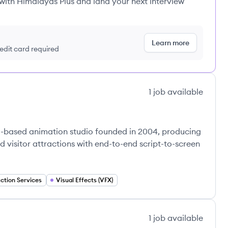
 with Himalayas Plus and land your next interview
Learn more
redit card required
1
job
available
d-based animation studio founded in 2004, producing
d visitor attractions with end-to-end script-to-screen
ction Services
Visual Effects (VFX)
1
job
available