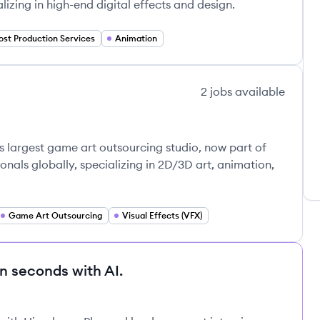
alizing in high-end digital effects and design.
ost Production Services
Animation
2
jobs
available
s
's largest game art outsourcing studio, now part of
nals globally, specializing in 2D/3D art, animation,
Game Art Outsourcing
Visual Effects (VFX)
in seconds with AI.