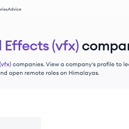
ries
Advice
 Effects (vfx)
compan
(vfx)
companies. View a company's profile to lea
 and open remote roles on Himalayas.