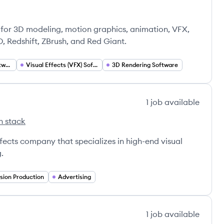
's
nada Inc.'s
or 3D modeling, motion graphics, animation, VFX,
D, Redshift, ZBrush, and Red Giant.
Motion Graphics Software
Visual Effects (VFX) Software
3D Rendering Software
1
job
available
h stack
dios's
ffects company that specializes in high-end visual
g.
ision Production
Advertising
1
job
available