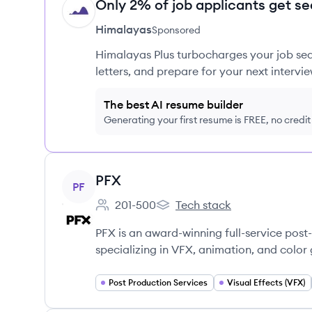
Only 2% of job applicants get se
HI
Himalayas
Sponsored
Himalayas Plus turbocharges your job sea
letters, and prepare for your next intervie
The best AI resume builder
Generating your first resume is FREE, no credi
View company
PFX
PF
201-500
Tech stack
Employee count:
PFX's
PFX is an award-winning full-service post
specializing in VFX, animation, and color 
Post Production Services
Visual Effects (VFX)