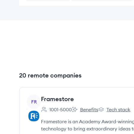
20 remote companies
View company
Framestore
FR
1001-5000
Benefits
Tech stack
Employee count:
Framestore's
Framestore's
Framestore is an Academy Award-winning c
technology to bring extraordinary ideas to