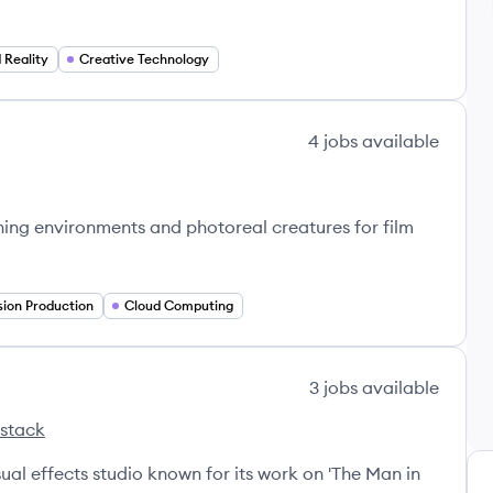
Reality
Creative Technology
4
jobs
available
nning environments and photoreal creatures for film
sion Production
Cloud Computing
3
jobs
available
 stack
m VFX's
l effects studio known for its work on 'The Man in