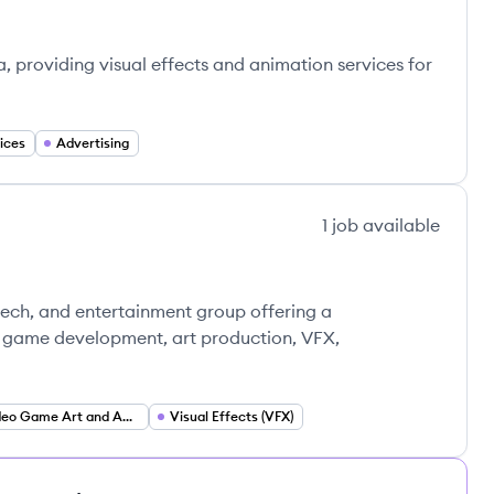
ta, providing visual effects and animation services for
ices
Advertising
1
job
available
tech, and entertainment group offering a
g game development, art production, VFX,
Video Game Art and Animation
Visual Effects (VFX)