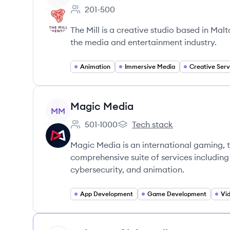
201-500
Employee count:
The Mill is a creative studio based in Mal
the media and entertainment industry.
Animation
Immersive Media
Creative Serv
View company
Magic Media
MM
501-1000
Tech stack
Employee count:
Magic Media's
Magic Media is an international gaming, 
comprehensive suite of services includin
cybersecurity, and animation.
App Development
Game Development