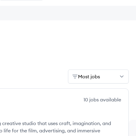
Most jobs
10
jobs
available
reative studio that uses craft, imagination, and
 life for the film, advertising, and immersive