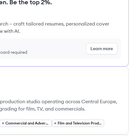
en. Be the top 2%.
rch – craft tailored resumes, personalized cover
w with AI.
Learn more
t card required
-production studio operating across Central Europe,
grading for film, TV, and commercials.
Commercial and Advertising Production Services
Film and Television Production