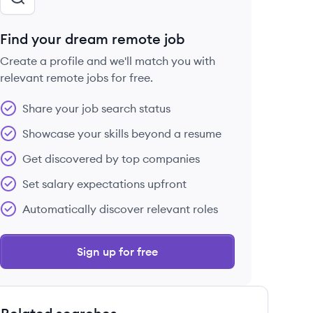
Find your dream remote job
Create a profile and we'll match you with
relevant remote jobs for free.
Share your job search status
Showcase your skills beyond a resume
Get discovered by top companies
Set salary expectations upfront
Automatically discover relevant roles
Sign up for free