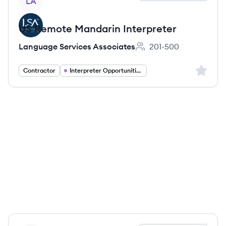
LA
US Remote Mandarin Interpreter
Language Services Associates
201-500
Employee count:
Sign up 
Contractor
Interpreter Opportunities