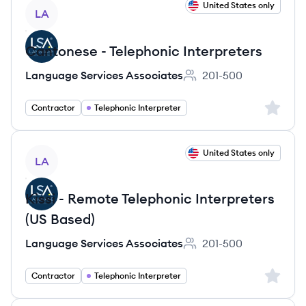
View job
United States only
LA
Cantonese - Telephonic Interpreters
Language Services Associates
201-500
Employee count:
Sign up 
Contractor
Telephonic Interpreter
View job
United States only
LA
Kissi - Remote Telephonic Interpreters
(US Based)
Language Services Associates
201-500
Employee count:
Sign up 
Contractor
Telephonic Interpreter