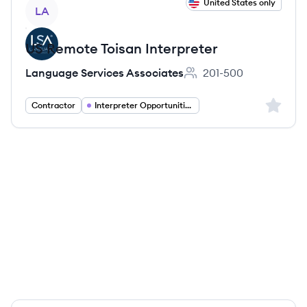
View job
United States only
LA
US Remote Toisan Interpreter
Language Services Associates
201-500
Employee count:
Sign up 
Contractor
Interpreter Opportunities