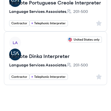
Remote Portuguese Creole Interpreter
Language Services Associates
201-500
Employee count:
Sign up 
Contractor
Telephonic Interpreter
View job
United States only
LA
Remote Dinka Interpreter
Language Services Associates
201-500
Employee count:
Sign up 
Contractor
Telephonic Interpreter