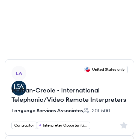
View job
United States only
LA
Haitian-Creole - International
Telephonic/Video Remote Interpreters
Language Services Associates
201-500
Employee count:
Sign up 
Contractor
Interpreter Opportunities