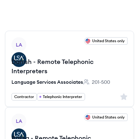
View job
United States only
LA
Danish - Remote Telephonic
Interpreters
Language Services Associates
201-500
Employee count:
Sign up 
Contractor
Telephonic Interpreter
View job
United States only
LA
Bassa - Remote Telephonic