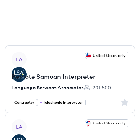
View job
United States only
LA
Remote Samoan Interpreter
Language Services Associates
201-500
Employee count:
Sign up 
Contractor
Telephonic Interpreter
View job
United States only
LA