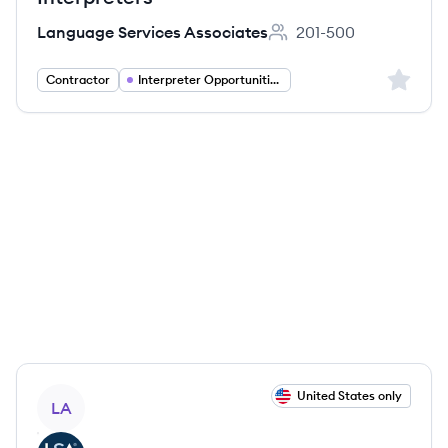
Language Services Associates
201-500
Employee count:
Sign up 
Contractor
Interpreter Opportunities
View job
United States only
LA