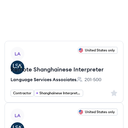
View job
United States only
LA
Remote Shanghainese Interpreter
Language Services Associates
201-500
Employee count:
Sign up 
Contractor
Shanghainese Interpreter
View job
United States only
LA