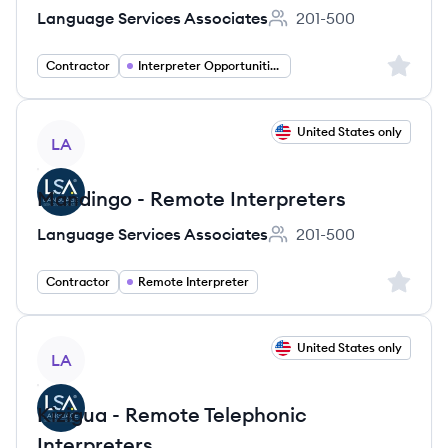
Language Services Associates
201-500
Employee count:
Sign up 
Contractor
Interpreter Opportunities
View job
United States only
LA
Mandingo - Remote Interpreters
Language Services Associates
201-500
Employee count:
Sign up 
Contractor
Remote Interpreter
View job
United States only
LA
Kizigua - Remote Telephonic
Interpreters