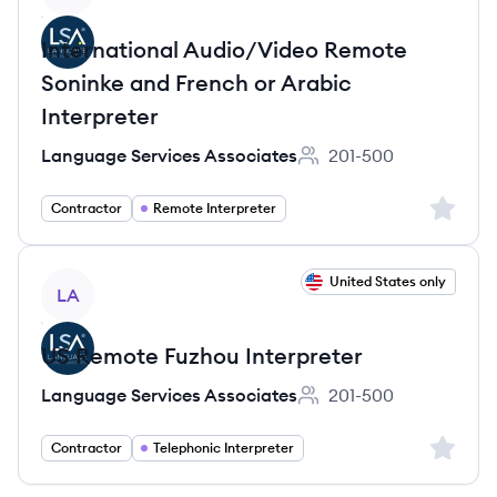
International Audio/Video Remote
Soninke and French or Arabic
Interpreter
Language Services Associates
201-500
Employee count:
Sign up 
Contractor
Remote Interpreter
View job
United States only
LA
US Remote Fuzhou Interpreter
Language Services Associates
201-500
Employee count:
Sign up 
Contractor
Telephonic Interpreter