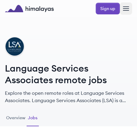
Skip to main content
Sign up
Himalayas logo
LA
Language Services
Associates remote jobs
Explore the open remote roles at Language Services
Associates. Language Services Associates (LSA) is a
premier provider of interpreting and translation
services established in 1991, specializing in bridging
Overview
Jobs
communication barriers across various sectors.