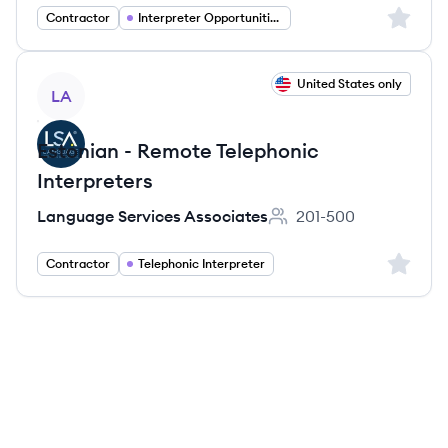
Sign up 
Contractor
Interpreter Opportunities
View job
United States only
LA
Estonian - Remote Telephonic
Interpreters
Language Services Associates
201-500
Employee count:
Sign up 
Contractor
Telephonic Interpreter