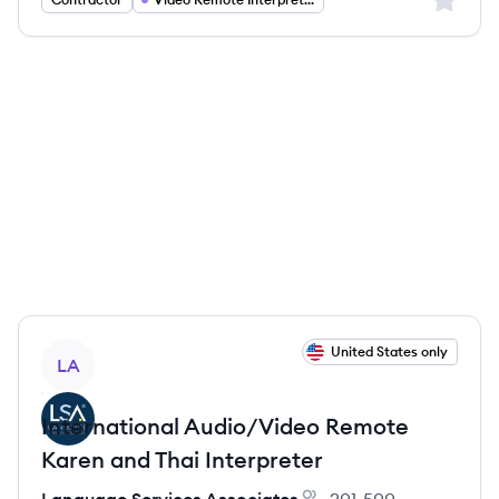
View job
United States only
LA
International Audio/Video Remote
Karen and Thai Interpreter