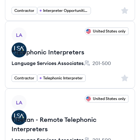
Sign up 
Contractor
Interpreter Opportunities
View job
United States only
LA
*Telephonic Interpreters
Language Services Associates
201-500
Employee count:
Sign up 
Contractor
Telephonic Interpreter
View job
United States only
LA
Tibetan - Remote Telephonic
Interpreters