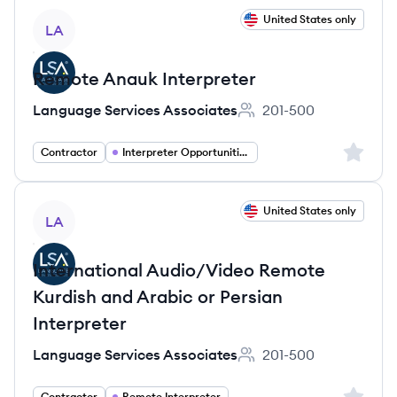
View job
United States only
LA
Remote Anauk Interpreter
Language Services Associates
201-500
Employee count:
Sign up 
Contractor
Interpreter Opportunities
View job
United States only
LA
International Audio/Video Remote
Kurdish and Arabic or Persian
Interpreter
Language Services Associates
201-500
Employee count:
Sign up 
Contractor
Remote Interpreter