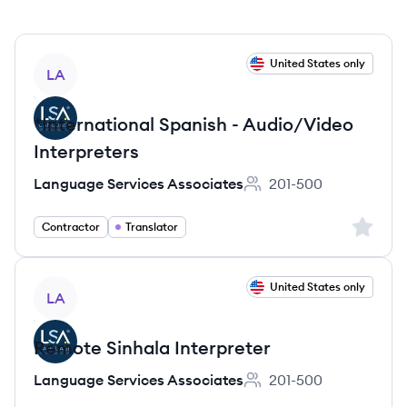
View job
United States only
LA
*International Spanish - Audio/Video
Interpreters
Language Services Associates
201-500
Employee count:
Sign up 
Contractor
Translator
View job
United States only
LA
Remote Sinhala Interpreter
Language Services Associates
201-500
Employee count: