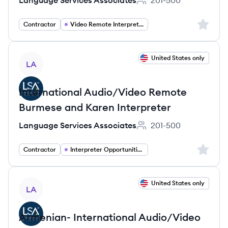
Language Services Associates
201-500
Employee count:
Sign up 
Contractor
Video Remote Interpreter
View job
United States only
LA
International Audio/Video Remote
Burmese and Karen Interpreter
Language Services Associates
201-500
Employee count:
Sign up 
Contractor
Interpreter Opportunities
View job
United States only
LA
Armenian- International Audio/Video