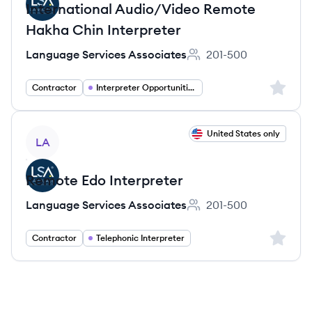
International Audio/Video Remote
Hakha Chin Interpreter
Language Services Associates
201-500
Employee count:
Sign up 
Contractor
Interpreter Opportunities
View job
United States only
LA
Remote Edo Interpreter
Language Services Associates
201-500
Employee count:
Sign up 
Contractor
Telephonic Interpreter