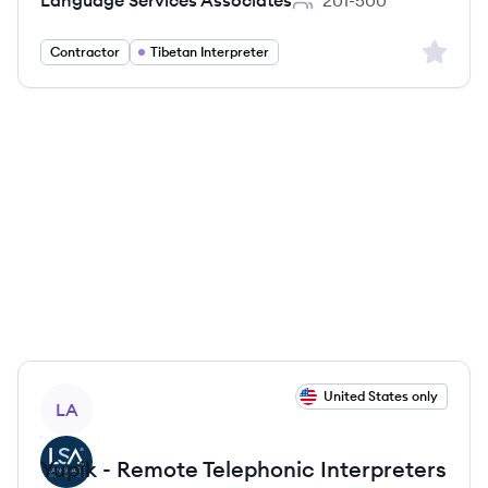
Language Services Associates
201-500
Employee count:
Sign up 
Contractor
Tibetan Interpreter
View job
United States only
LA
Yupik - Remote Telephonic Interpreters