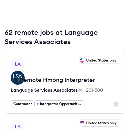
62 remote jobs at Language
Services Associates
View job
United States only
LA
US Remote Hmong Interpreter
Language Services Associates
201-500
Employee count:
Sign up 
Contractor
Interpreter Opportunities
View job
United States only
LA