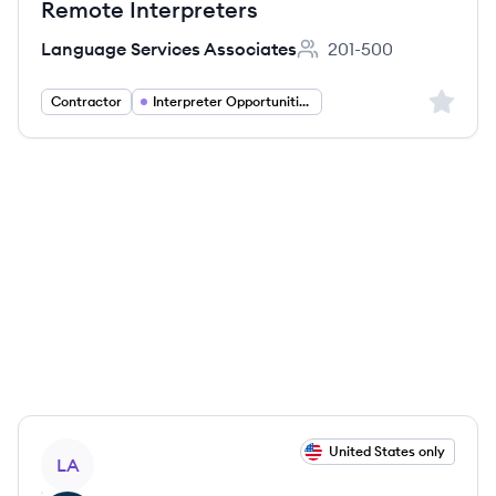
Remote Interpreters
Language Services Associates
201-500
Employee count:
Sign up 
Contractor
Interpreter Opportunities
View job
United States only
LA