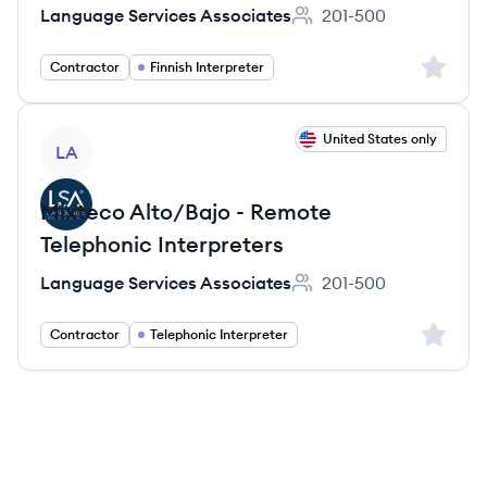
Language Services Associates
201-500
Employee count:
Sign up 
Contractor
Finnish Interpreter
View job
United States only
LA
Mixteco Alto/Bajo - Remote
Telephonic Interpreters
Language Services Associates
201-500
Employee count:
Sign up 
Contractor
Telephonic Interpreter