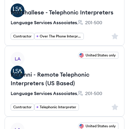
Marshallese - Telephonic Interpreters
Language Services Associates
201-500
Employee count:
Sign up 
Contractor
Over The Phone Interpreter
View job
United States only
LA
Karenni - Remote Telephonic
Interpreters (US Based)
Language Services Associates
201-500
Employee count:
Sign up 
Contractor
Telephonic Interpreter
View job
United States only