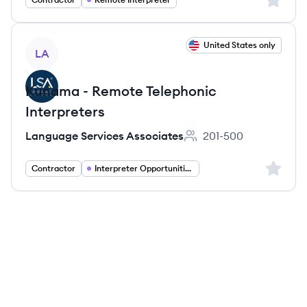
View job
United States only
LA
Kunama - Remote Telephonic
Interpreters
Language Services Associates
201-500
Employee count:
Sign up 
Contractor
Interpreter Opportunities