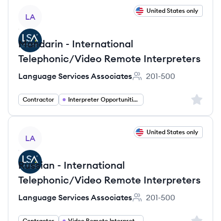
View job
United States only
LA
Mandarin - International
Telephonic/Video Remote Interpreters
Language Services Associates
201-500
Employee count:
Sign up 
Contractor
Interpreter Opportunities
View job
United States only
LA
Russian - International
Telephonic/Video Remote Interpreters
Language Services Associates
201-500
Employee count:
Sign up 
Contractor
Video Remote Interpretation