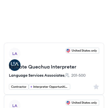
View job
United States only
LA
Remote Quechua Interpreter
Language Services Associates
201-500
Employee count:
Sign up 
Contractor
Interpreter Opportunities
View job
United States only
LA