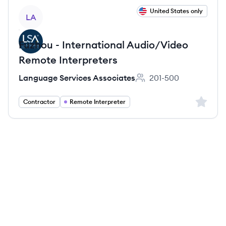
View job
United States only
LA
Fuzhou - International Audio/Video
Remote Interpreters
Language Services Associates
201-500
Employee count:
Sign up 
Contractor
Remote Interpreter