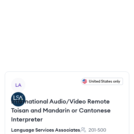
View job
United States only
LA
International Audio/Video Remote
Toisan and Mandarin or Cantonese
Interpreter
Language Services Associates
201-500
Employee count: