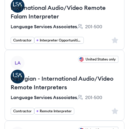
International Audio/Video Remote
Falam Interpreter
Language Services Associates
201-500
Employee count:
Sign up 
Contractor
Interpreter Opportunities
View job
United States only
LA
Georgian - International Audio/Video
Remote Interpreters
Language Services Associates
201-500
Employee count:
Sign up 
Contractor
Remote Interpreter