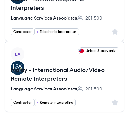
Interpreters
Language Services Associates
201-500
Employee count:
Sign up 
Contractor
Telephonic Interpreter
View job
United States only
LA
Malay - International Audio/Video
Remote Interpreters
Language Services Associates
201-500
Employee count:
Sign up 
Contractor
Remote Interpreting