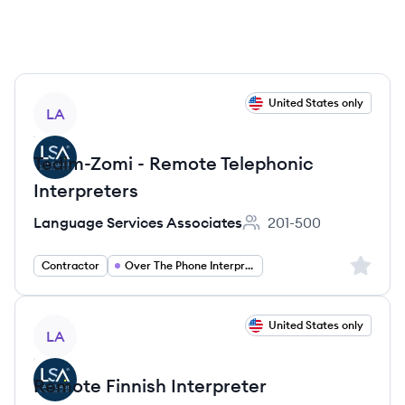
View job
United States only
LA
Tedim-Zomi - Remote Telephonic
Interpreters
Language Services Associates
201-500
Employee count:
Sign up 
Contractor
Over The Phone Interpreter
View job
United States only
LA
Remote Finnish Interpreter