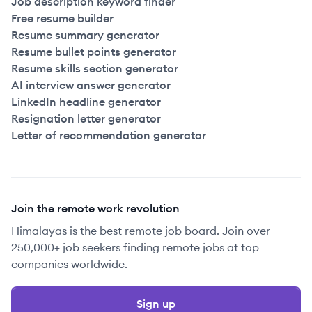
Job description keyword finder
Free resume builder
Resume summary generator
Resume bullet points generator
Resume skills section generator
AI interview answer generator
LinkedIn headline generator
Resignation letter generator
Letter of recommendation generator
Join the remote work revolution
Himalayas is the best remote job board. Join over
250,000+ job seekers finding remote jobs at top
companies worldwide.
Sign up