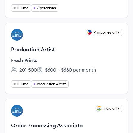
Full Time
Operations
View job
Philippines only
FP
Production Artist
Fresh Prints
201-500
$600 – $680 per month
Employee count:
Salary:
Full Time
Production Artist
View job
India only
FP
Order Processing Associate