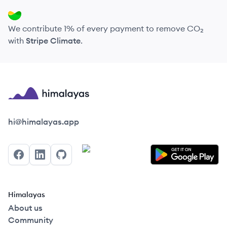
We contribute 1% of every payment to remove CO₂
with
Stripe Climate
.
Himalayas logo
hi@himalayas.app
Facebook
LinkedIn
GitHub
Himalayas
About us
Community