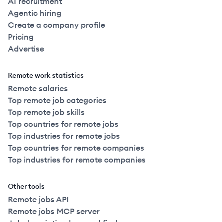
AI recruitment
Agentic hiring
Create a company profile
Pricing
Advertise
Remote work statistics
Remote salaries
Top remote job categories
Top remote job skills
Top countries for remote jobs
Top industries for remote jobs
Top countries for remote companies
Top industries for remote companies
Other tools
Remote jobs API
Remote jobs MCP server