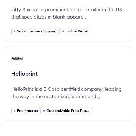
Jiffy Shirts is a prominent online retailer in the US
that specializes in blank apparel.
Small Business Support
Online Retail
View company
HE
Helloprint
HelloPrint is a B Corp certified company, leading
the way in the customizable print and
merchandise industry through sustainable
practices and dedicated customer service.
Ecommerce
Customizable Print Products