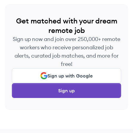
Get matched with your dream
remote job
Sign up now and join over 250,000+ remote
workers who receive personalized job
alerts, curated job matches, and more for
free!
Sign up with Google
Sign up