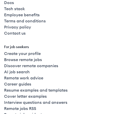
Docs
Tech stack
Employee benefits
Terms and conditions
Privacy policy
Contact us
For job seekers
Create your profile
Browse remote jobs
Discover remote companies
AI job search
Remote work advice
Career guides
Resume examples and templates
Cover letter examples
Interview questions and answers
Remote jobs RSS