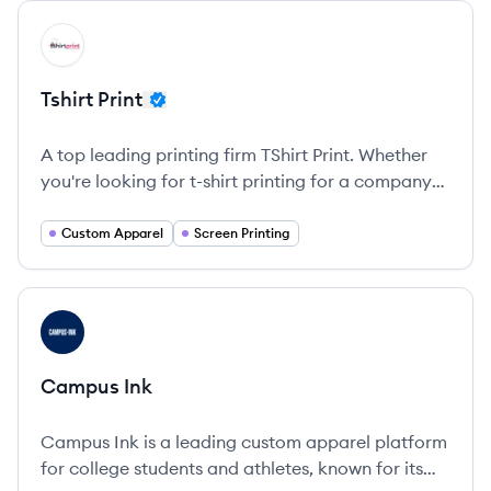
View company
TP
Tshirt Print
A top leading printing firm TShirt Print. Whether
you're looking for t-shirt printing for a company
event, hoodies for a sports team, or hats for a
bachelorette party, Tshirt Print has got you
Custom Apparel
Screen Printing
covered.
View company
CI
Campus Ink
Campus Ink is a leading custom apparel platform
for college students and athletes, known for its