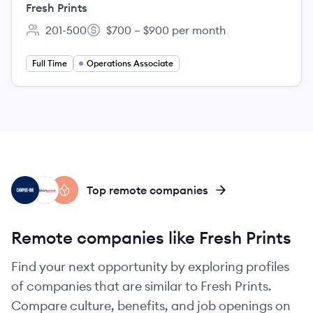
Fresh Prints
201-500
$700 – $900 per month
Employee count:
Salary:
Full Time
Operations Associate
CI
TP
BO
Top remote companies
Remote companies like Fresh Prints
Find your next opportunity by exploring profiles
of companies that are similar to Fresh Prints.
Compare culture, benefits, and job openings on