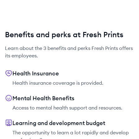
Benefits and perks at Fresh Prints
Learn about the
3
benefits and perks
Fresh Prints
offers
its employees.
Health Insurance
Health insurance coverage is provided.
Mental Health Benefits
Access to mental health support and resources.
Learning and development budget
The opportunity to learn a lot rapidly and develop