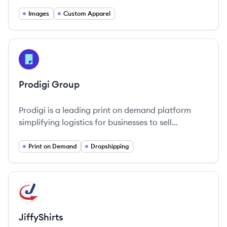
commitment to quality and innovation in the
merchandise it offers.
Images
Custom Apparel
View company
PG
Prodigi Group
Prodigi is a leading print on demand platform
simplifying logistics for businesses to sell
customizable printed products worldwide.
Print on Demand
Dropshipping
View company
JI
JiffyShirts