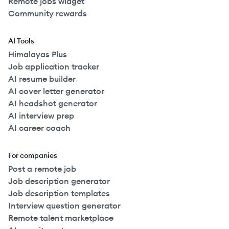
Remote jobs widget
Community rewards
AI Tools
Himalayas Plus
Job application tracker
AI resume builder
AI cover letter generator
AI headshot generator
AI interview prep
AI career coach
For companies
Post a remote job
Job description generator
Job description templates
Interview question generator
Remote talent marketplace