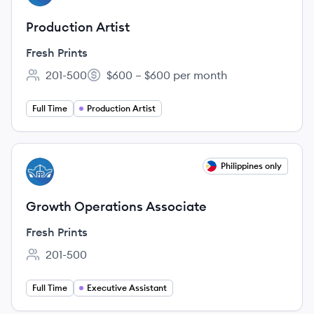
Production Artist
Fresh Prints
201-500
$600 – $600 per month
Employee count:
Salary:
Full Time
Production Artist
View job
Philippines only
FP
Growth Operations Associate
Fresh Prints
201-500
Employee count:
Full Time
Executive Assistant