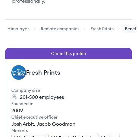
professionally.
Himalayas
Remote companies
Fresh Prints
Benef
Claim this profile
Fresh Prints
FP
Company size
201-500
employees
Founded in
2009
Chief executive officer
Josh Arbit, Jacob Goodman
Markets