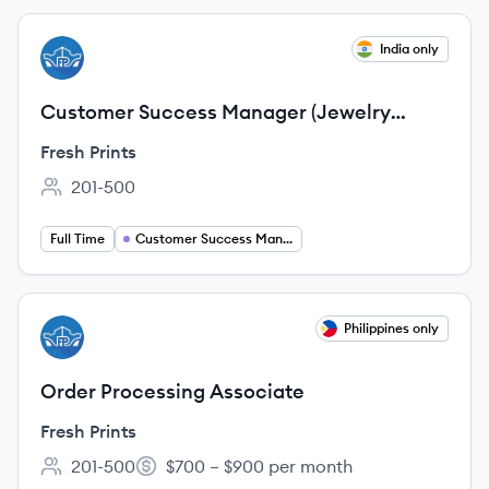
View job
India only
FP
Customer Success Manager (Jewelry
Industry)
Fresh Prints
201-500
Employee count:
Full Time
Customer Success Management
View job
Philippines only
FP
Order Processing Associate
Fresh Prints
201-500
$700 – $900 per month
Employee count:
Salary: