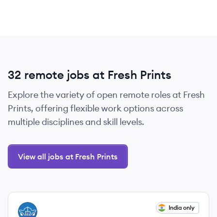
32 remote jobs at Fresh Prints
Explore the variety of open remote roles at Fresh
Prints, offering flexible work options across
multiple disciplines and skill levels.
View all jobs at Fresh Prints
View job
India only
FP