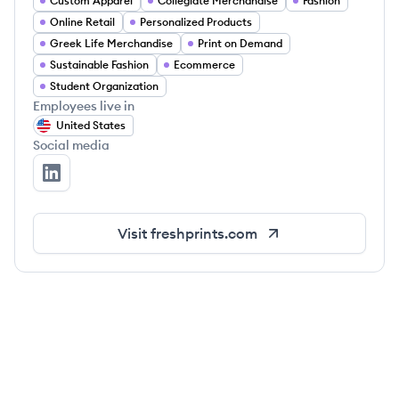
Custom Apparel
Collegiate Merchandise
Fashion
Online Retail
Personalized Products
Greek Life Merchandise
Print on Demand
Sustainable Fashion
Ecommerce
Student Organization
Employees live in
United States
Social media
Fresh Prints's LinkedIn
Visit
freshprints.com