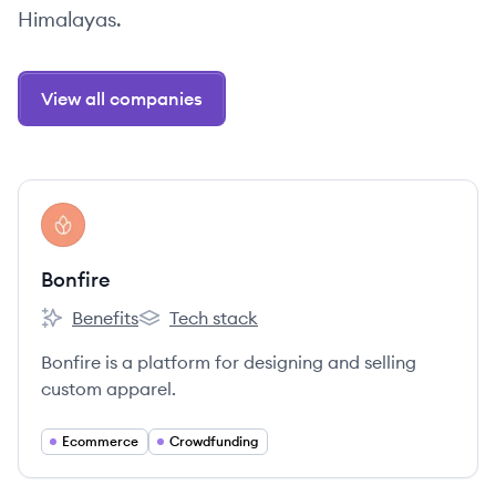
Himalayas.
View all companies
View company
BO
Bonfire
Benefits
Tech stack
Bonfire's
Bonfire's
Bonfire is a platform for designing and selling
custom apparel.
Ecommerce
Crowdfunding