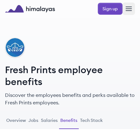
Skip to main content
Sign up
Himalayas logo
FP
Fresh Prints employee
benefits
Discover the employees benefits and perks available to
Fresh Prints employees.
Overview
Jobs
Salaries
Benefits
Tech Stack