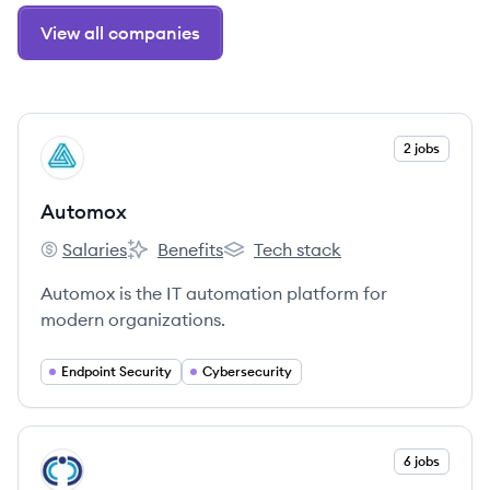
View all companies
View company
2 jobs
AU
Automox
Salaries
Benefits
Tech stack
Automox's
Automox's
Automox's
Automox is the IT automation platform for
modern organizations.
Endpoint Security
Cybersecurity
View company
6 jobs
CO