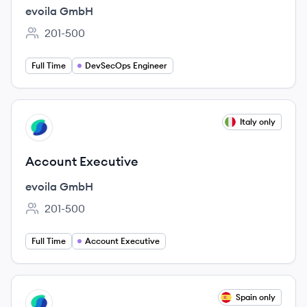
evoila GmbH
201-500
Employee count:
Full Time
DevSecOps Engineer
View job
Italy only
EG
Account Executive
evoila GmbH
201-500
Employee count:
Full Time
Account Executive
View job
Spain only
EG