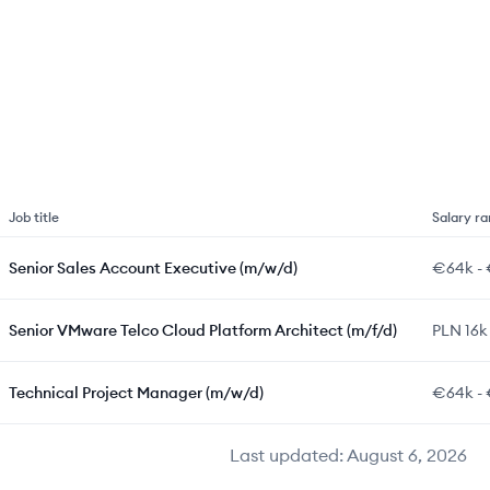
Job title
Salary r
Senior Sales Account Executive (m/w/d)
€64k
-
Senior VMware Telco Cloud Platform Architect (m/f/d)
PLN 16k
Technical Project Manager (m/w/d)
€64k
-
Last updated:
August 6, 2026