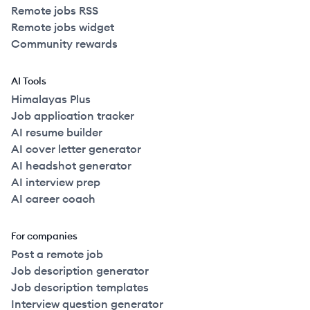
Remote jobs RSS
Remote jobs widget
Community rewards
AI Tools
Himalayas Plus
Job application tracker
AI resume builder
AI cover letter generator
AI headshot generator
AI interview prep
AI career coach
For companies
Post a remote job
Job description generator
Job description templates
Interview question generator