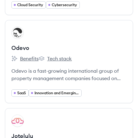
Cloud Security
Cybersecurity
View company
OD
Odevo
Benefits
Tech stack
Odevo's
Odevo's
Odevo is a fast-growing international group of
property management companies focused on
revolutionizing the industry through technology
and customer service. They aim to simplify living
SaaS
Innovation and Emerging Technologies
for residents and property owners worldwide.
View company
JO
Jotelulu