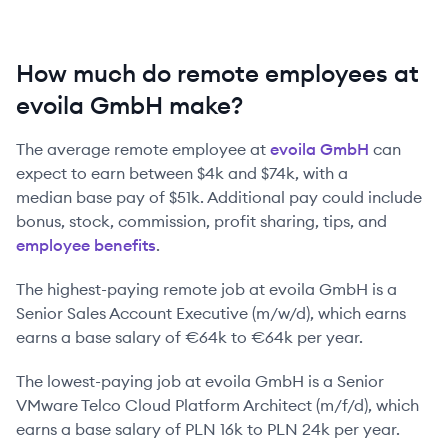
How much do remote employees at
evoila GmbH make?
The average remote employee at
evoila GmbH
can
expect to earn between
$4k
and
$74k
, with a
median base pay of
$51k
. Additional pay could include
bonus, stock, commission, profit sharing, tips, and
employee benefits
.
The highest-paying remote job at
evoila GmbH
is
a
Senior Sales Account Executive (m/w/d)
, which earns
earns a base salary of
€64k
to
€64k
per year.
The lowest-paying job at
evoila GmbH
is
a
Senior
VMware Telco Cloud Platform Architect (m/f/d)
, which
earns a base salary of
PLN 16k
to
PLN 24k
per year.