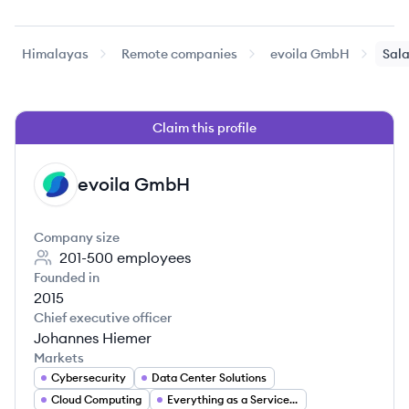
Himalayas
Remote companies
evoila GmbH
Sala
Claim this profile
evoila GmbH
EG
Company size
201-500
employees
Founded in
2015
Chief executive officer
Johannes Hiemer
Markets
Cybersecurity
Data Center Solutions
Cloud Computing
Everything as a Service (XaaS)