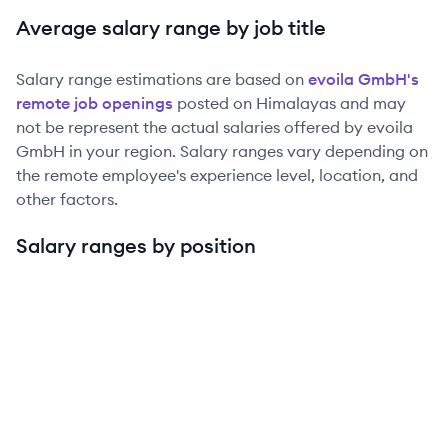
Average salary range by job title
Salary range estimations are based on
evoila GmbH
's
remote job openings
posted on Himalayas and may
not be represent the actual salaries offered by
evoila
GmbH
in your region. Salary ranges vary depending on
the remote employee's experience level, location, and
other factors.
Salary ranges by position