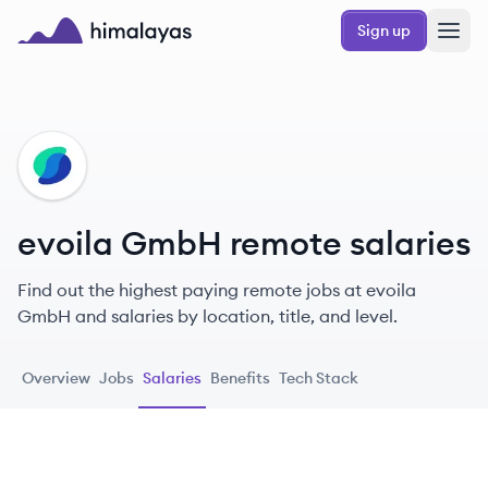
Skip to main content
Sign up
Himalayas logo
EG
evoila GmbH remote salaries
Find out the highest paying remote jobs at evoila
GmbH and salaries by location, title, and level.
Overview
Jobs
Salaries
Benefits
Tech Stack