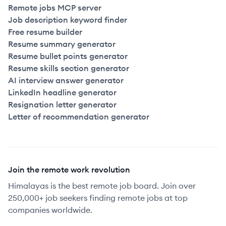
Remote jobs MCP server
Job description keyword finder
Free resume builder
Resume summary generator
Resume bullet points generator
Resume skills section generator
AI interview answer generator
LinkedIn headline generator
Resignation letter generator
Letter of recommendation generator
Join the remote work revolution
Himalayas is the best remote job board. Join over
250,000+ job seekers finding remote jobs at top
companies worldwide.