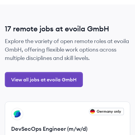
17 remote jobs at evoila GmbH
Explore the variety of open remote roles at evoila
GmbH, offering flexible work options across
multiple disciplines and skill levels.
View all jobs at evoila GmbH
View job
Germany only
EG
DevSecOps Engineer (m/w/d)