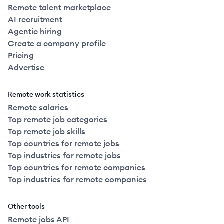
Remote talent marketplace
AI recruitment
Agentic hiring
Create a company profile
Pricing
Advertise
Remote work statistics
Remote salaries
Top remote job categories
Top remote job skills
Top countries for remote jobs
Top industries for remote jobs
Top countries for remote companies
Top industries for remote companies
Other tools
Remote jobs API