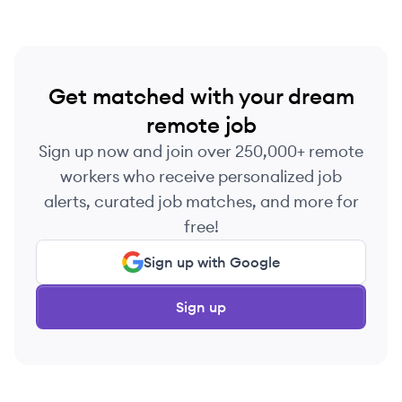
competitive advantage for their clients.
Get matched with your dream
remote job
Sign up now and join over 250,000+ remote
workers who receive personalized job
alerts, curated job matches, and more for
free!
Sign up with Google
Sign up