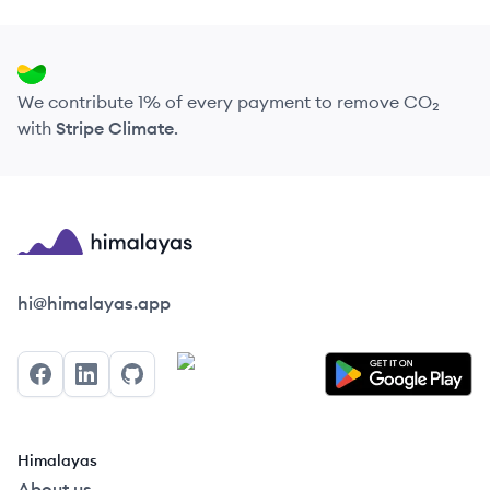
We contribute 1% of every payment to remove CO₂
with
Stripe Climate
.
Himalayas logo
hi@himalayas.app
Facebook
LinkedIn
GitHub
Himalayas
About us