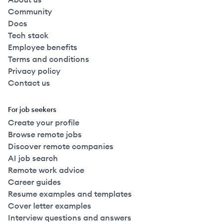
Community
Docs
Tech stack
Employee benefits
Terms and conditions
Privacy policy
Contact us
For job seekers
Create your profile
Browse remote jobs
Discover remote companies
AI job search
Remote work advice
Career guides
Resume examples and templates
Cover letter examples
Interview questions and answers