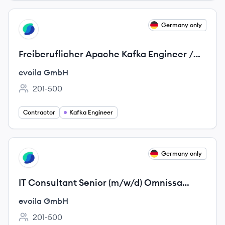
View job
Germany only
EG
Freiberuflicher Apache Kafka Engineer /
Streaming-Spezialist (m/w/d)
evoila GmbH
201-500
Employee count:
Contractor
Kafka Engineer
View job
Germany only
EG
IT Consultant Senior (m/w/d) Omnissa
Horizon / VDI
evoila GmbH
201-500
Employee count: