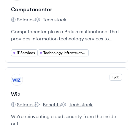
Computacenter
Salaries
Tech stack
Computacenter's
Computacenter's
Computacenter plc is a British multinational that
provides information technology services to
public- and private-sector customers. They help
customers source, transform, and manage their
IT Services
Technology Infrastructure
technology infrastructure to deliver digital
transformation.
View company
1 job
WI
Wiz
Salaries
Benefits
Tech stack
Wiz's
Wiz's
Wiz's
We're reinventing cloud security from the inside
out.