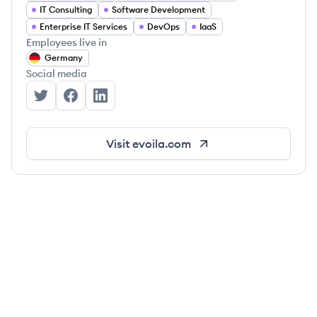
IT Consulting
Software Development
Enterprise IT Services
DevOps
IaaS
Employees live in
Germany
Social media
evoila GmbH's Twitter
evoila GmbH's Facebook
evoila GmbH's LinkedIn
Visit
evoila.com