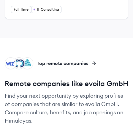
Full Time
IT Consulting
WI
CO
AU
Top remote companies
Remote companies like evoila GmbH
Find your next opportunity by exploring profiles
of companies that are similar to evoila GmbH.
Compare culture, benefits, and job openings on
Himalayas.