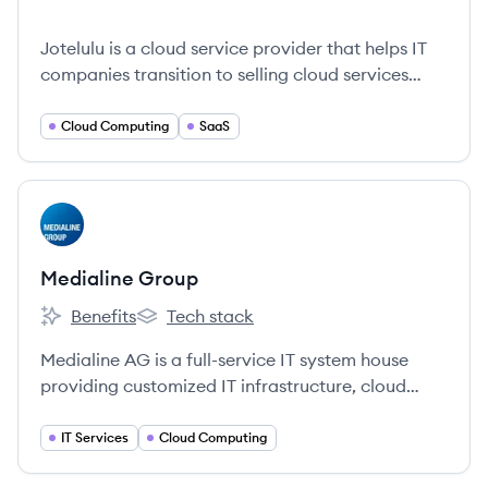
Jotelulu is a cloud service provider that helps IT
companies transition to selling cloud services
effectively.
Cloud Computing
SaaS
View company
MG
Medialine Group
Benefits
Tech stack
Medialine Group's
Medialine Group's
Medialine AG is a full-service IT system house
providing customized IT infrastructure, cloud
services, business solutions, and managed
services for medium-sized and large companies.
IT Services
Cloud Computing
Founded in 1999, they focus on making IT a