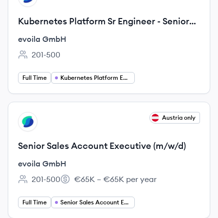
Kubernetes Platform Sr Engineer - Senior
Consultant (m/f/d)
evoila GmbH
201-500
Employee count:
Full Time
Kubernetes Platform Engineer
View job
Austria only
EG
Senior Sales Account Executive (m/w/d)
evoila GmbH
201-500
€65K – €65K per year
Employee count:
Salary:
Full Time
Senior Sales Account Executive