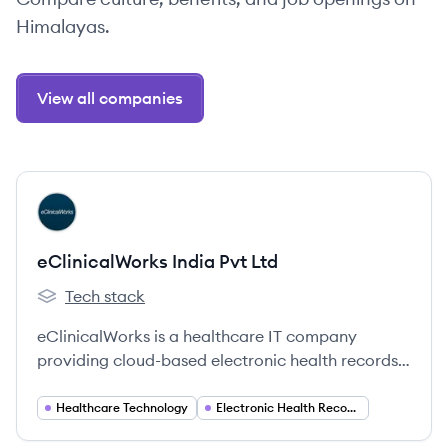
Himalayas.
View all companies
View company
EL
eClinicalWorks India Pvt Ltd
Tech stack
eClinicalWorks India Pvt Ltd 's
eClinicalWorks is a healthcare IT company
providing cloud-based electronic health records
(EHR), practice management, patient
engagement, and population health solutions to
Healthcare Technology
Electronic Health Records (EHR)
medical professionals worldwide.