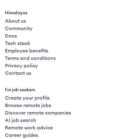
Himalayas
About us
Community
Docs
Tech stack
Employee benefits
Terms and conditions
Privacy policy
Contact us
For job seekers
Create your profile
Browse remote jobs
Discover remote companies
AI job search
Remote work advice
Career guides