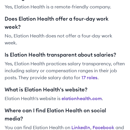
Yes, Elation Health is a remote-friendly company.
Does Elation Health offer a four-day work
week?
No, Elation Health does not offer a four-day work
week.
Is Elation Health transparent about salaries?
Yes,
Elation Health
practices salary transparency, often
including salary or compensation ranges in their job
posts. They provide salary data for
17
role
s
.
What is Elation Health's website?
Elation Health
's website is
elationhealth.com
.
Where can I find Elation Health on social
media?
You can find
Elation Health
on
LinkedIn
,
Facebook
and