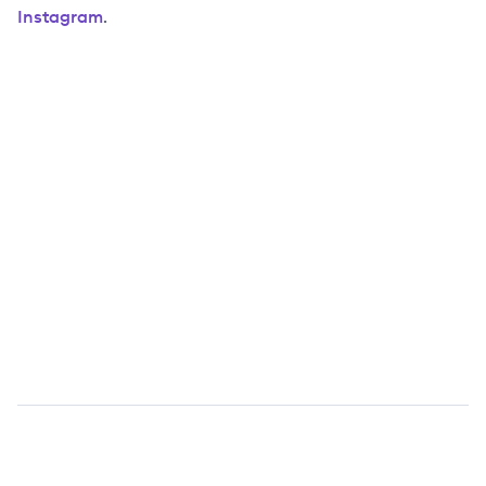
Instagram
.