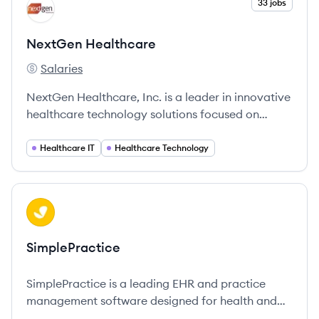
View company
33 jobs
NH
NextGen Healthcare
Salaries
NextGen Healthcare's
NextGen Healthcare, Inc. is a leader in innovative
healthcare technology solutions focused on
improving clinical outcomes and operational
efficiency in ambulatory care.
Healthcare IT
Healthcare Technology
View company
SI
SimplePractice
SimplePractice is a leading EHR and practice
management software designed for health and
wellness professionals, streamlining all aspects of