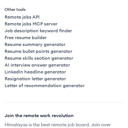
Other tools
Remote jobs API
Remote jobs MCP server
Job description keyword finder
Free resume builder
Resume summary generator
Resume bullet points generator
Resume skills section generator
AI interview answer generator
LinkedIn headline generator
Resignation letter generator
Letter of recommendation generator
Join the remote work revolution
Himalayas is the best remote job board. Join over