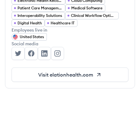
Electronic Health Records (EHR)
Cloud Computing
Patient Care Management
Medical Software
Interoperability Solutions
Clinical Workflow Optimization
Digital Health
Healthcare IT
Employees live in
United States
Social media
Elation Health's Twitter
Elation Health's Facebook
Elation Health's LinkedIn
Elation Health's Instagram
Visit
elationhealth.com