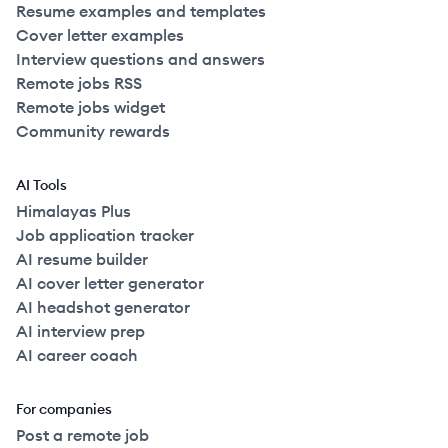
Resume examples and templates
Cover letter examples
Interview questions and answers
Remote jobs RSS
Remote jobs widget
Community rewards
AI Tools
Himalayas Plus
Job application tracker
AI resume builder
AI cover letter generator
AI headshot generator
AI interview prep
AI career coach
For companies
Post a remote job