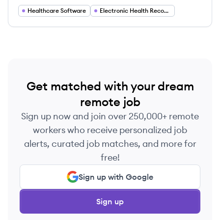
private practice.
Healthcare Software
Electronic Health Records (EHR)
Get matched with your dream
remote job
Sign up now and join over 250,000+ remote
workers who receive personalized job
alerts, curated job matches, and more for
free!
Sign up with Google
Sign up