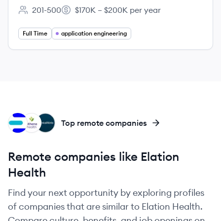
201-500
$170K – $200K per year
Employee count:
Salary:
Full Time
application engineering
EH
AT
EL
Top remote companies
Remote companies like Elation
Health
Find your next opportunity by exploring profiles
of companies that are similar to Elation Health.
Compare culture, benefits, and job openings on