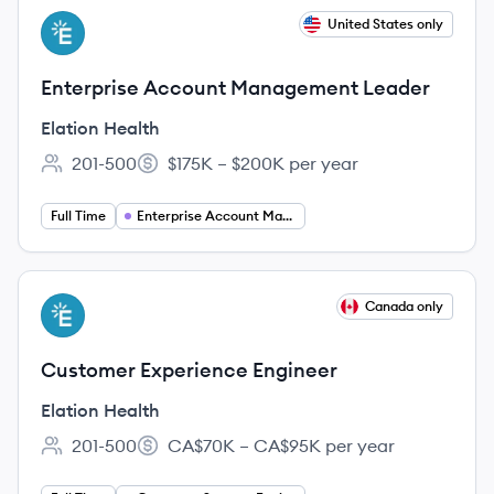
View job
United States only
EH
Enterprise Account Management Leader
Elation Health
201-500
$175K – $200K per year
Employee count:
Salary:
Full Time
Enterprise Account Management
View job
Canada only
EH
Customer Experience Engineer
Elation Health
201-500
CA$70K – CA$95K per year
Employee count:
Salary: