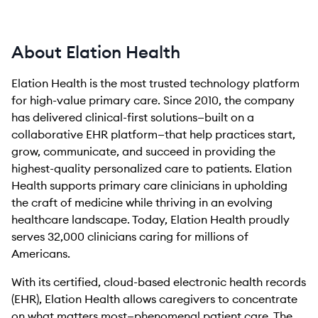
About Elation Health
Elation Health is the most trusted technology platform
for high-value primary care. Since 2010, the company
has delivered clinical-first solutions—built on a
collaborative EHR platform—that help practices start,
grow, communicate, and succeed in providing the
highest-quality personalized care to patients. Elation
Health supports primary care clinicians in upholding
the craft of medicine while thriving in an evolving
healthcare landscape. Today, Elation Health proudly
serves 32,000 clinicians caring for millions of
Americans.
With its certified, cloud-based electronic health records
(EHR), Elation Health allows caregivers to concentrate
on what matters most—phenomenal patient care. The