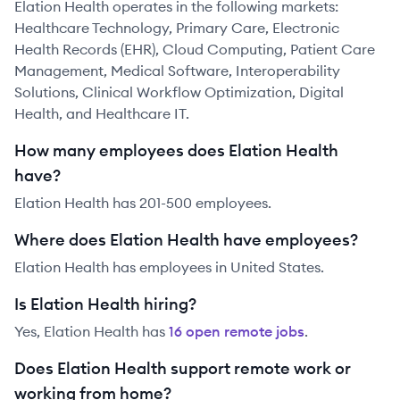
Elation Health operates in the following markets:
Healthcare Technology, Primary Care, Electronic
Health Records (EHR), Cloud Computing, Patient Care
Management, Medical Software, Interoperability
Solutions, Clinical Workflow Optimization, Digital
Health, and Healthcare IT.
How many employees does Elation Health
have?
Elation Health has 201-500 employees.
Where does Elation Health have employees?
Elation Health has employees in United States.
Is Elation Health hiring?
Yes,
Elation Health
has
16
open remote job
s
.
Does Elation Health support remote work or
working from home?