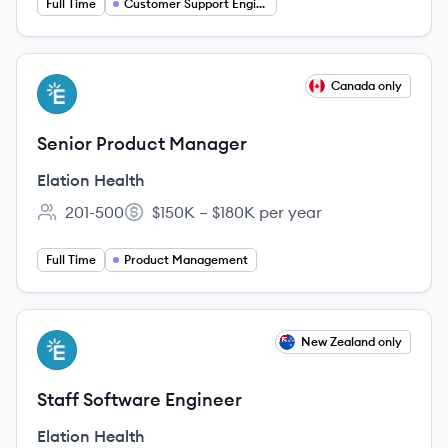
Full Time
Customer Support Engineer
View job
Canada only
EH
Senior Product Manager
Elation Health
201-500
$150K – $180K per year
Employee count:
Salary:
Full Time
Product Management
View job
New Zealand only
EH
Staff Software Engineer
Elation Health