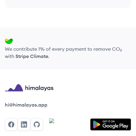
We contribute 1% of every payment to remove CO₂
with
Stripe Climate
.
Himalayas logo
hi@himalayas.app
Facebook
LinkedIn
GitHub