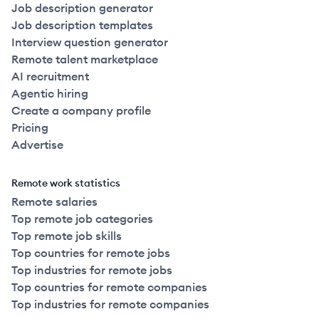
Job description generator
Job description templates
Interview question generator
Remote talent marketplace
AI recruitment
Agentic hiring
Create a company profile
Pricing
Advertise
Remote work statistics
Remote salaries
Top remote job categories
Top remote job skills
Top countries for remote jobs
Top industries for remote jobs
Top countries for remote companies
Top industries for remote companies