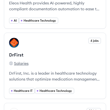
Eleos Health provides AI-powered, highly
compliant documentation automation to ease the
operational burden on behavioral healthcare
providers, allowing them to focus more on client
AI
Healthcare Technology
care.
View company
6 jobs
DR
DrFirst
Salaries
DrFirst's
DrFirst, Inc. is a leader in healthcare technology
solutions that optimize medication management
and enhance patient outcomes through
innovative software and services.
Healthcare IT
Healthcare Technology