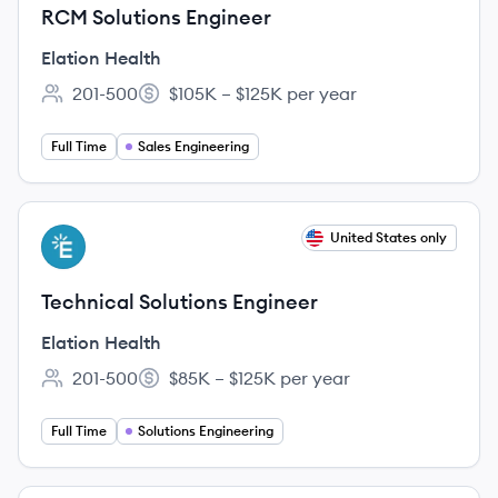
RCM Solutions Engineer
Elation Health
201-500
$105K – $125K per year
Employee count:
Salary:
Full Time
Sales Engineering
View job
United States only
EH
Technical Solutions Engineer
Elation Health
201-500
$85K – $125K per year
Employee count:
Salary:
Full Time
Solutions Engineering