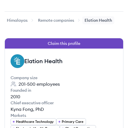
Himalayas
Remote companies
Elation Health
Claim this profile
Elation Health
EH
Company size
201-500
employees
Founded in
2010
Chief executive officer
Kyna Fong, PhD
Markets
Healthcare Technology
Primary Care