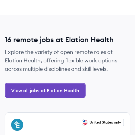
16 remote jobs at Elation Health
Explore the variety of open remote roles at
Elation Health, offering flexible work options
across multiple disciplines and skill levels.
View all jobs at Elation Health
View job
United States only
EH