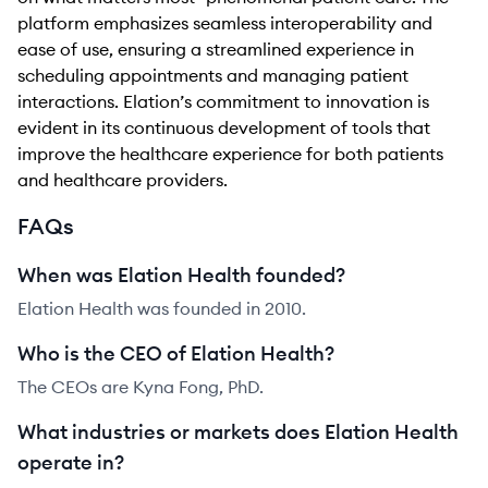
platform emphasizes seamless interoperability and
ease of use, ensuring a streamlined experience in
scheduling appointments and managing patient
interactions. Elation’s commitment to innovation is
evident in its continuous development of tools that
improve the healthcare experience for both patients
and healthcare providers.
FAQs
When was Elation Health founded?
Elation Health was founded in 2010.
Who is the CEO of Elation Health?
The CEOs are Kyna Fong, PhD.
What industries or markets does Elation Health
operate in?