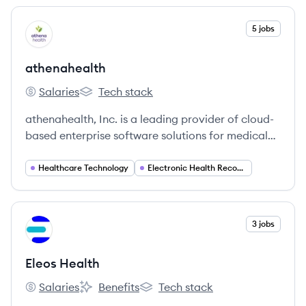
View company
5 jobs
AT
athenahealth
Salaries
Tech stack
athenahealth's
athenahealth's
athenahealth, Inc. is a leading provider of cloud-
based enterprise software solutions for medical
groups and health systems, offering electronic
health records, revenue cycle management, and
Healthcare Technology
Electronic Health Records (EHR)
patient engagement tools. The company aims to
simplify healthcare, improve clinical and financial
outcomes, and support the shift towards value-
View company
3 jobs
EH
based care.
Eleos Health
Salaries
Benefits
Tech stack
Eleos Health's
Eleos Health's
Eleos Health's