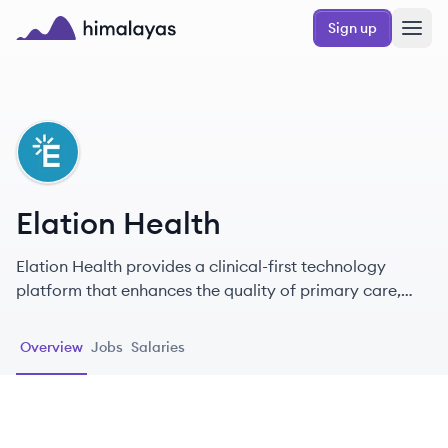
Skip to main content
Sign up
Himalayas logo
EH
Elation Health
Elation Health provides a clinical-first technology
platform that enhances the quality of primary care,
supporting healthcare providers in delivering effective
patient care.
Overview
Jobs
Salaries