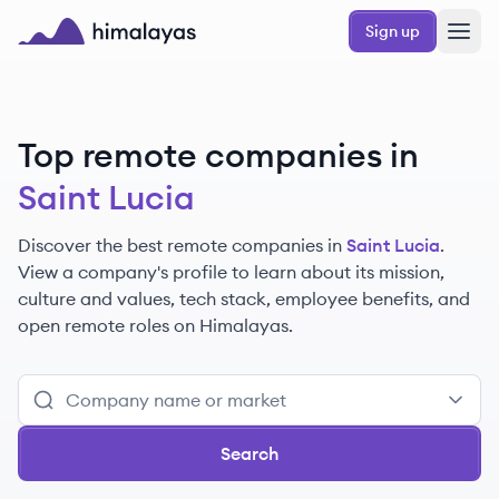
Skip to main content
Sign up
Himalayas logo
Top remote companies in
Saint Lucia
Discover the best remote companies in
Saint Lucia
.
View a company's profile to learn about its mission,
culture and values, tech stack, employee benefits, and
open remote roles on Himalayas.
Search