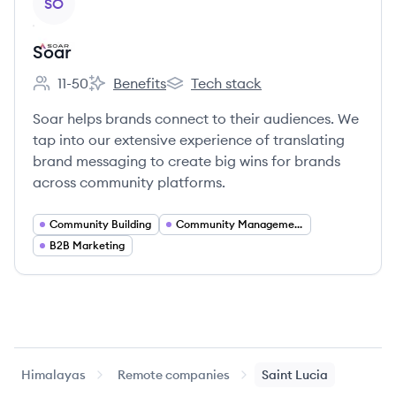
SO
Soar
11-50
Benefits
Tech stack
Employee count:
Soar's
Soar's
Soar helps brands connect to their audiences. We
tap into our extensive experience of translating
brand messaging to create big wins for brands
across community platforms.
Community Building
Community Management
B2B Marketing
Himalayas
Remote companies
Saint Lucia