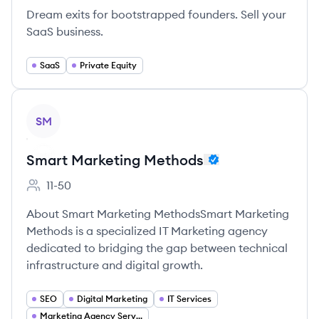
Dream exits for bootstrapped founders. Sell your
SaaS business.
SaaS
Private Equity
View company
SM
Smart Marketing Methods
11-50
Employee count:
About Smart Marketing MethodsSmart Marketing
Methods is a specialized IT Marketing agency
dedicated to bridging the gap between technical
infrastructure and digital growth.
SEO
Digital Marketing
IT Services
Marketing Agency Services