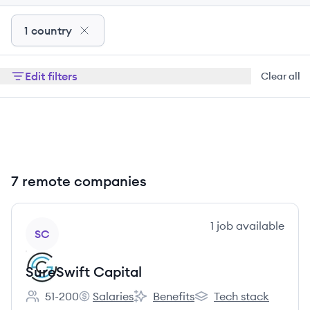
1 country
Edit filters
Clear all
7 remote companies
View company
1
job
available
SC
SureSwift Capital
51-200
Salaries
Benefits
Tech stack
Employee count:
SureSwift Capital's
SureSwift Capital's
SureSwift Capital's