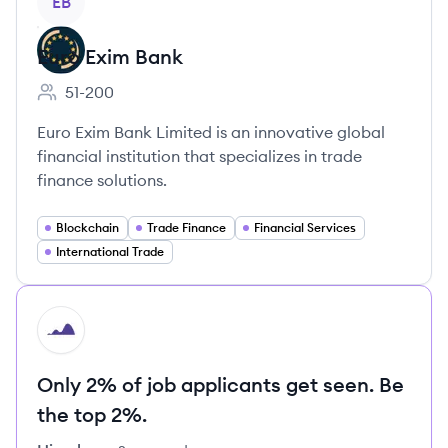
EB
Euro Exim Bank
51-200
Employee count:
Euro Exim Bank Limited is an innovative global
financial institution that specializes in trade
finance solutions.
Blockchain
Trade Finance
Financial Services
International Trade
HI
Only 2% of job applicants get seen. Be
the top 2%.