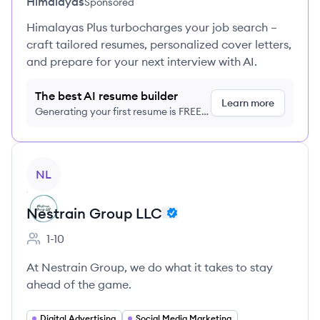
Himalayas
Sponsored
Himalayas Plus turbocharges your job search –
craft tailored resumes, personalized cover letters,
and prepare for your next interview with AI.
The best AI resume builder
Learn more
Generating your first resume is FREE,
no credit card required
View company
NL
Nestrain Group LLC
1-10
Employee count:
At Nestrain Group, we do what it takes to stay
ahead of the game.
Digital Advertising
Social Media Marketing