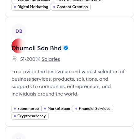
Digital Marketing
Content Creation
View company
DB
Dhumall Sdn Bhd
51-200
Salaries
Employee count:
Dhumall Sdn Bhd's
To provide the best value and widest selection of
business services, products, solutions, and
supports to companies, entrepreneurs, and
individuals around the world.
Ecommerce
Marketplace
Financial Services
Cryptocurrency
View company