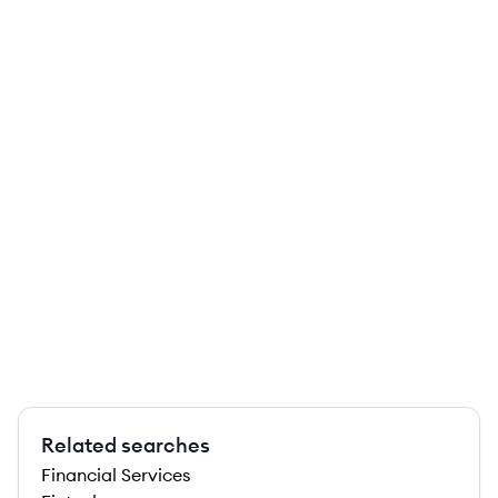
Related searches
Financial Services