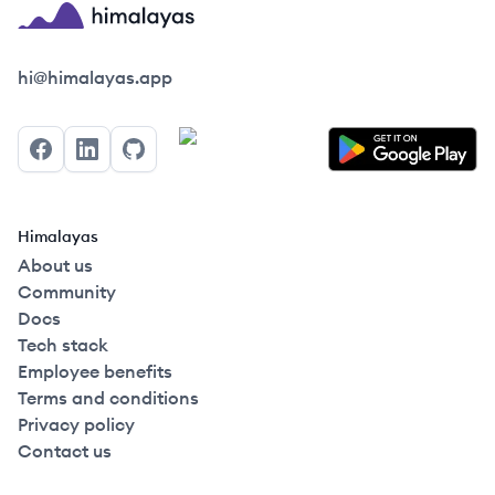
Himalayas logo
hi@himalayas.app
Facebook
LinkedIn
GitHub
Himalayas
About us
Community
Docs
Tech stack
Employee benefits
Terms and conditions
Privacy policy
Contact us