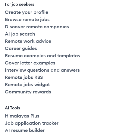
For job seekers
Create your profile
Browse remote jobs
Discover remote companies
AI job search
Remote work advice
Career guides
Resume examples and templates
Cover letter examples
Interview questions and answers
Remote jobs RSS
Remote jobs widget
Community rewards
AI Tools
Himalayas Plus
Job application tracker
AI resume builder