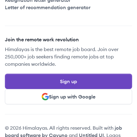
Resignation letter generator
Letter of recommendation generator
Join the remote work revolution
Himalayas is the best remote job board. Join over
250,000+ job seekers finding remote jobs at top
companies worldwide.
Sign up
Sign up with Google
© 2026 Himalayas. All rights reserved. Built with
job
board software by Cavuno
and
Untitled UI
. Logos