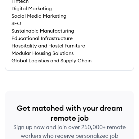
Fintech
Digital Marketing
Social Media Marketing
SEO
Sustainable Manufacturing
Educational Infrastructure
Hospitality and Hostel Furniture
Modular Housing Solutions
Global Logistics and Supply Chain
Get matched with your dream
remote job
Sign up now and join over 250,000+ remote
workers who receive personalized job