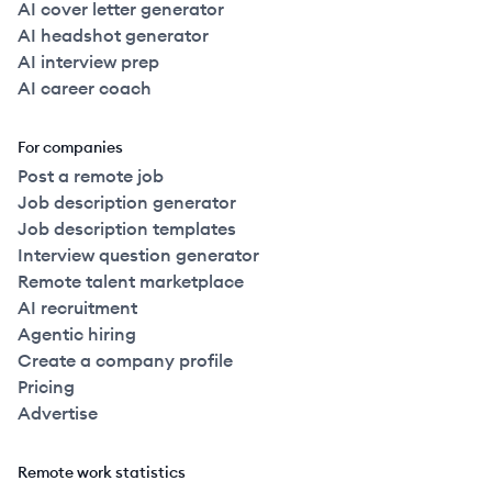
AI cover letter generator
AI headshot generator
AI interview prep
AI career coach
For companies
Post a remote job
Job description generator
Job description templates
Interview question generator
Remote talent marketplace
AI recruitment
Agentic hiring
Create a company profile
Pricing
Advertise
Remote work statistics