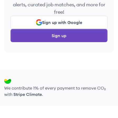
alerts, curated job matches, and more for
free!
Sign up with Google
Sign up
We contribute 1% of every payment to remove CO₂
with
Stripe Climate
.