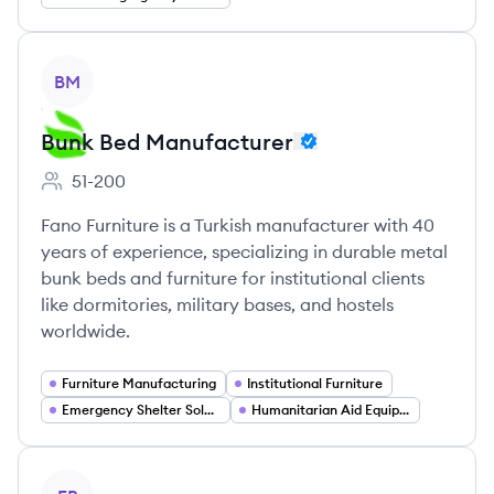
View company
BM
Bunk Bed Manufacturer
51-200
Employee count:
Fano Furniture is a Turkish manufacturer with 40
years of experience, specializing in durable metal
bunk beds and furniture for institutional clients
like dormitories, military bases, and hostels
worldwide.
Furniture Manufacturing
Institutional Furniture
Emergency Shelter Solutions
Humanitarian Aid Equipment
View company