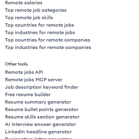
Remote salaries
Top remote job categories
Top remote job skills
Top countries for remote jobs
Top industries for remote jobs
Top countries for remote companies
Top industries for remote companies
Other tools
Remote jobs API
Remote jobs MCP server
Job description keyword finder
Free resume builder
Resume summary generator
Resume bullet points generator
Resume skills section generator
AI interview answer generator
LinkedIn headline generator