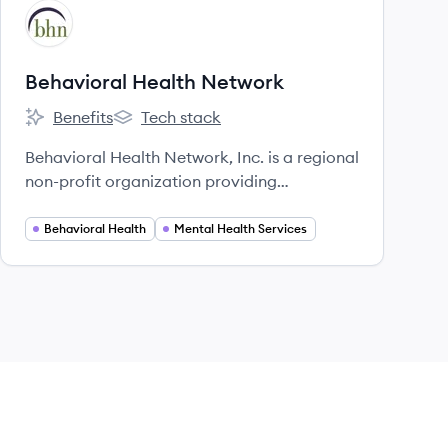
View company
BN
Behavioral Health Network
Benefits
Tech stack
Behavioral Health Network's
Behavioral Health Network's
Behavioral Health Network, Inc. is a regional
non-profit organization providing
comprehensive behavioral health services to
adults, children, and families in Western
Behavioral Health
Mental Health Services
Massachusetts.