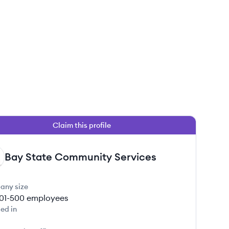
Claim this profile
Bay State Community Services
any size
01-500
employees
ed in