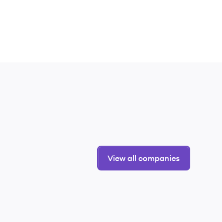
View all companies