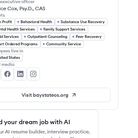
 executive officer
ce Cox, Psy.D., CAS
ets
 Profit
Behavioral Health
Substance Use Recovery
tal Health Services
Family Support Services
ld Services
Outpatient Counseling
Peer Recovery
rt Ordered Programs
Community Service
yees live in
ited States
l media
y State Community Services's Twitter
Bay State Community Services's Facebook
Bay State Community Services's LinkedIn
Bay State Community Services's Instagram
Visit
baystatecs.org
d your dream job with AI
ur AI resume builder, interview practice,