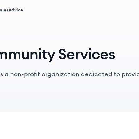
ries
Advice
mmunity Services
 a non-profit organization dedicated to provid
 mental health challenges and substance use di