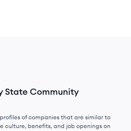
y State Community
profiles of companies that are similar to
culture, benefits, and job openings on