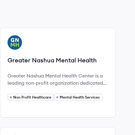
View company
GH
Greater Nashua Mental Health
Greater Nashua Mental Health Center is a
leading non-profit organization dedicated
to providing comprehensive mental health
and substance use services in the Nashua
Non Profit Healthcare
Mental Health Services
region of New Hampshire since 1920.