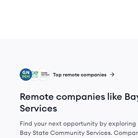
GH
OS
FW
Top remote companies
Remote companies like Ba
Services
Find your next opportunity by exploring 
Bay State Community Services. Compare 