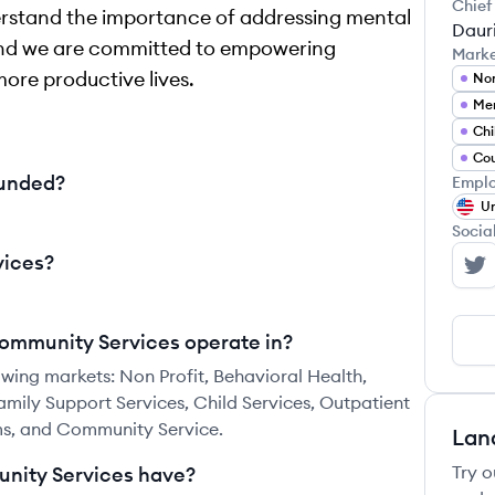
Chief
erstand the importance of addressing mental
Dauri
, and we are committed to empowering
Mark
more productive lives.
Non
Men
Chi
Cou
ounded?
Emplo
Un
Socia
vices?
Ba
Community Services operate in?
wing markets: Non Profit, Behavioral Health,
mily Support Services, Child Services, Outpatient
ms, and Community Service.
Lan
Try o
nity Services have?