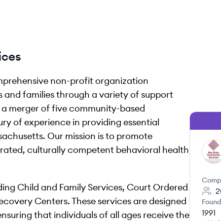
ices
mprehensive non-profit organization
s and families through a variety of support
m a merger of five community-based
ry of experience in providing essential
sachusetts. Our mission is to promote
rated, culturally competent behavioral health
BS
Comp
ing Child and Family Services, Court Ordered
2
ecovery Centers. These services are designed
Found
1991
suring that individuals of all ages receive the