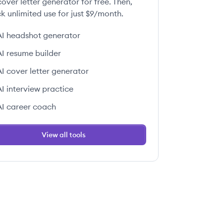
over letter generator for free. Then,
k unlimited use for just $9/month.
AI headshot generator
AI resume builder
AI cover letter generator
AI interview practice
AI career coach
View all tools