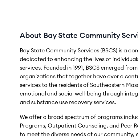
About Bay State Community Serv
Bay State Community Services (BSCS) is a co
dedicated to enhancing the lives of individual
services. Founded in 1991, BSCS emerged fro
organizations that together have over a centu
services to the residents of Southeastern Mas
emotional and social well-being through integ
and substance use recovery services.
We offer a broad spectrum of programs includ
Programs, Outpatient Counseling, and Peer R
to meet the diverse needs of our community, en