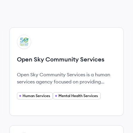
View company
OS
Open Sky Community Services
Open Sky Community Services is a human
services agency focused on providing
comprehensive support to individuals facing
various personal challenges in Central
Human Services
Mental Health Services
Massachusetts.