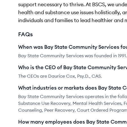
support necessary to thrive. At BSCS, we und
health and substance use issues holistically
individuals and families to lead healthier and 
FAQs
When was Bay State Community Services f
Bay State Community Services was founded in 1991.
Who is the CEO of Bay State Community Ser
The CEOs are Daurice Cox, Psy.D., CAS.
What industries or markets does Bay State 
Bay State Community Services operates in the follo
Substance Use Recovery, Mental Health Services, Fa
Counseling, Peer Recovery, Court Ordered Progra
How many employees does Bay State Commu