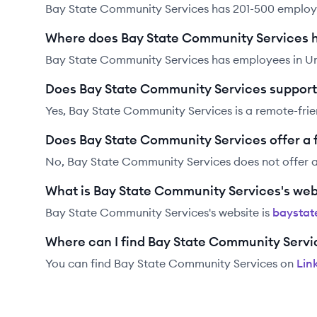
Bay State Community Services has 201-500 employ
Where does Bay State Community Services 
Bay State Community Services has employees in Un
Does Bay State Community Services support
Yes, Bay State Community Services is a remote-fri
Does Bay State Community Services offer a
No, Bay State Community Services does not offer 
What is Bay State Community Services's web
Bay State Community Services
's website is
baystat
Where can I find Bay State Community Servi
You can find
Bay State Community Services
on
Lin