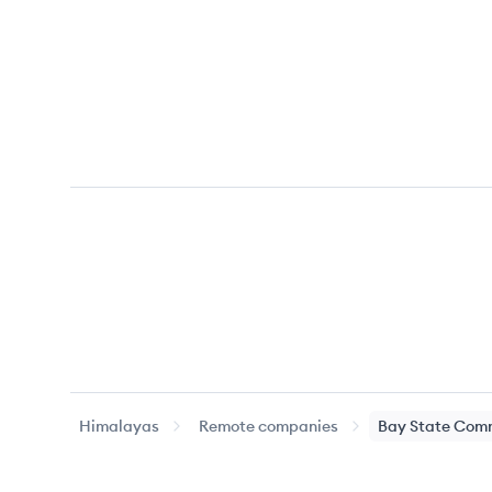
Himalayas
Remote companies
Bay State Comm