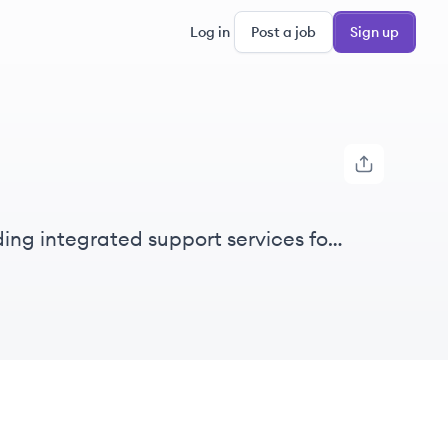
Log in
Post a job
Sign up
ing integrated support services for
sorders.