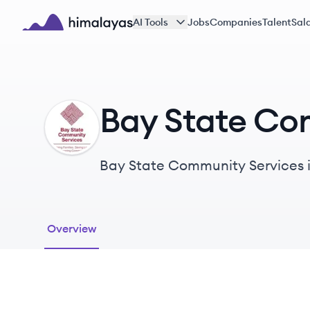
Skip to main content
AI Tools
Jobs
Companies
Talent
Sala
Himalayas logo
Bay State Co
BS
Bay State Community Services is
individuals and families facing
Overview