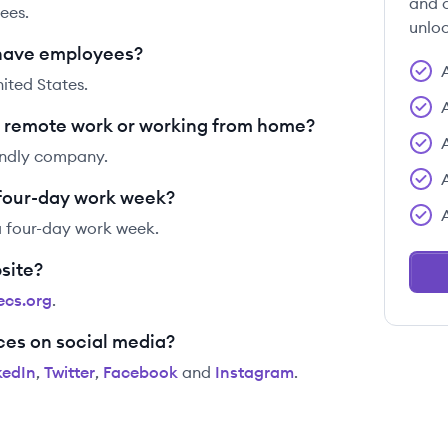
and c
ees.
unloc
have employees?
ited States.
 remote work or working from home?
endly company.
 four-day work week?
a four-day work week.
site?
ecs.org
.
ces on social media?
kedIn
,
Twitter
,
Facebook
and
Instagram
.