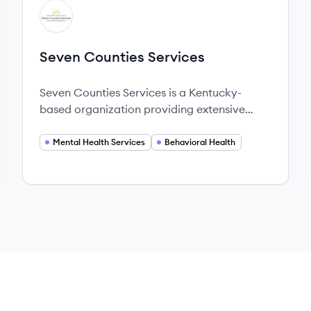
View company
SS
Seven Counties Services
Seven Counties Services is a Kentucky-
based organization providing extensive
mental health and addiction recovery
services across seven counties.
Mental Health Services
Behavioral Health