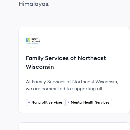
Himalayas.
View company
FW
Family Services of Northeast
Wisconsin
At Family Services of Northeast Wisconsin,
we are committed to supporting all
individuals, families, and children through
life's challenges and transitions.
Nonprofit Services
Mental Health Services