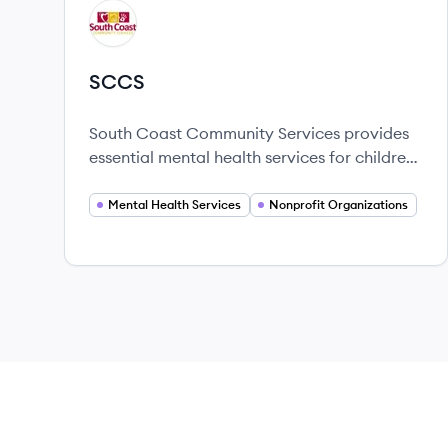
View company
SC
SCCS
South Coast Community Services provides
essential mental health services for children
and families in California, focusing on
therapy and community support.
Mental Health Services
Nonprofit Organizations