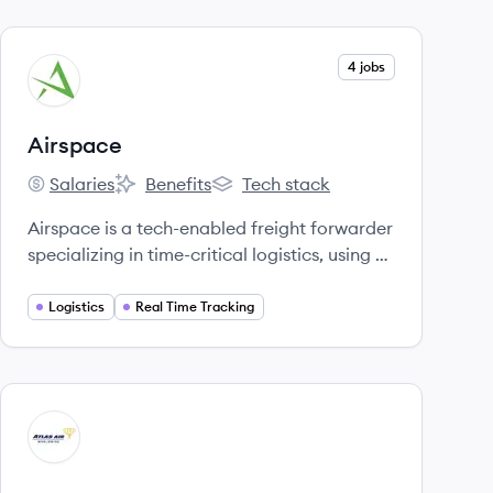
View company
4 jobs
AI
Airspace
Salaries
Benefits
Tech stack
Airspace's
Airspace's
Airspace's
Airspace is a tech-enabled freight forwarder
specializing in time-critical logistics, using AI
and machine learning to provide speed,
transparency, and reliability for sensitive
Logistics
Real Time Tracking
shipments. [4, 5, 28]
View company
AA