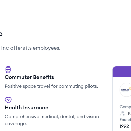
c
, Inc
offers its employees.
Commuter Benefits
Positive space travel for commuting pilots.
AI
Health Insurance
Comp
1
Comprehensive medical, dental, and vision
Found
coverage.
1992