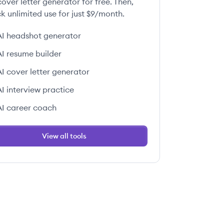
over letter generator for free. Then,
k unlimited use for just $9/month.
AI headshot generator
AI resume builder
AI cover letter generator
AI interview practice
AI career coach
View all tools