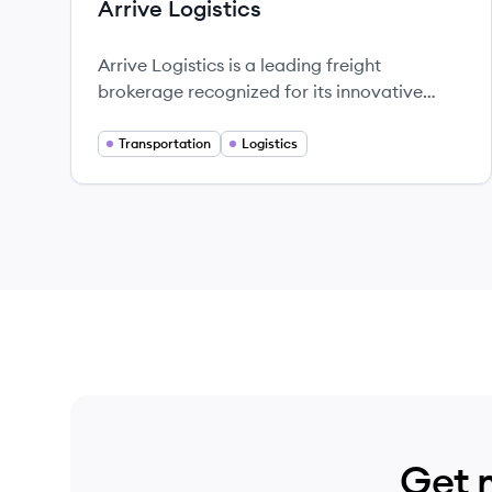
Arrive Logistics
Arrive Logistics is a leading freight
brokerage recognized for its innovative
logistics solutions and exceptional customer
service.
Transportation
Logistics
Get 