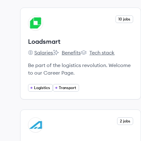
View company
10 jobs
LO
Loadsmart
Salaries
Benefits
Tech stack
Loadsmart's
Loadsmart's
Loadsmart's
Be part of the logistics revolution. Welcome
to our Career Page.
Logistics
Transport
View company
2 jobs
AL