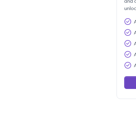
and c
unloc