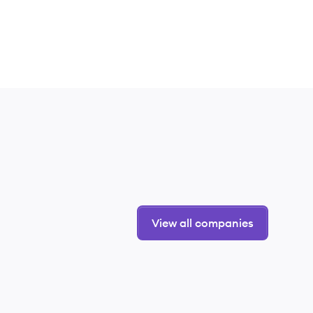
View all companies