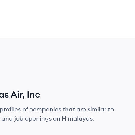
s Air, Inc
profiles of companies that are similar to
s, and job openings on Himalayas.