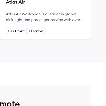
Atlas Air
Atlas Air Worldwide is a leader in global
airfreight and passenger service with over
30 years of experience.
Air Freight
Logistics
emote