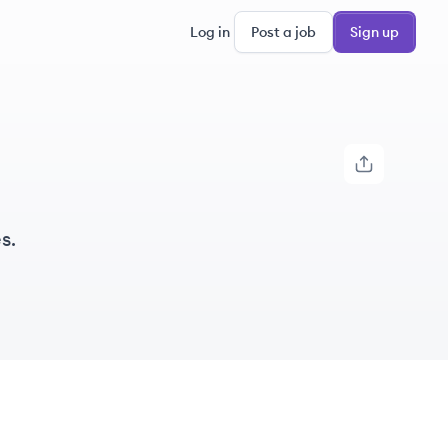
Log in
Post a job
Sign up
s.