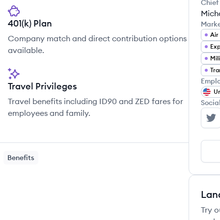
Chief
Mich
401(k) Plan
Mark
Air
Company match and direct contribution options
Exp
available.
Mil
Emplo
Travel Privileges
Un
Travel benefits including ID90 and ZED fares for
Socia
employees and family.
At
Benefits
Lan
Try o