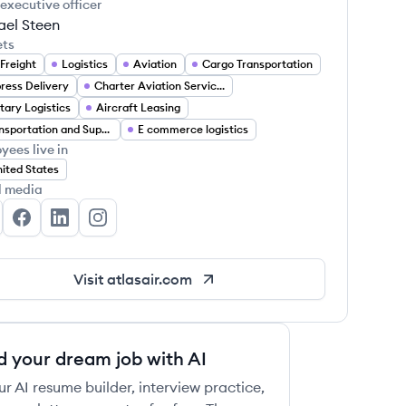
 executive officer
ael Steen
ets
 Freight
Logistics
Aviation
Cargo Transportation
ress Delivery
Charter Aviation Services
itary Logistics
Aircraft Leasing
Transportation and Supply Chain
E commerce logistics
yees live in
ited States
l media
las Air, Inc's Twitter
Atlas Air, Inc's Facebook
Atlas Air, Inc's LinkedIn
Atlas Air, Inc's Instagram
Visit
atlasair.com
d your dream job with AI
ur AI resume builder, interview practice,