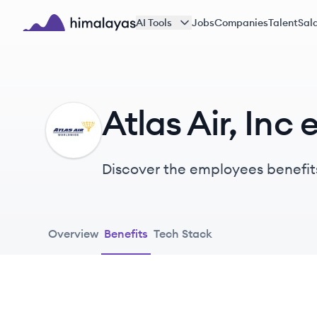
Skip to main content
AI Tools
Jobs
Companies
Talent
Sala
Himalayas logo
Atlas Air, Inc
AI
Discover the employees benefits
Overview
Benefits
Tech Stack