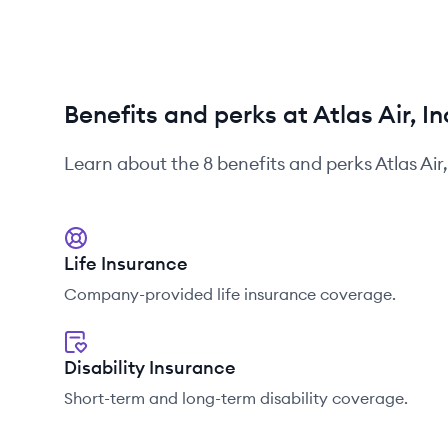
Benefits and perks at Atlas Air, In
Learn about the
8
benefits and perks
Atlas Air
Life Insurance
Company-provided life insurance coverage.
Disability Insurance
Short-term and long-term disability coverage.