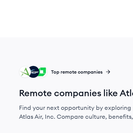
AI
CI
LO
Top remote companies
Remote companies like Atla
Find your next opportunity by exploring 
Atlas Air, Inc. Compare culture, benefit