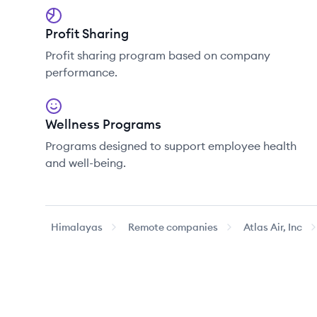
Profit Sharing
Profit sharing program based on company
performance.
Wellness Programs
Programs designed to support employee health
and well-being.
Himalayas
Remote companies
Atlas Air, Inc