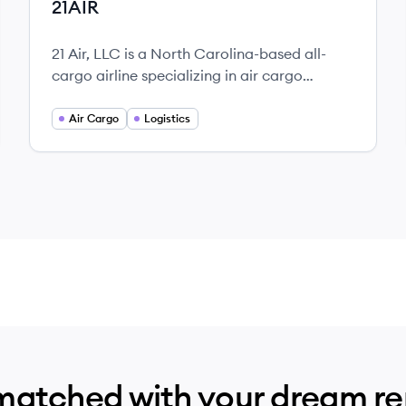
21AIR
21 Air, LLC is a North Carolina-based all-
cargo airline specializing in air cargo
solutions, offering ACMI, CMI, and charter
services with a commitment to operational
Air Cargo
Logistics
excellence and customer satisfaction.
matched with your dream r