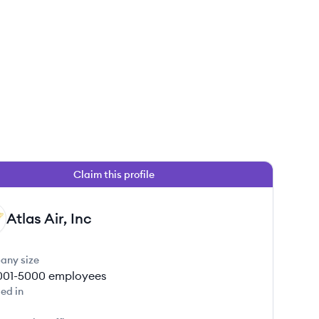
Claim this profile
Atlas Air, Inc
any size
001-5000
employees
ed in