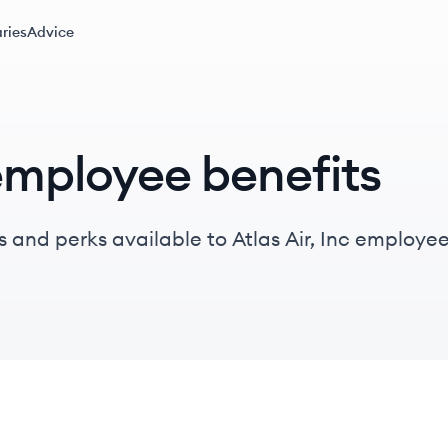
ries
Advice
 employee benefits
 and perks available to Atlas Air, Inc employee