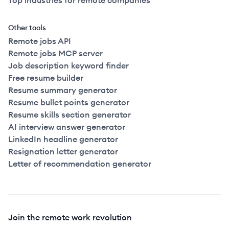
Top industries for remote companies
Other tools
Remote jobs API
Remote jobs MCP server
Job description keyword finder
Free resume builder
Resume summary generator
Resume bullet points generator
Resume skills section generator
AI interview answer generator
LinkedIn headline generator
Resignation letter generator
Letter of recommendation generator
Join the remote work revolution