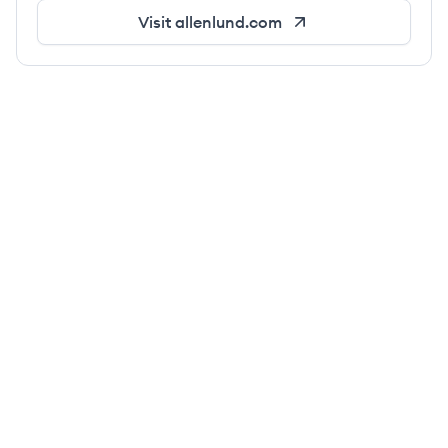
Visit
allenlund.com