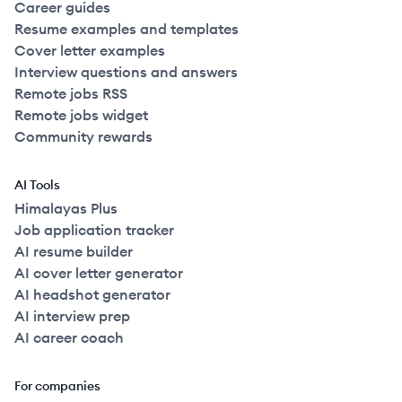
Career guides
Resume examples and templates
Cover letter examples
Interview questions and answers
Remote jobs RSS
Remote jobs widget
Community rewards
AI Tools
Himalayas Plus
Job application tracker
AI resume builder
AI cover letter generator
AI headshot generator
AI interview prep
AI career coach
For companies