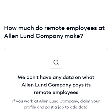
How much do remote employees at
Allen Lund Company make?
We don't have any data on what
Allen Lund Company pays its
remote employees
If you work at Allen Lund Company, claim your
profile and post a job to add data.