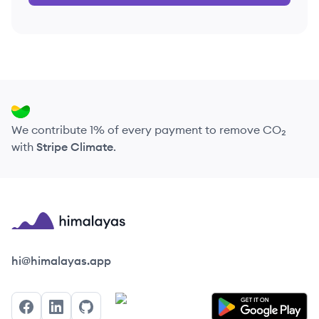
We contribute 1% of every payment to remove CO₂
with
Stripe Climate
.
Himalayas logo
hi@himalayas.app
Facebook
LinkedIn
GitHub