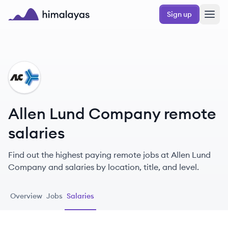
Skip to main content
Sign up
Himalayas logo
AC
Allen Lund Company remote
salaries
Find out the highest paying remote jobs at Allen Lund
Company and salaries by location, title, and level.
Overview
Jobs
Salaries