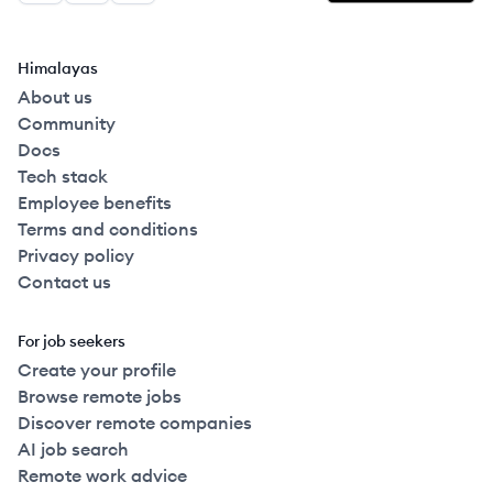
Himalayas
About us
Community
Docs
Tech stack
Employee benefits
Terms and conditions
Privacy policy
Contact us
For job seekers
Create your profile
Browse remote jobs
Discover remote companies
AI job search
Remote work advice