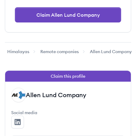
Claim Allen Lund Company
Himalayas
Remote companies
Allen Lund Company
Claim this profile
Allen Lund Company
AC
Social media
Allen Lund Company's LinkedIn