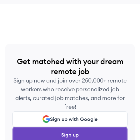
Get matched with your dream
remote job
Sign up now and join over 250,000+ remote
workers who receive personalized job
alerts, curated job matches, and more for
free!
Sign up with Google
Sign up