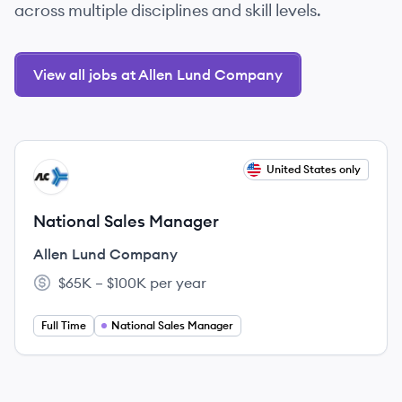
across multiple disciplines and skill levels.
View all jobs at Allen Lund Company
View job
United States only
AC
National Sales Manager
Allen Lund Company
$65K – $100K per year
Salary:
Full Time
National Sales Manager