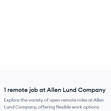
1 remote job at Allen Lund Company
Explore the variety of open remote roles at Allen
Lund Company, offering flexible work options