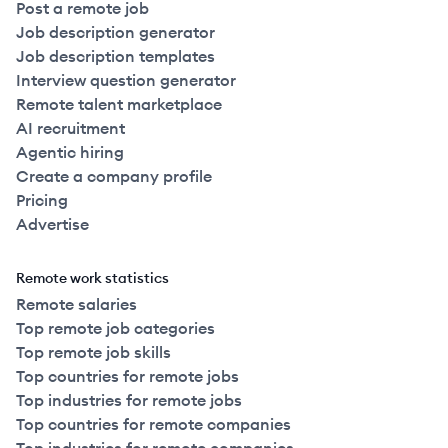
Post a remote job
Job description generator
Job description templates
Interview question generator
Remote talent marketplace
AI recruitment
Agentic hiring
Create a company profile
Pricing
Advertise
Remote work statistics
Remote salaries
Top remote job categories
Top remote job skills
Top countries for remote jobs
Top industries for remote jobs
Top countries for remote companies