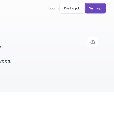
Log in
Post a job
Sign up
s
yees.