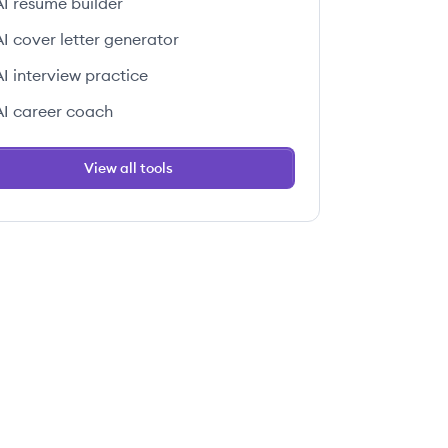
AI resume builder
AI cover letter generator
AI interview practice
AI career coach
View all tools