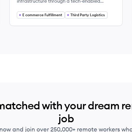
infrastructure through a tech-enabled
platform, connecting businesses needing
logistics services with warehouse operators,
E commerce Fulfillment
Third Party Logistics
optimizing eCommerce fulfillment, retail
distribution, and network capacity for
enterprises.
matched with your dream r
job
 now and join over 250,000+ remote workers who