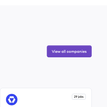
View all companies
View company
29 jobs
ST