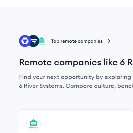
ST
DE
FL
Top remote companies
Remote companies like 6 R
Find your next opportunity by exploring 
6 River Systems. Compare culture, benef
View company
FL