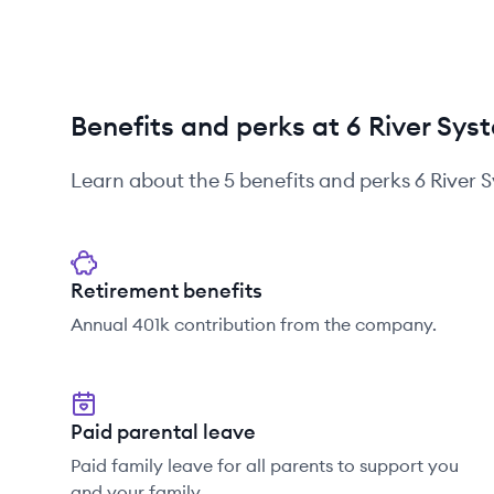
Benefits and perks at 6 River Sys
Learn about the
5
benefits and perks
6 River 
Retirement benefits
Annual 401k contribution from the company.
Paid parental leave
Paid family leave for all parents to support you
and your family.