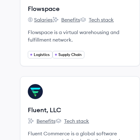
Flowspace
Salaries
Benefits
Tech stack
Flowspace's
Flowspace's
Flowspace's
Flowspace is a virtual warehousing and
fulfillment network.
Logistics
Supply Chain
View company
FL
Fluent, LLC
Benefits
Tech stack
Fluent, LLC's
Fluent, LLC's
Fluent Commerce is a global software