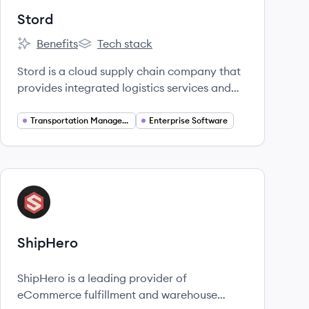
Stord
Benefits
Tech stack
Stord's
Stord's
Stord is a cloud supply chain company that
provides integrated logistics services and
technology, including warehousing, freight,
and fulfillment, to help businesses optimize
Transportation Management
Enterprise Software
their supply chain operations.
View company
SH
ShipHero
ShipHero is a leading provider of
eCommerce fulfillment and warehouse