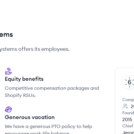
tems
Systems
offers its employees.
Equity benefits
RS
Competitive compensation packages and
Shopify RSUs.
Comp
2
Found
Generous vacation
2015
We have a generous PTO policy to help
Chief
Jero
encourage work-life balance.