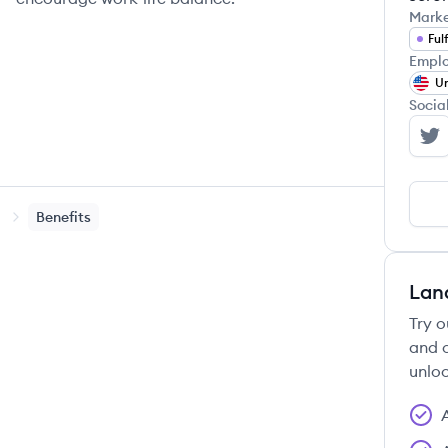
Mark
Ful
Emplo
Un
Socia
6 
Benefits
Lan
Try o
and c
unloc