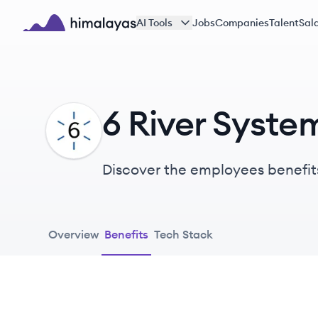
Skip to main content
AI Tools
Jobs
Companies
Talent
Sala
Himalayas logo
6 River Syste
RS
Discover the employees benefit
Overview
Benefits
Tech Stack