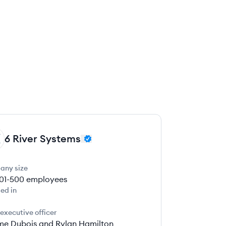
6 River Systems
any size
01-500
employees
ed in
 executive officer
me Dubois and Rylan Hamilton