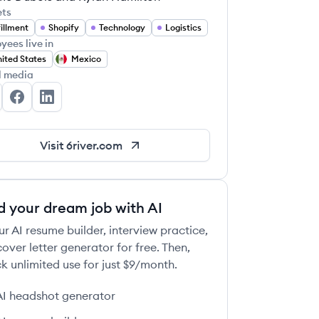
ets
fillment
Shopify
Technology
Logistics
yees live in
ited States
Mexico
l media
River Systems's Twitter
6 River Systems's Facebook
6 River Systems's LinkedIn
Visit
6river.com
d your dream job with AI
ur AI resume builder, interview practice,
over letter generator for free. Then,
k unlimited use for just $9/month.
AI headshot generator