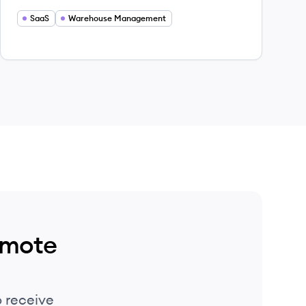
management solutions, empowering over
5,000 brands and 3PLs to streamline their
SaaS
Warehouse Management
shipping operations.
emote
 receive