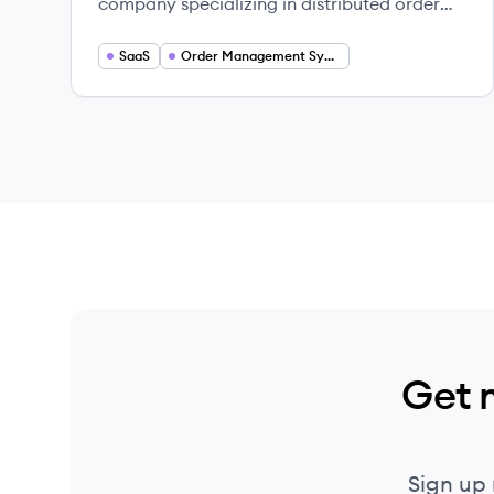
company specializing in distributed order
management (DOM) and inventory
availability solutions for B2C and B2B
SaaS
Order Management Systems
commerce. Their cloud-native platform
helps retailers and brands manage complex
fulfillment operations and enhance
customer experiences.
Get 
Sign up