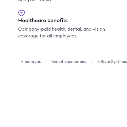
Healthcare benefits
Company-paid health, dental, and vision
coverage for all employees.
Himalayas
Remote companies
6 River Systems