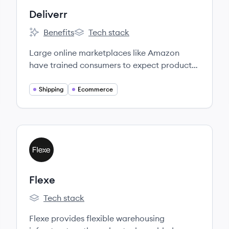
Deliverr
Benefits
Tech stack
Deliverr's
Deliverr's
Large online marketplaces like Amazon
have trained consumers to expect products
delivered to their doorsteps within 1-2 days
at no extra cost.
Shipping
Ecommerce
View company
FL
Flexe
Tech stack
Flexe's
Flexe provides flexible warehousing