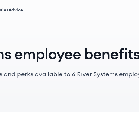
ries
Advice
ms employee benefit
s and perks available to 6 River Systems emplo