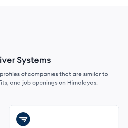
iver Systems
profiles of companies that are similar to
its, and job openings on Himalayas.
View company
DE