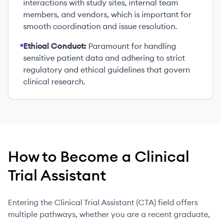
interactions with study sites, internal team
members, and vendors, which is important for
smooth coordination and issue resolution.
Ethical Conduct:
Paramount for handling
sensitive patient data and adhering to strict
regulatory and ethical guidelines that govern
clinical research.
How to Become
a
Clinical
Trial Assistant
Entering the Clinical Trial Assistant (CTA) field offers
multiple pathways, whether you are a recent graduate,