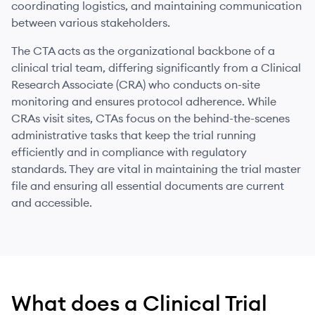
coordinating logistics, and maintaining communication
between various stakeholders.
The CTA acts as the organizational backbone of a
clinical trial team, differing significantly from a Clinical
Research Associate (CRA) who conducts on-site
monitoring and ensures protocol adherence. While
CRAs visit sites, CTAs focus on the behind-the-scenes
administrative tasks that keep the trial running
efficiently and in compliance with regulatory
standards. They are vital in maintaining the trial master
file and ensuring all essential documents are current
and accessible.
What does
a
Clinical Trial