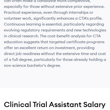
can often make a candidate more competitive,
especially for those without extensive prior experience.
Practical experience, even through internships or
volunteer work, significantly enhances a CTA's profile.
Continuous learning is essential, particularly regarding
evolving regulatory requirements and new technologies
in clinical research. The cost-benefit analysis for CTA
education suggests that targeted certificate programs
offer an excellent return on investment, providing
direct job readiness without the extensive time and cost
of a full degree, particularly for those already holding a
non-science bachelor's degree.
Clinical Trial Assistant
Salary