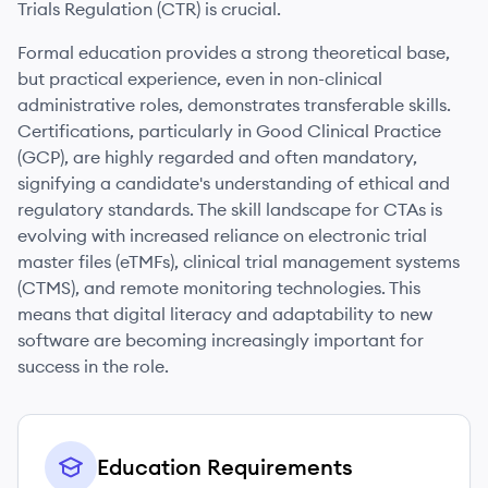
Trials Regulation (CTR) is crucial.
Formal education provides a strong theoretical base,
but practical experience, even in non-clinical
administrative roles, demonstrates transferable skills.
Certifications, particularly in Good Clinical Practice
(GCP), are highly regarded and often mandatory,
signifying a candidate's understanding of ethical and
regulatory standards. The skill landscape for CTAs is
evolving with increased reliance on electronic trial
master files (eTMFs), clinical trial management systems
(CTMS), and remote monitoring technologies. This
means that digital literacy and adaptability to new
software are becoming increasingly important for
success in the role.
Education Requirements