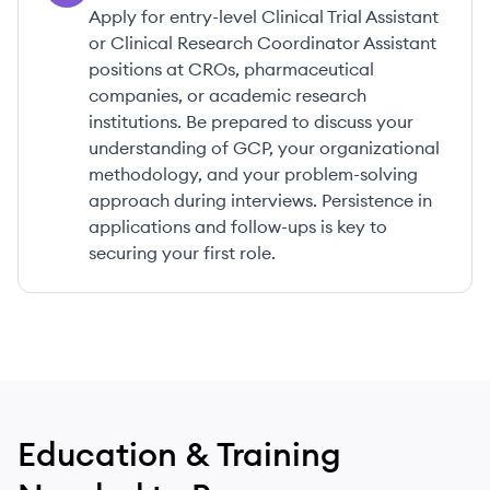
Apply for entry-level Clinical Trial Assistant
or Clinical Research Coordinator Assistant
positions at CROs, pharmaceutical
companies, or academic research
institutions. Be prepared to discuss your
understanding of GCP, your organizational
methodology, and your problem-solving
approach during interviews. Persistence in
applications and follow-ups is key to
securing your first role.
Education & Training