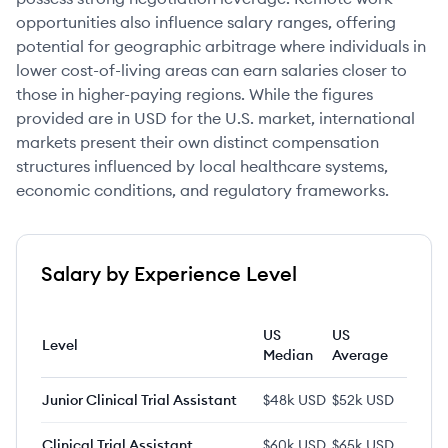
opportunities also influence salary ranges, offering
potential for geographic arbitrage where individuals in
lower cost-of-living areas can earn salaries closer to
those in higher-paying regions. While the figures
provided are in USD for the U.S. market, international
markets present their own distinct compensation
structures influenced by local healthcare systems,
economic conditions, and regulatory frameworks.
Salary by Experience Level
US
US
Level
Median
Average
Junior Clinical Trial Assistant
$48k USD
$52k USD
Clinical Trial Assistant
$60k USD
$65k USD