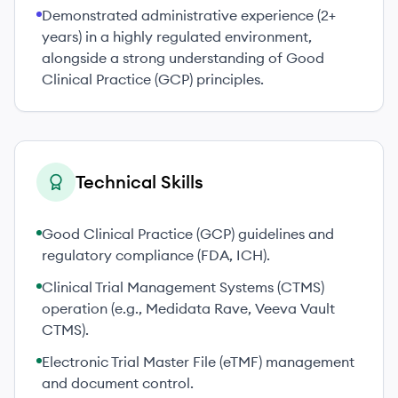
Demonstrated administrative experience (2+
years) in a highly regulated environment,
alongside a strong understanding of Good
Clinical Practice (GCP) principles.
Technical Skills
Good Clinical Practice (GCP) guidelines and
regulatory compliance (FDA, ICH).
Clinical Trial Management Systems (CTMS)
operation (e.g., Medidata Rave, Veeva Vault
CTMS).
Electronic Trial Master File (eTMF) management
and document control.