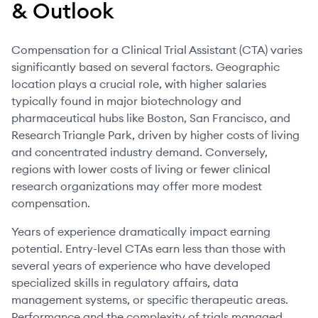
& Outlook
Compensation for a Clinical Trial Assistant (CTA) varies
significantly based on several factors. Geographic
location plays a crucial role, with higher salaries
typically found in major biotechnology and
pharmaceutical hubs like Boston, San Francisco, and
Research Triangle Park, driven by higher costs of living
and concentrated industry demand. Conversely,
regions with lower costs of living or fewer clinical
research organizations may offer more modest
compensation.
Years of experience dramatically impact earning
potential. Entry-level CTAs earn less than those with
several years of experience who have developed
specialized skills in regulatory affairs, data
management systems, or specific therapeutic areas.
Performance and the complexity of trials managed