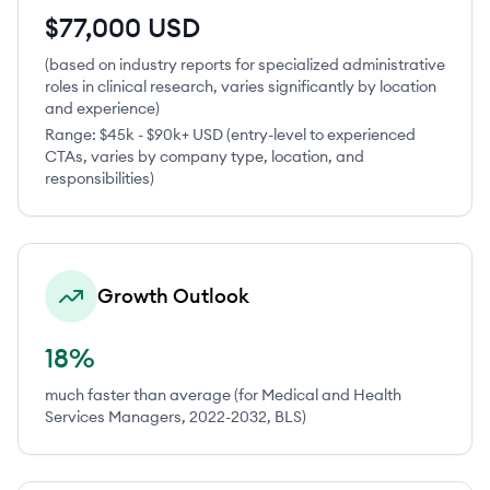
$77,000 USD
(based on industry reports for specialized administrative
roles in clinical research, varies significantly by location
and experience)
Range:
$45k - $90k+ USD (entry-level to experienced
CTAs, varies by company type, location, and
responsibilities)
Growth Outlook
18%
much faster than average (for Medical and Health
Services Managers, 2022-2032, BLS)