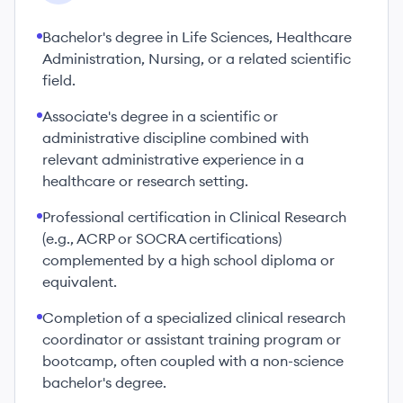
Bachelor's degree in Life Sciences, Healthcare
Administration, Nursing, or a related scientific
field.
Associate's degree in a scientific or
administrative discipline combined with
relevant administrative experience in a
healthcare or research setting.
Professional certification in Clinical Research
(e.g., ACRP or SOCRA certifications)
complemented by a high school diploma or
equivalent.
Completion of a specialized clinical research
coordinator or assistant training program or
bootcamp, often coupled with a non-science
bachelor's degree.