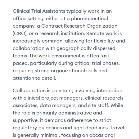
Clinical Trial Assistants typically work in an
office setting, either at a pharmaceutical
company, a Contract Research Organization
(CRO), or a research institution. Remote work is
increasingly common, allowing for flexibility and
collaboration with geographically dispersed
teams. The work environment is often fast-
paced, particularly during critical trial phases,
requiring strong organizational skills and
attention to detail.
Collaboration is constant, involving interaction
with clinical project managers, clinical research
associates, data managers, and site staff. While
the role is primarily administrative and
supportive, it demands adherence to strict
regulatory guidelines and tight deadlines. Travel
is generally minimal, focusing on occasional