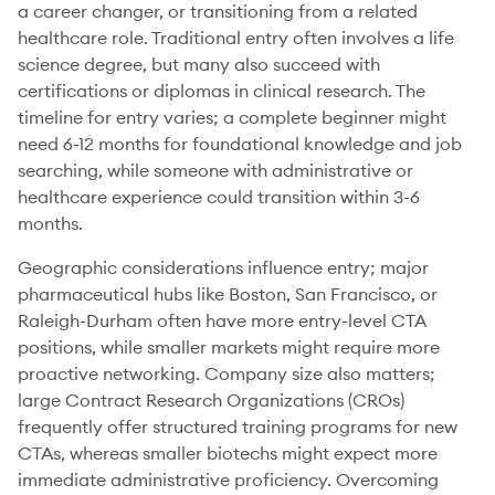
a career changer, or transitioning from a related
healthcare role. Traditional entry often involves a life
science degree, but many also succeed with
certifications or diplomas in clinical research. The
timeline for entry varies; a complete beginner might
need 6-12 months for foundational knowledge and job
searching, while someone with administrative or
healthcare experience could transition within 3-6
months.
Geographic considerations influence entry; major
pharmaceutical hubs like Boston, San Francisco, or
Raleigh-Durham often have more entry-level CTA
positions, while smaller markets might require more
proactive networking. Company size also matters;
large Contract Research Organizations (CROs)
frequently offer structured training programs for new
CTAs, whereas smaller biotechs might expect more
immediate administrative proficiency. Overcoming