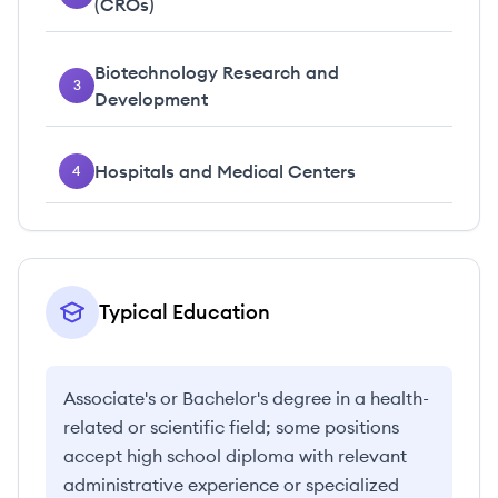
(CROs)
Biotechnology Research and
3
Development
Hospitals and Medical Centers
4
Typical Education
Associate's or Bachelor's degree in a health-
related or scientific field; some positions
accept high school diploma with relevant
administrative experience or specialized