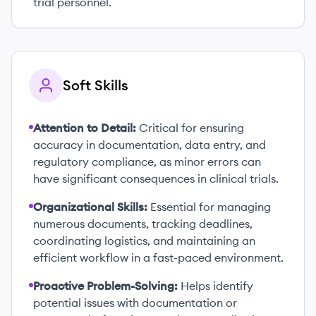
trial personnel.
Soft Skills
Attention to Detail:
Critical for ensuring
accuracy in documentation, data entry, and
regulatory compliance, as minor errors can
have significant consequences in clinical trials.
Organizational Skills:
Essential for managing
numerous documents, tracking deadlines,
coordinating logistics, and maintaining an
efficient workflow in a fast-paced environment.
Proactive Problem-Solving:
Helps identify
potential issues with documentation or