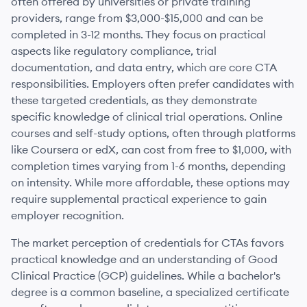
often offered by universities or private training
providers, range from $3,000-$15,000 and can be
completed in 3-12 months. They focus on practical
aspects like regulatory compliance, trial
documentation, and data entry, which are core CTA
responsibilities. Employers often prefer candidates with
these targeted credentials, as they demonstrate
specific knowledge of clinical trial operations. Online
courses and self-study options, often through platforms
like Coursera or edX, can cost from free to $1,000, with
completion times varying from 1-6 months, depending
on intensity. While more affordable, these options may
require supplemental practical experience to gain
employer recognition.
The market perception of credentials for CTAs favors
practical knowledge and an understanding of Good
Clinical Practice (GCP) guidelines. While a bachelor's
degree is a common baseline, a specialized certificate