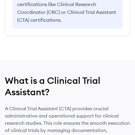
certifications like Clinical Research
Coordinator (CRC) or Clinical Trial Assistant
(CTA) certifications.
What is
a
Clinical Trial
Assistant
?
A Clinical Trial Assistant (CTA) provides crucial
administrative and operational support for clinical
research studies. This role ensures the smooth execution
of clinical trials by managing documentation,