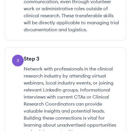
communication, even through volunteer
work or administrative roles outside of
clinical research. These transferable skills
will be directly applicable to managing trial
documentation and logistics.
Step
3
3
Network with professionals in the clinical
research industry by attending virtual
webinars, local industry events, or joining
relevant LinkedIn groups. Informational
interviews with current CTAs or Clinical
Research Coordinators can provide
valuable insights and potential leads.
Building these connections is vital for
learning about unadvertised opportunities