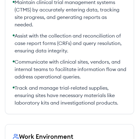
Maintain clinical trial management systems
(CTMS) by accurately entering data, tracking
site progress, and generating reports as
needed.
Assist with the collection and reconciliation of
case report forms (CRFs) and query resolution,
ensuring data integrity.
Communicate with clinical sites, vendors, and
internal teams to facilitate information flow and
address operational queries.
Track and manage trial-related supplies,
ensuring sites have necessary materials like
laboratory kits and investigational products.
Work Environment