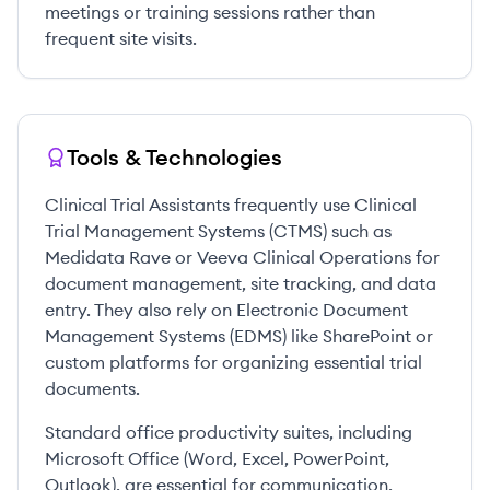
meetings or training sessions rather than
frequent site visits.
Tools & Technologies
Clinical Trial Assistants frequently use Clinical
Trial Management Systems (CTMS) such as
Medidata Rave or Veeva Clinical Operations for
document management, site tracking, and data
entry. They also rely on Electronic Document
Management Systems (EDMS) like SharePoint or
custom platforms for organizing essential trial
documents.
Standard office productivity suites, including
Microsoft Office (Word, Excel, PowerPoint,
Outlook), are essential for communication,