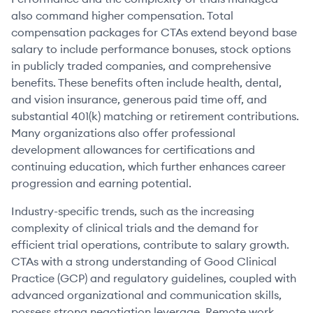
also command higher compensation. Total
compensation packages for CTAs extend beyond base
salary to include performance bonuses, stock options
in publicly traded companies, and comprehensive
benefits. These benefits often include health, dental,
and vision insurance, generous paid time off, and
substantial 401(k) matching or retirement contributions.
Many organizations also offer professional
development allowances for certifications and
continuing education, which further enhances career
progression and earning potential.
Industry-specific trends, such as the increasing
complexity of clinical trials and the demand for
efficient trial operations, contribute to salary growth.
CTAs with a strong understanding of Good Clinical
Practice (GCP) and regulatory guidelines, coupled with
advanced organizational and communication skills,
possess strong negotiation leverage. Remote work