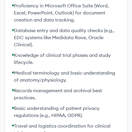
Proficiency in Microsoft Office Suite (Word,
Excel, PowerPoint, Outlook) for document
creation and data tracking.
Database entry and data quality checks (e.g.,
EDC systems like Medidata Rave, Oracle
Clinical).
Knowledge of clinical trial phases and study
lifecycle.
Medical terminology and basic understanding
of anatomy/physiology.
Records management and archival best
practices.
Basic understanding of patient privacy
regulations (e.g., HIPAA, GDPR).
Travel and logistics coordination for clinical