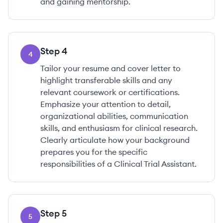
and gaining mentorship.
Step
4
4
Tailor your resume and cover letter to
highlight transferable skills and any
relevant coursework or certifications.
Emphasize your attention to detail,
organizational abilities, communication
skills, and enthusiasm for clinical research.
Clearly articulate how your background
prepares you for the specific
responsibilities of a Clinical Trial Assistant.
Step
5
5