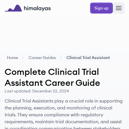
Skip to main content
Sign up
Himalayas logo
Home
Career Guides
Clinical Trial Assistant
Complete
Clinical Trial
Assistant
Career Guide
Last updated:
December 22, 2024
Clinical Trial Assistants play a crucial role in supporting
the planning, execution, and monitoring of clinical
trials. They ensure compliance with regulatory
requirements, maintain trial documentation, and assist
in coordinating communication between stakeholders.