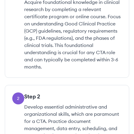
Acquire foundational knowledge in clinical
research by completing a relevant
certificate program or online course. Focus
on understanding Good Clinical Practice
(GCP) guidelines, regulatory requirements
(e.g., FDA regulations), and the phases of
clinical trials. This foundational
understanding is crucial for any CTA role
and can typically be completed within 3-6
months.
Step
2
2
Develop essential administrative and
organizational skills, which are paramount
for a CTA. Practice document
management, data entry, scheduling, and