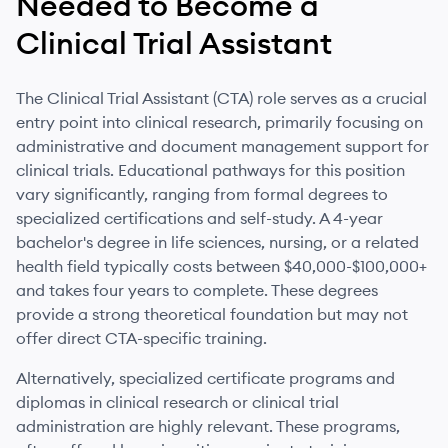
Needed to Become
a
Clinical Trial Assistant
The Clinical Trial Assistant (CTA) role serves as a crucial
entry point into clinical research, primarily focusing on
administrative and document management support for
clinical trials. Educational pathways for this position
vary significantly, ranging from formal degrees to
specialized certifications and self-study. A 4-year
bachelor's degree in life sciences, nursing, or a related
health field typically costs between $40,000-$100,000+
and takes four years to complete. These degrees
provide a strong theoretical foundation but may not
offer direct CTA-specific training.
Alternatively, specialized certificate programs and
diplomas in clinical research or clinical trial
administration are highly relevant. These programs,