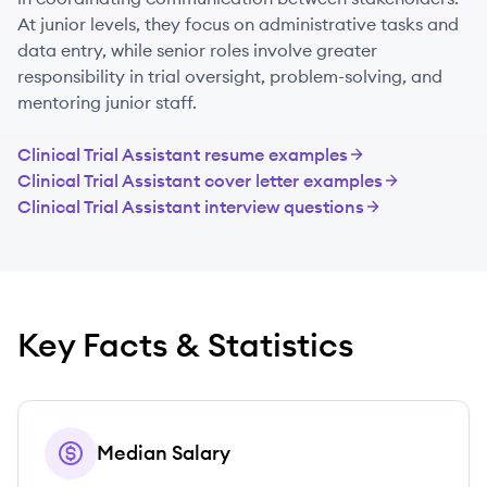
At junior levels, they focus on administrative tasks and
data entry, while senior roles involve greater
responsibility in trial oversight, problem-solving, and
mentoring junior staff.
Clinical Trial Assistant
resume examples
Clinical Trial Assistant
cover letter examples
Clinical Trial Assistant
interview questions
Key Facts & Statistics
Median Salary