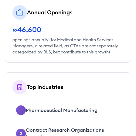
Annual Openings
≈46,600
openings annually (for Medical and Health Services
Managers, a related field, as CTAs are not separately
categorized by BLS, but contribute to this growth)
Top Industries
Pharmaceutical Manufacturing
1
Contract Research Organizations
2