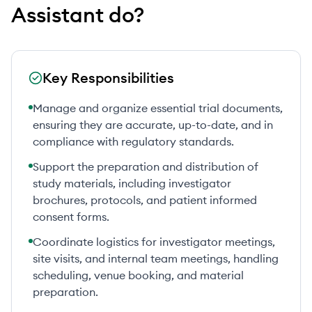
Assistant
do?
Key Responsibilities
Manage and organize essential trial documents,
ensuring they are accurate, up-to-date, and in
compliance with regulatory standards.
Support the preparation and distribution of
study materials, including investigator
brochures, protocols, and patient informed
consent forms.
Coordinate logistics for investigator meetings,
site visits, and internal team meetings, handling
scheduling, venue booking, and material
preparation.