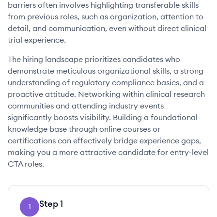
barriers often involves highlighting transferable skills
from previous roles, such as organization, attention to
detail, and communication, even without direct clinical
trial experience.
The hiring landscape prioritizes candidates who
demonstrate meticulous organizational skills, a strong
understanding of regulatory compliance basics, and a
proactive attitude. Networking within clinical research
communities and attending industry events
significantly boosts visibility. Building a foundational
knowledge base through online courses or
certifications can effectively bridge experience gaps,
making you a more attractive candidate for entry-level
CTA roles.
Step
1
1