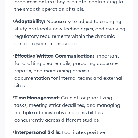
processes before they escalate, contributing to
the smooth operation of trials.
Adaptability:
Necessary to adjust to changing
study protocols, new technologies, and evolving
regulatory requirements within the dynamic
clinical research landscape.
Effective Written Communication:
Important
for drafting clear emails, preparing accurate
reports, and maintaining precise
documentation for internal teams and external
sites.
Time Management:
Crucial for prioritizing
tasks, meeting strict deadlines, and managing
multiple administrative responsibilities
concurrently across different studies.
Interpersonal Skills:
Facilitates positive