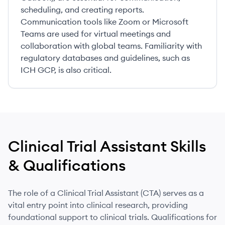
scheduling, and creating reports.
Communication tools like Zoom or Microsoft
Teams are used for virtual meetings and
collaboration with global teams. Familiarity with
regulatory databases and guidelines, such as
ICH GCP, is also critical.
Clinical Trial Assistant
Skills
& Qualifications
The role of a Clinical Trial Assistant (CTA) serves as a
vital entry point into clinical research, providing
foundational support to clinical trials. Qualifications for