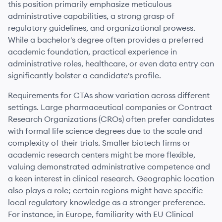
this position primarily emphasize meticulous
administrative capabilities, a strong grasp of
regulatory guidelines, and organizational prowess.
While a bachelor's degree often provides a preferred
academic foundation, practical experience in
administrative roles, healthcare, or even data entry can
significantly bolster a candidate's profile.
Requirements for CTAs show variation across different
settings. Large pharmaceutical companies or Contract
Research Organizations (CROs) often prefer candidates
with formal life science degrees due to the scale and
complexity of their trials. Smaller biotech firms or
academic research centers might be more flexible,
valuing demonstrated administrative competence and
a keen interest in clinical research. Geographic location
also plays a role; certain regions might have specific
local regulatory knowledge as a stronger preference.
For instance, in Europe, familiarity with EU Clinical