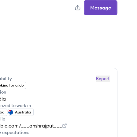
Message
bility
Report
king for a job
ion
dia
rized to work in
dia
Australia
lio
bble.com/___anshrajput___
y expectations