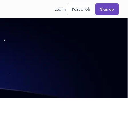
Log in
Post a job
Sign up