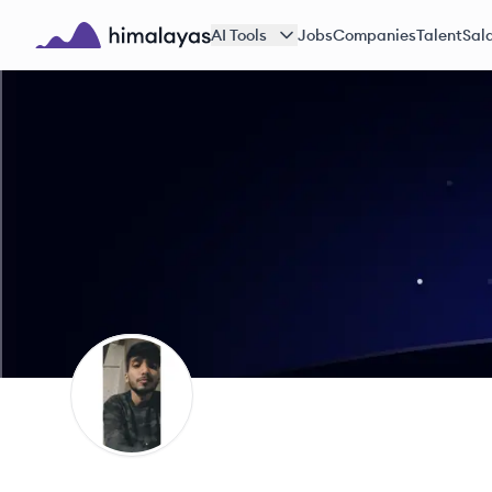
Skip to main content
AI Tools
Jobs
Companies
Talent
Sala
Himalayas logo
AS