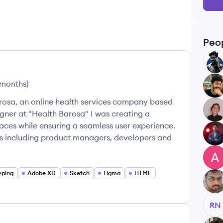
Peo
AP
 months
)
NK
rosa, an online health services company based
VM
gner at "Health Barosa" I was creating a
faces while ensuring a seamless user experience.
RK
ms including product managers, developers and
AJ
yping
Adobe XD
Sketch
Figma
HTML
VV
RN