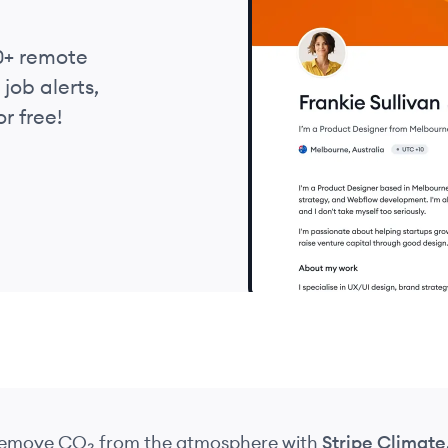
0+ remote
job alerts,
r free!
 remove CO₂
from the atmosphere
with
Stripe Climate