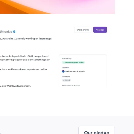
.
Our pledge