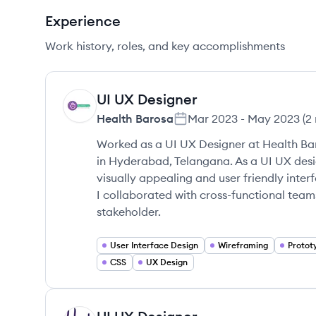
Experience
Work history, roles, and key accomplishments
UI UX Designer
HB
Health Barosa
Mar 2023
-
May 2023
(
2
Worked as a UI UX Designer at Health Ba
in Hyderabad, Telangana. As a UI UX desi
visually appealing and user friendly inter
I collaborated with cross-functional tea
stakeholder.
User Interface Design
Wireframing
Protot
CSS
UX Design