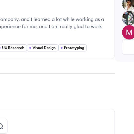
RU
UK
company, and I learned a lot while working as a
xperience for me, and I am really glad to work
MP
UX Research
Visual Design
Prototyping