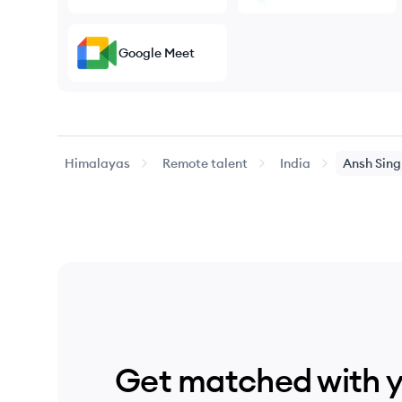
Google Meet
Himalayas
Remote talent
India
Ansh
Sing
Get matched with 