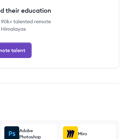
d their education
e 90k+ talented remote
 Himalayas
ote talent
Adobe
Miro
Photoshop