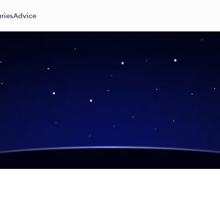
ries
Advice