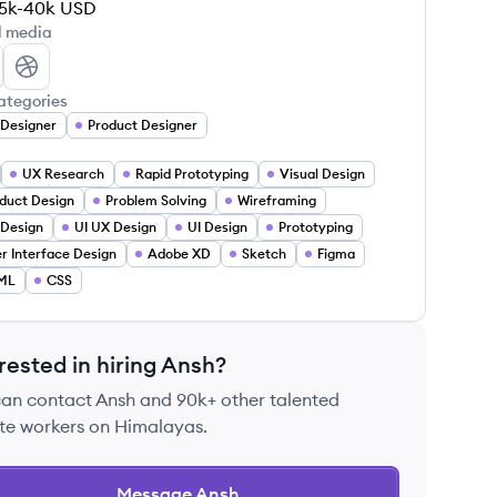
5k-40k
USD
l media
sh Singh's LinkedIn
Ansh Singh's Dribbble
ategories
Designer
Product Designer
UX Research
Rapid Prototyping
Visual Design
duct Design
Problem Solving
Wireframing
Design
UI UX Design
UI Design
Prototyping
r Interface Design
Adobe XD
Sketch
Figma
ML
CSS
rested in hiring
Ansh
?
can contact
Ansh
and 90k+ other talented
te workers on Himalayas.
Message
Ansh