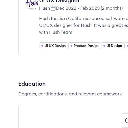
UI UX Designer
HU
Hush
Dec 2022
-
Feb 2023
(
2 months
)
Hush Inc. is a California-based software 
UI/UX designer for Hush. It was a great e
with Hush Team
UI UX Design
Product Design
UI Design
Education
Degrees, certifications, and relevant coursework