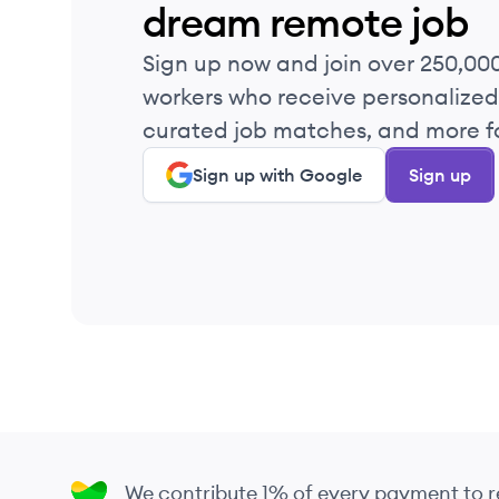
dream remote job
Sign up now and join over 250,00
workers who receive personalized 
curated job matches, and more fo
Sign up with Google
Sign up
We contribute 1% of every payment to