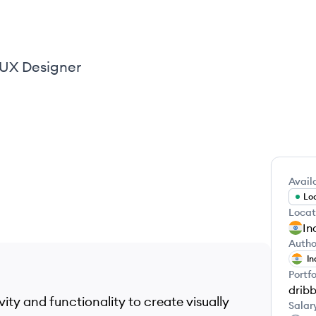
UI UX Designer
Availa
Loo
Locat
In
Autho
In
Portfo
drib
vity and functionality to create visually
Salar