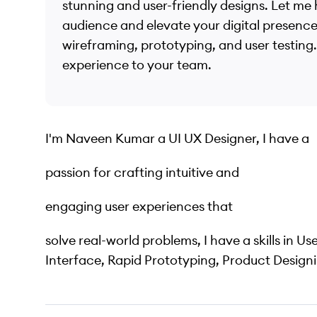
stunning and user-friendly designs. Let me
audience and elevate your digital presence
wireframing, prototyping, and user testing. 
experience to your team.
I'm Naveen Kumar a UI UX Designer, I have a
passion for crafting intuitive and
engaging user experiences that
solve real-world problems, I have a skills in Us
Interface, Rapid Prototyping, Product Designi