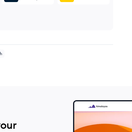
h
your