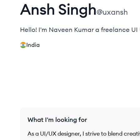
Ansh
Singh
@
uxansh
Hello! I'm Naveen Kumar a freelance 
India
What I'm looking for
As a UI/UX designer, I strive to blend creati