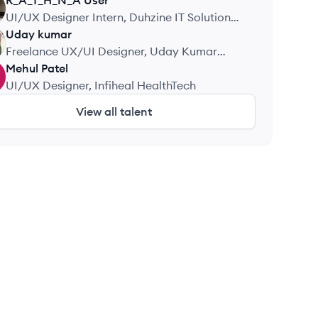
R_A_T_H_N_A
User
UI/UX Designer Intern, Duhzine IT Solutions
Pvt. Ltd.
Uday
kumar
Freelance UX/UI Designer, Uday Kumar
Design
Mehul
Patel
UI/UX Designer, Infiheal HealthTech
View all talent