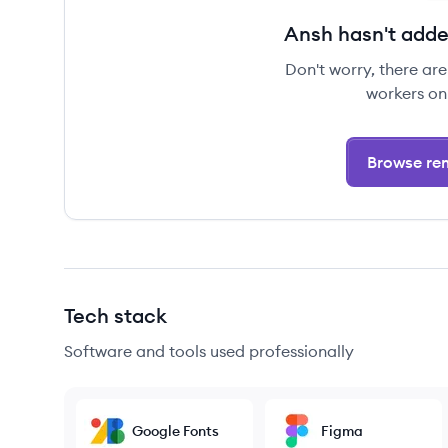
Ansh hasn't adde
Don't worry, there ar
workers on
Browse rem
Tech stack
Software and tools used professionally
Google Fonts
Figma