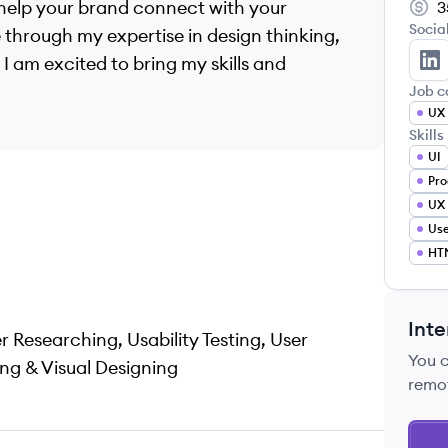
 help your brand connect with your
3
Socia
 through my expertise in design thinking,
I am excited to bring my skills and
An
Job c
UX 
Skills
UI
Pro
UX 
Use
HT
Inte
er Researching, Usability Testing, User
You 
ng & Visual Designing
remo