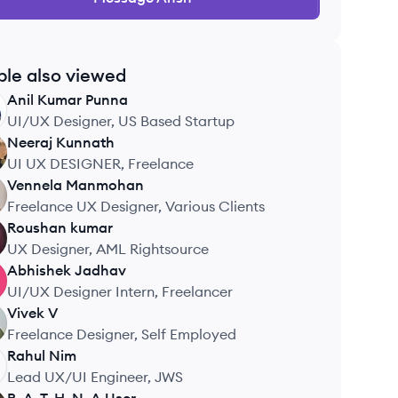
ple also viewed
Anil Kumar
Punna
UI/UX Designer, US Based Startup
Neeraj
Kunnath
UI UX DESIGNER, Freelance
Vennela
Manmohan
Freelance UX Designer, Various Clients
Roushan
kumar
UX Designer, AML Rightsource
Abhishek
Jadhav
UI/UX Designer Intern, Freelancer
Vivek
V
Freelance Designer, Self Employed
Rahul
Nim
Lead UX/UI Engineer, JWS