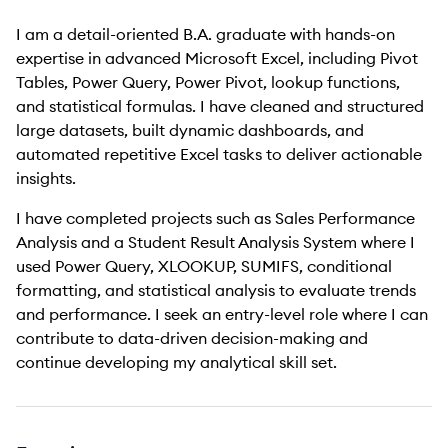
I am a detail-oriented B.A. graduate with hands-on
expertise in advanced Microsoft Excel, including Pivot
Tables, Power Query, Power Pivot, lookup functions,
and statistical formulas. I have cleaned and structured
large datasets, built dynamic dashboards, and
automated repetitive Excel tasks to deliver actionable
insights.
I have completed projects such as Sales Performance
Analysis and a Student Result Analysis System where I
used Power Query, XLOOKUP, SUMIFS, conditional
formatting, and statistical analysis to evaluate trends
and performance. I seek an entry-level role where I can
contribute to data-driven decision-making and
continue developing my analytical skill set.