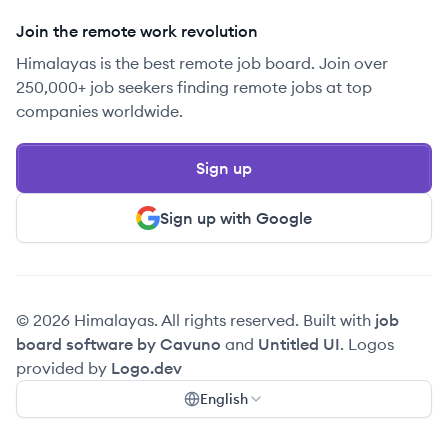
Join the remote work revolution
Himalayas is the best remote job board. Join over
250,000+ job seekers finding remote jobs at top
companies worldwide.
Sign up
Sign up with Google
© 2026 Himalayas. All rights reserved. Built with
job
board software by Cavuno
and
Untitled UI
. Logos
provided by
Logo.dev
English