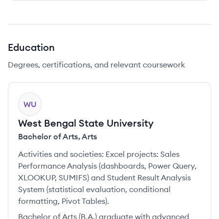
Education
Degrees, certifications, and relevant coursework
WU
West Bengal State University
Bachelor of Arts
,
Arts
Activities and societies:
Excel projects: Sales
Performance Analysis (dashboards, Power Query,
XLOOKUP, SUMIFS) and Student Result Analysis
System (statistical evaluation, conditional
formatting, Pivot Tables).
Bachelor of Arts (B.A.) graduate with advanced