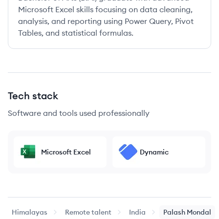
Microsoft Excel skills focusing on data cleaning,
analysis, and reporting using Power Query, Pivot
Tables, and statistical formulas.
Tech stack
Software and tools used professionally
Microsoft Excel
Dynamic
Himalayas
Remote talent
India
Palash
Mondal