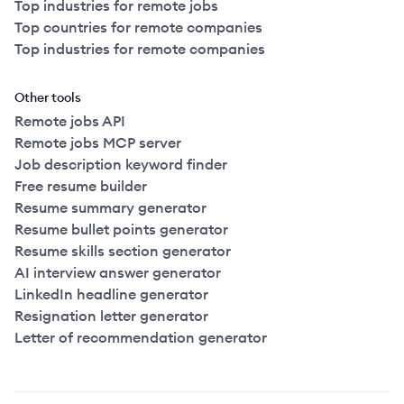
Top industries for remote jobs
Top countries for remote companies
Top industries for remote companies
Other tools
Remote jobs API
Remote jobs MCP server
Job description keyword finder
Free resume builder
Resume summary generator
Resume bullet points generator
Resume skills section generator
AI interview answer generator
LinkedIn headline generator
Resignation letter generator
Letter of recommendation generator