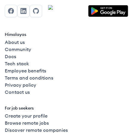
Facebook
LinkedIn
GitHub
Himalayas
About us
Community
Docs
Tech stack
Employee benefits
Terms and conditions
Privacy policy
Contact us
For job seekers
Create your profile
Browse remote jobs
Discover remote companies