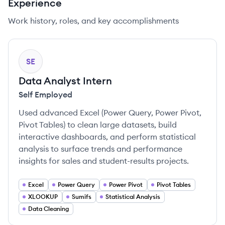
Experience
Work history, roles, and key accomplishments
SE
Data Analyst Intern
Self Employed
Used advanced Excel (Power Query, Power Pivot,
Pivot Tables) to clean large datasets, build
interactive dashboards, and perform statistical
analysis to surface trends and performance
insights for sales and student-results projects.
Excel
Power Query
Power Pivot
Pivot Tables
XLOOKUP
Sumifs
Statistical Analysis
Data Cleaning