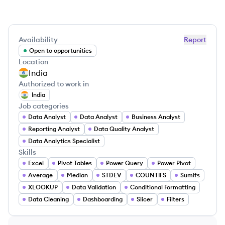
Availability
Report
Open to opportunities
Location
India
Authorized to work in
India
Job categories
Data Analyst
Data Analyst
Business Analyst
Reporting Analyst
Data Quality Analyst
Data Analytics Specialist
Skills
Excel
Pivot Tables
Power Query
Power Pivot
Average
Median
STDEV
COUNTIFS
Sumifs
XLOOKUP
Data Validation
Conditional Formatting
Data Cleaning
Dashboarding
Slicer
Filters