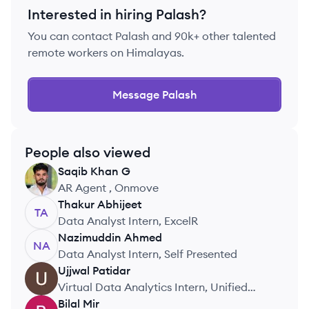
Interested in hiring
Palash
?
You can contact
Palash
and 90k+ other talented
remote workers on Himalayas.
Message
Palash
People also viewed
Saqib
Khan G
SG
AR Agent , Onmove
Thakur
Abhijeet
TA
Data Analyst Intern, ExcelR
Nazimuddin
Ahmed
NA
Data Analyst Intern, Self Presented
Ujjwal
Patidar
UP
Virtual Data Analytics Intern, Unified
Mentor
Bilal
Mir