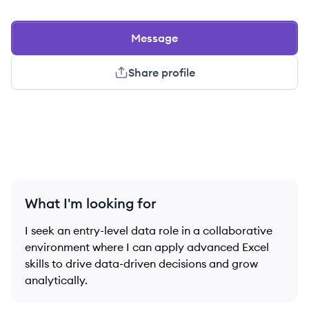
Message
Share profile
What I'm looking for
I seek an entry-level data role in a collaborative
environment where I can apply advanced Excel
skills to drive data-driven decisions and grow
analytically.