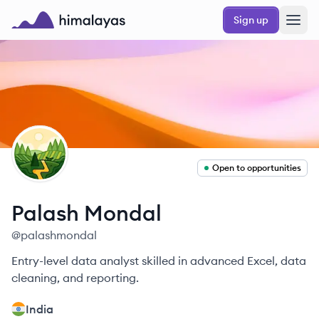
Skip to main content
Sign up
Himalayas logo
PM
Open to opportunities
Palash
Mondal
@
palashmondal
Entry-level data analyst skilled in advanced Excel, data
cleaning, and reporting.
India