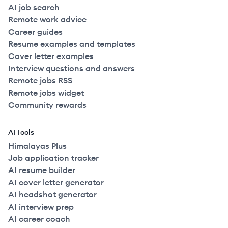
AI job search
Remote work advice
Career guides
Resume examples and templates
Cover letter examples
Interview questions and answers
Remote jobs RSS
Remote jobs widget
Community rewards
AI Tools
Himalayas Plus
Job application tracker
AI resume builder
AI cover letter generator
AI headshot generator
AI interview prep
AI career coach