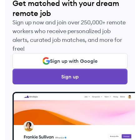
Get matched with your dream
remote job
Sign up now and join over 250,000+ remote
workers who receive personalized job
alerts, curated job matches, and more for
free!
Sign up with Google
Sign up