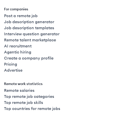
For companies
Post a remote job
Job description generator
Job description templates
Interview question generator
Remote talent marketplace
AI recruitment
Agentic hiring
Create a company profile
Pricing
Advertise
Remote work statistics
Remote salaries
Top remote job categories
Top remote job skills
Top countries for remote jobs