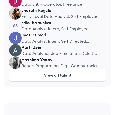
BM
Data Entry Operator, Freelance
sharath
Regula
SR
Entry Level Data Analyst, Self Employed
srilekha
sunkari
SS
Data Analyst Intern, Self Employed
Jyoti
Kumari
JK
Data Analyst Intern, Self Directed
Projects
Aarti
User
AU
Data Analytics Job Simulation, Deloitte
Anshima
Yadav
AY
Report Preparation, Digit Computronics
View all talent