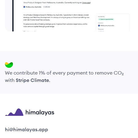
We contribute 1% of every payment to remove CO₂
with
Stripe Climate
.
Himalayas logo
hi@himalayas.app