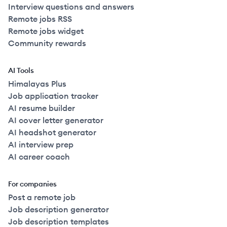
Interview questions and answers
Remote jobs RSS
Remote jobs widget
Community rewards
AI Tools
Himalayas Plus
Job application tracker
AI resume builder
AI cover letter generator
AI headshot generator
AI interview prep
AI career coach
For companies
Post a remote job
Job description generator
Job description templates