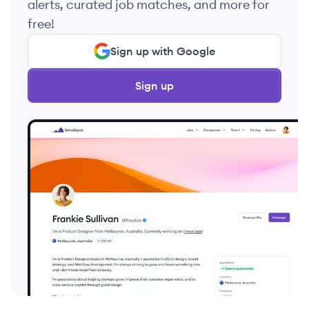
alerts, curated job matches, and more for
free!
Sign up with Google
Sign up