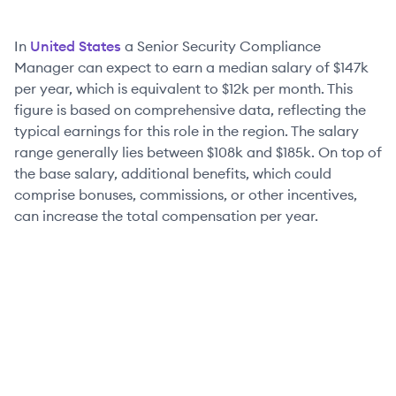
In
United States
a
Senior
Security Compliance
Manager
can expect to earn a median salary of
$147k
per year, which is equivalent to
$12k
per month. This
figure is based on comprehensive data, reflecting the
typical earnings for this role in the region. The salary
range generally lies between
$108k
and
$185k
. On top of
the base salary, additional benefits, which could
comprise bonuses, commissions, or other incentives,
can increase the total compensation per year.