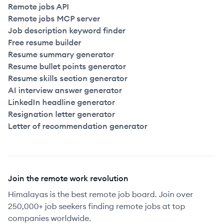
Remote jobs API
Remote jobs MCP server
Job description keyword finder
Free resume builder
Resume summary generator
Resume bullet points generator
Resume skills section generator
AI interview answer generator
LinkedIn headline generator
Resignation letter generator
Letter of recommendation generator
Join the remote work revolution
Himalayas is the best remote job board. Join over
250,000+ job seekers finding remote jobs at top
companies worldwide.