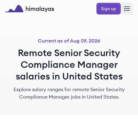
Skip to main content
Sign up
Himalayas logo
Current as of
Aug 09, 2026
Remote Senior Security
Compliance Manager
salaries in United States
Explore salary ranges for remote Senior Security
Compliance Manager jobs in United States.