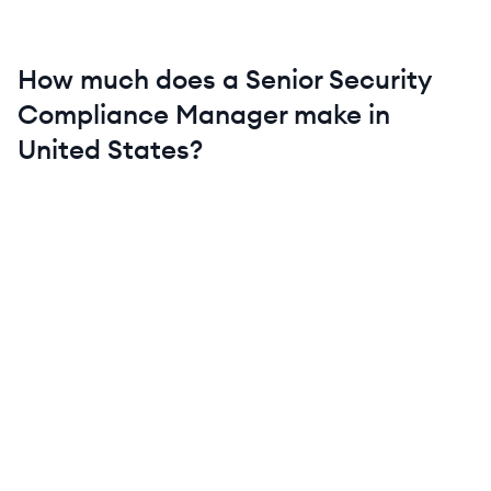
How much does a
Senior
Security
Compliance Manager
make in
United States
?