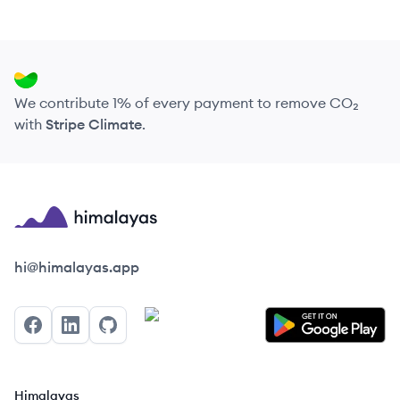
We contribute 1% of every payment to remove CO₂
with
Stripe Climate
.
Himalayas logo
hi@himalayas.app
Facebook
LinkedIn
GitHub
Himalayas