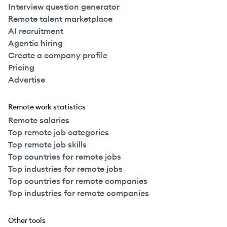
Interview question generator
Remote talent marketplace
AI recruitment
Agentic hiring
Create a company profile
Pricing
Advertise
Remote work statistics
Remote salaries
Top remote job categories
Top remote job skills
Top countries for remote jobs
Top industries for remote jobs
Top countries for remote companies
Top industries for remote companies
Other tools