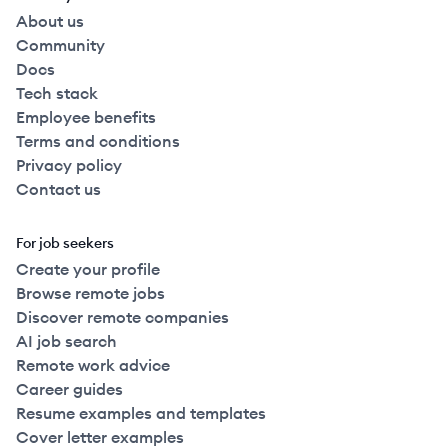
About us
Community
Docs
Tech stack
Employee benefits
Terms and conditions
Privacy policy
Contact us
For job seekers
Create your profile
Browse remote jobs
Discover remote companies
AI job search
Remote work advice
Career guides
Resume examples and templates
Cover letter examples