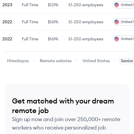
2023
Full Time
$129k
51-250
employees
United 
2022
Full Time
$169k
51-250
employees
United 
2022
Full Time
$169k
51-250
employees
United 
2023
Full Time
$185k
51-250
employees
United 
Himalayas
Remote salaries
United States
Senior
2023
Full Time
$185k
51-250
employees
United 
Last updated:
August 5, 2026
Get matched with your dream
remote job
Sign up now and join over 250,000+ remote
workers who receive personalized job