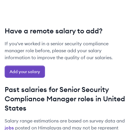
Have a remote salary to add?
If you've worked in a
senior
security compliance
manager
role before, please add your salary
information to improve the quality of our salaries.
Add your salary
Past salaries for
Senior
Security
Compliance Manager
roles in
United
States
Salary range estimations are based on survey data and
jobs
posted on Himalayas and may not be represent