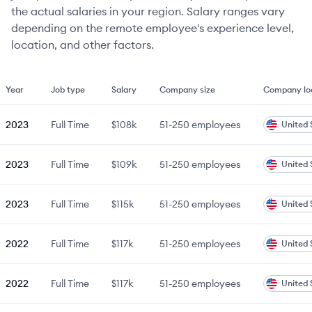
the actual salaries in your region. Salary ranges vary
depending on the remote employee's experience level,
location, and other factors.
Year
Job type
Salary
Company size
Company lo
2023
Full Time
$108k
51-250
employees
United 
2023
Full Time
$109k
51-250
employees
United 
2023
Full Time
$115k
51-250
employees
United 
2022
Full Time
$117k
51-250
employees
United 
2022
Full Time
$117k
51-250
employees
United 