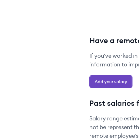
Have a remote
If you've worked in
information to impr
Add your salary
Past salaries 
Salary range estim
not be represent th
remote employee's 