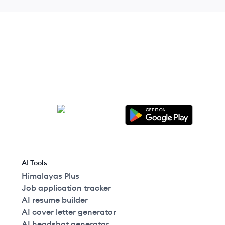
AI Tools
Himalayas Plus
Job application tracker
AI resume builder
AI cover letter generator
AI headshot generator