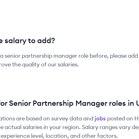
 salary to add?
 a
senior
partnership manager
role before, please add
ove the quality of our salaries.
for
Senior
Partnership Manager
roles in
ations are based on survey data and
jobs
posted on 
e actual salaries in your region. Salary ranges vary 
experience level, location, and other factors.