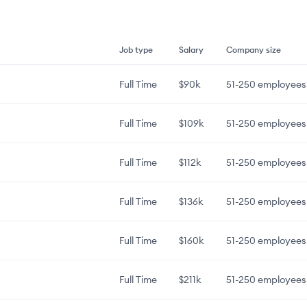
Job type
Salary
Company size
Full Time
$90k
51-250
employees
Full Time
$109k
51-250
employees
Full Time
$112k
51-250
employees
Full Time
$136k
51-250
employees
Full Time
$160k
51-250
employees
Full Time
$211k
51-250
employees