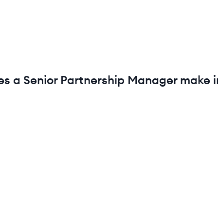
es a
Senior
Partnership Manager
make 