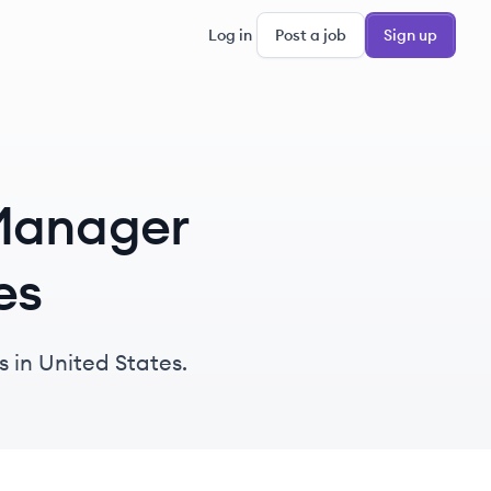
Log in
Post a job
Sign up
 Manager
es
 in United States.