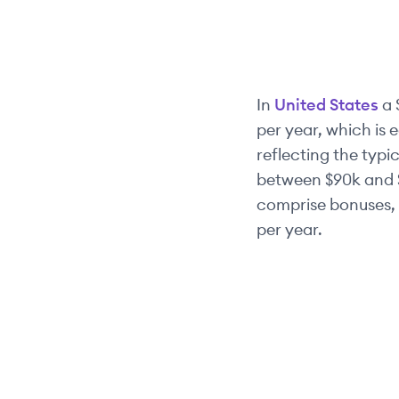
In
United States
a
per year, which is 
reflecting the typic
between
$90k
and
comprise bonuses, 
per year.