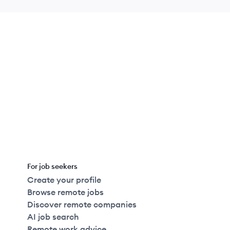
For job seekers
Create your profile
Browse remote jobs
Discover remote companies
AI job search
Remote work advice