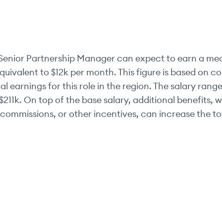
Senior
Partnership Manager
can expect to earn a med
equivalent to
$12k
per month. This figure is based on 
al earnings for this role in the region. The salary range
$211k
. On top of the base salary, additional benefits, 
commissions, or other incentives, can increase the t