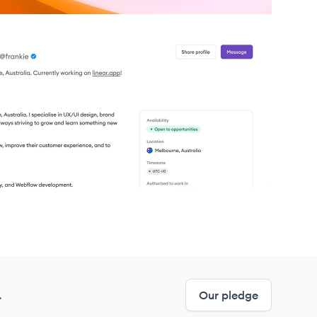
.
Our pledge