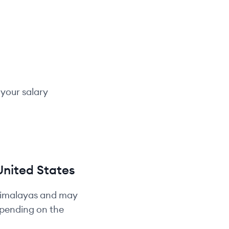
 your salary
United States
Himalayas and may
depending on the