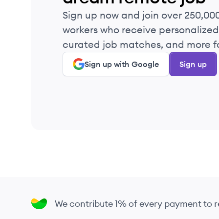
Sign up now and join over 250,00
workers who receive personalized 
curated job matches, and more fo
Sign up with Google
Sign up
We contribute 1% of every payment to