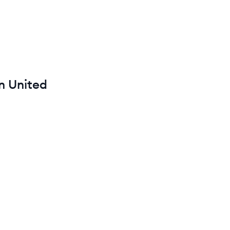
in
United