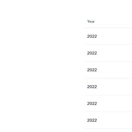
Year
2022
2022
2022
2022
2022
2022