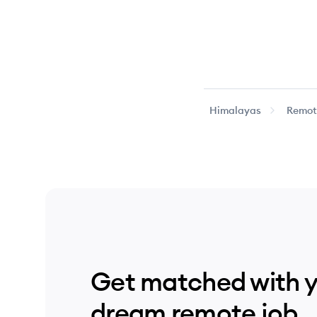
Himalayas
Remote
Get matched with 
dream remote job