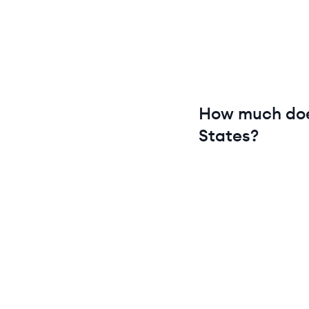
How much do
States
?