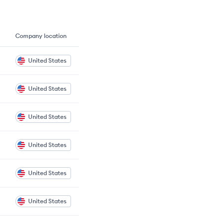
Company location
United States
United States
United States
United States
United States
United States