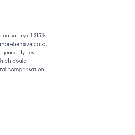
ian salary of
$151k
comprehensive data,
 generally lies
which could
otal compensation