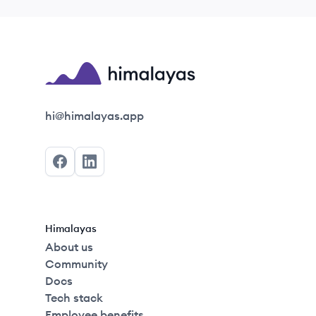
Himalayas logo
hi@himalayas.app
Facebook
LinkedIn
Himalayas
About us
Community
Docs
Tech stack
Employee benefits