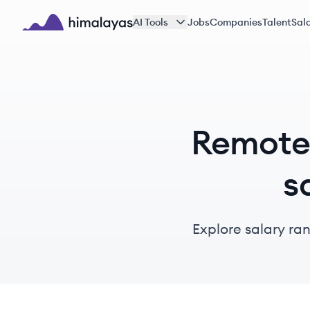
Skip to main content
AI Tools
Jobs
Companies
Talent
Sala
Himalayas logo
Remote 
s
Explore salary ra