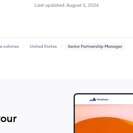
Last updated:
August 5, 2026
 salaries
United States
Senior
Partnership Manager
your