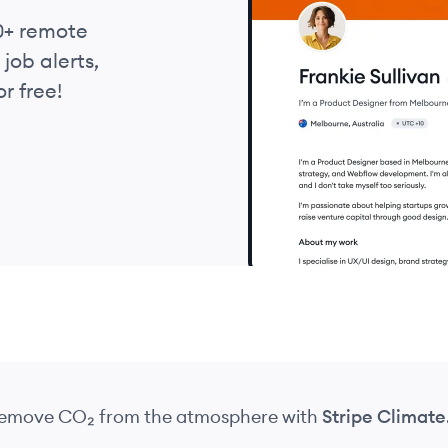
0+ remote
job alerts,
r free!
 remove CO₂
from the atmosphere
with
Stripe Climate