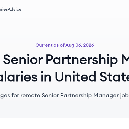
ries
Advice
Current as of
Aug 06, 2026
Senior Partnership
alaries in United Stat
nges for remote Senior Partnership Manager jobs