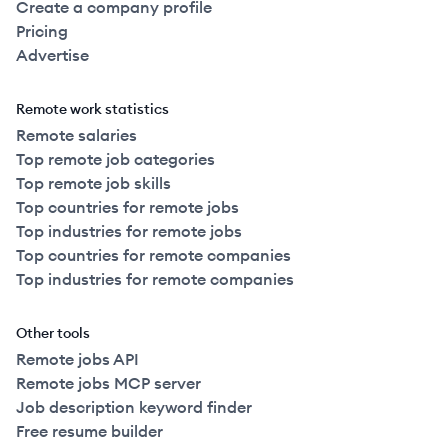
Create a company profile
Pricing
Advertise
Remote work statistics
Remote salaries
Top remote job categories
Top remote job skills
Top countries for remote jobs
Top industries for remote jobs
Top countries for remote companies
Top industries for remote companies
Other tools
Remote jobs API
Remote jobs MCP server
Job description keyword finder
Free resume builder