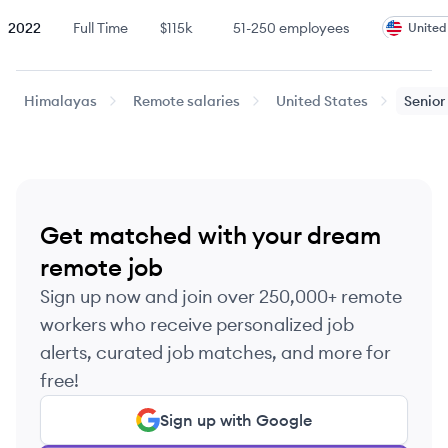
2022
Full Time
$115k
51-250
employees
United
2022
Full Time
$160k
51-250
employees
United
Himalayas
Remote salaries
United States
Senior
2022
Full Time
$200k
51-250
employees
United
Last updated:
August 5, 2026
Get matched with your dream
remote job
Sign up now and join over 250,000+ remote
workers who receive personalized job
alerts, curated job matches, and more for
free!
Sign up with Google