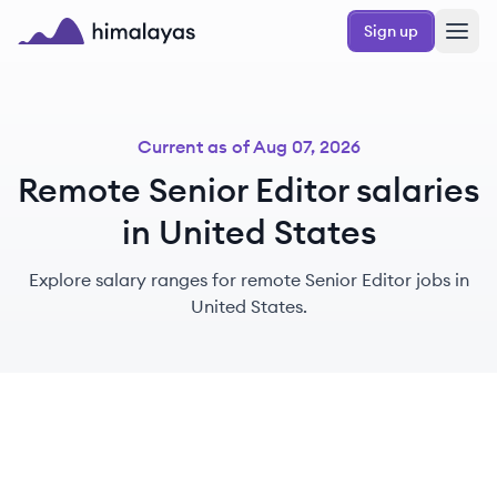
Skip to main content
Sign up
Himalayas logo
Current as of
Aug 07, 2026
Remote Senior Editor salaries
in United States
Explore salary ranges for remote Senior Editor jobs in
United States.