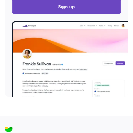
Sign up