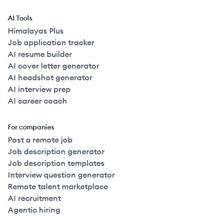
AI Tools
Himalayas Plus
Job application tracker
AI resume builder
AI cover letter generator
AI headshot generator
AI interview prep
AI career coach
For companies
Post a remote job
Job description generator
Job description templates
Interview question generator
Remote talent marketplace
AI recruitment
Agentic hiring