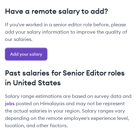
Have a remote salary to add?
If you've worked in a
senior
editor
role before, please
add your salary information to improve the quality of
our salaries.
Add your salary
Past salaries for
Senior
Editor
roles
in
United States
Salary range estimations are based on survey data and
jobs
posted on Himalayas and may not be represent
the actual salaries in your region. Salary ranges vary
depending on the remote employee's experience level,
location, and other factors.