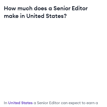
How much does a
Senior
Editor
make in
United States
?
In
United States
a
Senior
Editor
can expect to earn a