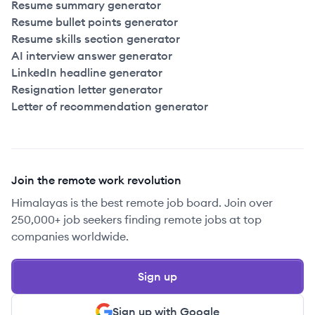
Resume summary generator
Resume bullet points generator
Resume skills section generator
AI interview answer generator
LinkedIn headline generator
Resignation letter generator
Letter of recommendation generator
Join the remote work revolution
Himalayas is the best remote job board. Join over
250,000+ job seekers finding remote jobs at top
companies worldwide.
Sign up
Sign up with Google