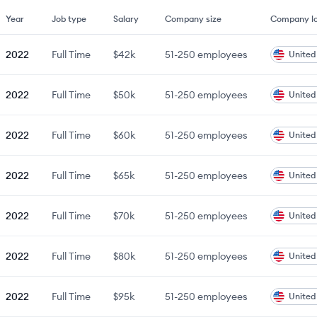
Year
Job type
Salary
Company size
Company lo
2022
Full Time
$42k
51-250
employees
United
2022
Full Time
$50k
51-250
employees
United
2022
Full Time
$60k
51-250
employees
United
2022
Full Time
$65k
51-250
employees
United
2022
Full Time
$70k
51-250
employees
United
2022
Full Time
$80k
51-250
employees
United
2022
Full Time
$95k
51-250
employees
United