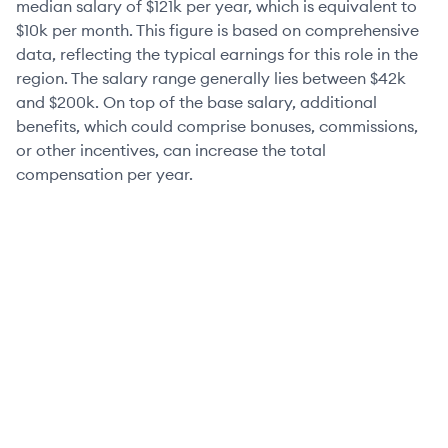
median salary of
$121k
per year, which is equivalent to
$10k
per month. This figure is based on comprehensive
data, reflecting the typical earnings for this role in the
region. The salary range generally lies between
$42k
and
$200k
. On top of the base salary, additional
benefits, which could comprise bonuses, commissions,
or other incentives, can increase the total
compensation per year.