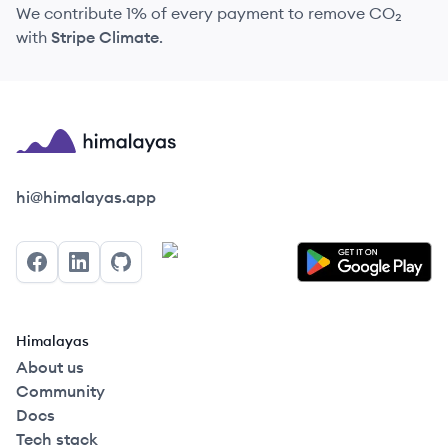
We contribute 1% of every payment to remove CO₂
with
Stripe Climate
.
Himalayas logo
hi@himalayas.app
Facebook
LinkedIn
GitHub
Himalayas
About us
Community
Docs
Tech stack