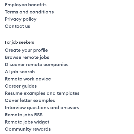
Employee benefits
Terms and conditions
Privacy policy
Contact us
For job seekers
Create your profile
Browse remote jobs
Discover remote companies
AI job search
Remote work advice
Career guides
Resume examples and templates
Cover letter examples
Interview questions and answers
Remote jobs RSS
Remote jobs widget
Community rewards