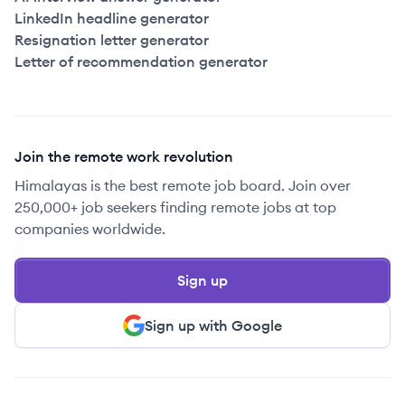
LinkedIn headline generator
Resignation letter generator
Letter of recommendation generator
Join the remote work revolution
Himalayas is the best remote job board. Join over
250,000+ job seekers finding remote jobs at top
companies worldwide.
Sign up
Sign up with Google