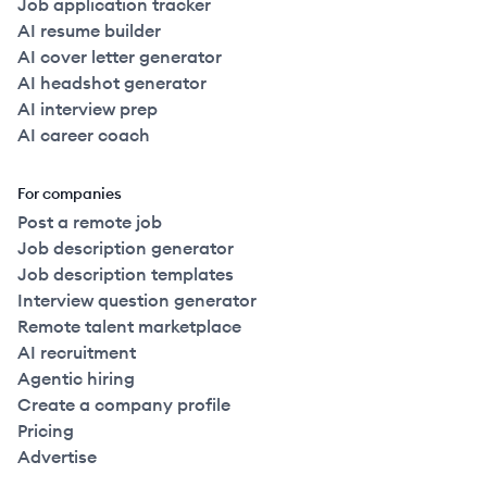
Job application tracker
AI resume builder
AI cover letter generator
AI headshot generator
AI interview prep
AI career coach
For companies
Post a remote job
Job description generator
Job description templates
Interview question generator
Remote talent marketplace
AI recruitment
Agentic hiring
Create a company profile
Pricing
Advertise