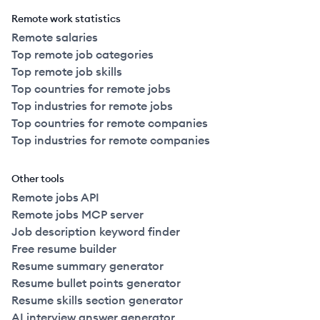
Remote work statistics
Remote salaries
Top remote job categories
Top remote job skills
Top countries for remote jobs
Top industries for remote jobs
Top countries for remote companies
Top industries for remote companies
Other tools
Remote jobs API
Remote jobs MCP server
Job description keyword finder
Free resume builder
Resume summary generator
Resume bullet points generator
Resume skills section generator
AI interview answer generator