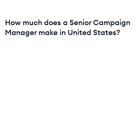
How much does a
Senior
Campaign
Manager
make in
United States
?