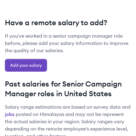
Have a remote salary to add?
If you've worked in a
senior
campaign manager
role
before, please add your salary information to improve
the quality of our salaries.
Add your salary
Past salaries for
Senior
Campaign
Manager
roles in
United States
Salary range estimations are based on survey data and
jobs
posted on Himalayas and may not be represent
the actual salaries in your region. Salary ranges vary
depending on the remote employee's experience level,