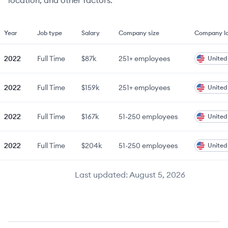
location, and other factors.
Year
Job type
Salary
Company size
Company lo
2022
Full Time
$87k
251+
employees
United
2022
Full Time
$159k
251+
employees
United
2022
Full Time
$167k
51-250
employees
United
2022
Full Time
$204k
51-250
employees
United
Last updated:
August 5, 2026