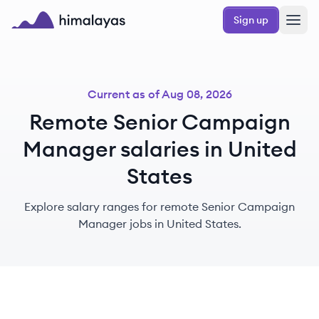
Skip to main content
Sign up
Himalayas logo
Current as of
Aug 08, 2026
Remote Senior Campaign
Manager salaries in United
States
Explore salary ranges for remote Senior Campaign
Manager jobs in United States.