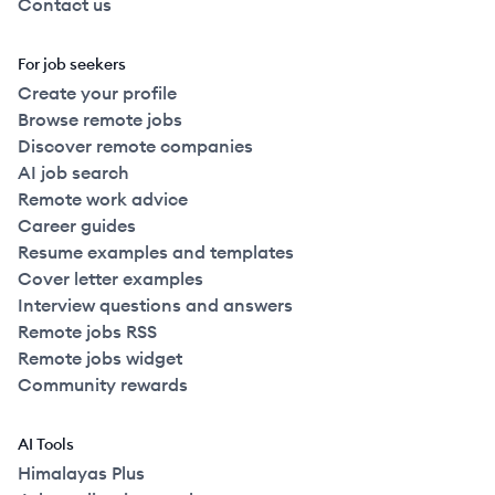
Contact us
For job seekers
Create your profile
Browse remote jobs
Discover remote companies
AI job search
Remote work advice
Career guides
Resume examples and templates
Cover letter examples
Interview questions and answers
Remote jobs RSS
Remote jobs widget
Community rewards
AI Tools
Himalayas Plus