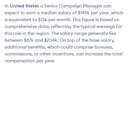
In
United States
a
Senior
Campaign Manager
can
expect to earn a median salary of
$145k
per year, which
is equivalent to
$12k
per month. This figure is based on
comprehensive data, reflecting the typical earnings for
this role in the region. The salary range generally lies
between
$87k
and
$204k
. On top of the base salary,
additional benefits, which could comprise bonuses,
commissions, or other incentives, can increase the total
compensation per year.