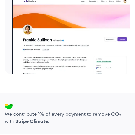
We contribute 1% of every payment to remove CO₂
with
Stripe Climate
.