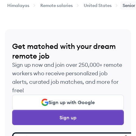
Himalayas
Remote salaries
United States
Senior
Get matched with your dream
remote job
Sign up now and join over 250,000+ remote
workers who receive personalized job
alerts, curated job matches, and more for
free!
Sign up with Google
Sign up