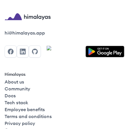
Himalayas logo
hi@himalayas.app
Facebook
LinkedIn
GitHub
Himalayas
About us
Community
Docs
Tech stack
Employee benefits
Terms and conditions
Privacy policy