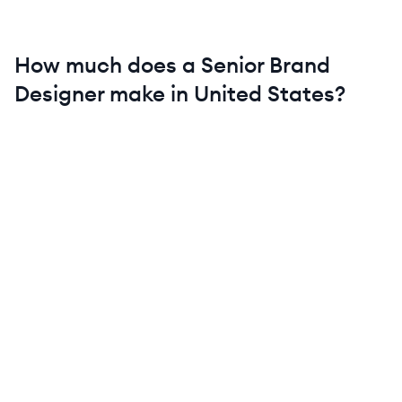
How much does a
Senior
Brand
Designer
make in
United States
?