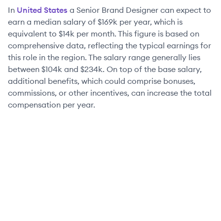
In
United States
a
Senior
Brand Designer
can expect to
earn a median salary of
$169k
per year, which is
equivalent to
$14k
per month. This figure is based on
comprehensive data, reflecting the typical earnings for
this role in the region. The salary range generally lies
between
$104k
and
$234k
. On top of the base salary,
additional benefits, which could comprise bonuses,
commissions, or other incentives, can increase the total
compensation per year.