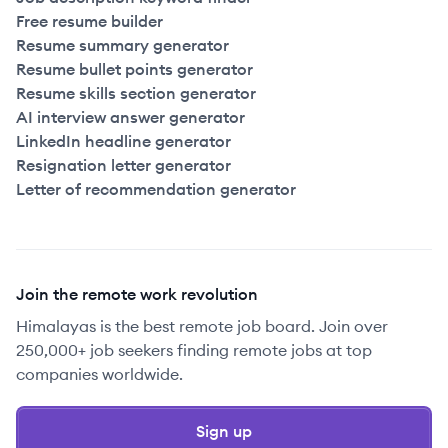
Free resume builder
Resume summary generator
Resume bullet points generator
Resume skills section generator
AI interview answer generator
LinkedIn headline generator
Resignation letter generator
Letter of recommendation generator
Join the remote work revolution
Himalayas is the best remote job board. Join over
250,000+ job seekers finding remote jobs at top
companies worldwide.
Sign up