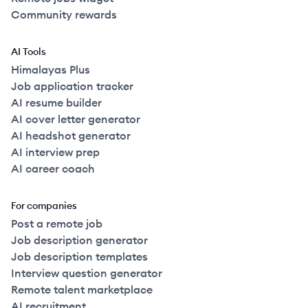
Community rewards
AI Tools
Himalayas Plus
Job application tracker
AI resume builder
AI cover letter generator
AI headshot generator
AI interview prep
AI career coach
For companies
Post a remote job
Job description generator
Job description templates
Interview question generator
Remote talent marketplace
AI recruitment