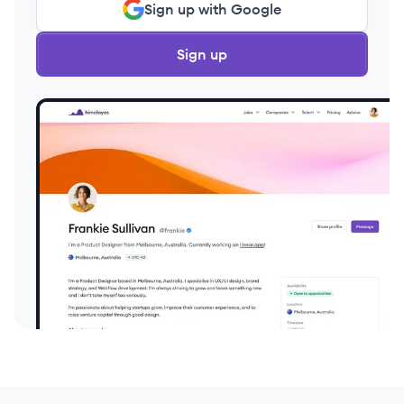
Sign up with Google
Sign up