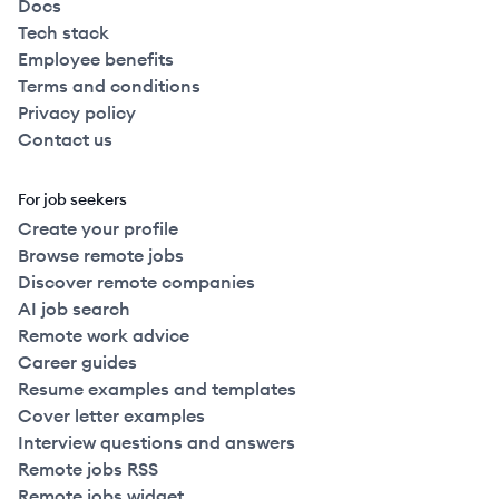
Docs
Tech stack
Employee benefits
Terms and conditions
Privacy policy
Contact us
For job seekers
Create your profile
Browse remote jobs
Discover remote companies
AI job search
Remote work advice
Career guides
Resume examples and templates
Cover letter examples
Interview questions and answers
Remote jobs RSS
Remote jobs widget