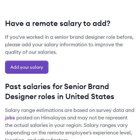
Have a remote salary to add?
If you've worked in a
senior
brand designer
role before,
please add your salary information to improve the
quality of our salaries.
Add your salary
Past salaries for
Senior
Brand
Designer
roles in
United States
Salary range estimations are based on survey data and
jobs
posted on Himalayas and may not be represent
the actual salaries in your region. Salary ranges vary
depending on the remote employee's experience level,