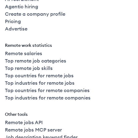
Agentic hiring
Create a company profile
Pricing
Advertise
Remote work statistics
Remote salaries
Top remote job categories
Top remote job skills
Top countries for remote jobs
Top industries for remote jobs
Top countries for remote companies
Top industries for remote companies
Other tools
Remote jobs API
Remote jobs MCP server
Job description keyword finder