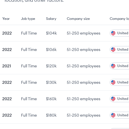
location, and other factors.
Year
Job type
Salary
Company size
Company lo
2022
Full Time
$104k
51-250
employees
United
2022
Full Time
$106k
51-250
employees
United
2021
Full Time
$120k
51-250
employees
United
2022
Full Time
$130k
51-250
employees
United
2022
Full Time
$160k
51-250
employees
United
2022
Full Time
$180k
51-250
employees
United