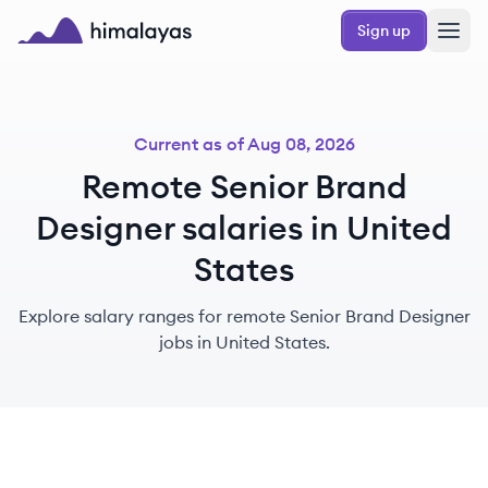
Skip to main content
Sign up
Himalayas logo
Current as of
Aug 08, 2026
Remote Senior Brand
Designer salaries in United
States
Explore salary ranges for remote Senior Brand Designer
jobs in United States.