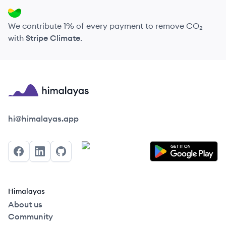
We contribute 1% of every payment to remove CO₂
with
Stripe Climate
.
Himalayas logo
hi@himalayas.app
Facebook
LinkedIn
GitHub
Himalayas
About us
Community