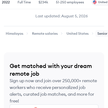
2022
Full Time
$234k
51-250
employees
United
Last updated:
August 5, 2026
Himalayas
Remote salaries
United States
Senior
Get matched with your dream
remote job
Sign up now and join over 250,000+ remote
workers who receive personalized job
alerts, curated job matches, and more for
free!